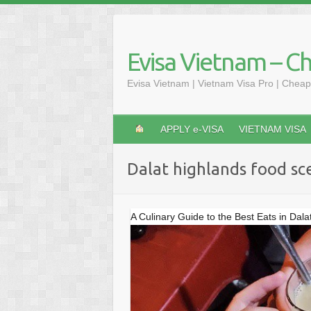
Skip
to
content
Evisa Vietnam – C
Evisa Vietnam | Vietnam Visa Pro | Cheap
APPLY e-VISA
VIETNAM VISA
Dalat highlands food sc
A Culinary Guide to the Best Eats in Dala