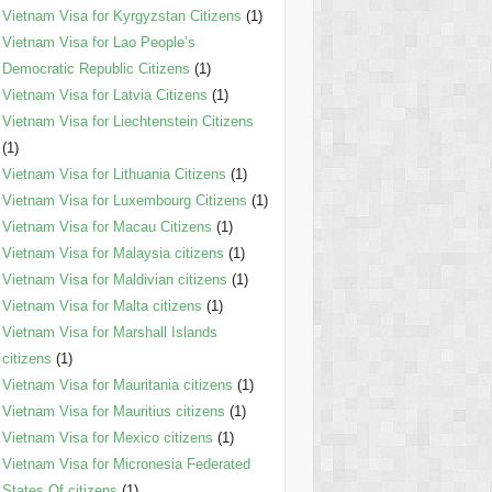
Vietnam Visa for Kyrgyzstan Citizens
(1)
Vietnam Visa for Lao People’s
Democratic Republic Citizens
(1)
Vietnam Visa for Latvia Citizens
(1)
Vietnam Visa for Liechtenstein Citizens
(1)
Vietnam Visa for Lithuania Citizens
(1)
Vietnam Visa for Luxembourg Citizens
(1)
Vietnam Visa for Macau Citizens
(1)
Vietnam Visa for Malaysia citizens
(1)
Vietnam Visa for Maldivian citizens
(1)
Vietnam Visa for Malta citizens
(1)
Vietnam Visa for Marshall Islands
citizens
(1)
Vietnam Visa for Mauritania citizens
(1)
Vietnam Visa for Mauritius citizens
(1)
Vietnam Visa for Mexico citizens
(1)
Vietnam Visa for Micronesia Federated
States Of citizens
(1)