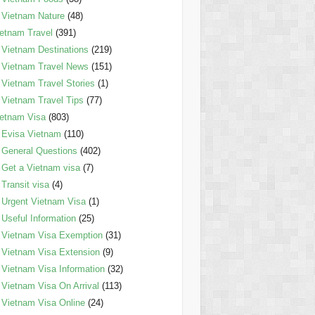
Vietnam Nature
(48)
etnam Travel
(391)
Vietnam Destinations
(219)
Vietnam Travel News
(151)
Vietnam Travel Stories
(1)
Vietnam Travel Tips
(77)
etnam Visa
(803)
Evisa Vietnam
(110)
General Questions
(402)
Get a Vietnam visa
(7)
Transit visa
(4)
Urgent Vietnam Visa
(1)
Useful Information
(25)
Vietnam Visa Exemption
(31)
Vietnam Visa Extension
(9)
Vietnam Visa Information
(32)
Vietnam Visa On Arrival
(113)
Vietnam Visa Online
(24)