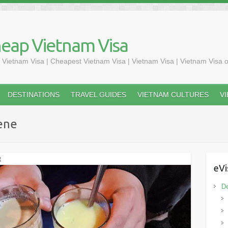
heap Vietnam Visa
 Vietnam Visa | Cheapest Vietnam Visa | Vietnam Visa | Vietnam Visa o
DESTINATIONS
TRAVEL GUIDES
VIETNAM CULTURES
V
ene
t
eVi
De