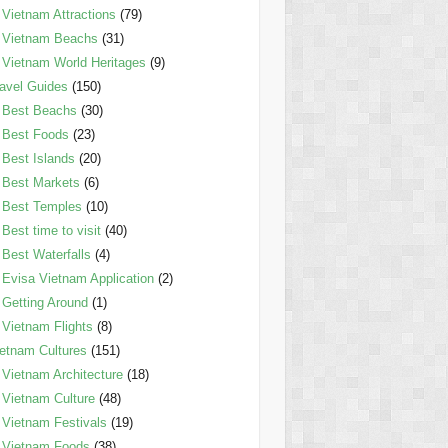
Vietnam Attractions
(79)
Vietnam Beachs
(31)
Vietnam World Heritages
(9)
avel Guides
(150)
Best Beachs
(30)
Best Foods
(23)
Best Islands
(20)
Best Markets
(6)
Best Temples
(10)
Best time to visit
(40)
Best Waterfalls
(4)
Evisa Vietnam Application
(2)
Getting Around
(1)
Vietnam Flights
(8)
etnam Cultures
(151)
Vietnam Architecture
(18)
Vietnam Culture
(48)
Vietnam Festivals
(19)
Vietnam Foods
(38)