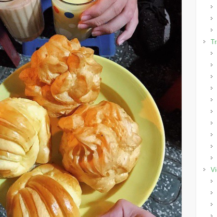
Tr
Vi