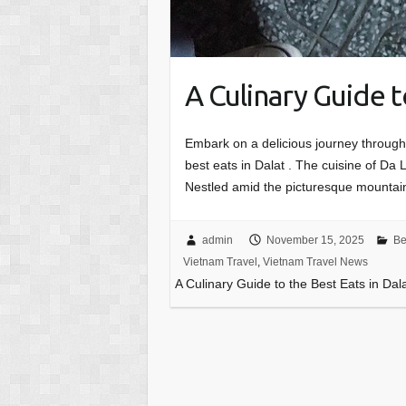
A Culinary Guide t
Embark on a delicious journey through
best eats in Dalat . The cuisine of Da L
Nestled amid the picturesque mounta
admin
November 15, 2025
Be
Vietnam Travel
,
Vietnam Travel News
A Culinary Guide to the Best Eats in Dal