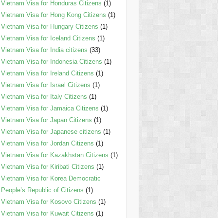
Vietnam Visa for Honduras Citizens
(1)
Vietnam Visa for Hong Kong Citizens
(1)
Vietnam Visa for Hungary Citizens
(1)
Vietnam Visa for Iceland Citizens
(1)
Vietnam Visa for India citizens
(33)
Vietnam Visa for Indonesia Citizens
(1)
Vietnam Visa for Ireland Citizens
(1)
Vietnam Visa for Israel Citizens
(1)
Vietnam Visa for Italy Citizens
(1)
Vietnam Visa for Jamaica Citizens
(1)
Vietnam Visa for Japan Citizens
(1)
Vietnam Visa for Japanese citizens
(1)
Vietnam Visa for Jordan Citizens
(1)
Vietnam Visa for Kazakhstan Citizens
(1)
Vietnam Visa for Kiribati Citizens
(1)
Vietnam Visa for Korea Democratic
People’s Republic of Citizens
(1)
Vietnam Visa for Kosovo Citizens
(1)
Vietnam Visa for Kuwait Citizens
(1)