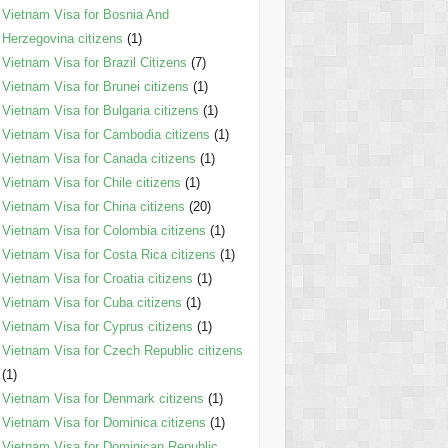
Vietnam Visa for Bosnia And
Herzegovina citizens
(1)
Vietnam Visa for Brazil Citizens
(7)
Vietnam Visa for Brunei citizens
(1)
Vietnam Visa for Bulgaria citizens
(1)
Vietnam Visa for Cambodia citizens
(1)
Vietnam Visa for Canada citizens
(1)
Vietnam Visa for Chile citizens
(1)
Vietnam Visa for China citizens
(20)
Vietnam Visa for Colombia citizens
(1)
Vietnam Visa for Costa Rica citizens
(1)
Vietnam Visa for Croatia citizens
(1)
Vietnam Visa for Cuba citizens
(1)
Vietnam Visa for Cyprus citizens
(1)
Vietnam Visa for Czech Republic citizens
(1)
Vietnam Visa for Denmark citizens
(1)
Vietnam Visa for Dominica citizens
(1)
Vietnam Visa for Dominican Republic