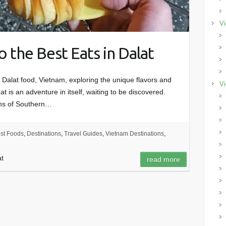
Vi
o the Best Eats in Dalat
 Dalat food, Vietnam, exploring the unique flavors and
Vi
at is an adventure in itself, waiting to be discovered.
ins of Southern…
st Foods
,
Destinations
,
Travel Guides
,
Vietnam Destinations
,
at
read more