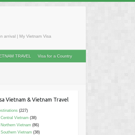
n arrival | My Vietnam Visa
IETNAM TRAVEL
Visa for a Country
sa Vietnam & Vietnam Travel
stinations
(227)
Central Vietnam
(38)
Northern Vietnam
(86)
Southern Vietnam
(38)