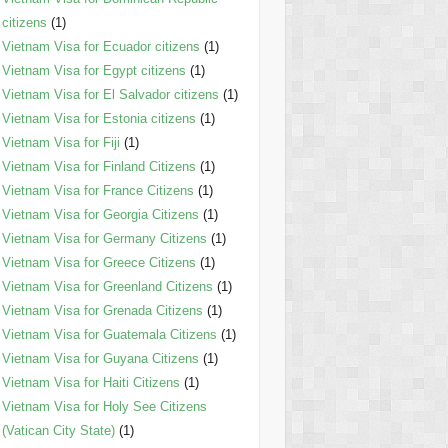
citizens
(1)
Vietnam Visa for Ecuador citizens
(1)
Vietnam Visa for Egypt citizens
(1)
Vietnam Visa for El Salvador citizens
(1)
Vietnam Visa for Estonia citizens
(1)
Vietnam Visa for Fiji
(1)
Vietnam Visa for Finland Citizens
(1)
Vietnam Visa for France Citizens
(1)
Vietnam Visa for Georgia Citizens
(1)
Vietnam Visa for Germany Citizens
(1)
Vietnam Visa for Greece Citizens
(1)
Vietnam Visa for Greenland Citizens
(1)
Vietnam Visa for Grenada Citizens
(1)
Vietnam Visa for Guatemala Citizens
(1)
Vietnam Visa for Guyana Citizens
(1)
Vietnam Visa for Haiti Citizens
(1)
Vietnam Visa for Holy See Citizens
(Vatican City State)
(1)