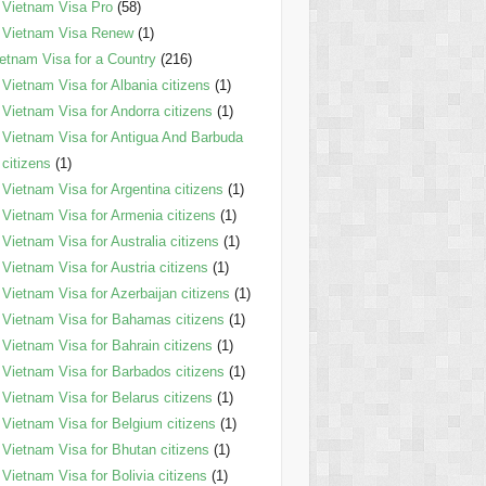
Vietnam Visa Pro
(58)
Vietnam Visa Renew
(1)
etnam Visa for a Country
(216)
Vietnam Visa for Albania citizens
(1)
Vietnam Visa for Andorra citizens
(1)
Vietnam Visa for Antigua And Barbuda
citizens
(1)
Vietnam Visa for Argentina citizens
(1)
Vietnam Visa for Armenia citizens
(1)
Vietnam Visa for Australia citizens
(1)
Vietnam Visa for Austria citizens
(1)
Vietnam Visa for Azerbaijan citizens
(1)
Vietnam Visa for Bahamas citizens
(1)
Vietnam Visa for Bahrain citizens
(1)
Vietnam Visa for Barbados citizens
(1)
Vietnam Visa for Belarus citizens
(1)
Vietnam Visa for Belgium citizens
(1)
Vietnam Visa for Bhutan citizens
(1)
Vietnam Visa for Bolivia citizens
(1)