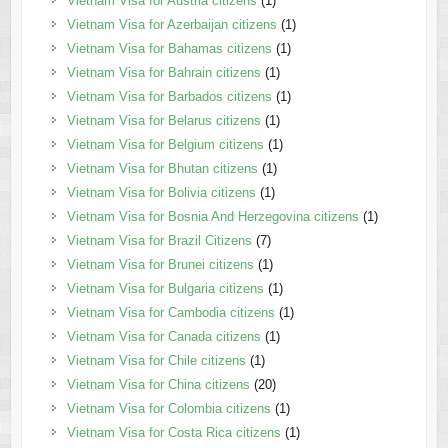
Vietnam Visa for Austria citizens
(1)
Vietnam Visa for Azerbaijan citizens
(1)
Vietnam Visa for Bahamas citizens
(1)
Vietnam Visa for Bahrain citizens
(1)
Vietnam Visa for Barbados citizens
(1)
Vietnam Visa for Belarus citizens
(1)
Vietnam Visa for Belgium citizens
(1)
Vietnam Visa for Bhutan citizens
(1)
Vietnam Visa for Bolivia citizens
(1)
Vietnam Visa for Bosnia And Herzegovina citizens
(1)
Vietnam Visa for Brazil Citizens
(7)
Vietnam Visa for Brunei citizens
(1)
Vietnam Visa for Bulgaria citizens
(1)
Vietnam Visa for Cambodia citizens
(1)
Vietnam Visa for Canada citizens
(1)
Vietnam Visa for Chile citizens
(1)
Vietnam Visa for China citizens
(20)
Vietnam Visa for Colombia citizens
(1)
Vietnam Visa for Costa Rica citizens
(1)