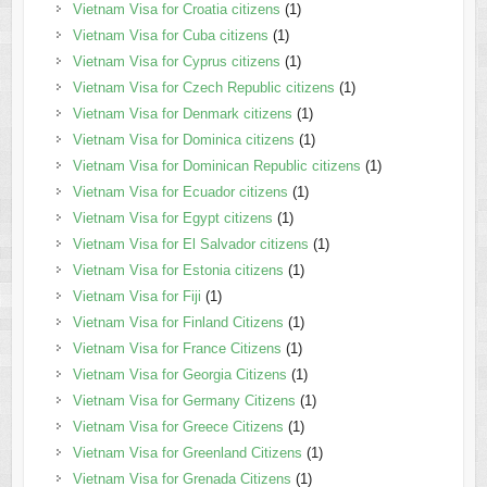
Vietnam Visa for Croatia citizens
(1)
Vietnam Visa for Cuba citizens
(1)
Vietnam Visa for Cyprus citizens
(1)
Vietnam Visa for Czech Republic citizens
(1)
Vietnam Visa for Denmark citizens
(1)
Vietnam Visa for Dominica citizens
(1)
Vietnam Visa for Dominican Republic citizens
(1)
Vietnam Visa for Ecuador citizens
(1)
Vietnam Visa for Egypt citizens
(1)
Vietnam Visa for El Salvador citizens
(1)
Vietnam Visa for Estonia citizens
(1)
Vietnam Visa for Fiji
(1)
Vietnam Visa for Finland Citizens
(1)
Vietnam Visa for France Citizens
(1)
Vietnam Visa for Georgia Citizens
(1)
Vietnam Visa for Germany Citizens
(1)
Vietnam Visa for Greece Citizens
(1)
Vietnam Visa for Greenland Citizens
(1)
Vietnam Visa for Grenada Citizens
(1)