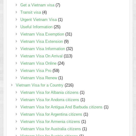
Get a Vietnam visa
(7)
Transit visa
(4)
Urgent Vietnam Visa
(1)
Useful Information
(25)
Vietnam Visa Exemption
(31)
Vietnam Visa Extension
(9)
Vietnam Visa Information
(32)
Vietnam Visa On Arrival
(113)
Vietnam Visa Online
(24)
Vietnam Visa Pro
(59)
Vietnam Visa Renew
(1)
Vietnam Visa for a Country
(216)
Vietnam Visa for Albania citizens
(1)
Vietnam Visa for Andorra citizens
(1)
Vietnam Visa for Antigua And Barbuda citizens
(1)
Vietnam Visa for Argentina citizens
(1)
Vietnam Visa for Armenia citizens
(1)
Vietnam Visa for Australia citizens
(1)