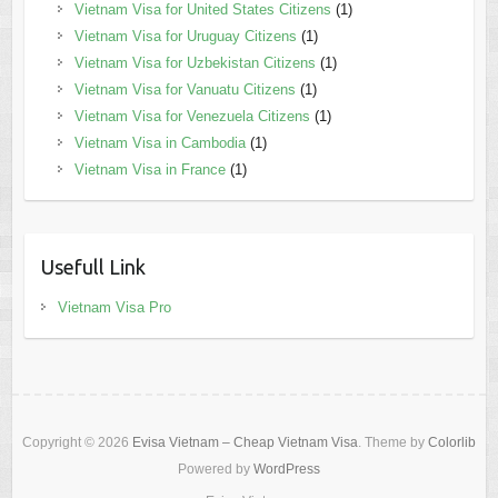
Vietnam Visa for United States Citizens
(1)
Vietnam Visa for Uruguay Citizens
(1)
Vietnam Visa for Uzbekistan Citizens
(1)
Vietnam Visa for Vanuatu Citizens
(1)
Vietnam Visa for Venezuela Citizens
(1)
Vietnam Visa in Cambodia
(1)
Vietnam Visa in France
(1)
Usefull Link
Vietnam Visa Pro
Copyright © 2026
Evisa Vietnam – Cheap Vietnam Visa
. Theme by
Colorlib
Powered by
WordPress