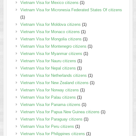
Vietnam Visa for Mexico citizens
(1)
Vietnam Visa for Micronesia Federated States Of citizens
(1)
Vietnam Visa for Moldova citizens
(1)
Vietnam Visa for Monaco citizens
(1)
Vietnam Visa for Mongolia citizens
(1)
Vietnam Visa for Montenegro citizens
(1)
Vietnam Visa for Myanmar citizens
(1)
Vietnam Visa for Nauru citizens
(1)
Vietnam Visa for Nepal citizens
(1)
Vietnam Visa for Netherlands citizens
(1)
Vietnam Visa for New Zealand citizens
(1)
Vietnam Visa for Norway citizens
(1)
Vietnam Visa for Palau citizens
(1)
Vietnam Visa for Panama citizens
(1)
Vietnam Visa for Papua New Guinea citizens
(1)
Vietnam Visa for Paraguay citizens
(1)
Vietnam Visa for Peru citizens
(1)
Vietnam Visa for Philippines citizens
(1)