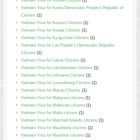
Vietnam Visa for Kiribati Citizens
(1)
Vietnam Visa for Korea Democratic People’s Republic of
Citizens
(1)
Vietnam Visa for Kosovo Citizens
(1)
Vietnam Visa for Kuwait Citizens
(1)
Vietnam Visa for Kyrgyzstan Citizens
(1)
Vietnam Visa for Lao People’s Democratic Republic
Citizens
(1)
Vietnam Visa for Latvia Citizens
(1)
Vietnam Visa for Liechtenstein Citizens
(1)
Vietnam Visa for Lithuania Citizens
(1)
Vietnam Visa for Luxembourg Citizens
(1)
Vietnam Visa for Macau Citizens
(1)
Vietnam Visa for Malaysia citizens
(1)
Vietnam Visa for Maldivian citizens
(1)
Vietnam Visa for Malta citizens
(1)
Vietnam Visa for Marshall Islands citizens
(1)
Vietnam Visa for Mauritania citizens
(1)
Vietnam Visa for Mauritius citizens
(1)