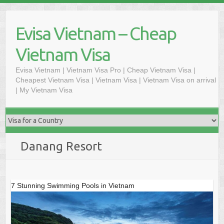
Skip
to
Evisa Vietnam – Cheap
content
Vietnam Visa
Evisa Vietnam | Vietnam Visa Pro | Cheap Vietnam Visa |
Cheapest Vietnam Visa | Vietnam Visa | Vietnam Visa on arrival
| My Vietnam Visa
Danang Resort
7 Stunning Swimming Pools in Vietnam