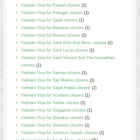
Vietnam Visa for Poland citizens
(1)
Vietnam Visa for Portugal citizens
(1)
Vietnam Visa for Qatar citizens
(1)
Vietnam Visa for Romania citizens
(1)
Vietnam Visa for Russia citizens
(1)
Vietnam Visa for Saint Kitts And Nevis citizens
(1)
Vietnam Visa for Saint Lucia citizens
(1)
Vietnam Visa for Saint Vincent And The Grenadines
citizens
(1)
Vietnam Visa for Samoa citizens
(1)
Vietnam Visa for San Marino citizens
(1)
Vietnam Visa for Saudi Arabia citizens
(1)
Vietnam Visa for Scotland citizens
(1)
Vietnam Visa for Serbia citizens
(1)
Vietnam Visa for Singapore citizens
(1)
Vietnam Visa for Slovakia citizens
(1)
Vietnam Visa for Slovenia citizens
(1)
Vietnam Visa for Solomon Islands citizens
(1)