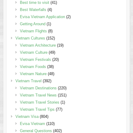
Best time to visit
(41)
Best Waterfalls
(4)
Evisa Vietnam Application
(2)
Getting Around
(1)
Vietnam Flights
(8)
Vietnam Cultures
(152)
Vietnam Architecture
(19)
Vietnam Culture
(49)
Vietnam Festivals
(20)
Vietnam Foods
(38)
Vietnam Nature
(48)
Vietnam Travel
(392)
Vietnam Destinations
(220)
Vietnam Travel News
(151)
Vietnam Travel Stories
(1)
Vietnam Travel Tips
(77)
Vietnam Visa
(804)
Evisa Vietnam
(110)
General Questions
(402)