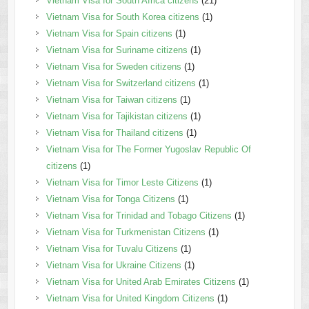
Vietnam Visa for South Africa citizens
(21)
Vietnam Visa for South Korea citizens
(1)
Vietnam Visa for Spain citizens
(1)
Vietnam Visa for Suriname citizens
(1)
Vietnam Visa for Sweden citizens
(1)
Vietnam Visa for Switzerland citizens
(1)
Vietnam Visa for Taiwan citizens
(1)
Vietnam Visa for Tajikistan citizens
(1)
Vietnam Visa for Thailand citizens
(1)
Vietnam Visa for The Former Yugoslav Republic Of
citizens
(1)
Vietnam Visa for Timor Leste Citizens
(1)
Vietnam Visa for Tonga Citizens
(1)
Vietnam Visa for Trinidad and Tobago Citizens
(1)
Vietnam Visa for Turkmenistan Citizens
(1)
Vietnam Visa for Tuvalu Citizens
(1)
Vietnam Visa for Ukraine Citizens
(1)
Vietnam Visa for United Arab Emirates Citizens
(1)
Vietnam Visa for United Kingdom Citizens
(1)