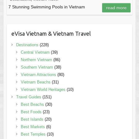
7 Stunning Swimming Pools in Vietnam
read more
eVisa Vietnam & Vietnam Travel
Destinations
(228)
Central Vietnam
(39)
Northern Vietnam
(86)
Southern Vietnam
(38)
Vietnam Attractions
(80)
Vietnam Beachs
(31)
Vietnam World Heritages
(10)
Travel Guides
(151)
Best Beachs
(30)
Best Foods
(23)
Best Islands
(20)
Best Markets
(6)
Best Temples
(10)