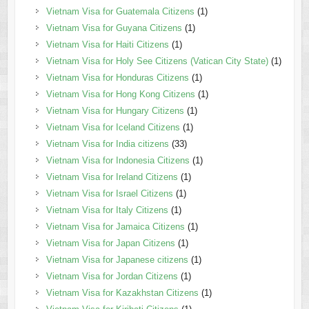
Vietnam Visa for Guatemala Citizens
(1)
Vietnam Visa for Guyana Citizens
(1)
Vietnam Visa for Haiti Citizens
(1)
Vietnam Visa for Holy See Citizens (Vatican City State)
(1)
Vietnam Visa for Honduras Citizens
(1)
Vietnam Visa for Hong Kong Citizens
(1)
Vietnam Visa for Hungary Citizens
(1)
Vietnam Visa for Iceland Citizens
(1)
Vietnam Visa for India citizens
(33)
Vietnam Visa for Indonesia Citizens
(1)
Vietnam Visa for Ireland Citizens
(1)
Vietnam Visa for Israel Citizens
(1)
Vietnam Visa for Italy Citizens
(1)
Vietnam Visa for Jamaica Citizens
(1)
Vietnam Visa for Japan Citizens
(1)
Vietnam Visa for Japanese citizens
(1)
Vietnam Visa for Jordan Citizens
(1)
Vietnam Visa for Kazakhstan Citizens
(1)