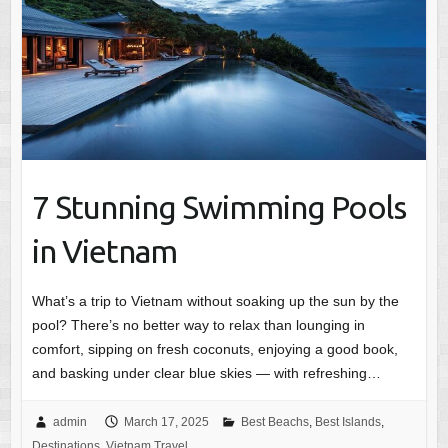
7 Stunning Swimming Pools
in Vietnam
What’s a trip to Vietnam without soaking up the sun by the
pool? There’s no better way to relax than lounging in
comfort, sipping on fresh coconuts, enjoying a good book,
and basking under clear blue skies — with refreshing…
admin
March 17, 2025
Best Beachs
,
Best Islands
,
Destinations
,
Vietnam Travel