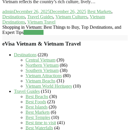
Vietnam reflects the country’s rich culture, lively…
admin
December 26, 2025
December 26, 2025
Best Markets
,
Destinations
,
Travel Guides
,
Vietnam Cultures
,
Vietnam
Destinations
,
Vietnam Travel
Shopping in Vietnam: Best Things to Buy, Top Destinations, and
Expert Tips
Read more
eVisa Vietnam & Vietnam Travel
Destinations
(228)
Central Vietnam
(39)
Northern Vietnam
(86)
Southern Vietnam
(38)
Vietnam Attractions
(80)
Vietnam Beachs
(31)
Vietnam World Heritages
(10)
Travel Guides
(151)
Best Beachs
(30)
Best Foods
(23)
Best Islands
(20)
Best Markets
(6)
Best Temples
(10)
Best time to visit
(41)
Best Waterfalls
(4)