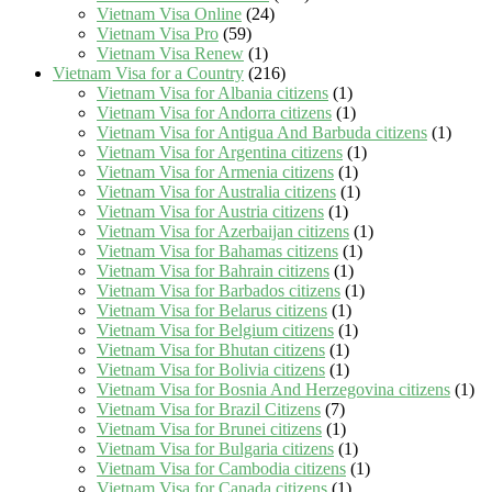
Vietnam Visa Online
(24)
Vietnam Visa Pro
(59)
Vietnam Visa Renew
(1)
Vietnam Visa for a Country
(216)
Vietnam Visa for Albania citizens
(1)
Vietnam Visa for Andorra citizens
(1)
Vietnam Visa for Antigua And Barbuda citizens
(1)
Vietnam Visa for Argentina citizens
(1)
Vietnam Visa for Armenia citizens
(1)
Vietnam Visa for Australia citizens
(1)
Vietnam Visa for Austria citizens
(1)
Vietnam Visa for Azerbaijan citizens
(1)
Vietnam Visa for Bahamas citizens
(1)
Vietnam Visa for Bahrain citizens
(1)
Vietnam Visa for Barbados citizens
(1)
Vietnam Visa for Belarus citizens
(1)
Vietnam Visa for Belgium citizens
(1)
Vietnam Visa for Bhutan citizens
(1)
Vietnam Visa for Bolivia citizens
(1)
Vietnam Visa for Bosnia And Herzegovina citizens
(1)
Vietnam Visa for Brazil Citizens
(7)
Vietnam Visa for Brunei citizens
(1)
Vietnam Visa for Bulgaria citizens
(1)
Vietnam Visa for Cambodia citizens
(1)
Vietnam Visa for Canada citizens
(1)