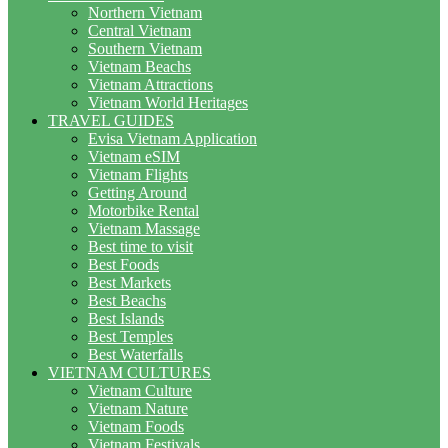
Northern Vietnam
Central Vietnam
Southern Vietnam
Vietnam Beachs
Vietnam Attractions
Vietnam World Heritages
TRAVEL GUIDES
Evisa Vietnam Application
Vietnam eSIM
Vietnam Flights
Getting Around
Motorbike Rental
Vietnam Massage
Best time to visit
Best Foods
Best Markets
Best Beachs
Best Islands
Best Temples
Best Waterfalls
VIETNAM CULTURES
Vietnam Culture
Vietnam Nature
Vietnam Foods
Vietnam Festivals