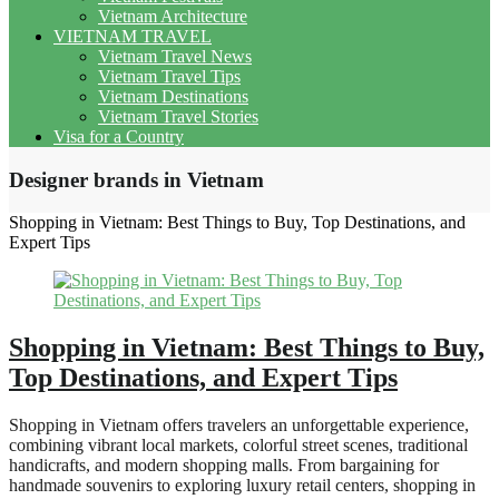
Vietnam Architecture
VIETNAM TRAVEL
Vietnam Travel News
Vietnam Travel Tips
Vietnam Destinations
Vietnam Travel Stories
Visa for a Country
Designer brands in Vietnam
Shopping in Vietnam: Best Things to Buy, Top Destinations, and
Expert Tips
Shopping in Vietnam: Best Things to Buy,
Top Destinations, and Expert Tips
Shopping in Vietnam offers travelers an unforgettable experience,
combining vibrant local markets, colorful street scenes, traditional
handicrafts, and modern shopping malls. From bargaining for
handmade souvenirs to exploring luxury retail centers, shopping in