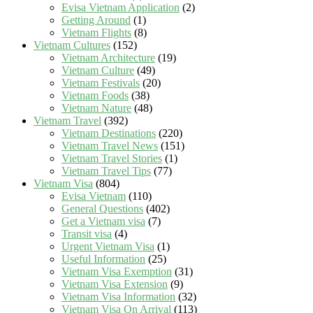
Evisa Vietnam Application
(2)
Getting Around
(1)
Vietnam Flights
(8)
Vietnam Cultures
(152)
Vietnam Architecture
(19)
Vietnam Culture
(49)
Vietnam Festivals
(20)
Vietnam Foods
(38)
Vietnam Nature
(48)
Vietnam Travel
(392)
Vietnam Destinations
(220)
Vietnam Travel News
(151)
Vietnam Travel Stories
(1)
Vietnam Travel Tips
(77)
Vietnam Visa
(804)
Evisa Vietnam
(110)
General Questions
(402)
Get a Vietnam visa
(7)
Transit visa
(4)
Urgent Vietnam Visa
(1)
Useful Information
(25)
Vietnam Visa Exemption
(31)
Vietnam Visa Extension
(9)
Vietnam Visa Information
(32)
Vietnam Visa On Arrival
(113)