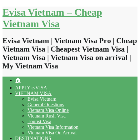
Skip
Evisa Vietnam – Cheap
to
content
Vietnam Visa
Evisa Vietnam | Vietnam Visa Pro | Cheap
Vietnam Visa | Cheapest Vietnam Visa |
Vietnam Visa | Vietnam Visa on arrival |
My Vietnam Visa
🏠
APPLY e-VISA
VIETNAM VISA
Evisa Vietnam
General Questions
Vietnam Visa Online
Vietnam Rush Visa
Tourist Visa
Vietnam Visa Information
Vietnam Visa On Arrival
DESTINATIONS