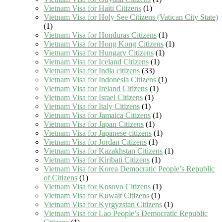
Vietnam Visa for Haiti Citizens
(1)
Vietnam Visa for Holy See Citizens (Vatican City State)
(1)
Vietnam Visa for Honduras Citizens
(1)
Vietnam Visa for Hong Kong Citizens
(1)
Vietnam Visa for Hungary Citizens
(1)
Vietnam Visa for Iceland Citizens
(1)
Vietnam Visa for India citizens
(33)
Vietnam Visa for Indonesia Citizens
(1)
Vietnam Visa for Ireland Citizens
(1)
Vietnam Visa for Israel Citizens
(1)
Vietnam Visa for Italy Citizens
(1)
Vietnam Visa for Jamaica Citizens
(1)
Vietnam Visa for Japan Citizens
(1)
Vietnam Visa for Japanese citizens
(1)
Vietnam Visa for Jordan Citizens
(1)
Vietnam Visa for Kazakhstan Citizens
(1)
Vietnam Visa for Kiribati Citizens
(1)
Vietnam Visa for Korea Democratic People’s Republic
of Citizens
(1)
Vietnam Visa for Kosovo Citizens
(1)
Vietnam Visa for Kuwait Citizens
(1)
Vietnam Visa for Kyrgyzstan Citizens
(1)
Vietnam Visa for Lao People’s Democratic Republic