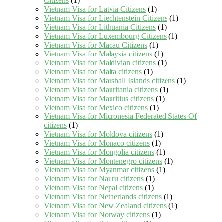
Citizens
(1)
Vietnam Visa for Latvia Citizens
(1)
Vietnam Visa for Liechtenstein Citizens
(1)
Vietnam Visa for Lithuania Citizens
(1)
Vietnam Visa for Luxembourg Citizens
(1)
Vietnam Visa for Macau Citizens
(1)
Vietnam Visa for Malaysia citizens
(1)
Vietnam Visa for Maldivian citizens
(1)
Vietnam Visa for Malta citizens
(1)
Vietnam Visa for Marshall Islands citizens
(1)
Vietnam Visa for Mauritania citizens
(1)
Vietnam Visa for Mauritius citizens
(1)
Vietnam Visa for Mexico citizens
(1)
Vietnam Visa for Micronesia Federated States Of
citizens
(1)
Vietnam Visa for Moldova citizens
(1)
Vietnam Visa for Monaco citizens
(1)
Vietnam Visa for Mongolia citizens
(1)
Vietnam Visa for Montenegro citizens
(1)
Vietnam Visa for Myanmar citizens
(1)
Vietnam Visa for Nauru citizens
(1)
Vietnam Visa for Nepal citizens
(1)
Vietnam Visa for Netherlands citizens
(1)
Vietnam Visa for New Zealand citizens
(1)
Vietnam Visa for Norway citizens
(1)