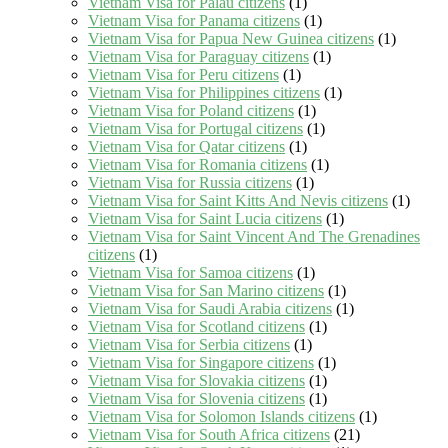
Vietnam Visa for Palau citizens
(1)
Vietnam Visa for Panama citizens
(1)
Vietnam Visa for Papua New Guinea citizens
(1)
Vietnam Visa for Paraguay citizens
(1)
Vietnam Visa for Peru citizens
(1)
Vietnam Visa for Philippines citizens
(1)
Vietnam Visa for Poland citizens
(1)
Vietnam Visa for Portugal citizens
(1)
Vietnam Visa for Qatar citizens
(1)
Vietnam Visa for Romania citizens
(1)
Vietnam Visa for Russia citizens
(1)
Vietnam Visa for Saint Kitts And Nevis citizens
(1)
Vietnam Visa for Saint Lucia citizens
(1)
Vietnam Visa for Saint Vincent And The Grenadines
citizens
(1)
Vietnam Visa for Samoa citizens
(1)
Vietnam Visa for San Marino citizens
(1)
Vietnam Visa for Saudi Arabia citizens
(1)
Vietnam Visa for Scotland citizens
(1)
Vietnam Visa for Serbia citizens
(1)
Vietnam Visa for Singapore citizens
(1)
Vietnam Visa for Slovakia citizens
(1)
Vietnam Visa for Slovenia citizens
(1)
Vietnam Visa for Solomon Islands citizens
(1)
Vietnam Visa for South Africa citizens
(21)