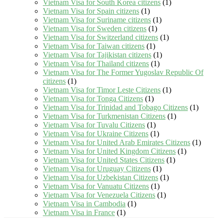
Vietnam Visa for South Korea citizens
(1)
Vietnam Visa for Spain citizens
(1)
Vietnam Visa for Suriname citizens
(1)
Vietnam Visa for Sweden citizens
(1)
Vietnam Visa for Switzerland citizens
(1)
Vietnam Visa for Taiwan citizens
(1)
Vietnam Visa for Tajikistan citizens
(1)
Vietnam Visa for Thailand citizens
(1)
Vietnam Visa for The Former Yugoslav Republic Of
citizens
(1)
Vietnam Visa for Timor Leste Citizens
(1)
Vietnam Visa for Tonga Citizens
(1)
Vietnam Visa for Trinidad and Tobago Citizens
(1)
Vietnam Visa for Turkmenistan Citizens
(1)
Vietnam Visa for Tuvalu Citizens
(1)
Vietnam Visa for Ukraine Citizens
(1)
Vietnam Visa for United Arab Emirates Citizens
(1)
Vietnam Visa for United Kingdom Citizens
(1)
Vietnam Visa for United States Citizens
(1)
Vietnam Visa for Uruguay Citizens
(1)
Vietnam Visa for Uzbekistan Citizens
(1)
Vietnam Visa for Vanuatu Citizens
(1)
Vietnam Visa for Venezuela Citizens
(1)
Vietnam Visa in Cambodia
(1)
Vietnam Visa in France
(1)