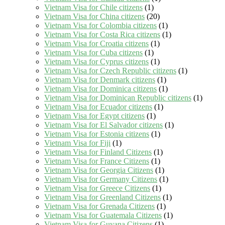
Vietnam Visa for Chile citizens
(1)
Vietnam Visa for China citizens
(20)
Vietnam Visa for Colombia citizens
(1)
Vietnam Visa for Costa Rica citizens
(1)
Vietnam Visa for Croatia citizens
(1)
Vietnam Visa for Cuba citizens
(1)
Vietnam Visa for Cyprus citizens
(1)
Vietnam Visa for Czech Republic citizens
(1)
Vietnam Visa for Denmark citizens
(1)
Vietnam Visa for Dominica citizens
(1)
Vietnam Visa for Dominican Republic citizens
(1)
Vietnam Visa for Ecuador citizens
(1)
Vietnam Visa for Egypt citizens
(1)
Vietnam Visa for El Salvador citizens
(1)
Vietnam Visa for Estonia citizens
(1)
Vietnam Visa for Fiji
(1)
Vietnam Visa for Finland Citizens
(1)
Vietnam Visa for France Citizens
(1)
Vietnam Visa for Georgia Citizens
(1)
Vietnam Visa for Germany Citizens
(1)
Vietnam Visa for Greece Citizens
(1)
Vietnam Visa for Greenland Citizens
(1)
Vietnam Visa for Grenada Citizens
(1)
Vietnam Visa for Guatemala Citizens
(1)
Vietnam Visa for Guyana Citizens
(1)