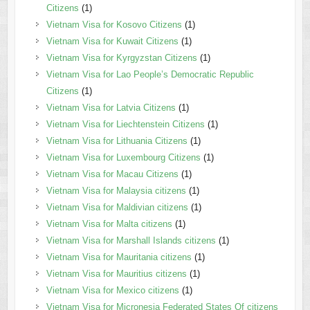
Citizens
(1)
Vietnam Visa for Kosovo Citizens
(1)
Vietnam Visa for Kuwait Citizens
(1)
Vietnam Visa for Kyrgyzstan Citizens
(1)
Vietnam Visa for Lao People’s Democratic Republic
Citizens
(1)
Vietnam Visa for Latvia Citizens
(1)
Vietnam Visa for Liechtenstein Citizens
(1)
Vietnam Visa for Lithuania Citizens
(1)
Vietnam Visa for Luxembourg Citizens
(1)
Vietnam Visa for Macau Citizens
(1)
Vietnam Visa for Malaysia citizens
(1)
Vietnam Visa for Maldivian citizens
(1)
Vietnam Visa for Malta citizens
(1)
Vietnam Visa for Marshall Islands citizens
(1)
Vietnam Visa for Mauritania citizens
(1)
Vietnam Visa for Mauritius citizens
(1)
Vietnam Visa for Mexico citizens
(1)
Vietnam Visa for Micronesia Federated States Of citizens