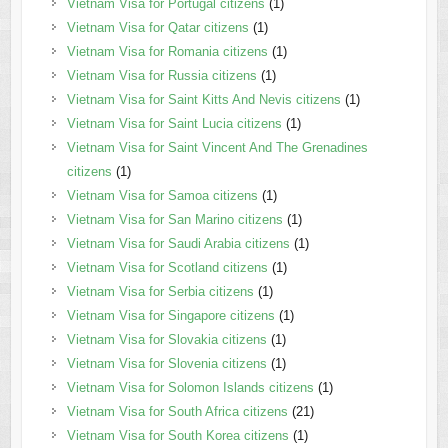
Vietnam Visa for Portugal citizens
(1)
Vietnam Visa for Qatar citizens
(1)
Vietnam Visa for Romania citizens
(1)
Vietnam Visa for Russia citizens
(1)
Vietnam Visa for Saint Kitts And Nevis citizens
(1)
Vietnam Visa for Saint Lucia citizens
(1)
Vietnam Visa for Saint Vincent And The Grenadines
citizens
(1)
Vietnam Visa for Samoa citizens
(1)
Vietnam Visa for San Marino citizens
(1)
Vietnam Visa for Saudi Arabia citizens
(1)
Vietnam Visa for Scotland citizens
(1)
Vietnam Visa for Serbia citizens
(1)
Vietnam Visa for Singapore citizens
(1)
Vietnam Visa for Slovakia citizens
(1)
Vietnam Visa for Slovenia citizens
(1)
Vietnam Visa for Solomon Islands citizens
(1)
Vietnam Visa for South Africa citizens
(21)
Vietnam Visa for South Korea citizens
(1)