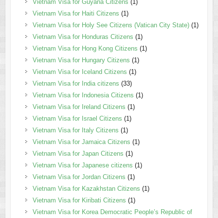
Vietnam Visa for Guyana Citizens
(1)
Vietnam Visa for Haiti Citizens
(1)
Vietnam Visa for Holy See Citizens (Vatican City State)
(1)
Vietnam Visa for Honduras Citizens
(1)
Vietnam Visa for Hong Kong Citizens
(1)
Vietnam Visa for Hungary Citizens
(1)
Vietnam Visa for Iceland Citizens
(1)
Vietnam Visa for India citizens
(33)
Vietnam Visa for Indonesia Citizens
(1)
Vietnam Visa for Ireland Citizens
(1)
Vietnam Visa for Israel Citizens
(1)
Vietnam Visa for Italy Citizens
(1)
Vietnam Visa for Jamaica Citizens
(1)
Vietnam Visa for Japan Citizens
(1)
Vietnam Visa for Japanese citizens
(1)
Vietnam Visa for Jordan Citizens
(1)
Vietnam Visa for Kazakhstan Citizens
(1)
Vietnam Visa for Kiribati Citizens
(1)
Vietnam Visa for Korea Democratic People’s Republic of