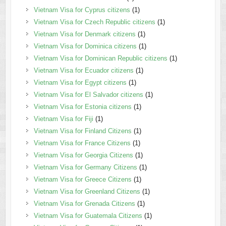
Vietnam Visa for Cyprus citizens
(1)
Vietnam Visa for Czech Republic citizens
(1)
Vietnam Visa for Denmark citizens
(1)
Vietnam Visa for Dominica citizens
(1)
Vietnam Visa for Dominican Republic citizens
(1)
Vietnam Visa for Ecuador citizens
(1)
Vietnam Visa for Egypt citizens
(1)
Vietnam Visa for El Salvador citizens
(1)
Vietnam Visa for Estonia citizens
(1)
Vietnam Visa for Fiji
(1)
Vietnam Visa for Finland Citizens
(1)
Vietnam Visa for France Citizens
(1)
Vietnam Visa for Georgia Citizens
(1)
Vietnam Visa for Germany Citizens
(1)
Vietnam Visa for Greece Citizens
(1)
Vietnam Visa for Greenland Citizens
(1)
Vietnam Visa for Grenada Citizens
(1)
Vietnam Visa for Guatemala Citizens
(1)