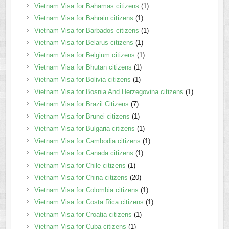
Vietnam Visa for Bahamas citizens
(1)
Vietnam Visa for Bahrain citizens
(1)
Vietnam Visa for Barbados citizens
(1)
Vietnam Visa for Belarus citizens
(1)
Vietnam Visa for Belgium citizens
(1)
Vietnam Visa for Bhutan citizens
(1)
Vietnam Visa for Bolivia citizens
(1)
Vietnam Visa for Bosnia And Herzegovina citizens
(1)
Vietnam Visa for Brazil Citizens
(7)
Vietnam Visa for Brunei citizens
(1)
Vietnam Visa for Bulgaria citizens
(1)
Vietnam Visa for Cambodia citizens
(1)
Vietnam Visa for Canada citizens
(1)
Vietnam Visa for Chile citizens
(1)
Vietnam Visa for China citizens
(20)
Vietnam Visa for Colombia citizens
(1)
Vietnam Visa for Costa Rica citizens
(1)
Vietnam Visa for Croatia citizens
(1)
Vietnam Visa for Cuba citizens
(1)