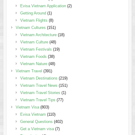
Evisa Vietnam Application
(2)
Getting Around
(1)
Vietnam Flights
(8)
Vietnam Cultures
(151)
Vietnam Architecture
(18)
Vietnam Culture
(48)
Vietnam Festivals
(19)
Vietnam Foods
(38)
Vietnam Nature
(48)
Vietnam Travel
(391)
Vietnam Destinations
(219)
Vietnam Travel News
(151)
Vietnam Travel Stories
(1)
Vietnam Travel Tips
(77)
Vietnam Visa
(803)
Evisa Vietnam
(110)
General Questions
(402)
Get a Vietnam visa
(7)