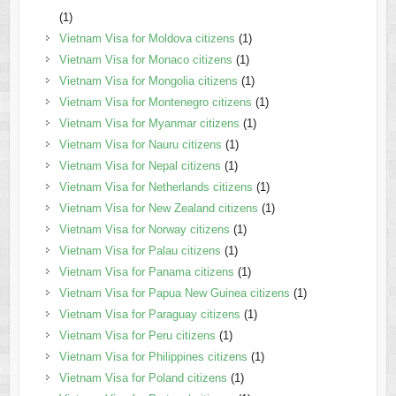
(1)
Vietnam Visa for Moldova citizens
(1)
Vietnam Visa for Monaco citizens
(1)
Vietnam Visa for Mongolia citizens
(1)
Vietnam Visa for Montenegro citizens
(1)
Vietnam Visa for Myanmar citizens
(1)
Vietnam Visa for Nauru citizens
(1)
Vietnam Visa for Nepal citizens
(1)
Vietnam Visa for Netherlands citizens
(1)
Vietnam Visa for New Zealand citizens
(1)
Vietnam Visa for Norway citizens
(1)
Vietnam Visa for Palau citizens
(1)
Vietnam Visa for Panama citizens
(1)
Vietnam Visa for Papua New Guinea citizens
(1)
Vietnam Visa for Paraguay citizens
(1)
Vietnam Visa for Peru citizens
(1)
Vietnam Visa for Philippines citizens
(1)
Vietnam Visa for Poland citizens
(1)