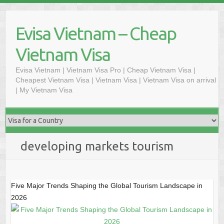
Skip
to
Evisa Vietnam – Cheap
content
Vietnam Visa
Evisa Vietnam | Vietnam Visa Pro | Cheap Vietnam Visa |
Cheapest Vietnam Visa | Vietnam Visa | Vietnam Visa on arrival
| My Vietnam Visa
developing markets tourism
Five Major Trends Shaping the Global Tourism Landscape in
2026