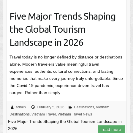
Five Major Trends Shaping
the Global Tourism
Landscape in 2026
Travel today is no longer defined by distance or destinations
alone. Modern travelers value meaningful travel
experiences, authentic cultural connections, and lasting
memories that make every journey truly unforgettable. Since
the Covid-19 pandemic, experience-driven travel has
surged. Rather than simply…
admin
February 5, 2026
Destinations
,
Vietnam
Destinations
,
Vietnam Travel
,
Vietnam Travel News
Five Major Trends Shaping the Global Tourism Landscape in
2026
read more