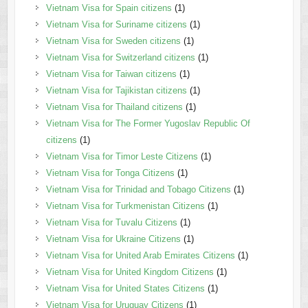
Vietnam Visa for Spain citizens
(1)
Vietnam Visa for Suriname citizens
(1)
Vietnam Visa for Sweden citizens
(1)
Vietnam Visa for Switzerland citizens
(1)
Vietnam Visa for Taiwan citizens
(1)
Vietnam Visa for Tajikistan citizens
(1)
Vietnam Visa for Thailand citizens
(1)
Vietnam Visa for The Former Yugoslav Republic Of
citizens
(1)
Vietnam Visa for Timor Leste Citizens
(1)
Vietnam Visa for Tonga Citizens
(1)
Vietnam Visa for Trinidad and Tobago Citizens
(1)
Vietnam Visa for Turkmenistan Citizens
(1)
Vietnam Visa for Tuvalu Citizens
(1)
Vietnam Visa for Ukraine Citizens
(1)
Vietnam Visa for United Arab Emirates Citizens
(1)
Vietnam Visa for United Kingdom Citizens
(1)
Vietnam Visa for United States Citizens
(1)
Vietnam Visa for Uruguay Citizens
(1)