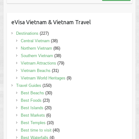
eVisa Vietnam & Vietnam Travel
Destinations
(227)
Central Vietnam
(38)
Northern Vietnam
(86)
Southern Vietnam
(38)
Vietnam Attractions
(79)
Vietnam Beachs
(31)
Vietnam World Heritages
(9)
Travel Guides
(150)
Best Beachs
(30)
Best Foods
(23)
Best Islands
(20)
Best Markets
(6)
Best Temples
(10)
Best time to visit
(40)
Best Waterfalls
(4)