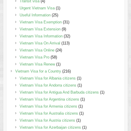
Transit visa
(4)
Urgent Vietnam Visa
(1)
Useful Information
(25)
Vietnam Visa Exemption
(31)
Vietnam Visa Extension
(9)
Vietnam Visa Information
(32)
Vietnam Visa On Arrival
(113)
Vietnam Visa Online
(24)
Vietnam Visa Pro
(58)
Vietnam Visa Renew
(1)
Vietnam Visa for a Country
(216)
Vietnam Visa for Albania citizens
(1)
Vietnam Visa for Andorra citizens
(1)
Vietnam Visa for Antigua And Barbuda citizens
(1)
Vietnam Visa for Argentina citizens
(1)
Vietnam Visa for Armenia citizens
(1)
Vietnam Visa for Australia citizens
(1)
Vietnam Visa for Austria citizens
(1)
Vietnam Visa for Azerbaijan citizens
(1)