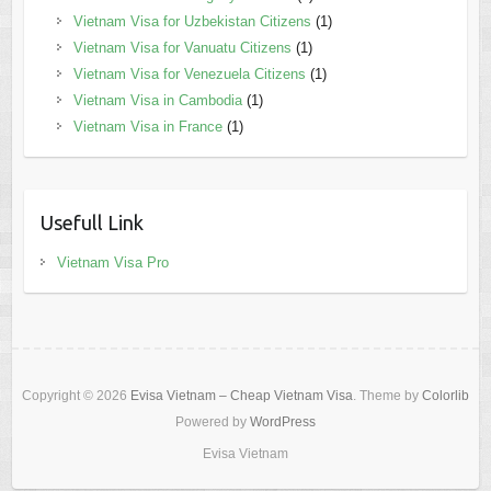
Vietnam Visa for Uzbekistan Citizens
(1)
Vietnam Visa for Vanuatu Citizens
(1)
Vietnam Visa for Venezuela Citizens
(1)
Vietnam Visa in Cambodia
(1)
Vietnam Visa in France
(1)
Usefull Link
Vietnam Visa Pro
Copyright © 2026
Evisa Vietnam – Cheap Vietnam Visa
. Theme by
Colorlib
Powered by
WordPress
Evisa Vietnam