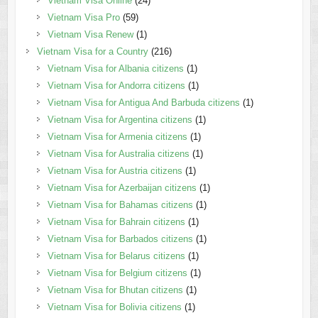
Vietnam Visa Online
(24)
Vietnam Visa Pro
(59)
Vietnam Visa Renew
(1)
Vietnam Visa for a Country
(216)
Vietnam Visa for Albania citizens
(1)
Vietnam Visa for Andorra citizens
(1)
Vietnam Visa for Antigua And Barbuda citizens
(1)
Vietnam Visa for Argentina citizens
(1)
Vietnam Visa for Armenia citizens
(1)
Vietnam Visa for Australia citizens
(1)
Vietnam Visa for Austria citizens
(1)
Vietnam Visa for Azerbaijan citizens
(1)
Vietnam Visa for Bahamas citizens
(1)
Vietnam Visa for Bahrain citizens
(1)
Vietnam Visa for Barbados citizens
(1)
Vietnam Visa for Belarus citizens
(1)
Vietnam Visa for Belgium citizens
(1)
Vietnam Visa for Bhutan citizens
(1)
Vietnam Visa for Bolivia citizens
(1)