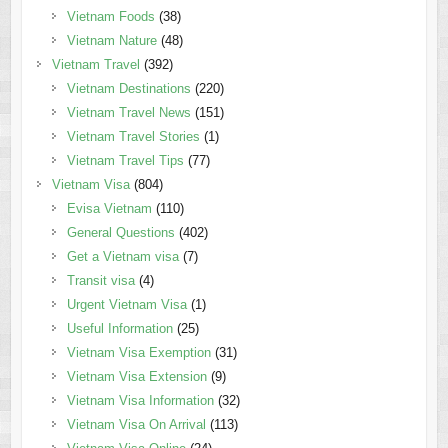
Vietnam Foods
(38)
Vietnam Nature
(48)
Vietnam Travel
(392)
Vietnam Destinations
(220)
Vietnam Travel News
(151)
Vietnam Travel Stories
(1)
Vietnam Travel Tips
(77)
Vietnam Visa
(804)
Evisa Vietnam
(110)
General Questions
(402)
Get a Vietnam visa
(7)
Transit visa
(4)
Urgent Vietnam Visa
(1)
Useful Information
(25)
Vietnam Visa Exemption
(31)
Vietnam Visa Extension
(9)
Vietnam Visa Information
(32)
Vietnam Visa On Arrival
(113)