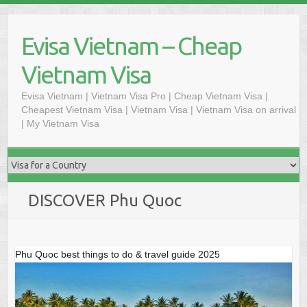
Skip
to
Evisa Vietnam – Cheap
content
Vietnam Visa
Evisa Vietnam | Vietnam Visa Pro | Cheap Vietnam Visa |
Cheapest Vietnam Visa | Vietnam Visa | Vietnam Visa on arrival
| My Vietnam Visa
DISCOVER Phu Quoc
Phu Quoc best things to do & travel guide 2025