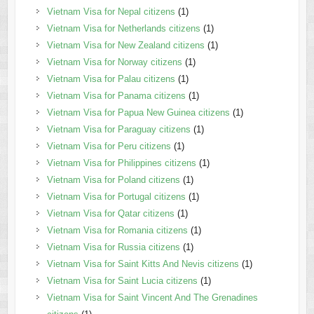
Vietnam Visa for Nepal citizens
(1)
Vietnam Visa for Netherlands citizens
(1)
Vietnam Visa for New Zealand citizens
(1)
Vietnam Visa for Norway citizens
(1)
Vietnam Visa for Palau citizens
(1)
Vietnam Visa for Panama citizens
(1)
Vietnam Visa for Papua New Guinea citizens
(1)
Vietnam Visa for Paraguay citizens
(1)
Vietnam Visa for Peru citizens
(1)
Vietnam Visa for Philippines citizens
(1)
Vietnam Visa for Poland citizens
(1)
Vietnam Visa for Portugal citizens
(1)
Vietnam Visa for Qatar citizens
(1)
Vietnam Visa for Romania citizens
(1)
Vietnam Visa for Russia citizens
(1)
Vietnam Visa for Saint Kitts And Nevis citizens
(1)
Vietnam Visa for Saint Lucia citizens
(1)
Vietnam Visa for Saint Vincent And The Grenadines