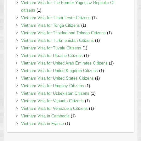
Vietnam Visa for The Former Yugoslav Republic Of
citizens
(1)
Vietnam Visa for Timor Leste Citizens
(1)
Vietnam Visa for Tonga Citizens
(1)
Vietnam Visa for Trinidad and Tobago Citizens
(1)
Vietnam Visa for Turkmenistan Citizens
(1)
Vietnam Visa for Tuvalu Citizens
(1)
Vietnam Visa for Ukraine Citizens
(1)
Vietnam Visa for United Arab Emirates Citizens
(1)
Vietnam Visa for United Kingdom Citizens
(1)
Vietnam Visa for United States Citizens
(1)
Vietnam Visa for Uruguay Citizens
(1)
Vietnam Visa for Uzbekistan Citizens
(1)
Vietnam Visa for Vanuatu Citizens
(1)
Vietnam Visa for Venezuela Citizens
(1)
Vietnam Visa in Cambodia
(1)
Vietnam Visa in France
(1)