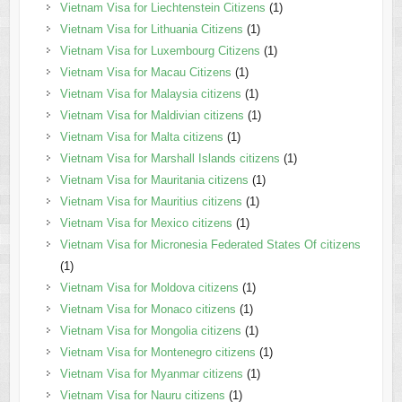
Vietnam Visa for Liechtenstein Citizens
(1)
Vietnam Visa for Lithuania Citizens
(1)
Vietnam Visa for Luxembourg Citizens
(1)
Vietnam Visa for Macau Citizens
(1)
Vietnam Visa for Malaysia citizens
(1)
Vietnam Visa for Maldivian citizens
(1)
Vietnam Visa for Malta citizens
(1)
Vietnam Visa for Marshall Islands citizens
(1)
Vietnam Visa for Mauritania citizens
(1)
Vietnam Visa for Mauritius citizens
(1)
Vietnam Visa for Mexico citizens
(1)
Vietnam Visa for Micronesia Federated States Of citizens
(1)
Vietnam Visa for Moldova citizens
(1)
Vietnam Visa for Monaco citizens
(1)
Vietnam Visa for Mongolia citizens
(1)
Vietnam Visa for Montenegro citizens
(1)
Vietnam Visa for Myanmar citizens
(1)
Vietnam Visa for Nauru citizens
(1)