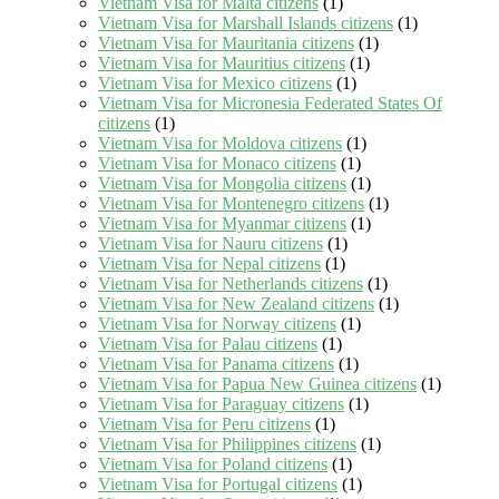
Vietnam Visa for Malta citizens
(1)
Vietnam Visa for Marshall Islands citizens
(1)
Vietnam Visa for Mauritania citizens
(1)
Vietnam Visa for Mauritius citizens
(1)
Vietnam Visa for Mexico citizens
(1)
Vietnam Visa for Micronesia Federated States Of
citizens
(1)
Vietnam Visa for Moldova citizens
(1)
Vietnam Visa for Monaco citizens
(1)
Vietnam Visa for Mongolia citizens
(1)
Vietnam Visa for Montenegro citizens
(1)
Vietnam Visa for Myanmar citizens
(1)
Vietnam Visa for Nauru citizens
(1)
Vietnam Visa for Nepal citizens
(1)
Vietnam Visa for Netherlands citizens
(1)
Vietnam Visa for New Zealand citizens
(1)
Vietnam Visa for Norway citizens
(1)
Vietnam Visa for Palau citizens
(1)
Vietnam Visa for Panama citizens
(1)
Vietnam Visa for Papua New Guinea citizens
(1)
Vietnam Visa for Paraguay citizens
(1)
Vietnam Visa for Peru citizens
(1)
Vietnam Visa for Philippines citizens
(1)
Vietnam Visa for Poland citizens
(1)
Vietnam Visa for Portugal citizens
(1)