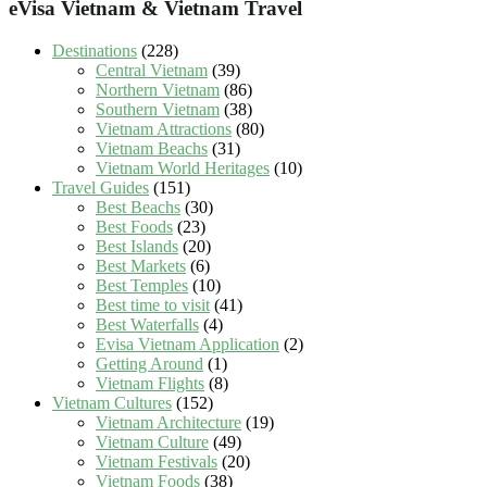
eVisa Vietnam & Vietnam Travel
Destinations
(228)
Central Vietnam
(39)
Northern Vietnam
(86)
Southern Vietnam
(38)
Vietnam Attractions
(80)
Vietnam Beachs
(31)
Vietnam World Heritages
(10)
Travel Guides
(151)
Best Beachs
(30)
Best Foods
(23)
Best Islands
(20)
Best Markets
(6)
Best Temples
(10)
Best time to visit
(41)
Best Waterfalls
(4)
Evisa Vietnam Application
(2)
Getting Around
(1)
Vietnam Flights
(8)
Vietnam Cultures
(152)
Vietnam Architecture
(19)
Vietnam Culture
(49)
Vietnam Festivals
(20)
Vietnam Foods
(38)