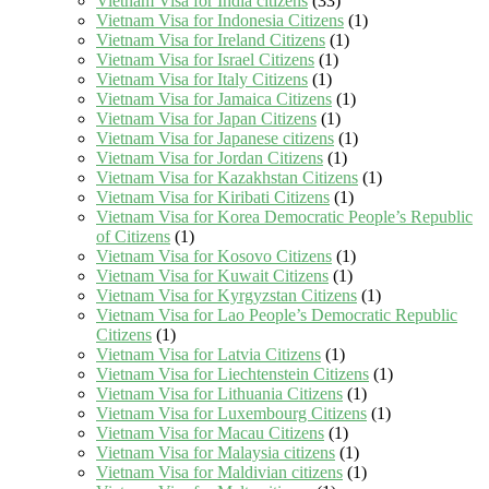
Vietnam Visa for India citizens
(33)
Vietnam Visa for Indonesia Citizens
(1)
Vietnam Visa for Ireland Citizens
(1)
Vietnam Visa for Israel Citizens
(1)
Vietnam Visa for Italy Citizens
(1)
Vietnam Visa for Jamaica Citizens
(1)
Vietnam Visa for Japan Citizens
(1)
Vietnam Visa for Japanese citizens
(1)
Vietnam Visa for Jordan Citizens
(1)
Vietnam Visa for Kazakhstan Citizens
(1)
Vietnam Visa for Kiribati Citizens
(1)
Vietnam Visa for Korea Democratic People’s Republic
of Citizens
(1)
Vietnam Visa for Kosovo Citizens
(1)
Vietnam Visa for Kuwait Citizens
(1)
Vietnam Visa for Kyrgyzstan Citizens
(1)
Vietnam Visa for Lao People’s Democratic Republic
Citizens
(1)
Vietnam Visa for Latvia Citizens
(1)
Vietnam Visa for Liechtenstein Citizens
(1)
Vietnam Visa for Lithuania Citizens
(1)
Vietnam Visa for Luxembourg Citizens
(1)
Vietnam Visa for Macau Citizens
(1)
Vietnam Visa for Malaysia citizens
(1)
Vietnam Visa for Maldivian citizens
(1)