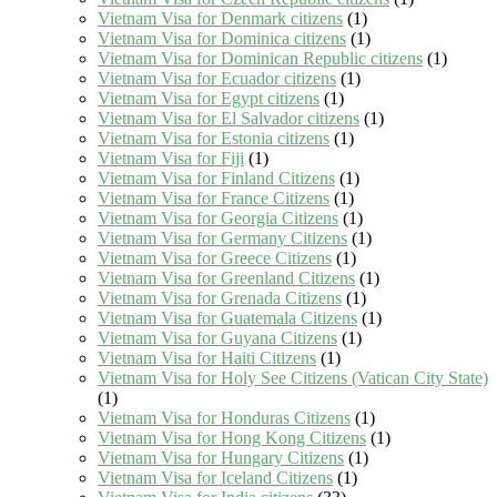
Vietnam Visa for Denmark citizens
(1)
Vietnam Visa for Dominica citizens
(1)
Vietnam Visa for Dominican Republic citizens
(1)
Vietnam Visa for Ecuador citizens
(1)
Vietnam Visa for Egypt citizens
(1)
Vietnam Visa for El Salvador citizens
(1)
Vietnam Visa for Estonia citizens
(1)
Vietnam Visa for Fiji
(1)
Vietnam Visa for Finland Citizens
(1)
Vietnam Visa for France Citizens
(1)
Vietnam Visa for Georgia Citizens
(1)
Vietnam Visa for Germany Citizens
(1)
Vietnam Visa for Greece Citizens
(1)
Vietnam Visa for Greenland Citizens
(1)
Vietnam Visa for Grenada Citizens
(1)
Vietnam Visa for Guatemala Citizens
(1)
Vietnam Visa for Guyana Citizens
(1)
Vietnam Visa for Haiti Citizens
(1)
Vietnam Visa for Holy See Citizens (Vatican City State)
(1)
Vietnam Visa for Honduras Citizens
(1)
Vietnam Visa for Hong Kong Citizens
(1)
Vietnam Visa for Hungary Citizens
(1)
Vietnam Visa for Iceland Citizens
(1)