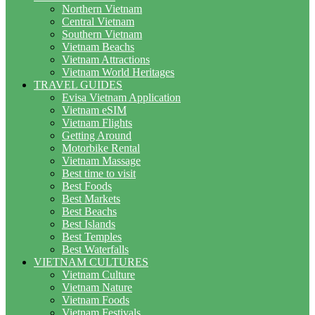
Northern Vietnam
Central Vietnam
Southern Vietnam
Vietnam Beachs
Vietnam Attractions
Vietnam World Heritages
TRAVEL GUIDES
Evisa Vietnam Application
Vietnam eSIM
Vietnam Flights
Getting Around
Motorbike Rental
Vietnam Massage
Best time to visit
Best Foods
Best Markets
Best Beachs
Best Islands
Best Temples
Best Waterfalls
VIETNAM CULTURES
Vietnam Culture
Vietnam Nature
Vietnam Foods
Vietnam Festivals