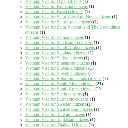
Vietnam Visa for Qatar citizens
(1)
Vietnam Visa for Romania citizens
(1)
Vietnam Visa for Russia citizens
(1)
Vietnam Visa for Saint Kitts And Nevis citizens
(1)
Vietnam Visa for Saint Lucia citizens
(1)
Vietnam Visa for Saint Vincent And The Grenadines
citizens
(1)
Vietnam Visa for Samoa citizens
(1)
Vietnam Visa for San Marino citizens
(1)
Vietnam Visa for Saudi Arabia citizens
(1)
Vietnam Visa for Scotland citizens
(1)
Vietnam Visa for Serbia citizens
(1)
Vietnam Visa for Singapore citizens
(1)
Vietnam Visa for Slovakia citizens
(1)
Vietnam Visa for Slovenia citizens
(1)
Vietnam Visa for Solomon Islands citizens
(1)
Vietnam Visa for South Africa citizens
(21)
Vietnam Visa for South Korea citizens
(1)
Vietnam Visa for Spain citizens
(1)
Vietnam Visa for Suriname citizens
(1)
Vietnam Visa for Sweden citizens
(1)
Vietnam Visa for Switzerland citizens
(1)
Vietnam Visa for Taiwan citizens
(1)
Vietnam Visa for Tajikistan citizens
(1)
Vietnam Visa for Thailand citizens
(1)