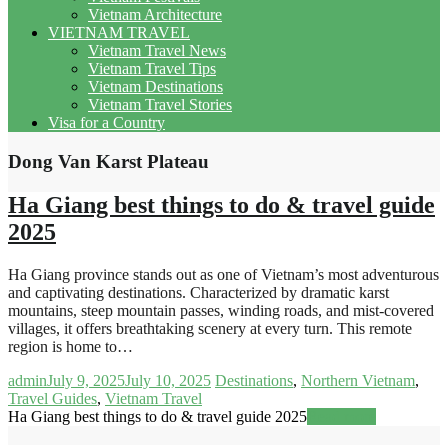
Vietnam Architecture
VIETNAM TRAVEL
Vietnam Travel News
Vietnam Travel Tips
Vietnam Destinations
Vietnam Travel Stories
Visa for a Country
Dong Van Karst Plateau
Ha Giang best things to do & travel guide
2025
Ha Giang province stands out as one of Vietnam’s most adventurous
and captivating destinations. Characterized by dramatic karst
mountains, steep mountain passes, winding roads, and mist-covered
villages, it offers breathtaking scenery at every turn. This remote
region is home to…
admin
July 9, 2025
July 10, 2025
Destinations
,
Northern Vietnam
,
Travel Guides
,
Vietnam Travel
Ha Giang best things to do & travel guide 2025
Read more