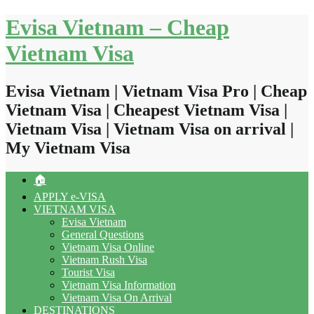
Skip
Evisa Vietnam – Cheap
to
content
Vietnam Visa
Evisa Vietnam | Vietnam Visa Pro | Cheap
Vietnam Visa | Cheapest Vietnam Visa |
Vietnam Visa | Vietnam Visa on arrival |
My Vietnam Visa
🏠
APPLY e-VISA
VIETNAM VISA
Evisa Vietnam
General Questions
Vietnam Visa Online
Vietnam Rush Visa
Tourist Visa
Vietnam Visa Information
Vietnam Visa On Arrival
DESTINATIONS