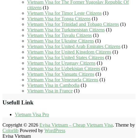
Vietnam Visa for The Former Yugoslav Republic Of
citizens
(1)
Vietnam Visa for Timor Leste Citizens
(1)
Vietnam Visa for Tonga Citizens
(1)
Vietnam Visa for Trinidad and Tobago Citizens
(1)
Vietnam Visa for Turkmenistan Citizens
(1)
Vietnam Visa for Tuvalu Citizens
(1)
Vietnam Visa for Ukraine Citizens
(1)
Vietnam Visa for United Arab Emirates Citizens
(1)
Vietnam Visa for United Kingdom Citizens
(1)
Vietnam Visa for United States Citizens
(1)
Vietnam Visa for Uruguay Citizens
(1)
Vietnam Visa for Uzbekistan Citizens
(1)
Vietnam Visa for Vanuatu Citizens
(1)
Vietnam Visa for Venezuela Citizens
(1)
Vietnam Visa in Cambodia
(1)
Vietnam Visa in France
(1)
Usefull Link
Vietnam Visa Pro
Copyright © 2026
Evisa Vietnam – Cheap Vietnam Visa
. Theme by
Colorlib
Powered by
WordPress
Evisa Vietnam