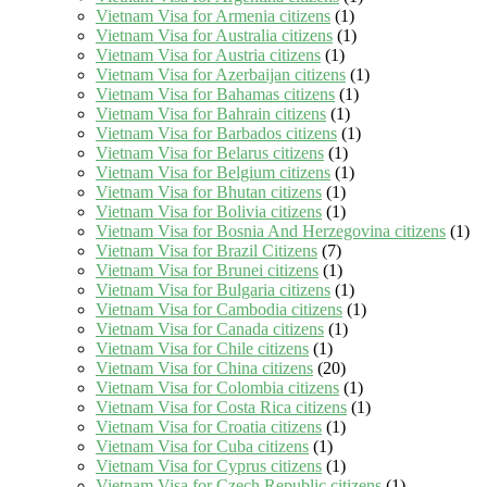
Vietnam Visa for Armenia citizens
(1)
Vietnam Visa for Australia citizens
(1)
Vietnam Visa for Austria citizens
(1)
Vietnam Visa for Azerbaijan citizens
(1)
Vietnam Visa for Bahamas citizens
(1)
Vietnam Visa for Bahrain citizens
(1)
Vietnam Visa for Barbados citizens
(1)
Vietnam Visa for Belarus citizens
(1)
Vietnam Visa for Belgium citizens
(1)
Vietnam Visa for Bhutan citizens
(1)
Vietnam Visa for Bolivia citizens
(1)
Vietnam Visa for Bosnia And Herzegovina citizens
(1)
Vietnam Visa for Brazil Citizens
(7)
Vietnam Visa for Brunei citizens
(1)
Vietnam Visa for Bulgaria citizens
(1)
Vietnam Visa for Cambodia citizens
(1)
Vietnam Visa for Canada citizens
(1)
Vietnam Visa for Chile citizens
(1)
Vietnam Visa for China citizens
(20)
Vietnam Visa for Colombia citizens
(1)
Vietnam Visa for Costa Rica citizens
(1)
Vietnam Visa for Croatia citizens
(1)
Vietnam Visa for Cuba citizens
(1)
Vietnam Visa for Cyprus citizens
(1)
Vietnam Visa for Czech Republic citizens
(1)