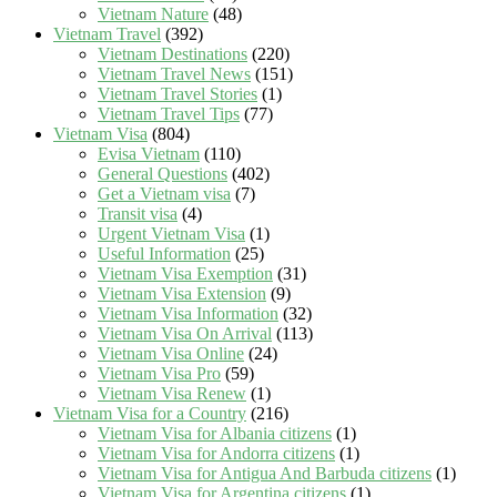
Vietnam Nature
(48)
Vietnam Travel
(392)
Vietnam Destinations
(220)
Vietnam Travel News
(151)
Vietnam Travel Stories
(1)
Vietnam Travel Tips
(77)
Vietnam Visa
(804)
Evisa Vietnam
(110)
General Questions
(402)
Get a Vietnam visa
(7)
Transit visa
(4)
Urgent Vietnam Visa
(1)
Useful Information
(25)
Vietnam Visa Exemption
(31)
Vietnam Visa Extension
(9)
Vietnam Visa Information
(32)
Vietnam Visa On Arrival
(113)
Vietnam Visa Online
(24)
Vietnam Visa Pro
(59)
Vietnam Visa Renew
(1)
Vietnam Visa for a Country
(216)
Vietnam Visa for Albania citizens
(1)
Vietnam Visa for Andorra citizens
(1)
Vietnam Visa for Antigua And Barbuda citizens
(1)
Vietnam Visa for Argentina citizens
(1)