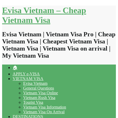
Skip
Evisa Vietnam – Cheap
to
content
Vietnam Visa
Evisa Vietnam | Vietnam Visa Pro | Cheap
Vietnam Visa | Cheapest Vietnam Visa |
Vietnam Visa | Vietnam Visa on arrival |
My Vietnam Visa
🏠
APPLY e-VISA
VIETNAM VISA
Evisa Vietnam
General Questions
Vietnam Visa Online
Vietnam Rush Visa
Tourist Visa
Vietnam Visa Information
Vietnam Visa On Arrival
DESTINATIONS