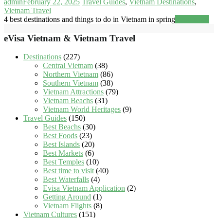
admin
February 22, 2025
Travel Guides
,
Vietnam Destinations
,
Vietnam Travel
4 best destinations and things to do in Vietnam in spring
Read more
eVisa Vietnam & Vietnam Travel
Destinations
(227)
Central Vietnam
(38)
Northern Vietnam
(86)
Southern Vietnam
(38)
Vietnam Attractions
(79)
Vietnam Beachs
(31)
Vietnam World Heritages
(9)
Travel Guides
(150)
Best Beachs
(30)
Best Foods
(23)
Best Islands
(20)
Best Markets
(6)
Best Temples
(10)
Best time to visit
(40)
Best Waterfalls
(4)
Evisa Vietnam Application
(2)
Getting Around
(1)
Vietnam Flights
(8)
Vietnam Cultures
(151)