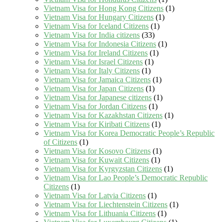
Vietnam Visa for Hong Kong Citizens
(1)
Vietnam Visa for Hungary Citizens
(1)
Vietnam Visa for Iceland Citizens
(1)
Vietnam Visa for India citizens
(33)
Vietnam Visa for Indonesia Citizens
(1)
Vietnam Visa for Ireland Citizens
(1)
Vietnam Visa for Israel Citizens
(1)
Vietnam Visa for Italy Citizens
(1)
Vietnam Visa for Jamaica Citizens
(1)
Vietnam Visa for Japan Citizens
(1)
Vietnam Visa for Japanese citizens
(1)
Vietnam Visa for Jordan Citizens
(1)
Vietnam Visa for Kazakhstan Citizens
(1)
Vietnam Visa for Kiribati Citizens
(1)
Vietnam Visa for Korea Democratic People’s Republic
of Citizens
(1)
Vietnam Visa for Kosovo Citizens
(1)
Vietnam Visa for Kuwait Citizens
(1)
Vietnam Visa for Kyrgyzstan Citizens
(1)
Vietnam Visa for Lao People’s Democratic Republic
Citizens
(1)
Vietnam Visa for Latvia Citizens
(1)
Vietnam Visa for Liechtenstein Citizens
(1)
Vietnam Visa for Lithuania Citizens
(1)