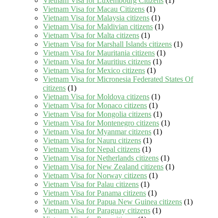
Vietnam Visa for Luxembourg Citizens
(1)
Vietnam Visa for Macau Citizens
(1)
Vietnam Visa for Malaysia citizens
(1)
Vietnam Visa for Maldivian citizens
(1)
Vietnam Visa for Malta citizens
(1)
Vietnam Visa for Marshall Islands citizens
(1)
Vietnam Visa for Mauritania citizens
(1)
Vietnam Visa for Mauritius citizens
(1)
Vietnam Visa for Mexico citizens
(1)
Vietnam Visa for Micronesia Federated States Of
citizens
(1)
Vietnam Visa for Moldova citizens
(1)
Vietnam Visa for Monaco citizens
(1)
Vietnam Visa for Mongolia citizens
(1)
Vietnam Visa for Montenegro citizens
(1)
Vietnam Visa for Myanmar citizens
(1)
Vietnam Visa for Nauru citizens
(1)
Vietnam Visa for Nepal citizens
(1)
Vietnam Visa for Netherlands citizens
(1)
Vietnam Visa for New Zealand citizens
(1)
Vietnam Visa for Norway citizens
(1)
Vietnam Visa for Palau citizens
(1)
Vietnam Visa for Panama citizens
(1)
Vietnam Visa for Papua New Guinea citizens
(1)
Vietnam Visa for Paraguay citizens
(1)