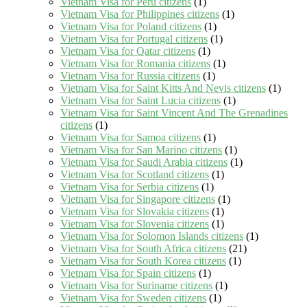
Vietnam Visa for Peru citizens
(1)
Vietnam Visa for Philippines citizens
(1)
Vietnam Visa for Poland citizens
(1)
Vietnam Visa for Portugal citizens
(1)
Vietnam Visa for Qatar citizens
(1)
Vietnam Visa for Romania citizens
(1)
Vietnam Visa for Russia citizens
(1)
Vietnam Visa for Saint Kitts And Nevis citizens
(1)
Vietnam Visa for Saint Lucia citizens
(1)
Vietnam Visa for Saint Vincent And The Grenadines
citizens
(1)
Vietnam Visa for Samoa citizens
(1)
Vietnam Visa for San Marino citizens
(1)
Vietnam Visa for Saudi Arabia citizens
(1)
Vietnam Visa for Scotland citizens
(1)
Vietnam Visa for Serbia citizens
(1)
Vietnam Visa for Singapore citizens
(1)
Vietnam Visa for Slovakia citizens
(1)
Vietnam Visa for Slovenia citizens
(1)
Vietnam Visa for Solomon Islands citizens
(1)
Vietnam Visa for South Africa citizens
(21)
Vietnam Visa for South Korea citizens
(1)
Vietnam Visa for Spain citizens
(1)
Vietnam Visa for Suriname citizens
(1)
Vietnam Visa for Sweden citizens
(1)