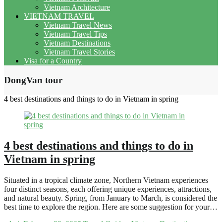
Vietnam Architecture
VIETNAM TRAVEL
Vietnam Travel News
Vietnam Travel Tips
Vietnam Destinations
Vietnam Travel Stories
Visa for a Country
DongVan tour
4 best destinations and things to do in Vietnam in spring
4 best destinations and things to do in
Vietnam in spring
Situated in a tropical climate zone, Northern Vietnam experiences
four distinct seasons, each offering unique experiences, attractions,
and natural beauty. Spring, from January to March, is considered the
best time to explore the region. Here are some suggestion for your…