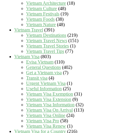
Vietnam Architecture
(18)
Vietnam Culture
(48)
Vietnam Festivals
(19)
Vietnam Foods
(38)
Vietnam Nature
(48)
Vietnam Travel
(391)
Vietnam Destinations
(219)
Vietnam Travel News
(151)
Vietnam Travel Stories
(1)
Vietnam Travel Tips
(77)
Vietnam Visa
(803)
Evisa Vietnam
(110)
General Questions
(402)
Get a Vietnam visa
(7)
Transit visa
(4)
Urgent Vietnam Visa
(1)
Useful Information
(25)
Vietnam Visa Exemption
(31)
Vietnam Visa Extension
(9)
Vietnam Visa Information
(32)
Vietnam Visa On Arrival
(113)
Vietnam Visa Online
(24)
Vietnam Visa Pro
(58)
Vietnam Visa Renew
(1)
Vietnam Visa for a Country
(216)