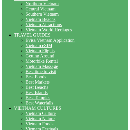
Northern Vietnam
Central Vietnam
Southern Vietnam
Vietnam Beachs
Vietnam Attractions
Vietnam World Heritages
TRAVEL GUIDES
Evisa Vietnam Application
Vietnam eSIM
Vietnam Flights
Getting Around
Motorbike Rental
Vietnam Massage
Best time to visit
Best Foods
Best Markets
Best Beachs
Best Islands
Best Temples
Best Waterfalls
VIETNAM CULTURES
Vietnam Culture
Vietnam Nature
Vietnam Foods
Vietnam Festivals