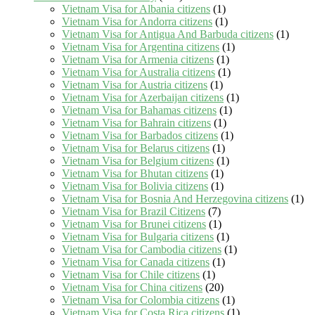
Vietnam Visa for Albania citizens
(1)
Vietnam Visa for Andorra citizens
(1)
Vietnam Visa for Antigua And Barbuda citizens
(1)
Vietnam Visa for Argentina citizens
(1)
Vietnam Visa for Armenia citizens
(1)
Vietnam Visa for Australia citizens
(1)
Vietnam Visa for Austria citizens
(1)
Vietnam Visa for Azerbaijan citizens
(1)
Vietnam Visa for Bahamas citizens
(1)
Vietnam Visa for Bahrain citizens
(1)
Vietnam Visa for Barbados citizens
(1)
Vietnam Visa for Belarus citizens
(1)
Vietnam Visa for Belgium citizens
(1)
Vietnam Visa for Bhutan citizens
(1)
Vietnam Visa for Bolivia citizens
(1)
Vietnam Visa for Bosnia And Herzegovina citizens
(1)
Vietnam Visa for Brazil Citizens
(7)
Vietnam Visa for Brunei citizens
(1)
Vietnam Visa for Bulgaria citizens
(1)
Vietnam Visa for Cambodia citizens
(1)
Vietnam Visa for Canada citizens
(1)
Vietnam Visa for Chile citizens
(1)
Vietnam Visa for China citizens
(20)
Vietnam Visa for Colombia citizens
(1)
Vietnam Visa for Costa Rica citizens
(1)