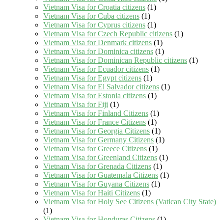
Vietnam Visa for Croatia citizens
(1)
Vietnam Visa for Cuba citizens
(1)
Vietnam Visa for Cyprus citizens
(1)
Vietnam Visa for Czech Republic citizens
(1)
Vietnam Visa for Denmark citizens
(1)
Vietnam Visa for Dominica citizens
(1)
Vietnam Visa for Dominican Republic citizens
(1)
Vietnam Visa for Ecuador citizens
(1)
Vietnam Visa for Egypt citizens
(1)
Vietnam Visa for El Salvador citizens
(1)
Vietnam Visa for Estonia citizens
(1)
Vietnam Visa for Fiji
(1)
Vietnam Visa for Finland Citizens
(1)
Vietnam Visa for France Citizens
(1)
Vietnam Visa for Georgia Citizens
(1)
Vietnam Visa for Germany Citizens
(1)
Vietnam Visa for Greece Citizens
(1)
Vietnam Visa for Greenland Citizens
(1)
Vietnam Visa for Grenada Citizens
(1)
Vietnam Visa for Guatemala Citizens
(1)
Vietnam Visa for Guyana Citizens
(1)
Vietnam Visa for Haiti Citizens
(1)
Vietnam Visa for Holy See Citizens (Vatican City State)
(1)
Vietnam Visa for Honduras Citizens
(1)