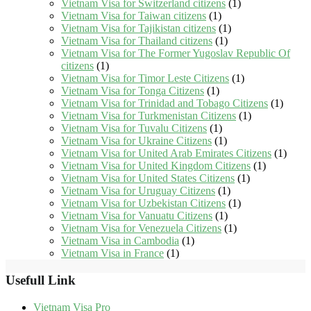
Vietnam Visa for Switzerland citizens
(1)
Vietnam Visa for Taiwan citizens
(1)
Vietnam Visa for Tajikistan citizens
(1)
Vietnam Visa for Thailand citizens
(1)
Vietnam Visa for The Former Yugoslav Republic Of
citizens
(1)
Vietnam Visa for Timor Leste Citizens
(1)
Vietnam Visa for Tonga Citizens
(1)
Vietnam Visa for Trinidad and Tobago Citizens
(1)
Vietnam Visa for Turkmenistan Citizens
(1)
Vietnam Visa for Tuvalu Citizens
(1)
Vietnam Visa for Ukraine Citizens
(1)
Vietnam Visa for United Arab Emirates Citizens
(1)
Vietnam Visa for United Kingdom Citizens
(1)
Vietnam Visa for United States Citizens
(1)
Vietnam Visa for Uruguay Citizens
(1)
Vietnam Visa for Uzbekistan Citizens
(1)
Vietnam Visa for Vanuatu Citizens
(1)
Vietnam Visa for Venezuela Citizens
(1)
Vietnam Visa in Cambodia
(1)
Vietnam Visa in France
(1)
Usefull Link
Vietnam Visa Pro