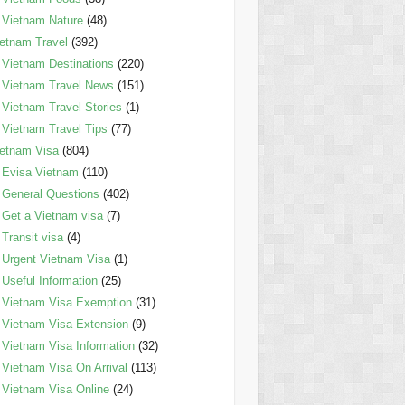
Vietnam Nature
(48)
etnam Travel
(392)
Vietnam Destinations
(220)
Vietnam Travel News
(151)
Vietnam Travel Stories
(1)
Vietnam Travel Tips
(77)
etnam Visa
(804)
Evisa Vietnam
(110)
General Questions
(402)
Get a Vietnam visa
(7)
Transit visa
(4)
Urgent Vietnam Visa
(1)
Useful Information
(25)
Vietnam Visa Exemption
(31)
Vietnam Visa Extension
(9)
Vietnam Visa Information
(32)
Vietnam Visa On Arrival
(113)
Vietnam Visa Online
(24)