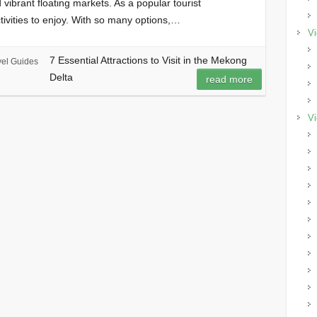
 vibrant floating markets. As a popular tourist
ctivities to enjoy. With so many options,…
Vi
7 Essential Attractions to Visit in the Mekong
vel Guides
Delta
read more
Vi