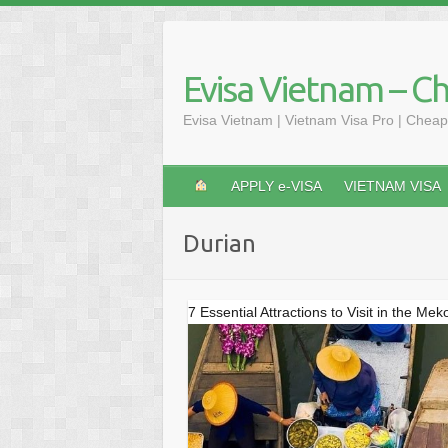
Skip
to
content
Evisa Vietnam – C
Evisa Vietnam | Vietnam Visa Pro | Cheap
APPLY e-VISA
VIETNAM VISA
Durian
7 Essential Attractions to Visit in the Me