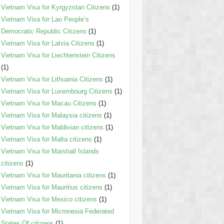
Vietnam Visa for Kyrgyzstan Citizens
(1)
Vietnam Visa for Lao People’s
Democratic Republic Citizens
(1)
Vietnam Visa for Latvia Citizens
(1)
Vietnam Visa for Liechtenstein Citizens
(1)
Vietnam Visa for Lithuania Citizens
(1)
Vietnam Visa for Luxembourg Citizens
(1)
Vietnam Visa for Macau Citizens
(1)
Vietnam Visa for Malaysia citizens
(1)
Vietnam Visa for Maldivian citizens
(1)
Vietnam Visa for Malta citizens
(1)
Vietnam Visa for Marshall Islands
citizens
(1)
Vietnam Visa for Mauritania citizens
(1)
Vietnam Visa for Mauritius citizens
(1)
Vietnam Visa for Mexico citizens
(1)
Vietnam Visa for Micronesia Federated
States Of citizens
(1)