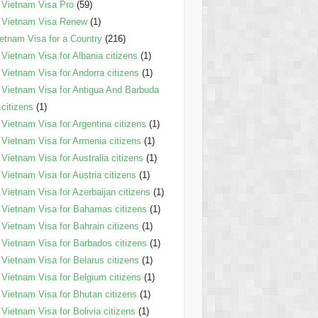
Vietnam Visa Pro
(59)
Vietnam Visa Renew
(1)
etnam Visa for a Country
(216)
Vietnam Visa for Albania citizens
(1)
Vietnam Visa for Andorra citizens
(1)
Vietnam Visa for Antigua And Barbuda
citizens
(1)
Vietnam Visa for Argentina citizens
(1)
Vietnam Visa for Armenia citizens
(1)
Vietnam Visa for Australia citizens
(1)
Vietnam Visa for Austria citizens
(1)
Vietnam Visa for Azerbaijan citizens
(1)
Vietnam Visa for Bahamas citizens
(1)
Vietnam Visa for Bahrain citizens
(1)
Vietnam Visa for Barbados citizens
(1)
Vietnam Visa for Belarus citizens
(1)
Vietnam Visa for Belgium citizens
(1)
Vietnam Visa for Bhutan citizens
(1)
Vietnam Visa for Bolivia citizens
(1)