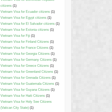
citizens
(1)
Vietnam Visa for Ecuador citizens
(1)
Vietnam Visa for Egypt citizens
(1)
Vietnam Visa for El Salvador citizens
(1)
Vietnam Visa for Estonia citizens
(1)
Vietnam Visa for Fiji
(1)
Vietnam Visa for Finland Citizens
(1)
Vietnam Visa for France Citizens
(1)
Vietnam Visa for Georgia Citizens
(1)
Vietnam Visa for Germany Citizens
(1)
Vietnam Visa for Greece Citizens
(1)
Vietnam Visa for Greenland Citizens
(1)
Vietnam Visa for Grenada Citizens
(1)
Vietnam Visa for Guatemala Citizens
(1)
Vietnam Visa for Guyana Citizens
(1)
Vietnam Visa for Haiti Citizens
(1)
Vietnam Visa for Holy See Citizens
(Vatican City State)
(1)