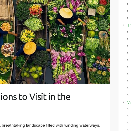
Tr
ions to Visit in the
Vi
breathtaking landscape filled with winding waterways,