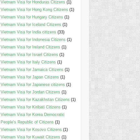
Vietnam Visa for Honduras Citizens
(1)
Vietnam Visa for Hong Kong Citizens
(1)
Vietnam Visa for Hungary Citizens
(1)
Vietnam Visa for Iceland Citizens
(1)
Vietnam Visa for India citizens
(33)
Vietnam Visa for Indonesia Citizens
(1)
Vietnam Visa for Ireland Citizens
(1)
Vietnam Visa for Israel Citizens
(1)
Vietnam Visa for Italy Citizens
(1)
Vietnam Visa for Jamaica Citizens
(1)
Vietnam Visa for Japan Citizens
(1)
Vietnam Visa for Japanese citizens
(1)
Vietnam Visa for Jordan Citizens
(1)
Vietnam Visa for Kazakhstan Citizens
(1)
Vietnam Visa for Kiribati Citizens
(1)
Vietnam Visa for Korea Democratic
People’s Republic of Citizens
(1)
Vietnam Visa for Kosovo Citizens
(1)
Vietnam Visa for Kuwait Citizens
(1)