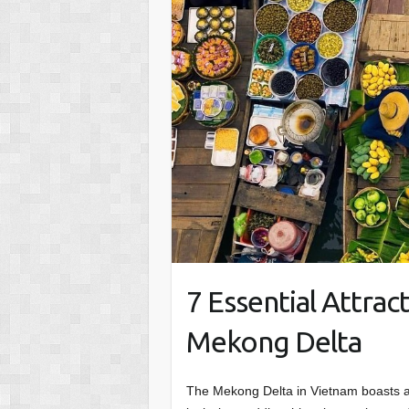
7 Essential Attract
Mekong Delta
The Mekong Delta in Vietnam boasts a 