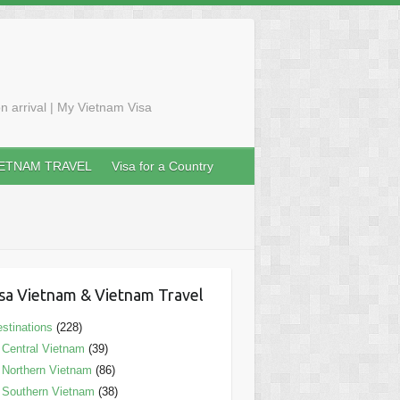
n arrival | My Vietnam Visa
IETNAM TRAVEL
Visa for a Country
sa Vietnam & Vietnam Travel
stinations
(228)
Central Vietnam
(39)
Northern Vietnam
(86)
Southern Vietnam
(38)