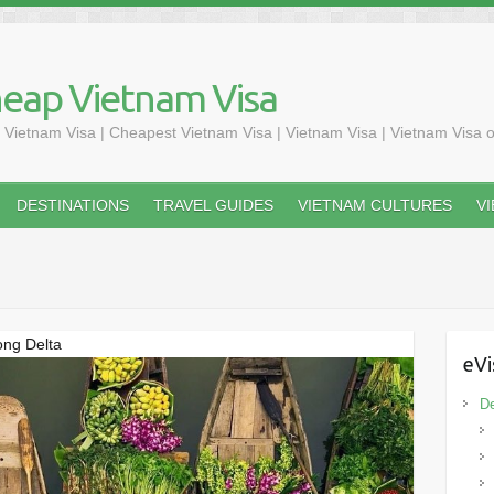
heap Vietnam Visa
 Vietnam Visa | Cheapest Vietnam Visa | Vietnam Visa | Vietnam Visa o
DESTINATIONS
TRAVEL GUIDES
VIETNAM CULTURES
V
kong Delta
eVi
De