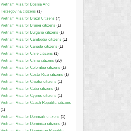
Vietnam Visa for Bosnia And
Herzegovina citizens
(1)
Vietnam Visa for Brazil Citizens
(7)
Vietnam Visa for Brunei citizens
(1)
Vietnam Visa for Bulgaria citizens
(1)
Vietnam Visa for Cambodia citizens
(1)
Vietnam Visa for Canada citizens
(1)
Vietnam Visa for Chile citizens
(1)
Vietnam Visa for China citizens
(20)
Vietnam Visa for Colombia citizens
(1)
Vietnam Visa for Costa Rica citizens
(1)
Vietnam Visa for Croatia citizens
(1)
Vietnam Visa for Cuba citizens
(1)
Vietnam Visa for Cyprus citizens
(1)
Vietnam Visa for Czech Republic citizens
(1)
Vietnam Visa for Denmark citizens
(1)
Vietnam Visa for Dominica citizens
(1)
Vietnam Visa for Dominican Republic