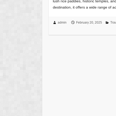
lush rice paddies, historic temples, and
destination, it offers a wide range of a
admin
February 20, 2025
Tra