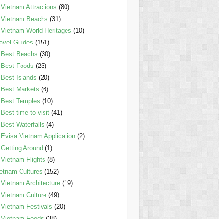
Vietnam Attractions
(80)
Vietnam Beachs
(31)
Vietnam World Heritages
(10)
avel Guides
(151)
Best Beachs
(30)
Best Foods
(23)
Best Islands
(20)
Best Markets
(6)
Best Temples
(10)
Best time to visit
(41)
Best Waterfalls
(4)
Evisa Vietnam Application
(2)
Getting Around
(1)
Vietnam Flights
(8)
etnam Cultures
(152)
Vietnam Architecture
(19)
Vietnam Culture
(49)
Vietnam Festivals
(20)
Vietnam Foods
(38)