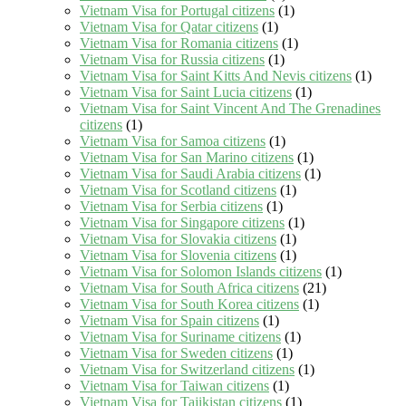
Vietnam Visa for Portugal citizens
(1)
Vietnam Visa for Qatar citizens
(1)
Vietnam Visa for Romania citizens
(1)
Vietnam Visa for Russia citizens
(1)
Vietnam Visa for Saint Kitts And Nevis citizens
(1)
Vietnam Visa for Saint Lucia citizens
(1)
Vietnam Visa for Saint Vincent And The Grenadines
citizens
(1)
Vietnam Visa for Samoa citizens
(1)
Vietnam Visa for San Marino citizens
(1)
Vietnam Visa for Saudi Arabia citizens
(1)
Vietnam Visa for Scotland citizens
(1)
Vietnam Visa for Serbia citizens
(1)
Vietnam Visa for Singapore citizens
(1)
Vietnam Visa for Slovakia citizens
(1)
Vietnam Visa for Slovenia citizens
(1)
Vietnam Visa for Solomon Islands citizens
(1)
Vietnam Visa for South Africa citizens
(21)
Vietnam Visa for South Korea citizens
(1)
Vietnam Visa for Spain citizens
(1)
Vietnam Visa for Suriname citizens
(1)
Vietnam Visa for Sweden citizens
(1)
Vietnam Visa for Switzerland citizens
(1)
Vietnam Visa for Taiwan citizens
(1)
Vietnam Visa for Tajikistan citizens
(1)