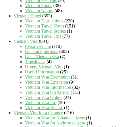
Vietnam Festivals
(20)
Vietnam Foods
(38)
Vietnam Nature
(48)
Vietnam Travel
(392)
Vietnam Destinations
(220)
Vietnam Travel News
(151)
Vietnam Travel Stories
(1)
Vietnam Travel Tips
(77)
Vietnam Visa
(804)
Evisa Vietnam
(110)
General Questions
(402)
Get a Vietnam visa
(7)
Transit visa
(4)
Urgent Vietnam Visa
(1)
Useful Information
(25)
Vietnam Visa Exemption
(31)
Vietnam Visa Extension
(9)
Vietnam Visa Information
(32)
Vietnam Visa On Arrival
(113)
Vietnam Visa Online
(24)
Vietnam Visa Pro
(59)
Vietnam Visa Renew
(1)
Vietnam Visa for a Country
(216)
Vietnam Visa for Albania citizens
(1)
Vietnam Visa for Andorra citizens
(1)