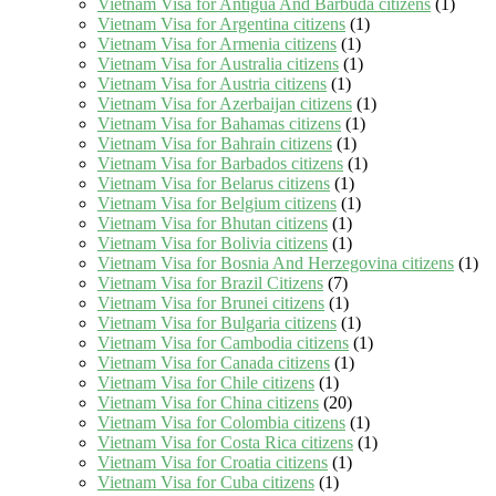
Vietnam Visa for Antigua And Barbuda citizens
(1)
Vietnam Visa for Argentina citizens
(1)
Vietnam Visa for Armenia citizens
(1)
Vietnam Visa for Australia citizens
(1)
Vietnam Visa for Austria citizens
(1)
Vietnam Visa for Azerbaijan citizens
(1)
Vietnam Visa for Bahamas citizens
(1)
Vietnam Visa for Bahrain citizens
(1)
Vietnam Visa for Barbados citizens
(1)
Vietnam Visa for Belarus citizens
(1)
Vietnam Visa for Belgium citizens
(1)
Vietnam Visa for Bhutan citizens
(1)
Vietnam Visa for Bolivia citizens
(1)
Vietnam Visa for Bosnia And Herzegovina citizens
(1)
Vietnam Visa for Brazil Citizens
(7)
Vietnam Visa for Brunei citizens
(1)
Vietnam Visa for Bulgaria citizens
(1)
Vietnam Visa for Cambodia citizens
(1)
Vietnam Visa for Canada citizens
(1)
Vietnam Visa for Chile citizens
(1)
Vietnam Visa for China citizens
(20)
Vietnam Visa for Colombia citizens
(1)
Vietnam Visa for Costa Rica citizens
(1)
Vietnam Visa for Croatia citizens
(1)
Vietnam Visa for Cuba citizens
(1)