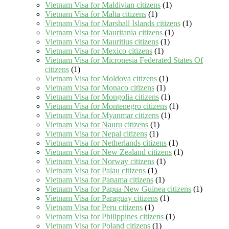
Vietnam Visa for Maldivian citizens
(1)
Vietnam Visa for Malta citizens
(1)
Vietnam Visa for Marshall Islands citizens
(1)
Vietnam Visa for Mauritania citizens
(1)
Vietnam Visa for Mauritius citizens
(1)
Vietnam Visa for Mexico citizens
(1)
Vietnam Visa for Micronesia Federated States Of
citizens
(1)
Vietnam Visa for Moldova citizens
(1)
Vietnam Visa for Monaco citizens
(1)
Vietnam Visa for Mongolia citizens
(1)
Vietnam Visa for Montenegro citizens
(1)
Vietnam Visa for Myanmar citizens
(1)
Vietnam Visa for Nauru citizens
(1)
Vietnam Visa for Nepal citizens
(1)
Vietnam Visa for Netherlands citizens
(1)
Vietnam Visa for New Zealand citizens
(1)
Vietnam Visa for Norway citizens
(1)
Vietnam Visa for Palau citizens
(1)
Vietnam Visa for Panama citizens
(1)
Vietnam Visa for Papua New Guinea citizens
(1)
Vietnam Visa for Paraguay citizens
(1)
Vietnam Visa for Peru citizens
(1)
Vietnam Visa for Philippines citizens
(1)
Vietnam Visa for Poland citizens
(1)