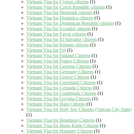
Vietnam Visa for Cyprus citizens
(1)
Vietnam Visa for Czech Republic citizens
(1)
Vietnam Visa for Denmark citizens
(1)
Vietnam Visa for Dominica citizens
(1)
Vietnam Visa for Dominican Republic citizens
(1)
Vietnam Visa for Ecuador citizens
(1)
Vietnam Visa for Egypt citizens
(1)
Vietnam Visa for El Salvador citizens
(1)
Vietnam Visa for Estonia citizens
(1)
Vietnam Visa for Fiji
(1)
Vietnam Visa for Finland Citizens
(1)
Vietnam Visa for France Citizens
(1)
Vietnam Visa for Georgia Citizens
(1)
Vietnam Visa for Germany Citizens
(1)
Vietnam Visa for Greece Citizens
(1)
Vietnam Visa for Greenland Citizens
(1)
Vietnam Visa for Grenada Citizens
(1)
Vietnam Visa for Guatemala Citizens
(1)
Vietnam Visa for Guyana Citizens
(1)
Vietnam Visa for Haiti Citizens
(1)
Vietnam Visa for Holy See Citizens (Vatican City State)
(1)
Vietnam Visa for Honduras Citizens
(1)
Vietnam Visa for Hong Kong Citizens
(1)
Vietnam Visa for Hungary Citizens
(1)