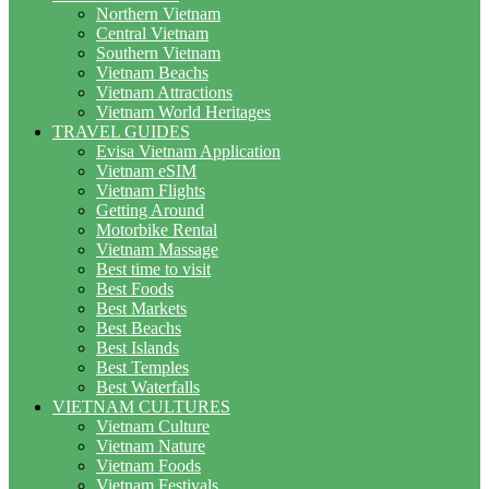
Northern Vietnam
Central Vietnam
Southern Vietnam
Vietnam Beachs
Vietnam Attractions
Vietnam World Heritages
TRAVEL GUIDES
Evisa Vietnam Application
Vietnam eSIM
Vietnam Flights
Getting Around
Motorbike Rental
Vietnam Massage
Best time to visit
Best Foods
Best Markets
Best Beachs
Best Islands
Best Temples
Best Waterfalls
VIETNAM CULTURES
Vietnam Culture
Vietnam Nature
Vietnam Foods
Vietnam Festivals