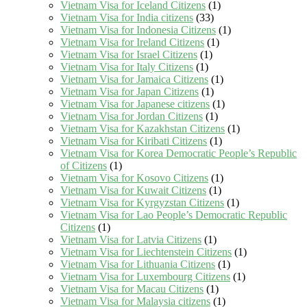
Vietnam Visa for Iceland Citizens
(1)
Vietnam Visa for India citizens
(33)
Vietnam Visa for Indonesia Citizens
(1)
Vietnam Visa for Ireland Citizens
(1)
Vietnam Visa for Israel Citizens
(1)
Vietnam Visa for Italy Citizens
(1)
Vietnam Visa for Jamaica Citizens
(1)
Vietnam Visa for Japan Citizens
(1)
Vietnam Visa for Japanese citizens
(1)
Vietnam Visa for Jordan Citizens
(1)
Vietnam Visa for Kazakhstan Citizens
(1)
Vietnam Visa for Kiribati Citizens
(1)
Vietnam Visa for Korea Democratic People’s Republic
of Citizens
(1)
Vietnam Visa for Kosovo Citizens
(1)
Vietnam Visa for Kuwait Citizens
(1)
Vietnam Visa for Kyrgyzstan Citizens
(1)
Vietnam Visa for Lao People’s Democratic Republic
Citizens
(1)
Vietnam Visa for Latvia Citizens
(1)
Vietnam Visa for Liechtenstein Citizens
(1)
Vietnam Visa for Lithuania Citizens
(1)
Vietnam Visa for Luxembourg Citizens
(1)
Vietnam Visa for Macau Citizens
(1)
Vietnam Visa for Malaysia citizens
(1)