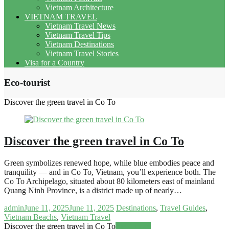
Vietnam Architecture
VIETNAM TRAVEL
Vietnam Travel News
Vietnam Travel Tips
Vietnam Destinations
Vietnam Travel Stories
Visa for a Country
Eco-tourist
Discover the green travel in Co To
Discover the green travel in Co To
Green symbolizes renewed hope, while blue embodies peace and
tranquility — and in Co To, Vietnam, you’ll experience both. The
Co To Archipelago, situated about 80 kilometers east of mainland
Quang Ninh Province, is a district made up of nearly…
admin
June 11, 2025
June 11, 2025
Destinations
,
Travel Guides
,
Vietnam Beachs
,
Vietnam Travel
Discover the green travel in Co To
Read more