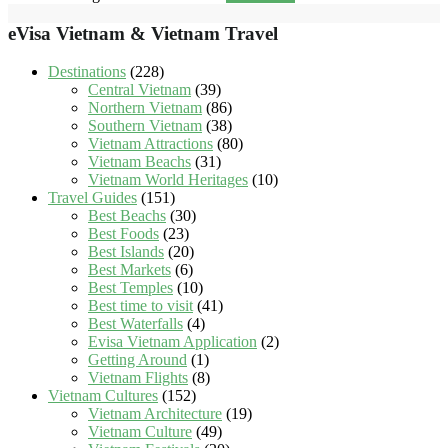
eVisa Vietnam & Vietnam Travel
Destinations
(228)
Central Vietnam
(39)
Northern Vietnam
(86)
Southern Vietnam
(38)
Vietnam Attractions
(80)
Vietnam Beachs
(31)
Vietnam World Heritages
(10)
Travel Guides
(151)
Best Beachs
(30)
Best Foods
(23)
Best Islands
(20)
Best Markets
(6)
Best Temples
(10)
Best time to visit
(41)
Best Waterfalls
(4)
Evisa Vietnam Application
(2)
Getting Around
(1)
Vietnam Flights
(8)
Vietnam Cultures
(152)
Vietnam Architecture
(19)
Vietnam Culture
(49)