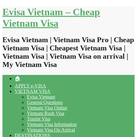
Skip
Evisa Vietnam – Cheap
to
content
Vietnam Visa
Evisa Vietnam | Vietnam Visa Pro | Cheap
Vietnam Visa | Cheapest Vietnam Visa |
Vietnam Visa | Vietnam Visa on arrival |
My Vietnam Visa
🏠
APPLY e-VISA
VIETNAM VISA
Evisa Vietnam
General Questions
Vietnam Visa Online
Vietnam Rush Visa
Tourist Visa
Vietnam Visa Information
Vietnam Visa On Arrival
DESTINATIONS