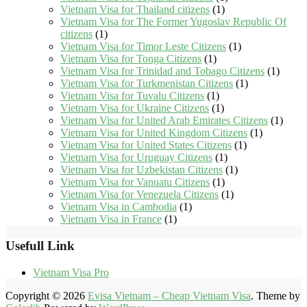
Vietnam Visa for Thailand citizens
(1)
Vietnam Visa for The Former Yugoslav Republic Of
citizens
(1)
Vietnam Visa for Timor Leste Citizens
(1)
Vietnam Visa for Tonga Citizens
(1)
Vietnam Visa for Trinidad and Tobago Citizens
(1)
Vietnam Visa for Turkmenistan Citizens
(1)
Vietnam Visa for Tuvalu Citizens
(1)
Vietnam Visa for Ukraine Citizens
(1)
Vietnam Visa for United Arab Emirates Citizens
(1)
Vietnam Visa for United Kingdom Citizens
(1)
Vietnam Visa for United States Citizens
(1)
Vietnam Visa for Uruguay Citizens
(1)
Vietnam Visa for Uzbekistan Citizens
(1)
Vietnam Visa for Vanuatu Citizens
(1)
Vietnam Visa for Venezuela Citizens
(1)
Vietnam Visa in Cambodia
(1)
Vietnam Visa in France
(1)
Usefull Link
Vietnam Visa Pro
Copyright © 2026
Evisa Vietnam – Cheap Vietnam Visa
. Theme by