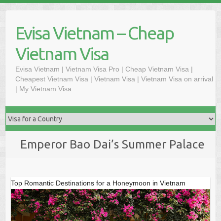
Skip
to
Evisa Vietnam – Cheap
content
Vietnam Visa
Evisa Vietnam | Vietnam Visa Pro | Cheap Vietnam Visa |
Cheapest Vietnam Visa | Vietnam Visa | Vietnam Visa on arrival
| My Vietnam Visa
Emperor Bao Dai’s Summer Palace
Top Romantic Destinations for a Honeymoon in Vietnam