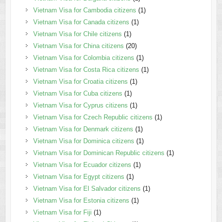
Vietnam Visa for Cambodia citizens
(1)
Vietnam Visa for Canada citizens
(1)
Vietnam Visa for Chile citizens
(1)
Vietnam Visa for China citizens
(20)
Vietnam Visa for Colombia citizens
(1)
Vietnam Visa for Costa Rica citizens
(1)
Vietnam Visa for Croatia citizens
(1)
Vietnam Visa for Cuba citizens
(1)
Vietnam Visa for Cyprus citizens
(1)
Vietnam Visa for Czech Republic citizens
(1)
Vietnam Visa for Denmark citizens
(1)
Vietnam Visa for Dominica citizens
(1)
Vietnam Visa for Dominican Republic citizens
(1)
Vietnam Visa for Ecuador citizens
(1)
Vietnam Visa for Egypt citizens
(1)
Vietnam Visa for El Salvador citizens
(1)
Vietnam Visa for Estonia citizens
(1)
Vietnam Visa for Fiji
(1)