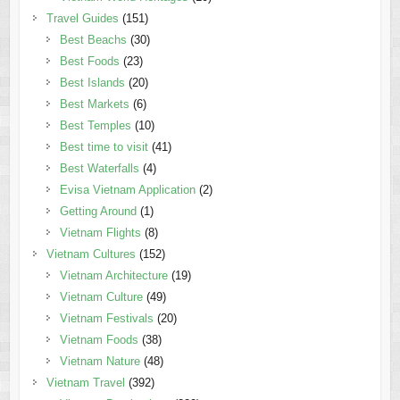
Travel Guides
(151)
Best Beachs
(30)
Best Foods
(23)
Best Islands
(20)
Best Markets
(6)
Best Temples
(10)
Best time to visit
(41)
Best Waterfalls
(4)
Evisa Vietnam Application
(2)
Getting Around
(1)
Vietnam Flights
(8)
Vietnam Cultures
(152)
Vietnam Architecture
(19)
Vietnam Culture
(49)
Vietnam Festivals
(20)
Vietnam Foods
(38)
Vietnam Nature
(48)
Vietnam Travel
(392)