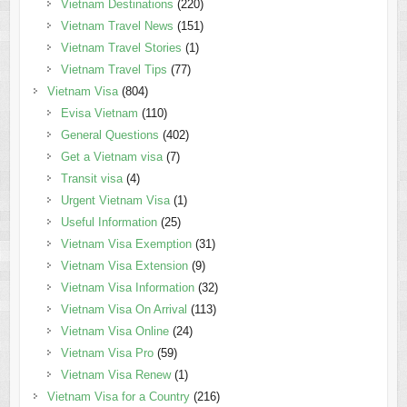
Vietnam Destinations
(220)
Vietnam Travel News
(151)
Vietnam Travel Stories
(1)
Vietnam Travel Tips
(77)
Vietnam Visa
(804)
Evisa Vietnam
(110)
General Questions
(402)
Get a Vietnam visa
(7)
Transit visa
(4)
Urgent Vietnam Visa
(1)
Useful Information
(25)
Vietnam Visa Exemption
(31)
Vietnam Visa Extension
(9)
Vietnam Visa Information
(32)
Vietnam Visa On Arrival
(113)
Vietnam Visa Online
(24)
Vietnam Visa Pro
(59)
Vietnam Visa Renew
(1)
Vietnam Visa for a Country
(216)