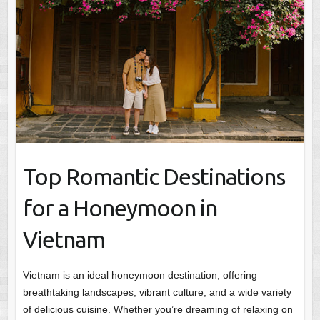
Top Romantic Destinations
for a Honeymoon in
Vietnam
Vietnam is an ideal honeymoon destination, offering
breathtaking landscapes, vibrant culture, and a wide variety
of delicious cuisine. Whether you’re dreaming of relaxing on