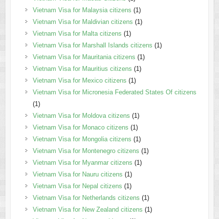
Vietnam Visa for Malaysia citizens
(1)
Vietnam Visa for Maldivian citizens
(1)
Vietnam Visa for Malta citizens
(1)
Vietnam Visa for Marshall Islands citizens
(1)
Vietnam Visa for Mauritania citizens
(1)
Vietnam Visa for Mauritius citizens
(1)
Vietnam Visa for Mexico citizens
(1)
Vietnam Visa for Micronesia Federated States Of citizens
(1)
Vietnam Visa for Moldova citizens
(1)
Vietnam Visa for Monaco citizens
(1)
Vietnam Visa for Mongolia citizens
(1)
Vietnam Visa for Montenegro citizens
(1)
Vietnam Visa for Myanmar citizens
(1)
Vietnam Visa for Nauru citizens
(1)
Vietnam Visa for Nepal citizens
(1)
Vietnam Visa for Netherlands citizens
(1)
Vietnam Visa for New Zealand citizens
(1)