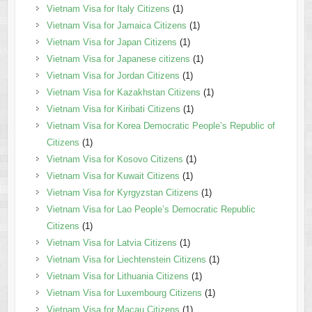
Vietnam Visa for Italy Citizens
(1)
Vietnam Visa for Jamaica Citizens
(1)
Vietnam Visa for Japan Citizens
(1)
Vietnam Visa for Japanese citizens
(1)
Vietnam Visa for Jordan Citizens
(1)
Vietnam Visa for Kazakhstan Citizens
(1)
Vietnam Visa for Kiribati Citizens
(1)
Vietnam Visa for Korea Democratic People’s Republic of
Citizens
(1)
Vietnam Visa for Kosovo Citizens
(1)
Vietnam Visa for Kuwait Citizens
(1)
Vietnam Visa for Kyrgyzstan Citizens
(1)
Vietnam Visa for Lao People’s Democratic Republic
Citizens
(1)
Vietnam Visa for Latvia Citizens
(1)
Vietnam Visa for Liechtenstein Citizens
(1)
Vietnam Visa for Lithuania Citizens
(1)
Vietnam Visa for Luxembourg Citizens
(1)
Vietnam Visa for Macau Citizens
(1)