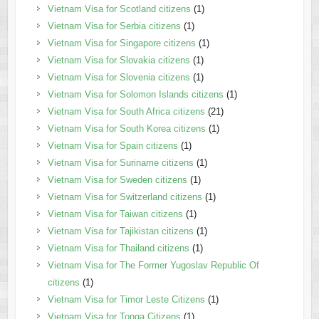
Vietnam Visa for Scotland citizens
(1)
Vietnam Visa for Serbia citizens
(1)
Vietnam Visa for Singapore citizens
(1)
Vietnam Visa for Slovakia citizens
(1)
Vietnam Visa for Slovenia citizens
(1)
Vietnam Visa for Solomon Islands citizens
(1)
Vietnam Visa for South Africa citizens
(21)
Vietnam Visa for South Korea citizens
(1)
Vietnam Visa for Spain citizens
(1)
Vietnam Visa for Suriname citizens
(1)
Vietnam Visa for Sweden citizens
(1)
Vietnam Visa for Switzerland citizens
(1)
Vietnam Visa for Taiwan citizens
(1)
Vietnam Visa for Tajikistan citizens
(1)
Vietnam Visa for Thailand citizens
(1)
Vietnam Visa for The Former Yugoslav Republic Of
citizens
(1)
Vietnam Visa for Timor Leste Citizens
(1)
Vietnam Visa for Tonga Citizens
(1)