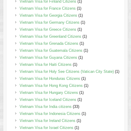
Vietnam Visa for Finland Citizens
(1)
Vietnam Visa for France Citizens
(1)
Vietnam Visa for Georgia Citizens
(1)
Vietnam Visa for Germany Citizens
(1)
Vietnam Visa for Greece Citizens
(1)
Vietnam Visa for Greenland Citizens
(1)
Vietnam Visa for Grenada Citizens
(1)
Vietnam Visa for Guatemala Citizens
(1)
Vietnam Visa for Guyana Citizens
(1)
Vietnam Visa for Haiti Citizens
(1)
Vietnam Visa for Holy See Citizens (Vatican City State)
(1)
Vietnam Visa for Honduras Citizens
(1)
Vietnam Visa for Hong Kong Citizens
(1)
Vietnam Visa for Hungary Citizens
(1)
Vietnam Visa for Iceland Citizens
(1)
Vietnam Visa for India citizens
(33)
Vietnam Visa for Indonesia Citizens
(1)
Vietnam Visa for Ireland Citizens
(1)
Vietnam Visa for Israel Citizens
(1)