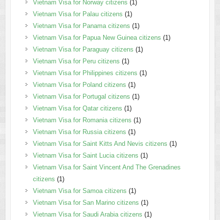
Vietnam Visa for Norway citizens
(1)
Vietnam Visa for Palau citizens
(1)
Vietnam Visa for Panama citizens
(1)
Vietnam Visa for Papua New Guinea citizens
(1)
Vietnam Visa for Paraguay citizens
(1)
Vietnam Visa for Peru citizens
(1)
Vietnam Visa for Philippines citizens
(1)
Vietnam Visa for Poland citizens
(1)
Vietnam Visa for Portugal citizens
(1)
Vietnam Visa for Qatar citizens
(1)
Vietnam Visa for Romania citizens
(1)
Vietnam Visa for Russia citizens
(1)
Vietnam Visa for Saint Kitts And Nevis citizens
(1)
Vietnam Visa for Saint Lucia citizens
(1)
Vietnam Visa for Saint Vincent And The Grenadines
citizens
(1)
Vietnam Visa for Samoa citizens
(1)
Vietnam Visa for San Marino citizens
(1)
Vietnam Visa for Saudi Arabia citizens
(1)