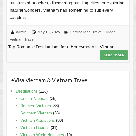
sun-kissed beaches, discovering bustling cities, or exploring
natural wonders, Vietnam has something to suit every
couple’s…
admin
May 15, 2025
Destinations
,
Travel Guides
,
Vietnam Travel
Top Romantic Destinations for a Honeymoon in Vietnam
read more
eVisa Vietnam & Vietnam Travel
Destinations
(228)
Central Vietnam
(39)
Northern Vietnam
(86)
Southern Vietnam
(38)
Vietnam Attractions
(80)
Vietnam Beachs
(31)
Vietnam World Heritages
(10)