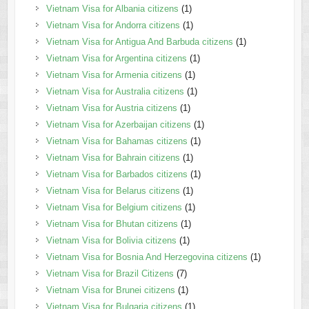
Vietnam Visa for Albania citizens
(1)
Vietnam Visa for Andorra citizens
(1)
Vietnam Visa for Antigua And Barbuda citizens
(1)
Vietnam Visa for Argentina citizens
(1)
Vietnam Visa for Armenia citizens
(1)
Vietnam Visa for Australia citizens
(1)
Vietnam Visa for Austria citizens
(1)
Vietnam Visa for Azerbaijan citizens
(1)
Vietnam Visa for Bahamas citizens
(1)
Vietnam Visa for Bahrain citizens
(1)
Vietnam Visa for Barbados citizens
(1)
Vietnam Visa for Belarus citizens
(1)
Vietnam Visa for Belgium citizens
(1)
Vietnam Visa for Bhutan citizens
(1)
Vietnam Visa for Bolivia citizens
(1)
Vietnam Visa for Bosnia And Herzegovina citizens
(1)
Vietnam Visa for Brazil Citizens
(7)
Vietnam Visa for Brunei citizens
(1)
Vietnam Visa for Bulgaria citizens
(1)