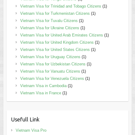
Vietnam Visa for Trinidad and Tobago Citizens
(1)
Vietnam Visa for Turkmenistan Citizens
(1)
Vietnam Visa for Tuvalu Citizens
(1)
Vietnam Visa for Ukraine Citizens
(1)
Vietnam Visa for United Arab Emirates Citizens
(1)
Vietnam Visa for United Kingdom Citizens
(1)
Vietnam Visa for United States Citizens
(1)
Vietnam Visa for Uruguay Citizens
(1)
Vietnam Visa for Uzbekistan Citizens
(1)
Vietnam Visa for Vanuatu Citizens
(1)
Vietnam Visa for Venezuela Citizens
(1)
Vietnam Visa in Cambodia
(1)
Vietnam Visa in France
(1)
Usefull Link
Vietnam Visa Pro