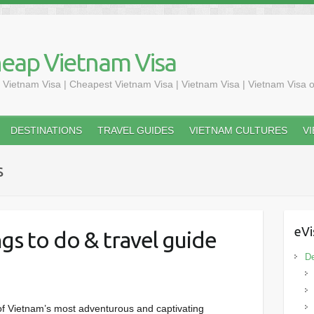
heap Vietnam Visa
 Vietnam Visa | Cheapest Vietnam Visa | Vietnam Visa | Vietnam Visa o
DESTINATIONS
TRAVEL GUIDES
VIETNAM CULTURES
V
s
eVi
gs to do & travel guide
De
of Vietnam’s most adventurous and captivating