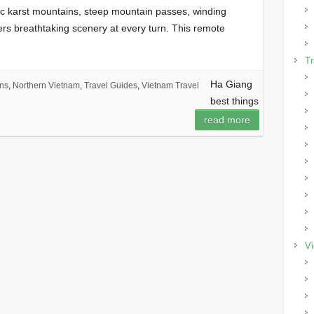
ic karst mountains, steep mountain passes, winding
fers breathtaking scenery at every turn. This remote
Tr
Ha Giang
ons
,
Northern Vietnam
,
Travel Guides
,
Vietnam Travel
best things
read more
Vi