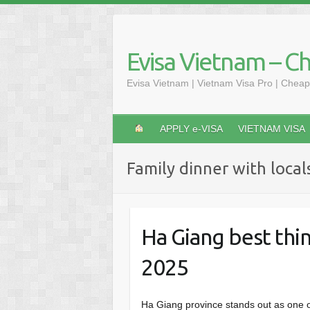
Skip
to
content
Evisa Vietnam – C
Evisa Vietnam | Vietnam Visa Pro | Cheap
APPLY e-VISA
VIETNAM VISA
Family dinner with local
Ha Giang best thin
2025
Ha Giang province stands out as one 