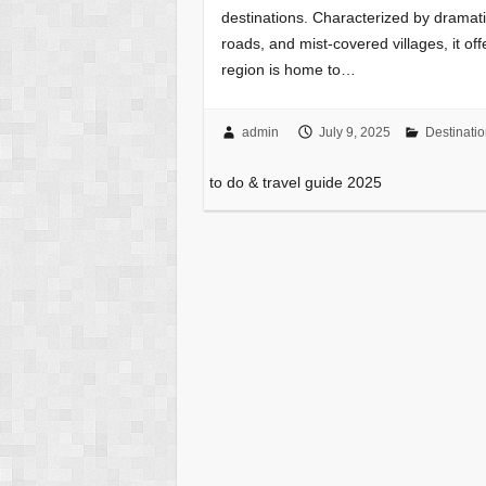
destinations. Characterized by dramat
roads, and mist-covered villages, it of
region is home to…
admin
July 9, 2025
Destinati
to do & travel guide 2025