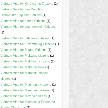
Vietnam Visa for Kyrgyzstan Citizens
(1)
Vietnam Visa for Lao People’s
Democratic Republic Citizens
(1)
Vietnam Visa for Latvia Citizens
(1)
Vietnam Visa for Liechtenstein Citizens
(1)
Vietnam Visa for Lithuania Citizens
(1)
Vietnam Visa for Luxembourg Citizens
(1)
Vietnam Visa for Macau Citizens
(1)
Vietnam Visa for Malaysia citizens
(1)
Vietnam Visa for Maldivian citizens
(1)
Vietnam Visa for Malta citizens
(1)
Vietnam Visa for Marshall Islands
citizens
(1)
Vietnam Visa for Mauritania citizens
(1)
Vietnam Visa for Mauritius citizens
(1)
Vietnam Visa for Mexico citizens
(1)
Vietnam Visa for Micronesia Federated
States Of citizens
(1)