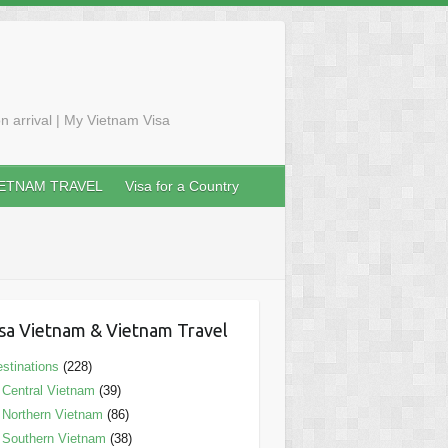
n arrival | My Vietnam Visa
IETNAM TRAVEL
Visa for a Country
sa Vietnam & Vietnam Travel
stinations
(228)
Central Vietnam
(39)
Northern Vietnam
(86)
Southern Vietnam
(38)