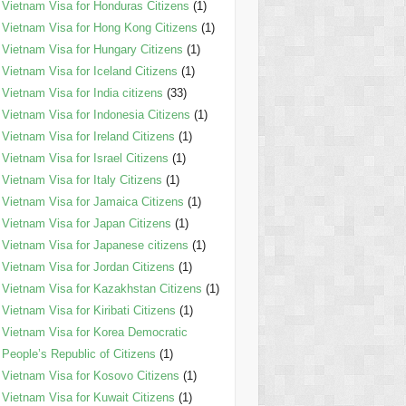
Vietnam Visa for Honduras Citizens
(1)
Vietnam Visa for Hong Kong Citizens
(1)
Vietnam Visa for Hungary Citizens
(1)
Vietnam Visa for Iceland Citizens
(1)
Vietnam Visa for India citizens
(33)
Vietnam Visa for Indonesia Citizens
(1)
Vietnam Visa for Ireland Citizens
(1)
Vietnam Visa for Israel Citizens
(1)
Vietnam Visa for Italy Citizens
(1)
Vietnam Visa for Jamaica Citizens
(1)
Vietnam Visa for Japan Citizens
(1)
Vietnam Visa for Japanese citizens
(1)
Vietnam Visa for Jordan Citizens
(1)
Vietnam Visa for Kazakhstan Citizens
(1)
Vietnam Visa for Kiribati Citizens
(1)
Vietnam Visa for Korea Democratic
People’s Republic of Citizens
(1)
Vietnam Visa for Kosovo Citizens
(1)
Vietnam Visa for Kuwait Citizens
(1)