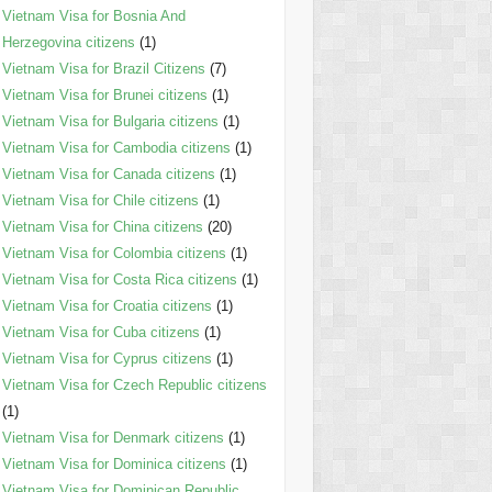
Vietnam Visa for Bosnia And
Herzegovina citizens
(1)
Vietnam Visa for Brazil Citizens
(7)
Vietnam Visa for Brunei citizens
(1)
Vietnam Visa for Bulgaria citizens
(1)
Vietnam Visa for Cambodia citizens
(1)
Vietnam Visa for Canada citizens
(1)
Vietnam Visa for Chile citizens
(1)
Vietnam Visa for China citizens
(20)
Vietnam Visa for Colombia citizens
(1)
Vietnam Visa for Costa Rica citizens
(1)
Vietnam Visa for Croatia citizens
(1)
Vietnam Visa for Cuba citizens
(1)
Vietnam Visa for Cyprus citizens
(1)
Vietnam Visa for Czech Republic citizens
(1)
Vietnam Visa for Denmark citizens
(1)
Vietnam Visa for Dominica citizens
(1)
Vietnam Visa for Dominican Republic