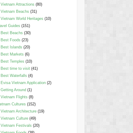
Vietnam Attractions
(80)
Vietnam Beachs
(31)
Vietnam World Heritages
(10)
avel Guides
(151)
Best Beachs
(30)
Best Foods
(23)
Best Islands
(20)
Best Markets
(6)
Best Temples
(10)
Best time to visit
(41)
Best Waterfalls
(4)
Evisa Vietnam Application
(2)
Getting Around
(1)
Vietnam Flights
(8)
etnam Cultures
(152)
Vietnam Architecture
(19)
Vietnam Culture
(49)
Vietnam Festivals
(20)
Vietnam Foods
(38)