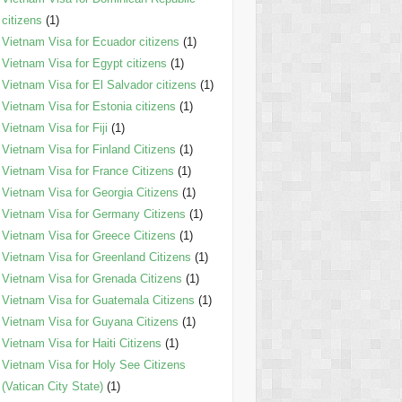
citizens
(1)
Vietnam Visa for Ecuador citizens
(1)
Vietnam Visa for Egypt citizens
(1)
Vietnam Visa for El Salvador citizens
(1)
Vietnam Visa for Estonia citizens
(1)
Vietnam Visa for Fiji
(1)
Vietnam Visa for Finland Citizens
(1)
Vietnam Visa for France Citizens
(1)
Vietnam Visa for Georgia Citizens
(1)
Vietnam Visa for Germany Citizens
(1)
Vietnam Visa for Greece Citizens
(1)
Vietnam Visa for Greenland Citizens
(1)
Vietnam Visa for Grenada Citizens
(1)
Vietnam Visa for Guatemala Citizens
(1)
Vietnam Visa for Guyana Citizens
(1)
Vietnam Visa for Haiti Citizens
(1)
Vietnam Visa for Holy See Citizens
(Vatican City State)
(1)