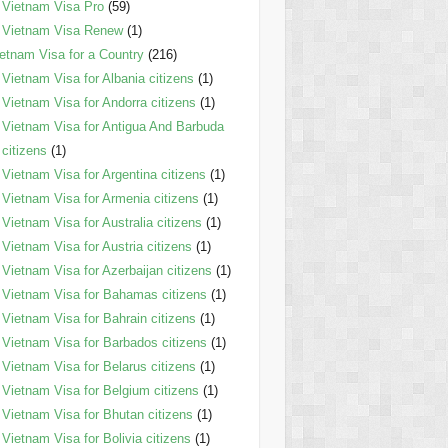
Vietnam Visa Pro
(59)
Vietnam Visa Renew
(1)
etnam Visa for a Country
(216)
Vietnam Visa for Albania citizens
(1)
Vietnam Visa for Andorra citizens
(1)
Vietnam Visa for Antigua And Barbuda
citizens
(1)
Vietnam Visa for Argentina citizens
(1)
Vietnam Visa for Armenia citizens
(1)
Vietnam Visa for Australia citizens
(1)
Vietnam Visa for Austria citizens
(1)
Vietnam Visa for Azerbaijan citizens
(1)
Vietnam Visa for Bahamas citizens
(1)
Vietnam Visa for Bahrain citizens
(1)
Vietnam Visa for Barbados citizens
(1)
Vietnam Visa for Belarus citizens
(1)
Vietnam Visa for Belgium citizens
(1)
Vietnam Visa for Bhutan citizens
(1)
Vietnam Visa for Bolivia citizens
(1)