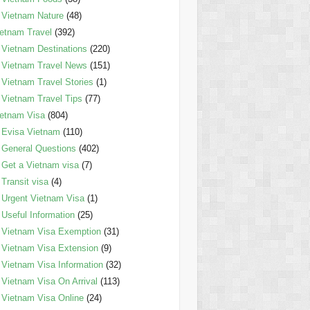
Vietnam Nature
(48)
etnam Travel
(392)
Vietnam Destinations
(220)
Vietnam Travel News
(151)
Vietnam Travel Stories
(1)
Vietnam Travel Tips
(77)
etnam Visa
(804)
Evisa Vietnam
(110)
General Questions
(402)
Get a Vietnam visa
(7)
Transit visa
(4)
Urgent Vietnam Visa
(1)
Useful Information
(25)
Vietnam Visa Exemption
(31)
Vietnam Visa Extension
(9)
Vietnam Visa Information
(32)
Vietnam Visa On Arrival
(113)
Vietnam Visa Online
(24)