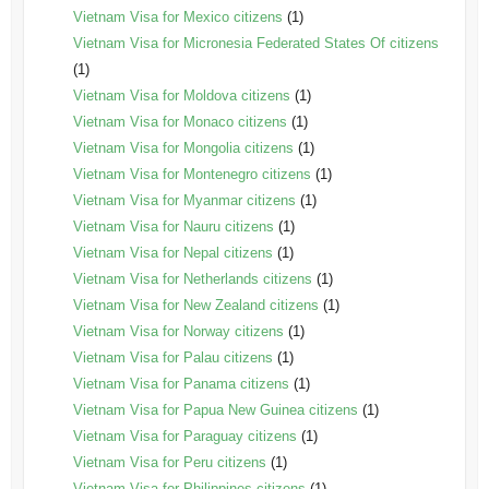
Vietnam Visa for Mexico citizens
(1)
Vietnam Visa for Micronesia Federated States Of citizens
(1)
Vietnam Visa for Moldova citizens
(1)
Vietnam Visa for Monaco citizens
(1)
Vietnam Visa for Mongolia citizens
(1)
Vietnam Visa for Montenegro citizens
(1)
Vietnam Visa for Myanmar citizens
(1)
Vietnam Visa for Nauru citizens
(1)
Vietnam Visa for Nepal citizens
(1)
Vietnam Visa for Netherlands citizens
(1)
Vietnam Visa for New Zealand citizens
(1)
Vietnam Visa for Norway citizens
(1)
Vietnam Visa for Palau citizens
(1)
Vietnam Visa for Panama citizens
(1)
Vietnam Visa for Papua New Guinea citizens
(1)
Vietnam Visa for Paraguay citizens
(1)
Vietnam Visa for Peru citizens
(1)
Vietnam Visa for Philippines citizens
(1)