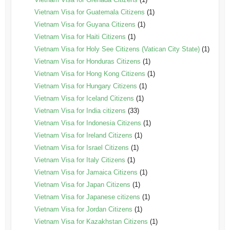
Vietnam Visa for Guatemala Citizens
(1)
Vietnam Visa for Guyana Citizens
(1)
Vietnam Visa for Haiti Citizens
(1)
Vietnam Visa for Holy See Citizens (Vatican City State)
(1)
Vietnam Visa for Honduras Citizens
(1)
Vietnam Visa for Hong Kong Citizens
(1)
Vietnam Visa for Hungary Citizens
(1)
Vietnam Visa for Iceland Citizens
(1)
Vietnam Visa for India citizens
(33)
Vietnam Visa for Indonesia Citizens
(1)
Vietnam Visa for Ireland Citizens
(1)
Vietnam Visa for Israel Citizens
(1)
Vietnam Visa for Italy Citizens
(1)
Vietnam Visa for Jamaica Citizens
(1)
Vietnam Visa for Japan Citizens
(1)
Vietnam Visa for Japanese citizens
(1)
Vietnam Visa for Jordan Citizens
(1)
Vietnam Visa for Kazakhstan Citizens
(1)