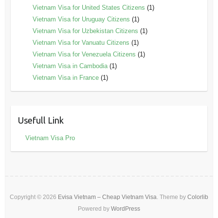
Vietnam Visa for United States Citizens
(1)
Vietnam Visa for Uruguay Citizens
(1)
Vietnam Visa for Uzbekistan Citizens
(1)
Vietnam Visa for Vanuatu Citizens
(1)
Vietnam Visa for Venezuela Citizens
(1)
Vietnam Visa in Cambodia
(1)
Vietnam Visa in France
(1)
Usefull Link
Vietnam Visa Pro
Copyright © 2026
Evisa Vietnam – Cheap Vietnam Visa
. Theme by
Colorlib
Powered by
WordPress