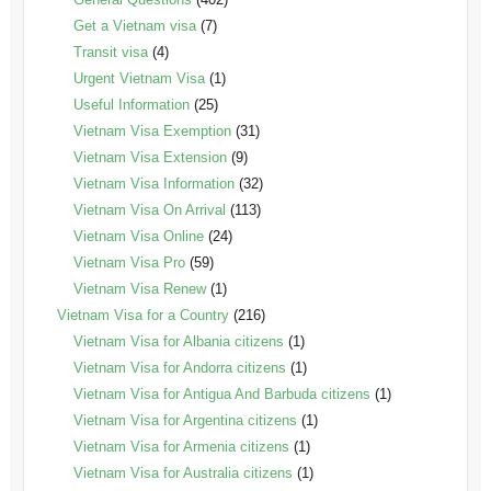
Get a Vietnam visa
(7)
Transit visa
(4)
Urgent Vietnam Visa
(1)
Useful Information
(25)
Vietnam Visa Exemption
(31)
Vietnam Visa Extension
(9)
Vietnam Visa Information
(32)
Vietnam Visa On Arrival
(113)
Vietnam Visa Online
(24)
Vietnam Visa Pro
(59)
Vietnam Visa Renew
(1)
Vietnam Visa for a Country
(216)
Vietnam Visa for Albania citizens
(1)
Vietnam Visa for Andorra citizens
(1)
Vietnam Visa for Antigua And Barbuda citizens
(1)
Vietnam Visa for Argentina citizens
(1)
Vietnam Visa for Armenia citizens
(1)
Vietnam Visa for Australia citizens
(1)