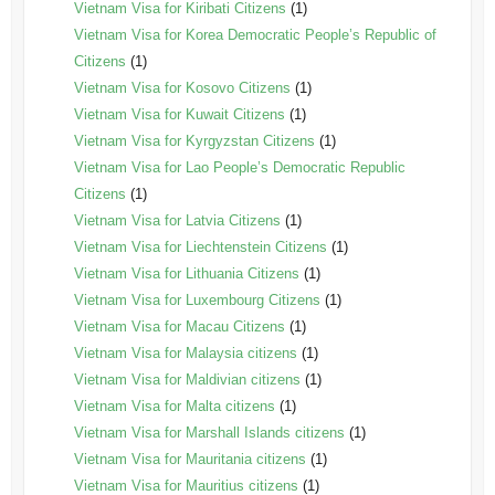
Vietnam Visa for Kiribati Citizens
(1)
Vietnam Visa for Korea Democratic People’s Republic of
Citizens
(1)
Vietnam Visa for Kosovo Citizens
(1)
Vietnam Visa for Kuwait Citizens
(1)
Vietnam Visa for Kyrgyzstan Citizens
(1)
Vietnam Visa for Lao People’s Democratic Republic
Citizens
(1)
Vietnam Visa for Latvia Citizens
(1)
Vietnam Visa for Liechtenstein Citizens
(1)
Vietnam Visa for Lithuania Citizens
(1)
Vietnam Visa for Luxembourg Citizens
(1)
Vietnam Visa for Macau Citizens
(1)
Vietnam Visa for Malaysia citizens
(1)
Vietnam Visa for Maldivian citizens
(1)
Vietnam Visa for Malta citizens
(1)
Vietnam Visa for Marshall Islands citizens
(1)
Vietnam Visa for Mauritania citizens
(1)
Vietnam Visa for Mauritius citizens
(1)