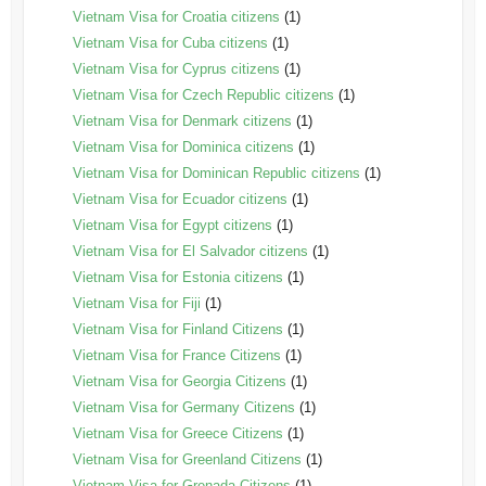
Vietnam Visa for Croatia citizens
(1)
Vietnam Visa for Cuba citizens
(1)
Vietnam Visa for Cyprus citizens
(1)
Vietnam Visa for Czech Republic citizens
(1)
Vietnam Visa for Denmark citizens
(1)
Vietnam Visa for Dominica citizens
(1)
Vietnam Visa for Dominican Republic citizens
(1)
Vietnam Visa for Ecuador citizens
(1)
Vietnam Visa for Egypt citizens
(1)
Vietnam Visa for El Salvador citizens
(1)
Vietnam Visa for Estonia citizens
(1)
Vietnam Visa for Fiji
(1)
Vietnam Visa for Finland Citizens
(1)
Vietnam Visa for France Citizens
(1)
Vietnam Visa for Georgia Citizens
(1)
Vietnam Visa for Germany Citizens
(1)
Vietnam Visa for Greece Citizens
(1)
Vietnam Visa for Greenland Citizens
(1)
Vietnam Visa for Grenada Citizens
(1)