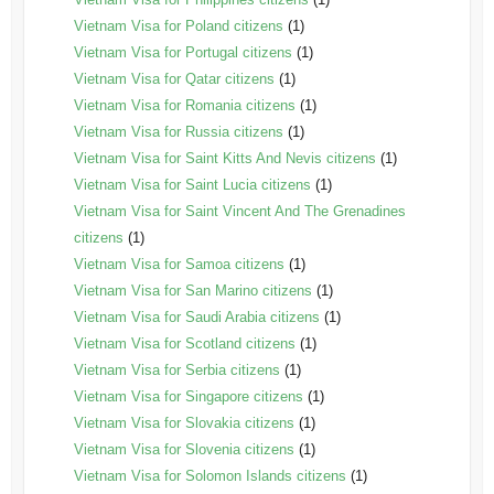
Vietnam Visa for Poland citizens
(1)
Vietnam Visa for Portugal citizens
(1)
Vietnam Visa for Qatar citizens
(1)
Vietnam Visa for Romania citizens
(1)
Vietnam Visa for Russia citizens
(1)
Vietnam Visa for Saint Kitts And Nevis citizens
(1)
Vietnam Visa for Saint Lucia citizens
(1)
Vietnam Visa for Saint Vincent And The Grenadines
citizens
(1)
Vietnam Visa for Samoa citizens
(1)
Vietnam Visa for San Marino citizens
(1)
Vietnam Visa for Saudi Arabia citizens
(1)
Vietnam Visa for Scotland citizens
(1)
Vietnam Visa for Serbia citizens
(1)
Vietnam Visa for Singapore citizens
(1)
Vietnam Visa for Slovakia citizens
(1)
Vietnam Visa for Slovenia citizens
(1)
Vietnam Visa for Solomon Islands citizens
(1)