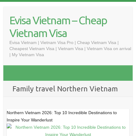
Skip
to
Evisa Vietnam – Cheap
content
Vietnam Visa
Evisa Vietnam | Vietnam Visa Pro | Cheap Vietnam Visa |
Cheapest Vietnam Visa | Vietnam Visa | Vietnam Visa on arrival
| My Vietnam Visa
Family travel Northern Vietnam
Northern Vietnam 2026: Top 10 Incredible Destinations to
Inspire Your Wanderlust