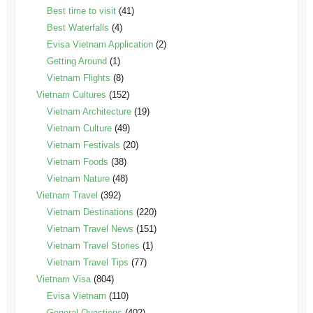
Best time to visit
(41)
Best Waterfalls
(4)
Evisa Vietnam Application
(2)
Getting Around
(1)
Vietnam Flights
(8)
Vietnam Cultures
(152)
Vietnam Architecture
(19)
Vietnam Culture
(49)
Vietnam Festivals
(20)
Vietnam Foods
(38)
Vietnam Nature
(48)
Vietnam Travel
(392)
Vietnam Destinations
(220)
Vietnam Travel News
(151)
Vietnam Travel Stories
(1)
Vietnam Travel Tips
(77)
Vietnam Visa
(804)
Evisa Vietnam
(110)
General Questions
(402)