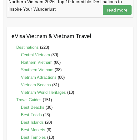
Northern Vietnam 2026: Top 10 Incredible Destinations to
Inspire Your Wanderlust
read more
eVisa Vietnam & Vietnam Travel
Destinations
(228)
Central Vietnam
(39)
Northern Vietnam
(86)
Southern Vietnam
(38)
Vietnam Attractions
(80)
Vietnam Beachs
(31)
Vietnam World Heritages
(10)
Travel Guides
(151)
Best Beachs
(30)
Best Foods
(23)
Best Islands
(20)
Best Markets
(6)
Best Temples
(10)