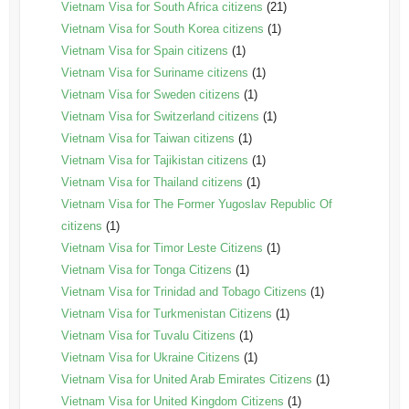
Vietnam Visa for South Africa citizens
(21)
Vietnam Visa for South Korea citizens
(1)
Vietnam Visa for Spain citizens
(1)
Vietnam Visa for Suriname citizens
(1)
Vietnam Visa for Sweden citizens
(1)
Vietnam Visa for Switzerland citizens
(1)
Vietnam Visa for Taiwan citizens
(1)
Vietnam Visa for Tajikistan citizens
(1)
Vietnam Visa for Thailand citizens
(1)
Vietnam Visa for The Former Yugoslav Republic Of
citizens
(1)
Vietnam Visa for Timor Leste Citizens
(1)
Vietnam Visa for Tonga Citizens
(1)
Vietnam Visa for Trinidad and Tobago Citizens
(1)
Vietnam Visa for Turkmenistan Citizens
(1)
Vietnam Visa for Tuvalu Citizens
(1)
Vietnam Visa for Ukraine Citizens
(1)
Vietnam Visa for United Arab Emirates Citizens
(1)
Vietnam Visa for United Kingdom Citizens
(1)