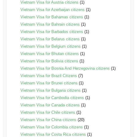
Vietnam Visa for Austria citizens
(1)
Vietnam Visa for Azerbaijan citizens
(1)
Vietnam Visa for Bahamas citizens
(1)
Vietnam Visa for Bahrain citizens
(1)
Vietnam Visa for Barbados citizens
(1)
Vietnam Visa for Belarus citizens
(1)
Vietnam Visa for Belgium citizens
(1)
Vietnam Visa for Bhutan citizens
(1)
Vietnam Visa for Bolivia citizens
(1)
Vietnam Visa for Bosnia And Herzegovina citizens
(1)
Vietnam Visa for Brazil Citizens
(7)
Vietnam Visa for Brunei citizens
(1)
Vietnam Visa for Bulgaria citizens
(1)
Vietnam Visa for Cambodia citizens
(1)
Vietnam Visa for Canada citizens
(1)
Vietnam Visa for Chile citizens
(1)
Vietnam Visa for China citizens
(20)
Vietnam Visa for Colombia citizens
(1)
Vietnam Visa for Costa Rica citizens
(1)