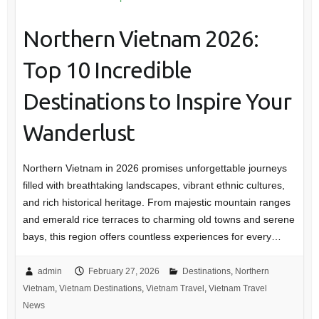
Northern Vietnam 2026:
Top 10 Incredible
Destinations to Inspire Your
Wanderlust
Northern Vietnam in 2026 promises unforgettable journeys
filled with breathtaking landscapes, vibrant ethnic cultures,
and rich historical heritage. From majestic mountain ranges
and emerald rice terraces to charming old towns and serene
bays, this region offers countless experiences for every…
admin
February 27, 2026
Destinations
,
Northern
Vietnam
,
Vietnam Destinations
,
Vietnam Travel
,
Vietnam Travel
News