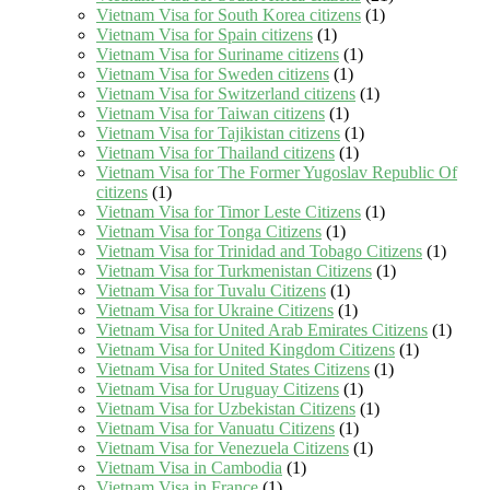
Vietnam Visa for South Korea citizens
(1)
Vietnam Visa for Spain citizens
(1)
Vietnam Visa for Suriname citizens
(1)
Vietnam Visa for Sweden citizens
(1)
Vietnam Visa for Switzerland citizens
(1)
Vietnam Visa for Taiwan citizens
(1)
Vietnam Visa for Tajikistan citizens
(1)
Vietnam Visa for Thailand citizens
(1)
Vietnam Visa for The Former Yugoslav Republic Of
citizens
(1)
Vietnam Visa for Timor Leste Citizens
(1)
Vietnam Visa for Tonga Citizens
(1)
Vietnam Visa for Trinidad and Tobago Citizens
(1)
Vietnam Visa for Turkmenistan Citizens
(1)
Vietnam Visa for Tuvalu Citizens
(1)
Vietnam Visa for Ukraine Citizens
(1)
Vietnam Visa for United Arab Emirates Citizens
(1)
Vietnam Visa for United Kingdom Citizens
(1)
Vietnam Visa for United States Citizens
(1)
Vietnam Visa for Uruguay Citizens
(1)
Vietnam Visa for Uzbekistan Citizens
(1)
Vietnam Visa for Vanuatu Citizens
(1)
Vietnam Visa for Venezuela Citizens
(1)
Vietnam Visa in Cambodia
(1)
Vietnam Visa in France
(1)