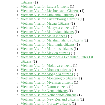
Citizens
(1)
Vietnam Visa for Latvia Citizens
(1)
Vietnam Visa for Liechtenstein Citizens
(1)
Vietnam Visa for Lithuania Citizens
(1)
Vietnam Visa for Luxembourg Citizens
(1)
Vietnam Visa for Macau Citizens
(1)
Vietnam Visa for Malaysia citizens
(1)
Vietnam Visa for Maldivian citizens
(1)
Vietnam Visa for Malta citizens
(1)
Vietnam Visa for Marshall Islands citizens
(1)
Vietnam Visa for Mauritania citizens
(1)
Vietnam Visa for Mauritius citizens
(1)
Vietnam Visa for Mexico citizens
(1)
Vietnam Visa for Micronesia Federated States Of
citizens
(1)
Vietnam Visa for Moldova citizens
(1)
Vietnam Visa for Monaco citizens
(1)
Vietnam Visa for Mongolia citizens
(1)
Vietnam Visa for Montenegro citizens
(1)
Vietnam Visa for Myanmar citizens
(1)
Vietnam Visa for Nauru citizens
(1)
Vietnam Visa for Nepal citizens
(1)
Vietnam Visa for Netherlands citizens
(1)
Vietnam Visa for New Zealand citizens
(1)
Vietnam Visa for Norway citizens
(1)