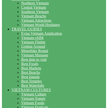
Northern Vietnam
Central Vietnam
Southern Vietnam
Vietnam Beachs
Vietnam Attractions
Vietnam World Heritages
TRAVEL GUIDES
Evisa Vietnam Application
Vietnam eSIM
Vietnam Flights
Getting Around
Motorbike Rental
Vietnam Massage
Best time to visit
Best Foods
Best Markets
Best Beachs
Best Islands
Best Temples
Best Waterfalls
VIETNAM CULTURES
Vietnam Culture
Vietnam Nature
Vietnam Foods
Vietnam Festivals