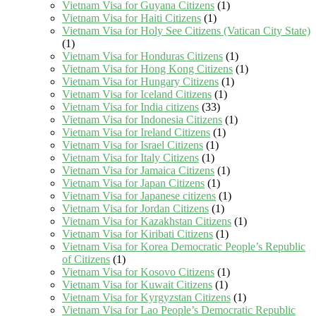
Vietnam Visa for Guyana Citizens
(1)
Vietnam Visa for Haiti Citizens
(1)
Vietnam Visa for Holy See Citizens (Vatican City State)
(1)
Vietnam Visa for Honduras Citizens
(1)
Vietnam Visa for Hong Kong Citizens
(1)
Vietnam Visa for Hungary Citizens
(1)
Vietnam Visa for Iceland Citizens
(1)
Vietnam Visa for India citizens
(33)
Vietnam Visa for Indonesia Citizens
(1)
Vietnam Visa for Ireland Citizens
(1)
Vietnam Visa for Israel Citizens
(1)
Vietnam Visa for Italy Citizens
(1)
Vietnam Visa for Jamaica Citizens
(1)
Vietnam Visa for Japan Citizens
(1)
Vietnam Visa for Japanese citizens
(1)
Vietnam Visa for Jordan Citizens
(1)
Vietnam Visa for Kazakhstan Citizens
(1)
Vietnam Visa for Kiribati Citizens
(1)
Vietnam Visa for Korea Democratic People’s Republic
of Citizens
(1)
Vietnam Visa for Kosovo Citizens
(1)
Vietnam Visa for Kuwait Citizens
(1)
Vietnam Visa for Kyrgyzstan Citizens
(1)
Vietnam Visa for Lao People’s Democratic Republic