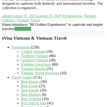
designed to captivate both domestic and international travelers. The
collection is organized…
admin
August 19, 2025
August 19, 2025
Destinations
,
Vietnam
Cultures
,
Vietnam Travel
Hanoi introduces “80 Golden Experiences” to captivate and inspire
travelers
Read more
eVisa Vietnam & Vietnam Travel
Destinations
(228)
Central Vietnam
(39)
Northern Vietnam
(86)
Southern Vietnam
(38)
Vietnam Attractions
(80)
Vietnam Beachs
(31)
Vietnam World Heritages
(10)
Travel Guides
(151)
Best Beachs
(30)
Best Foods
(23)
Best Islands
(20)
Best Markets
(6)
Best Temples
(10)
Best time to visit
(41)