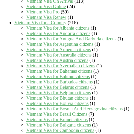
Vietnam Visa On Arrival
(113)
Vietnam Visa Online
(24)
Vietnam Visa Pro
(59)
Vietnam Visa Renew
(1)
Vietnam Visa for a Country
(216)
Vietnam Visa for Albania citizens
(1)
Vietnam Visa for Andorra citizens
(1)
Vietnam Visa for Antigua And Barbuda citizens
(1)
Vietnam Visa for Argentina citizens
(1)
Vietnam Visa for Armenia citizens
(1)
Vietnam Visa for Australia citizens
(1)
Vietnam Visa for Austria citizens
(1)
Vietnam Visa for Azerbaijan citizens
(1)
Vietnam Visa for Bahamas citizens
(1)
Vietnam Visa for Bahrain citizens
(1)
Vietnam Visa for Barbados citizens
(1)
Vietnam Visa for Belarus citizens
(1)
Vietnam Visa for Belgium citizens
(1)
Vietnam Visa for Bhutan citizens
(1)
Vietnam Visa for Bolivia citizens
(1)
Vietnam Visa for Bosnia And Herzegovina citizens
(1)
Vietnam Visa for Brazil Citizens
(7)
Vietnam Visa for Brunei citizens
(1)
Vietnam Visa for Bulgaria citizens
(1)
Vietnam Visa for Cambodia citizens
(1)