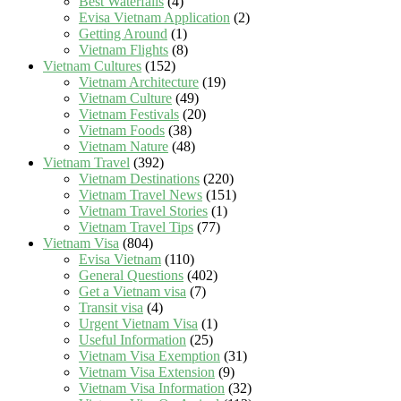
Best Waterfalls
(4)
Evisa Vietnam Application
(2)
Getting Around
(1)
Vietnam Flights
(8)
Vietnam Cultures
(152)
Vietnam Architecture
(19)
Vietnam Culture
(49)
Vietnam Festivals
(20)
Vietnam Foods
(38)
Vietnam Nature
(48)
Vietnam Travel
(392)
Vietnam Destinations
(220)
Vietnam Travel News
(151)
Vietnam Travel Stories
(1)
Vietnam Travel Tips
(77)
Vietnam Visa
(804)
Evisa Vietnam
(110)
General Questions
(402)
Get a Vietnam visa
(7)
Transit visa
(4)
Urgent Vietnam Visa
(1)
Useful Information
(25)
Vietnam Visa Exemption
(31)
Vietnam Visa Extension
(9)
Vietnam Visa Information
(32)