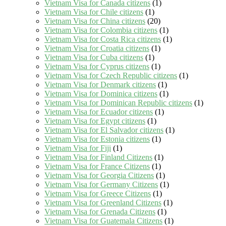
Vietnam Visa for Canada citizens
(1)
Vietnam Visa for Chile citizens
(1)
Vietnam Visa for China citizens
(20)
Vietnam Visa for Colombia citizens
(1)
Vietnam Visa for Costa Rica citizens
(1)
Vietnam Visa for Croatia citizens
(1)
Vietnam Visa for Cuba citizens
(1)
Vietnam Visa for Cyprus citizens
(1)
Vietnam Visa for Czech Republic citizens
(1)
Vietnam Visa for Denmark citizens
(1)
Vietnam Visa for Dominica citizens
(1)
Vietnam Visa for Dominican Republic citizens
(1)
Vietnam Visa for Ecuador citizens
(1)
Vietnam Visa for Egypt citizens
(1)
Vietnam Visa for El Salvador citizens
(1)
Vietnam Visa for Estonia citizens
(1)
Vietnam Visa for Fiji
(1)
Vietnam Visa for Finland Citizens
(1)
Vietnam Visa for France Citizens
(1)
Vietnam Visa for Georgia Citizens
(1)
Vietnam Visa for Germany Citizens
(1)
Vietnam Visa for Greece Citizens
(1)
Vietnam Visa for Greenland Citizens
(1)
Vietnam Visa for Grenada Citizens
(1)
Vietnam Visa for Guatemala Citizens
(1)