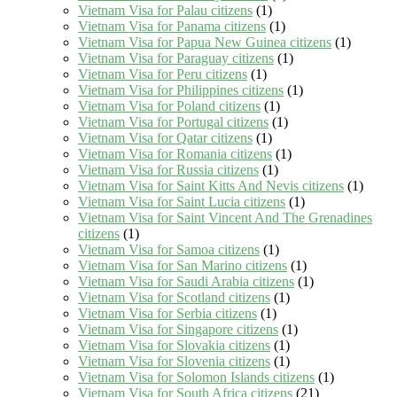
Vietnam Visa for Palau citizens
(1)
Vietnam Visa for Panama citizens
(1)
Vietnam Visa for Papua New Guinea citizens
(1)
Vietnam Visa for Paraguay citizens
(1)
Vietnam Visa for Peru citizens
(1)
Vietnam Visa for Philippines citizens
(1)
Vietnam Visa for Poland citizens
(1)
Vietnam Visa for Portugal citizens
(1)
Vietnam Visa for Qatar citizens
(1)
Vietnam Visa for Romania citizens
(1)
Vietnam Visa for Russia citizens
(1)
Vietnam Visa for Saint Kitts And Nevis citizens
(1)
Vietnam Visa for Saint Lucia citizens
(1)
Vietnam Visa for Saint Vincent And The Grenadines
citizens
(1)
Vietnam Visa for Samoa citizens
(1)
Vietnam Visa for San Marino citizens
(1)
Vietnam Visa for Saudi Arabia citizens
(1)
Vietnam Visa for Scotland citizens
(1)
Vietnam Visa for Serbia citizens
(1)
Vietnam Visa for Singapore citizens
(1)
Vietnam Visa for Slovakia citizens
(1)
Vietnam Visa for Slovenia citizens
(1)
Vietnam Visa for Solomon Islands citizens
(1)
Vietnam Visa for South Africa citizens
(21)