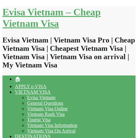
Skip
Evisa Vietnam – Cheap
to
content
Vietnam Visa
Evisa Vietnam | Vietnam Visa Pro | Cheap
Vietnam Visa | Cheapest Vietnam Visa |
Vietnam Visa | Vietnam Visa on arrival |
My Vietnam Visa
🏠
APPLY e-VISA
VIETNAM VISA
Evisa Vietnam
General Questions
Vietnam Visa Online
Vietnam Rush Visa
Tourist Visa
Vietnam Visa Information
Vietnam Visa On Arrival
DESTINATIONS