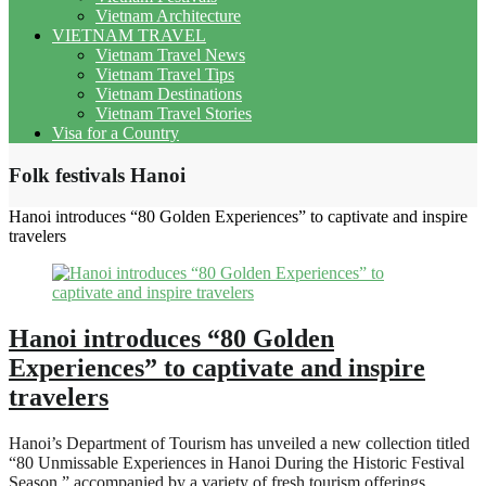
Vietnam Architecture
VIETNAM TRAVEL
Vietnam Travel News
Vietnam Travel Tips
Vietnam Destinations
Vietnam Travel Stories
Visa for a Country
Folk festivals Hanoi
Hanoi introduces “80 Golden Experiences” to captivate and inspire
travelers
Hanoi introduces “80 Golden
Experiences” to captivate and inspire
travelers
Hanoi’s Department of Tourism has unveiled a new collection titled
“80 Unmissable Experiences in Hanoi During the Historic Festival
Season,” accompanied by a variety of fresh tourism offerings