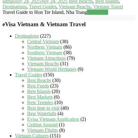
admin
July 24, 2025
July 24, 2025
Best Beachs
,
Best Islands
,
Destinations
,
Travel Guides
,
Vietnam Beachs
,
Vietnam Travel
Travel Guide to Hon Tre Island, Nha Trang
Read more
eVisa Vietnam & Vietnam Travel
Destinations
(227)
Central Vietnam
(38)
Northern Vietnam
(86)
Southern Vietnam
(38)
Vietnam Attractions
(79)
Vietnam Beachs
(31)
Vietnam World Heritages
(9)
Travel Guides
(150)
Best Beachs
(30)
Best Foods
(23)
Best Islands
(20)
Best Markets
(6)
Best Temples
(10)
Best time to visit
(40)
Best Waterfalls
(4)
Evisa Vietnam Application
(2)
Getting Around
(1)
Vietnam Flights
(8)
Vietnam Cultures
(151)