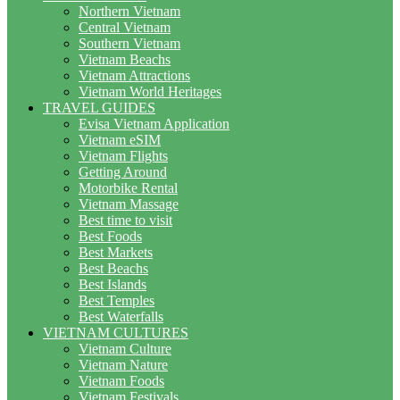
Northern Vietnam
Central Vietnam
Southern Vietnam
Vietnam Beachs
Vietnam Attractions
Vietnam World Heritages
TRAVEL GUIDES
Evisa Vietnam Application
Vietnam eSIM
Vietnam Flights
Getting Around
Motorbike Rental
Vietnam Massage
Best time to visit
Best Foods
Best Markets
Best Beachs
Best Islands
Best Temples
Best Waterfalls
VIETNAM CULTURES
Vietnam Culture
Vietnam Nature
Vietnam Foods
Vietnam Festivals