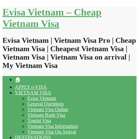
Skip
Evisa Vietnam – Cheap
to
content
Vietnam Visa
Evisa Vietnam | Vietnam Visa Pro | Cheap
Vietnam Visa | Cheapest Vietnam Visa |
Vietnam Visa | Vietnam Visa on arrival |
My Vietnam Visa
🏠
APPLY e-VISA
VIETNAM VISA
Evisa Vietnam
General Questions
Vietnam Visa Online
Vietnam Rush Visa
Tourist Visa
Vietnam Visa Information
Vietnam Visa On Arrival
DESTINATIONS