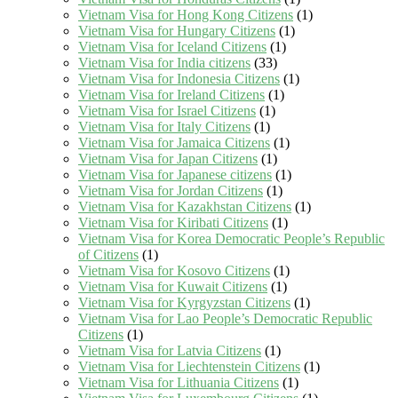
Vietnam Visa for Hong Kong Citizens
(1)
Vietnam Visa for Hungary Citizens
(1)
Vietnam Visa for Iceland Citizens
(1)
Vietnam Visa for India citizens
(33)
Vietnam Visa for Indonesia Citizens
(1)
Vietnam Visa for Ireland Citizens
(1)
Vietnam Visa for Israel Citizens
(1)
Vietnam Visa for Italy Citizens
(1)
Vietnam Visa for Jamaica Citizens
(1)
Vietnam Visa for Japan Citizens
(1)
Vietnam Visa for Japanese citizens
(1)
Vietnam Visa for Jordan Citizens
(1)
Vietnam Visa for Kazakhstan Citizens
(1)
Vietnam Visa for Kiribati Citizens
(1)
Vietnam Visa for Korea Democratic People’s Republic
of Citizens
(1)
Vietnam Visa for Kosovo Citizens
(1)
Vietnam Visa for Kuwait Citizens
(1)
Vietnam Visa for Kyrgyzstan Citizens
(1)
Vietnam Visa for Lao People’s Democratic Republic
Citizens
(1)
Vietnam Visa for Latvia Citizens
(1)
Vietnam Visa for Liechtenstein Citizens
(1)
Vietnam Visa for Lithuania Citizens
(1)