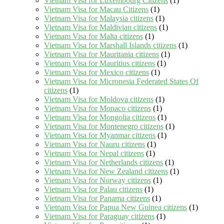
Vietnam Visa for Luxembourg Citizens
(1)
Vietnam Visa for Macau Citizens
(1)
Vietnam Visa for Malaysia citizens
(1)
Vietnam Visa for Maldivian citizens
(1)
Vietnam Visa for Malta citizens
(1)
Vietnam Visa for Marshall Islands citizens
(1)
Vietnam Visa for Mauritania citizens
(1)
Vietnam Visa for Mauritius citizens
(1)
Vietnam Visa for Mexico citizens
(1)
Vietnam Visa for Micronesia Federated States Of
citizens
(1)
Vietnam Visa for Moldova citizens
(1)
Vietnam Visa for Monaco citizens
(1)
Vietnam Visa for Mongolia citizens
(1)
Vietnam Visa for Montenegro citizens
(1)
Vietnam Visa for Myanmar citizens
(1)
Vietnam Visa for Nauru citizens
(1)
Vietnam Visa for Nepal citizens
(1)
Vietnam Visa for Netherlands citizens
(1)
Vietnam Visa for New Zealand citizens
(1)
Vietnam Visa for Norway citizens
(1)
Vietnam Visa for Palau citizens
(1)
Vietnam Visa for Panama citizens
(1)
Vietnam Visa for Papua New Guinea citizens
(1)
Vietnam Visa for Paraguay citizens
(1)