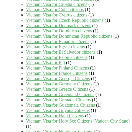
Vietnam Visa for Croatia citizens
(1)
Vietnam Visa for Cuba citizens
(1)
Vietnam Visa for Cyprus citizens
(1)
Vietnam Visa for Czech Republic citizens
(1)
Vietnam Visa for Denmark citizens
(1)
Vietnam Visa for Dominica citizens
(1)
Vietnam Visa for Dominican Republic citizens
(1)
Vietnam Visa for Ecuador citizens
(1)
Vietnam Visa for Egypt citizens
(1)
Vietnam Visa for El Salvador citizens
(1)
Vietnam Visa for Estonia citizens
(1)
Vietnam Visa for Fiji
(1)
Vietnam Visa for Finland Citizens
(1)
Vietnam Visa for France Citizens
(1)
Vietnam Visa for Georgia Citizens
(1)
Vietnam Visa for Germany Citizens
(1)
Vietnam Visa for Greece Citizens
(1)
Vietnam Visa for Greenland Citizens
(1)
Vietnam Visa for Grenada Citizens
(1)
Vietnam Visa for Guatemala Citizens
(1)
Vietnam Visa for Guyana Citizens
(1)
Vietnam Visa for Haiti Citizens
(1)
Vietnam Visa for Holy See Citizens (Vatican City State)
(1)
Vietnam Visa for Honduras Citizens
(1)