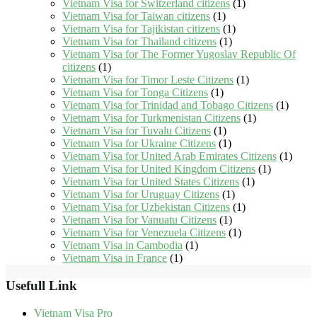
Vietnam Visa for Switzerland citizens
(1)
Vietnam Visa for Taiwan citizens
(1)
Vietnam Visa for Tajikistan citizens
(1)
Vietnam Visa for Thailand citizens
(1)
Vietnam Visa for The Former Yugoslav Republic Of
citizens
(1)
Vietnam Visa for Timor Leste Citizens
(1)
Vietnam Visa for Tonga Citizens
(1)
Vietnam Visa for Trinidad and Tobago Citizens
(1)
Vietnam Visa for Turkmenistan Citizens
(1)
Vietnam Visa for Tuvalu Citizens
(1)
Vietnam Visa for Ukraine Citizens
(1)
Vietnam Visa for United Arab Emirates Citizens
(1)
Vietnam Visa for United Kingdom Citizens
(1)
Vietnam Visa for United States Citizens
(1)
Vietnam Visa for Uruguay Citizens
(1)
Vietnam Visa for Uzbekistan Citizens
(1)
Vietnam Visa for Vanuatu Citizens
(1)
Vietnam Visa for Venezuela Citizens
(1)
Vietnam Visa in Cambodia
(1)
Vietnam Visa in France
(1)
Usefull Link
Vietnam Visa Pro