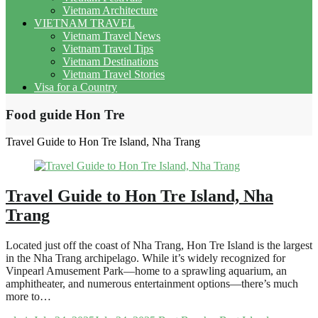
Vietnam Architecture
VIETNAM TRAVEL
Vietnam Travel News
Vietnam Travel Tips
Vietnam Destinations
Vietnam Travel Stories
Visa for a Country
Food guide Hon Tre
Travel Guide to Hon Tre Island, Nha Trang
Travel Guide to Hon Tre Island, Nha
Trang
Located just off the coast of Nha Trang, Hon Tre Island is the largest
in the Nha Trang archipelago. While it’s widely recognized for
Vinpearl Amusement Park—home to a sprawling aquarium, an
amphitheater, and numerous entertainment options—there’s much
more to…