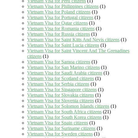
Vietnam Visa for Peru citizens
(1)
Vietnam Visa for Philippines citizens
(1)
Vietnam Visa for Poland citizens
(1)
Vietnam Visa for Portugal citizens
(1)
Vietnam Visa for Qatar citizens
(1)
Vietnam Visa for Romania citizens
(1)
Vietnam Visa for Russia citizens
(1)
Vietnam Visa for Saint Kitts And Nevis citizens
(1)
Vietnam Visa for Saint Lucia citizens
(1)
Vietnam Visa for Saint Vincent And The Grenadines
citizens
(1)
Vietnam Visa for Samoa citizens
(1)
Vietnam Visa for San Marino citizens
(1)
Vietnam Visa for Saudi Arabia citizens
(1)
Vietnam Visa for Scotland citizens
(1)
Vietnam Visa for Serbia citizens
(1)
Vietnam Visa for Singapore citizens
(1)
Vietnam Visa for Slovakia citizens
(1)
Vietnam Visa for Slovenia citizens
(1)
Vietnam Visa for Solomon Islands citizens
(1)
Vietnam Visa for South Africa citizens
(21)
Vietnam Visa for South Korea citizens
(1)
Vietnam Visa for Spain citizens
(1)
Vietnam Visa for Suriname citizens
(1)
Vietnam Visa for Sweden citizens
(1)