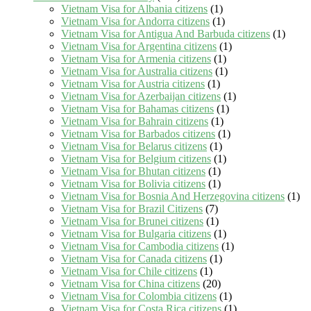
Vietnam Visa for Albania citizens
(1)
Vietnam Visa for Andorra citizens
(1)
Vietnam Visa for Antigua And Barbuda citizens
(1)
Vietnam Visa for Argentina citizens
(1)
Vietnam Visa for Armenia citizens
(1)
Vietnam Visa for Australia citizens
(1)
Vietnam Visa for Austria citizens
(1)
Vietnam Visa for Azerbaijan citizens
(1)
Vietnam Visa for Bahamas citizens
(1)
Vietnam Visa for Bahrain citizens
(1)
Vietnam Visa for Barbados citizens
(1)
Vietnam Visa for Belarus citizens
(1)
Vietnam Visa for Belgium citizens
(1)
Vietnam Visa for Bhutan citizens
(1)
Vietnam Visa for Bolivia citizens
(1)
Vietnam Visa for Bosnia And Herzegovina citizens
(1)
Vietnam Visa for Brazil Citizens
(7)
Vietnam Visa for Brunei citizens
(1)
Vietnam Visa for Bulgaria citizens
(1)
Vietnam Visa for Cambodia citizens
(1)
Vietnam Visa for Canada citizens
(1)
Vietnam Visa for Chile citizens
(1)
Vietnam Visa for China citizens
(20)
Vietnam Visa for Colombia citizens
(1)
Vietnam Visa for Costa Rica citizens
(1)