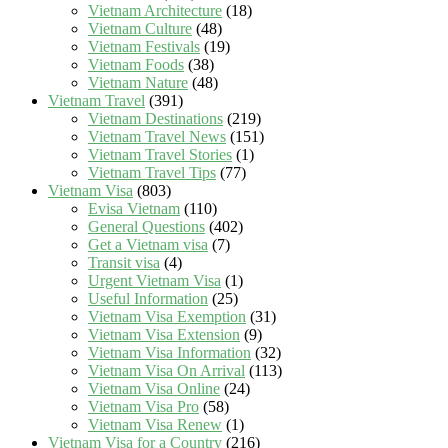
Vietnam Architecture
(18)
Vietnam Culture
(48)
Vietnam Festivals
(19)
Vietnam Foods
(38)
Vietnam Nature
(48)
Vietnam Travel
(391)
Vietnam Destinations
(219)
Vietnam Travel News
(151)
Vietnam Travel Stories
(1)
Vietnam Travel Tips
(77)
Vietnam Visa
(803)
Evisa Vietnam
(110)
General Questions
(402)
Get a Vietnam visa
(7)
Transit visa
(4)
Urgent Vietnam Visa
(1)
Useful Information
(25)
Vietnam Visa Exemption
(31)
Vietnam Visa Extension
(9)
Vietnam Visa Information
(32)
Vietnam Visa On Arrival
(113)
Vietnam Visa Online
(24)
Vietnam Visa Pro
(58)
Vietnam Visa Renew
(1)
Vietnam Visa for a Country
(216)