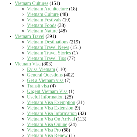
Vietnam Cultures
(151)
Vietnam Architecture
(18)
Vietnam Culture
(48)
Vietnam Festivals
(19)
Vietnam Foods
(38)
Vietnam Nature
(48)
Vietnam Travel
(391)
Vietnam Destinations
(219)
Vietnam Travel News
(151)
Vietnam Travel Stories
(1)
Vietnam Travel Tips
(77)
Vietnam Visa
(803)
Evisa Vietnam
(110)
General Questions
(402)
Get a Vietnam visa
(7)
Transit visa
(4)
Urgent Vietnam Visa
(1)
Useful Information
(25)
Vietnam Visa Exemption
(31)
Vietnam Visa Extension
(9)
Vietnam Visa Information
(32)
Vietnam Visa On Arrival
(113)
Vietnam Visa Online
(24)
Vietnam Visa Pro
(58)
Vietnam Visa Renew
(1)