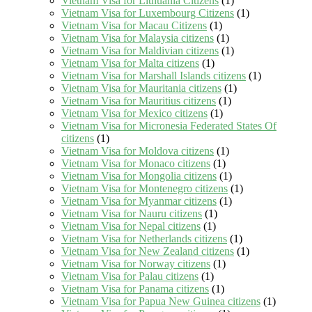
Vietnam Visa for Lithuania Citizens
(1)
Vietnam Visa for Luxembourg Citizens
(1)
Vietnam Visa for Macau Citizens
(1)
Vietnam Visa for Malaysia citizens
(1)
Vietnam Visa for Maldivian citizens
(1)
Vietnam Visa for Malta citizens
(1)
Vietnam Visa for Marshall Islands citizens
(1)
Vietnam Visa for Mauritania citizens
(1)
Vietnam Visa for Mauritius citizens
(1)
Vietnam Visa for Mexico citizens
(1)
Vietnam Visa for Micronesia Federated States Of
citizens
(1)
Vietnam Visa for Moldova citizens
(1)
Vietnam Visa for Monaco citizens
(1)
Vietnam Visa for Mongolia citizens
(1)
Vietnam Visa for Montenegro citizens
(1)
Vietnam Visa for Myanmar citizens
(1)
Vietnam Visa for Nauru citizens
(1)
Vietnam Visa for Nepal citizens
(1)
Vietnam Visa for Netherlands citizens
(1)
Vietnam Visa for New Zealand citizens
(1)
Vietnam Visa for Norway citizens
(1)
Vietnam Visa for Palau citizens
(1)
Vietnam Visa for Panama citizens
(1)
Vietnam Visa for Papua New Guinea citizens
(1)