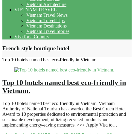
Vietnam Architecture
VIETNAM TRAVEL
Vietnam Travel News
Vietnam Travel Tips
Vietnam Destinations
Vietnam Travel Stories
Visa for a Country
French-style boutique hotel
Top 10 hotels named best eco-friendly in Vietnam.
Top 10 hotels named best eco-friendly in
Vietnam.
Top 10 hotels named best eco-friendly in Vietnam. Vietnam
Authority of National Tourism has awarded the Best Green Hotel
Award to 10 properties dedicated to environmental protection and
sustainable development, utilizing recycled products and
implementing energy-saving measures. >>> Apply Visa to…