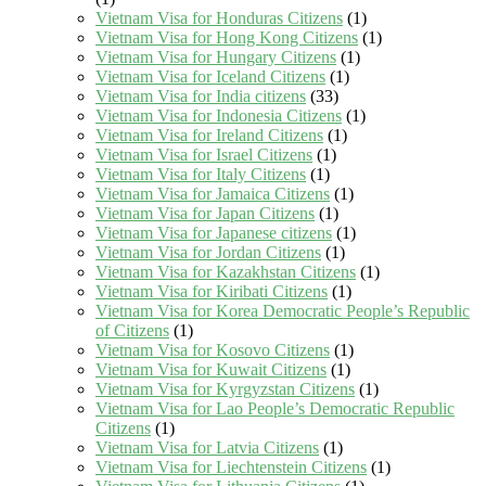
Vietnam Visa for Honduras Citizens
(1)
Vietnam Visa for Hong Kong Citizens
(1)
Vietnam Visa for Hungary Citizens
(1)
Vietnam Visa for Iceland Citizens
(1)
Vietnam Visa for India citizens
(33)
Vietnam Visa for Indonesia Citizens
(1)
Vietnam Visa for Ireland Citizens
(1)
Vietnam Visa for Israel Citizens
(1)
Vietnam Visa for Italy Citizens
(1)
Vietnam Visa for Jamaica Citizens
(1)
Vietnam Visa for Japan Citizens
(1)
Vietnam Visa for Japanese citizens
(1)
Vietnam Visa for Jordan Citizens
(1)
Vietnam Visa for Kazakhstan Citizens
(1)
Vietnam Visa for Kiribati Citizens
(1)
Vietnam Visa for Korea Democratic People’s Republic
of Citizens
(1)
Vietnam Visa for Kosovo Citizens
(1)
Vietnam Visa for Kuwait Citizens
(1)
Vietnam Visa for Kyrgyzstan Citizens
(1)
Vietnam Visa for Lao People’s Democratic Republic
Citizens
(1)
Vietnam Visa for Latvia Citizens
(1)
Vietnam Visa for Liechtenstein Citizens
(1)