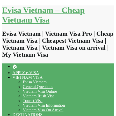
Skip
Evisa Vietnam – Cheap
to
content
Vietnam Visa
Evisa Vietnam | Vietnam Visa Pro | Cheap
Vietnam Visa | Cheapest Vietnam Visa |
Vietnam Visa | Vietnam Visa on arrival |
My Vietnam Visa
🏠
APPLY e-VISA
VIETNAM VISA
Evisa Vietnam
General Questions
Vietnam Visa Online
Vietnam Rush Visa
Tourist Visa
Vietnam Visa Information
Vietnam Visa On Arrival
DESTINATIONS