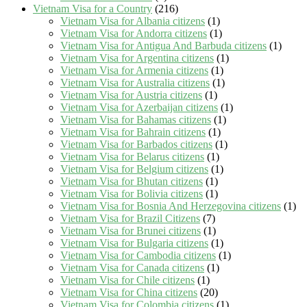
Vietnam Visa for a Country
(216)
Vietnam Visa for Albania citizens
(1)
Vietnam Visa for Andorra citizens
(1)
Vietnam Visa for Antigua And Barbuda citizens
(1)
Vietnam Visa for Argentina citizens
(1)
Vietnam Visa for Armenia citizens
(1)
Vietnam Visa for Australia citizens
(1)
Vietnam Visa for Austria citizens
(1)
Vietnam Visa for Azerbaijan citizens
(1)
Vietnam Visa for Bahamas citizens
(1)
Vietnam Visa for Bahrain citizens
(1)
Vietnam Visa for Barbados citizens
(1)
Vietnam Visa for Belarus citizens
(1)
Vietnam Visa for Belgium citizens
(1)
Vietnam Visa for Bhutan citizens
(1)
Vietnam Visa for Bolivia citizens
(1)
Vietnam Visa for Bosnia And Herzegovina citizens
(1)
Vietnam Visa for Brazil Citizens
(7)
Vietnam Visa for Brunei citizens
(1)
Vietnam Visa for Bulgaria citizens
(1)
Vietnam Visa for Cambodia citizens
(1)
Vietnam Visa for Canada citizens
(1)
Vietnam Visa for Chile citizens
(1)
Vietnam Visa for China citizens
(20)
Vietnam Visa for Colombia citizens
(1)