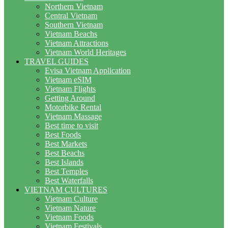
Northern Vietnam
Central Vietnam
Southern Vietnam
Vietnam Beachs
Vietnam Attractions
Vietnam World Heritages
TRAVEL GUIDES
Evisa Vietnam Application
Vietnam eSIM
Vietnam Flights
Getting Around
Motorbike Rental
Vietnam Massage
Best time to visit
Best Foods
Best Markets
Best Beachs
Best Islands
Best Temples
Best Waterfalls
VIETNAM CULTURES
Vietnam Culture
Vietnam Nature
Vietnam Foods
Vietnam Festivals