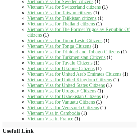
Vietnam Visa for Sweden citizens
(1)
Vietnam Visa for Switzerland citizens
(1)
Vietnam Visa for Taiwan citizens
(1)
Vietnam Visa for Tajikistan citizens
(1)
Vietnam Visa for Thailand citizens
(1)
Vietnam Visa for The Former Yugoslav Republic Of
citizens
(1)
Vietnam Visa for Timor Leste Citizens
(1)
Vietnam Visa for Tonga Citizens
(1)
Vietnam Visa for Trinidad and Tobago Citizens
(1)
Vietnam Visa for Turkmenistan Citizens
(1)
Vietnam Visa for Tuvalu Citizens
(1)
Vietnam Visa for Ukraine Citizens
(1)
Vietnam Visa for United Arab Emirates Citizens
(1)
Vietnam Visa for United Kingdom Citizens
(1)
Vietnam Visa for United States Citizens
(1)
Vietnam Visa for Uruguay Citizens
(1)
Vietnam Visa for Uzbekistan Citizens
(1)
Vietnam Visa for Vanuatu Citizens
(1)
Vietnam Visa for Venezuela Citizens
(1)
Vietnam Visa in Cambodia
(1)
Vietnam Visa in France
(1)
Usefull Link