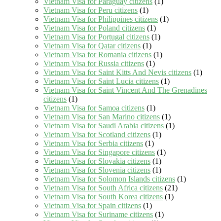
Vietnam Visa for Paraguay citizens
(1)
Vietnam Visa for Peru citizens
(1)
Vietnam Visa for Philippines citizens
(1)
Vietnam Visa for Poland citizens
(1)
Vietnam Visa for Portugal citizens
(1)
Vietnam Visa for Qatar citizens
(1)
Vietnam Visa for Romania citizens
(1)
Vietnam Visa for Russia citizens
(1)
Vietnam Visa for Saint Kitts And Nevis citizens
(1)
Vietnam Visa for Saint Lucia citizens
(1)
Vietnam Visa for Saint Vincent And The Grenadines
citizens
(1)
Vietnam Visa for Samoa citizens
(1)
Vietnam Visa for San Marino citizens
(1)
Vietnam Visa for Saudi Arabia citizens
(1)
Vietnam Visa for Scotland citizens
(1)
Vietnam Visa for Serbia citizens
(1)
Vietnam Visa for Singapore citizens
(1)
Vietnam Visa for Slovakia citizens
(1)
Vietnam Visa for Slovenia citizens
(1)
Vietnam Visa for Solomon Islands citizens
(1)
Vietnam Visa for South Africa citizens
(21)
Vietnam Visa for South Korea citizens
(1)
Vietnam Visa for Spain citizens
(1)
Vietnam Visa for Suriname citizens
(1)