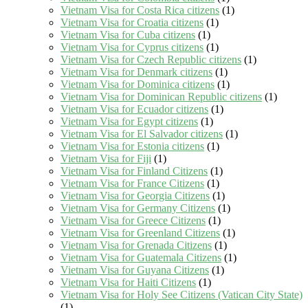
Vietnam Visa for Costa Rica citizens
(1)
Vietnam Visa for Croatia citizens
(1)
Vietnam Visa for Cuba citizens
(1)
Vietnam Visa for Cyprus citizens
(1)
Vietnam Visa for Czech Republic citizens
(1)
Vietnam Visa for Denmark citizens
(1)
Vietnam Visa for Dominica citizens
(1)
Vietnam Visa for Dominican Republic citizens
(1)
Vietnam Visa for Ecuador citizens
(1)
Vietnam Visa for Egypt citizens
(1)
Vietnam Visa for El Salvador citizens
(1)
Vietnam Visa for Estonia citizens
(1)
Vietnam Visa for Fiji
(1)
Vietnam Visa for Finland Citizens
(1)
Vietnam Visa for France Citizens
(1)
Vietnam Visa for Georgia Citizens
(1)
Vietnam Visa for Germany Citizens
(1)
Vietnam Visa for Greece Citizens
(1)
Vietnam Visa for Greenland Citizens
(1)
Vietnam Visa for Grenada Citizens
(1)
Vietnam Visa for Guatemala Citizens
(1)
Vietnam Visa for Guyana Citizens
(1)
Vietnam Visa for Haiti Citizens
(1)
Vietnam Visa for Holy See Citizens (Vatican City State)
(1)