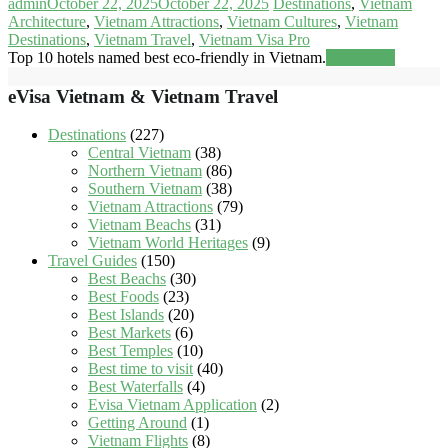
admin
October 22, 2025
October 22, 2025
Destinations
,
Vietnam
Architecture
,
Vietnam Attractions
,
Vietnam Cultures
,
Vietnam
Destinations
,
Vietnam Travel
,
Vietnam Visa Pro
Top 10 hotels named best eco-friendly in Vietnam.
Read more
eVisa Vietnam & Vietnam Travel
Destinations
(227)
Central Vietnam
(38)
Northern Vietnam
(86)
Southern Vietnam
(38)
Vietnam Attractions
(79)
Vietnam Beachs
(31)
Vietnam World Heritages
(9)
Travel Guides
(150)
Best Beachs
(30)
Best Foods
(23)
Best Islands
(20)
Best Markets
(6)
Best Temples
(10)
Best time to visit
(40)
Best Waterfalls
(4)
Evisa Vietnam Application
(2)
Getting Around
(1)
Vietnam Flights
(8)