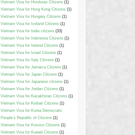
Vietnam Visa for Honduras Citizens
(1)
Vietnam Visa for Hong Kong Citizens
(1)
Vietnam Visa for Hungary Citizens
(1)
Vietnam Visa for Iceland Citizens
(1)
Vietnam Visa for India citizens
(33)
Vietnam Visa for Indonesia Citizens
(1)
Vietnam Visa for Ireland Citizens
(1)
Vietnam Visa for Israel Citizens
(1)
Vietnam Visa for Italy Citizens
(1)
Vietnam Visa for Jamaica Citizens
(1)
Vietnam Visa for Japan Citizens
(1)
Vietnam Visa for Japanese citizens
(1)
Vietnam Visa for Jordan Citizens
(1)
Vietnam Visa for Kazakhstan Citizens
(1)
Vietnam Visa for Kiribati Citizens
(1)
Vietnam Visa for Korea Democratic
People’s Republic of Citizens
(1)
Vietnam Visa for Kosovo Citizens
(1)
Vietnam Visa for Kuwait Citizens
(1)