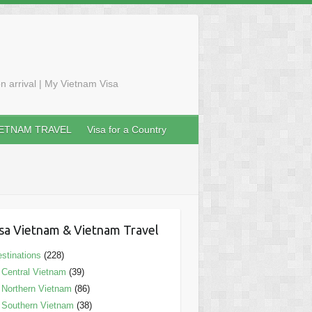
n arrival | My Vietnam Visa
IETNAM TRAVEL
Visa for a Country
sa Vietnam & Vietnam Travel
stinations
(228)
Central Vietnam
(39)
Northern Vietnam
(86)
Southern Vietnam
(38)