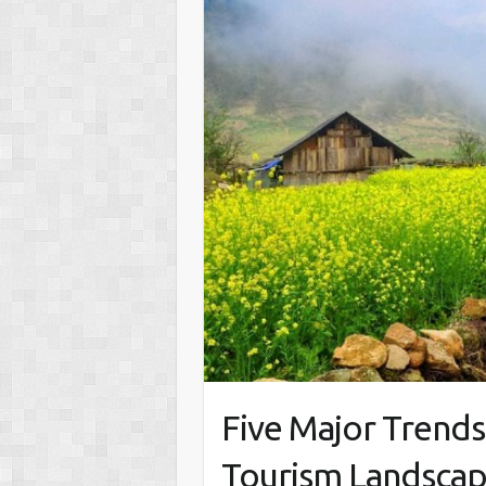
Five Major Trends
Tourism Landscap