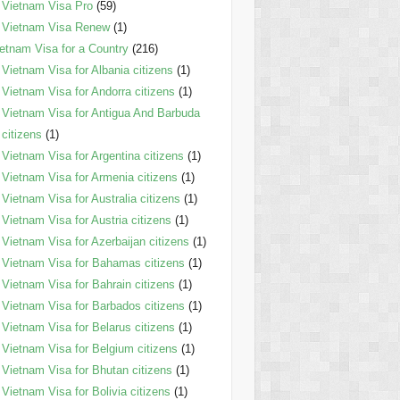
Vietnam Visa Pro
(59)
Vietnam Visa Renew
(1)
etnam Visa for a Country
(216)
Vietnam Visa for Albania citizens
(1)
Vietnam Visa for Andorra citizens
(1)
Vietnam Visa for Antigua And Barbuda
citizens
(1)
Vietnam Visa for Argentina citizens
(1)
Vietnam Visa for Armenia citizens
(1)
Vietnam Visa for Australia citizens
(1)
Vietnam Visa for Austria citizens
(1)
Vietnam Visa for Azerbaijan citizens
(1)
Vietnam Visa for Bahamas citizens
(1)
Vietnam Visa for Bahrain citizens
(1)
Vietnam Visa for Barbados citizens
(1)
Vietnam Visa for Belarus citizens
(1)
Vietnam Visa for Belgium citizens
(1)
Vietnam Visa for Bhutan citizens
(1)
Vietnam Visa for Bolivia citizens
(1)