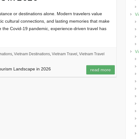
istance or destinations alone. Modern travelers value
Vi
tic cultural connections, and lasting memories that make
ce the Covid-19 pandemic, experience-driven travel has
Vi
nations
,
Vietnam Destinations
,
Vietnam Travel
,
Vietnam Travel
Tourism Landscape in 2026
read more