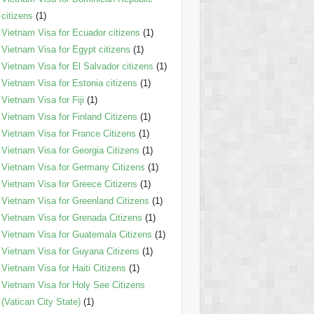
citizens
(1)
Vietnam Visa for Ecuador citizens
(1)
Vietnam Visa for Egypt citizens
(1)
Vietnam Visa for El Salvador citizens
(1)
Vietnam Visa for Estonia citizens
(1)
Vietnam Visa for Fiji
(1)
Vietnam Visa for Finland Citizens
(1)
Vietnam Visa for France Citizens
(1)
Vietnam Visa for Georgia Citizens
(1)
Vietnam Visa for Germany Citizens
(1)
Vietnam Visa for Greece Citizens
(1)
Vietnam Visa for Greenland Citizens
(1)
Vietnam Visa for Grenada Citizens
(1)
Vietnam Visa for Guatemala Citizens
(1)
Vietnam Visa for Guyana Citizens
(1)
Vietnam Visa for Haiti Citizens
(1)
Vietnam Visa for Holy See Citizens
(Vatican City State)
(1)