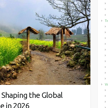
Tr
Vi
 Shaping the Global
e in 2026