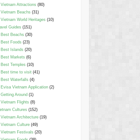
Vietnam Attractions
(80)
Vietnam Beachs
(31)
Vietnam World Heritages
(10)
avel Guides
(151)
Best Beachs
(30)
Best Foods
(23)
Best Islands
(20)
Best Markets
(6)
Best Temples
(10)
Best time to visit
(41)
Best Waterfalls
(4)
Evisa Vietnam Application
(2)
Getting Around
(1)
Vietnam Flights
(8)
etnam Cultures
(152)
Vietnam Architecture
(19)
Vietnam Culture
(49)
Vietnam Festivals
(20)
Vietnam Foods
(38)