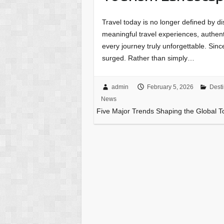
Travel today is no longer defined by d
meaningful travel experiences, authen
every journey truly unforgettable. Sin
surged. Rather than simply…
admin
February 5, 2026
Desti
News
Five Major Trends Shaping the Global 