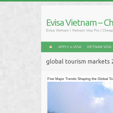
Skip
to
content
Evisa Vietnam – C
Evisa Vietnam | Vietnam Visa Pro | Cheap
APPLY e-VISA
VIETNAM VISA
global tourism markets
Five Major Trends Shaping the Global T