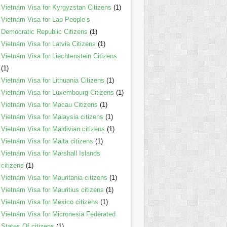
Vietnam Visa for Kyrgyzstan Citizens
(1)
Vietnam Visa for Lao People’s
Democratic Republic Citizens
(1)
Vietnam Visa for Latvia Citizens
(1)
Vietnam Visa for Liechtenstein Citizens
(1)
Vietnam Visa for Lithuania Citizens
(1)
Vietnam Visa for Luxembourg Citizens
(1)
Vietnam Visa for Macau Citizens
(1)
Vietnam Visa for Malaysia citizens
(1)
Vietnam Visa for Maldivian citizens
(1)
Vietnam Visa for Malta citizens
(1)
Vietnam Visa for Marshall Islands
citizens
(1)
Vietnam Visa for Mauritania citizens
(1)
Vietnam Visa for Mauritius citizens
(1)
Vietnam Visa for Mexico citizens
(1)
Vietnam Visa for Micronesia Federated
States Of citizens
(1)