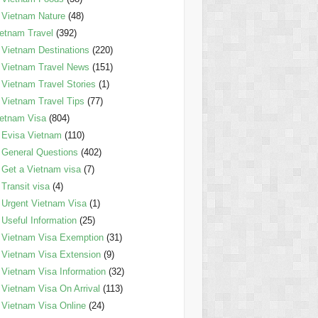
Vietnam Nature
(48)
etnam Travel
(392)
Vietnam Destinations
(220)
Vietnam Travel News
(151)
Vietnam Travel Stories
(1)
Vietnam Travel Tips
(77)
etnam Visa
(804)
Evisa Vietnam
(110)
General Questions
(402)
Get a Vietnam visa
(7)
Transit visa
(4)
Urgent Vietnam Visa
(1)
Useful Information
(25)
Vietnam Visa Exemption
(31)
Vietnam Visa Extension
(9)
Vietnam Visa Information
(32)
Vietnam Visa On Arrival
(113)
Vietnam Visa Online
(24)