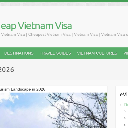
heap Vietnam Visa
 Vietnam Visa | Cheapest Vietnam Visa | Vietnam Visa | Vietnam Visa o
DESTINATIONS
TRAVEL GUIDES
VIETNAM CULTURES
V
 2026
ourism Landscape in 2026
eVi
De