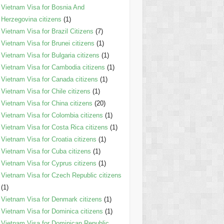
Vietnam Visa for Bosnia And
Herzegovina citizens
(1)
Vietnam Visa for Brazil Citizens
(7)
Vietnam Visa for Brunei citizens
(1)
Vietnam Visa for Bulgaria citizens
(1)
Vietnam Visa for Cambodia citizens
(1)
Vietnam Visa for Canada citizens
(1)
Vietnam Visa for Chile citizens
(1)
Vietnam Visa for China citizens
(20)
Vietnam Visa for Colombia citizens
(1)
Vietnam Visa for Costa Rica citizens
(1)
Vietnam Visa for Croatia citizens
(1)
Vietnam Visa for Cuba citizens
(1)
Vietnam Visa for Cyprus citizens
(1)
Vietnam Visa for Czech Republic citizens
(1)
Vietnam Visa for Denmark citizens
(1)
Vietnam Visa for Dominica citizens
(1)
Vietnam Visa for Dominican Republic