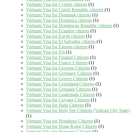
Vietnam Visa for Cyprus citizens
(1)
Vietnam Visa for Czech Republic citizens
(1)
Vietnam Visa for Denmark citizens
(1)
Vietnam Visa for Dominica citizens
(1)
Vietnam Visa for Dominican Republic citizens
(1)
Vietnam Visa for Ecuador citizens
(1)
Vietnam Visa for Egypt citizens
(1)
Vietnam Visa for El Salvador citizens
(1)
Vietnam Visa for Estonia citizens
(1)
Vietnam Visa for Fiji
(1)
Vietnam Visa for Finland Citizens
(1)
Vietnam Visa for France Citizens
(1)
Vietnam Visa for Georgia Citizens
(1)
Vietnam Visa for Germany Citizens
(1)
Vietnam Visa for Greece Citizens
(1)
Vietnam Visa for Greenland Citizens
(1)
Vietnam Visa for Grenada Citizens
(1)
Vietnam Visa for Guatemala Citizens
(1)
Vietnam Visa for Guyana Citizens
(1)
Vietnam Visa for Haiti Citizens
(1)
Vietnam Visa for Holy See Citizens (Vatican City State)
(1)
Vietnam Visa for Honduras Citizens
(1)
Vietnam Visa for Hong Kong Citizens
(1)
Vietnam Visa for Hungary Citizens
(1)