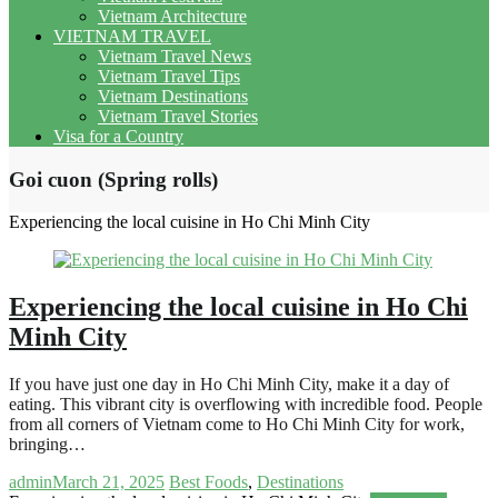
Vietnam Architecture
VIETNAM TRAVEL
Vietnam Travel News
Vietnam Travel Tips
Vietnam Destinations
Vietnam Travel Stories
Visa for a Country
Goi cuon (Spring rolls)
Experiencing the local cuisine in Ho Chi Minh City
Experiencing the local cuisine in Ho Chi
Minh City
If you have just one day in Ho Chi Minh City, make it a day of
eating. This vibrant city is overflowing with incredible food. People
from all corners of Vietnam come to Ho Chi Minh City for work,
bringing…
admin
March 21, 2025
Best Foods
,
Destinations