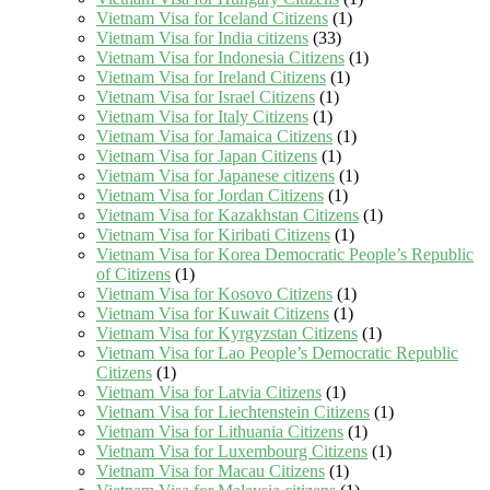
Vietnam Visa for Iceland Citizens
(1)
Vietnam Visa for India citizens
(33)
Vietnam Visa for Indonesia Citizens
(1)
Vietnam Visa for Ireland Citizens
(1)
Vietnam Visa for Israel Citizens
(1)
Vietnam Visa for Italy Citizens
(1)
Vietnam Visa for Jamaica Citizens
(1)
Vietnam Visa for Japan Citizens
(1)
Vietnam Visa for Japanese citizens
(1)
Vietnam Visa for Jordan Citizens
(1)
Vietnam Visa for Kazakhstan Citizens
(1)
Vietnam Visa for Kiribati Citizens
(1)
Vietnam Visa for Korea Democratic People’s Republic
of Citizens
(1)
Vietnam Visa for Kosovo Citizens
(1)
Vietnam Visa for Kuwait Citizens
(1)
Vietnam Visa for Kyrgyzstan Citizens
(1)
Vietnam Visa for Lao People’s Democratic Republic
Citizens
(1)
Vietnam Visa for Latvia Citizens
(1)
Vietnam Visa for Liechtenstein Citizens
(1)
Vietnam Visa for Lithuania Citizens
(1)
Vietnam Visa for Luxembourg Citizens
(1)
Vietnam Visa for Macau Citizens
(1)