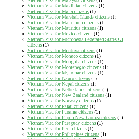
Vietnam Visa for Malaysia citizens
(1)
Vietnam Visa for Maldivian citizens
(1)
Vietnam Visa for Malta citizens
(1)
Vietnam Visa for Marshall Islands citizens
(1)
Vietnam Visa for Mauritania citizens
(1)
Vietnam Visa for Mauritius citizens
(1)
Vietnam Visa for Mexico citizens
(1)
Vietnam Visa for Micronesia Federated States Of
citizens
(1)
Vietnam Visa for Moldova citizens
(1)
Vietnam Visa for Monaco citizens
(1)
Vietnam Visa for Mongolia citizens
(1)
Vietnam Visa for Montenegro citizens
(1)
Vietnam Visa for Myanmar citizens
(1)
Vietnam Visa for Nauru citizens
(1)
Vietnam Visa for Nepal citizens
(1)
Vietnam Visa for Netherlands citizens
(1)
Vietnam Visa for New Zealand citizens
(1)
Vietnam Visa for Norway citizens
(1)
Vietnam Visa for Palau citizens
(1)
Vietnam Visa for Panama citizens
(1)
Vietnam Visa for Papua New Guinea citizens
(1)
Vietnam Visa for Paraguay citizens
(1)
Vietnam Visa for Peru citizens
(1)
Vietnam Visa for Philippines citizens
(1)