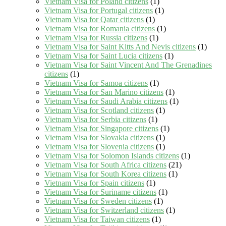
Vietnam Visa for Poland citizens
(1)
Vietnam Visa for Portugal citizens
(1)
Vietnam Visa for Qatar citizens
(1)
Vietnam Visa for Romania citizens
(1)
Vietnam Visa for Russia citizens
(1)
Vietnam Visa for Saint Kitts And Nevis citizens
(1)
Vietnam Visa for Saint Lucia citizens
(1)
Vietnam Visa for Saint Vincent And The Grenadines
citizens
(1)
Vietnam Visa for Samoa citizens
(1)
Vietnam Visa for San Marino citizens
(1)
Vietnam Visa for Saudi Arabia citizens
(1)
Vietnam Visa for Scotland citizens
(1)
Vietnam Visa for Serbia citizens
(1)
Vietnam Visa for Singapore citizens
(1)
Vietnam Visa for Slovakia citizens
(1)
Vietnam Visa for Slovenia citizens
(1)
Vietnam Visa for Solomon Islands citizens
(1)
Vietnam Visa for South Africa citizens
(21)
Vietnam Visa for South Korea citizens
(1)
Vietnam Visa for Spain citizens
(1)
Vietnam Visa for Suriname citizens
(1)
Vietnam Visa for Sweden citizens
(1)
Vietnam Visa for Switzerland citizens
(1)
Vietnam Visa for Taiwan citizens
(1)