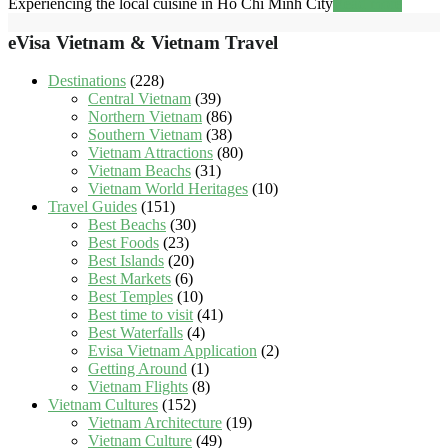
Experiencing the local cuisine in Ho Chi Minh City
Read more
eVisa Vietnam & Vietnam Travel
Destinations
(228)
Central Vietnam
(39)
Northern Vietnam
(86)
Southern Vietnam
(38)
Vietnam Attractions
(80)
Vietnam Beachs
(31)
Vietnam World Heritages
(10)
Travel Guides
(151)
Best Beachs
(30)
Best Foods
(23)
Best Islands
(20)
Best Markets
(6)
Best Temples
(10)
Best time to visit
(41)
Best Waterfalls
(4)
Evisa Vietnam Application
(2)
Getting Around
(1)
Vietnam Flights
(8)
Vietnam Cultures
(152)
Vietnam Architecture
(19)
Vietnam Culture
(49)