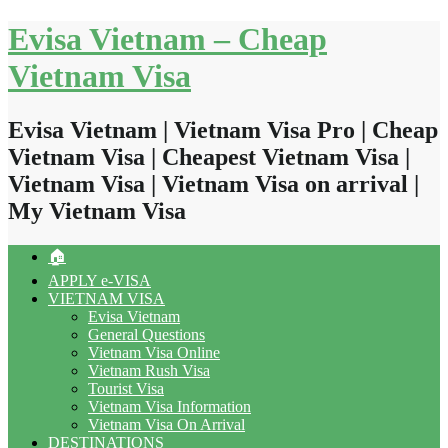
Skip
Evisa Vietnam – Cheap
to
content
Vietnam Visa
Evisa Vietnam | Vietnam Visa Pro | Cheap
Vietnam Visa | Cheapest Vietnam Visa |
Vietnam Visa | Vietnam Visa on arrival |
My Vietnam Visa
🏠
APPLY e-VISA
VIETNAM VISA
Evisa Vietnam
General Questions
Vietnam Visa Online
Vietnam Rush Visa
Tourist Visa
Vietnam Visa Information
Vietnam Visa On Arrival
DESTINATIONS