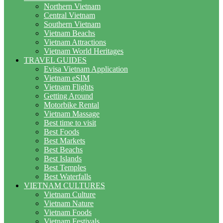
Northern Vietnam
Central Vietnam
Southern Vietnam
Vietnam Beachs
Vietnam Attractions
Vietnam World Heritages
TRAVEL GUIDES
Evisa Vietnam Application
Vietnam eSIM
Vietnam Flights
Getting Around
Motorbike Rental
Vietnam Massage
Best time to visit
Best Foods
Best Markets
Best Beachs
Best Islands
Best Temples
Best Waterfalls
VIETNAM CULTURES
Vietnam Culture
Vietnam Nature
Vietnam Foods
Vietnam Festivals