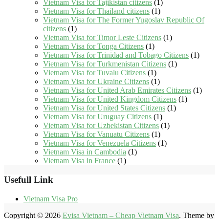
Vietnam Visa for Tajikistan citizens
(1)
Vietnam Visa for Thailand citizens
(1)
Vietnam Visa for The Former Yugoslav Republic Of
citizens
(1)
Vietnam Visa for Timor Leste Citizens
(1)
Vietnam Visa for Tonga Citizens
(1)
Vietnam Visa for Trinidad and Tobago Citizens
(1)
Vietnam Visa for Turkmenistan Citizens
(1)
Vietnam Visa for Tuvalu Citizens
(1)
Vietnam Visa for Ukraine Citizens
(1)
Vietnam Visa for United Arab Emirates Citizens
(1)
Vietnam Visa for United Kingdom Citizens
(1)
Vietnam Visa for United States Citizens
(1)
Vietnam Visa for Uruguay Citizens
(1)
Vietnam Visa for Uzbekistan Citizens
(1)
Vietnam Visa for Vanuatu Citizens
(1)
Vietnam Visa for Venezuela Citizens
(1)
Vietnam Visa in Cambodia
(1)
Vietnam Visa in France
(1)
Usefull Link
Vietnam Visa Pro
Copyright © 2026
Evisa Vietnam – Cheap Vietnam Visa
. Theme by