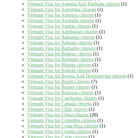
Vietnam Visa for Antigua And Barbuda citizens
(1)
Vietnam Visa for Argentina citizens
(1)
Vietnam Visa for Armenia citizens
(1)
Vietnam Visa for Australia citizens
(1)
Vietnam Visa for Austria citizens
(1)
Vietnam Visa for Azerbaijan citizens
(1)
Vietnam Visa for Bahamas citizens
(1)
Vietnam Visa for Bahrain citizens
(1)
Vietnam Visa for Barbados citizens
(1)
Vietnam Visa for Belarus citizens
(1)
Vietnam Visa for Belgium citizens
(1)
Vietnam Visa for Bhutan citizens
(1)
Vietnam Visa for Bolivia citizens
(1)
Vietnam Visa for Bosnia And Herzegovina citizens
(1)
Vietnam Visa for Brazil Citizens
(7)
Vietnam Visa for Brunei citizens
(1)
Vietnam Visa for Bulgaria citizens
(1)
Vietnam Visa for Cambodia citizens
(1)
Vietnam Visa for Canada citizens
(1)
Vietnam Visa for Chile citizens
(1)
Vietnam Visa for China citizens
(20)
Vietnam Visa for Colombia citizens
(1)
Vietnam Visa for Costa Rica citizens
(1)
Vietnam Visa for Croatia citizens
(1)
Vietnam Visa for Cuba citizens
(1)