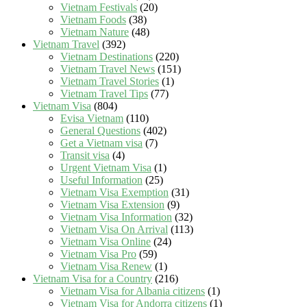
Vietnam Festivals
(20)
Vietnam Foods
(38)
Vietnam Nature
(48)
Vietnam Travel
(392)
Vietnam Destinations
(220)
Vietnam Travel News
(151)
Vietnam Travel Stories
(1)
Vietnam Travel Tips
(77)
Vietnam Visa
(804)
Evisa Vietnam
(110)
General Questions
(402)
Get a Vietnam visa
(7)
Transit visa
(4)
Urgent Vietnam Visa
(1)
Useful Information
(25)
Vietnam Visa Exemption
(31)
Vietnam Visa Extension
(9)
Vietnam Visa Information
(32)
Vietnam Visa On Arrival
(113)
Vietnam Visa Online
(24)
Vietnam Visa Pro
(59)
Vietnam Visa Renew
(1)
Vietnam Visa for a Country
(216)
Vietnam Visa for Albania citizens
(1)
Vietnam Visa for Andorra citizens
(1)