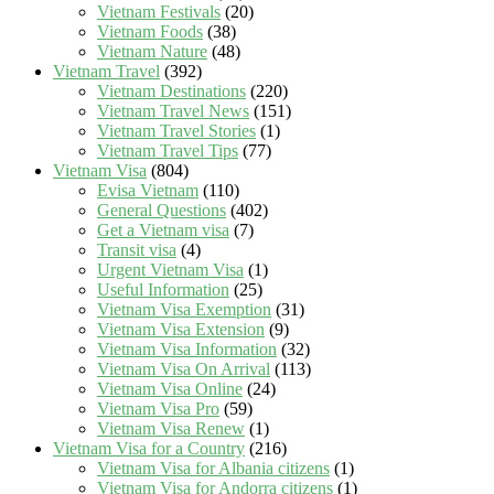
Vietnam Festivals
(20)
Vietnam Foods
(38)
Vietnam Nature
(48)
Vietnam Travel
(392)
Vietnam Destinations
(220)
Vietnam Travel News
(151)
Vietnam Travel Stories
(1)
Vietnam Travel Tips
(77)
Vietnam Visa
(804)
Evisa Vietnam
(110)
General Questions
(402)
Get a Vietnam visa
(7)
Transit visa
(4)
Urgent Vietnam Visa
(1)
Useful Information
(25)
Vietnam Visa Exemption
(31)
Vietnam Visa Extension
(9)
Vietnam Visa Information
(32)
Vietnam Visa On Arrival
(113)
Vietnam Visa Online
(24)
Vietnam Visa Pro
(59)
Vietnam Visa Renew
(1)
Vietnam Visa for a Country
(216)
Vietnam Visa for Albania citizens
(1)
Vietnam Visa for Andorra citizens
(1)