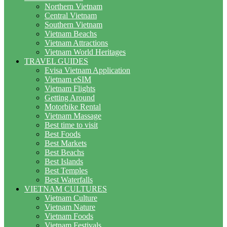
Northern Vietnam
Central Vietnam
Southern Vietnam
Vietnam Beachs
Vietnam Attractions
Vietnam World Heritages
TRAVEL GUIDES
Evisa Vietnam Application
Vietnam eSIM
Vietnam Flights
Getting Around
Motorbike Rental
Vietnam Massage
Best time to visit
Best Foods
Best Markets
Best Beachs
Best Islands
Best Temples
Best Waterfalls
VIETNAM CULTURES
Vietnam Culture
Vietnam Nature
Vietnam Foods
Vietnam Festivals