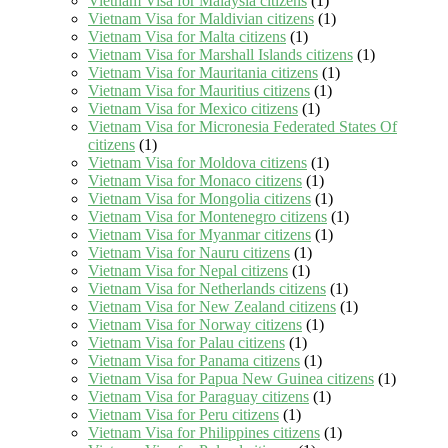
Vietnam Visa for Malaysia citizens
(1)
Vietnam Visa for Maldivian citizens
(1)
Vietnam Visa for Malta citizens
(1)
Vietnam Visa for Marshall Islands citizens
(1)
Vietnam Visa for Mauritania citizens
(1)
Vietnam Visa for Mauritius citizens
(1)
Vietnam Visa for Mexico citizens
(1)
Vietnam Visa for Micronesia Federated States Of
citizens
(1)
Vietnam Visa for Moldova citizens
(1)
Vietnam Visa for Monaco citizens
(1)
Vietnam Visa for Mongolia citizens
(1)
Vietnam Visa for Montenegro citizens
(1)
Vietnam Visa for Myanmar citizens
(1)
Vietnam Visa for Nauru citizens
(1)
Vietnam Visa for Nepal citizens
(1)
Vietnam Visa for Netherlands citizens
(1)
Vietnam Visa for New Zealand citizens
(1)
Vietnam Visa for Norway citizens
(1)
Vietnam Visa for Palau citizens
(1)
Vietnam Visa for Panama citizens
(1)
Vietnam Visa for Papua New Guinea citizens
(1)
Vietnam Visa for Paraguay citizens
(1)
Vietnam Visa for Peru citizens
(1)
Vietnam Visa for Philippines citizens
(1)