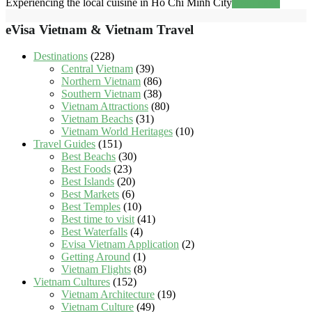
Experiencing the local cuisine in Ho Chi Minh City
Read more
eVisa Vietnam & Vietnam Travel
Destinations
(228)
Central Vietnam
(39)
Northern Vietnam
(86)
Southern Vietnam
(38)
Vietnam Attractions
(80)
Vietnam Beachs
(31)
Vietnam World Heritages
(10)
Travel Guides
(151)
Best Beachs
(30)
Best Foods
(23)
Best Islands
(20)
Best Markets
(6)
Best Temples
(10)
Best time to visit
(41)
Best Waterfalls
(4)
Evisa Vietnam Application
(2)
Getting Around
(1)
Vietnam Flights
(8)
Vietnam Cultures
(152)
Vietnam Architecture
(19)
Vietnam Culture
(49)