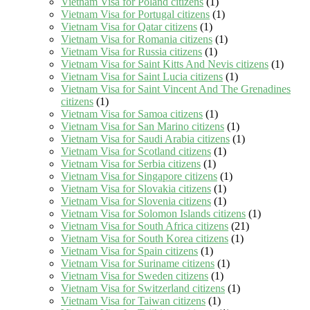
Vietnam Visa for Poland citizens
(1)
Vietnam Visa for Portugal citizens
(1)
Vietnam Visa for Qatar citizens
(1)
Vietnam Visa for Romania citizens
(1)
Vietnam Visa for Russia citizens
(1)
Vietnam Visa for Saint Kitts And Nevis citizens
(1)
Vietnam Visa for Saint Lucia citizens
(1)
Vietnam Visa for Saint Vincent And The Grenadines
citizens
(1)
Vietnam Visa for Samoa citizens
(1)
Vietnam Visa for San Marino citizens
(1)
Vietnam Visa for Saudi Arabia citizens
(1)
Vietnam Visa for Scotland citizens
(1)
Vietnam Visa for Serbia citizens
(1)
Vietnam Visa for Singapore citizens
(1)
Vietnam Visa for Slovakia citizens
(1)
Vietnam Visa for Slovenia citizens
(1)
Vietnam Visa for Solomon Islands citizens
(1)
Vietnam Visa for South Africa citizens
(21)
Vietnam Visa for South Korea citizens
(1)
Vietnam Visa for Spain citizens
(1)
Vietnam Visa for Suriname citizens
(1)
Vietnam Visa for Sweden citizens
(1)
Vietnam Visa for Switzerland citizens
(1)
Vietnam Visa for Taiwan citizens
(1)