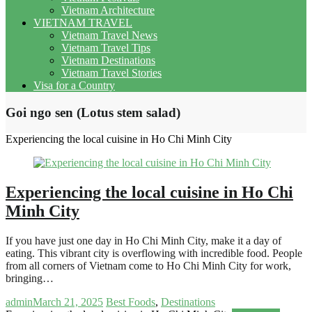
Vietnam Architecture
VIETNAM TRAVEL
Vietnam Travel News
Vietnam Travel Tips
Vietnam Destinations
Vietnam Travel Stories
Visa for a Country
Goi ngo sen (Lotus stem salad)
Experiencing the local cuisine in Ho Chi Minh City
Experiencing the local cuisine in Ho Chi
Minh City
If you have just one day in Ho Chi Minh City, make it a day of
eating. This vibrant city is overflowing with incredible food. People
from all corners of Vietnam come to Ho Chi Minh City for work,
bringing…
admin
March 21, 2025
Best Foods
,
Destinations