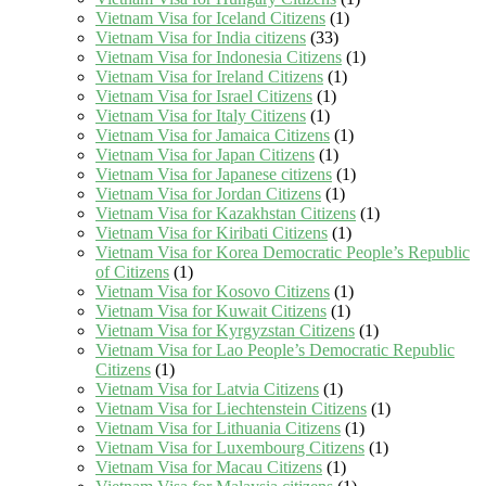
Vietnam Visa for Iceland Citizens
(1)
Vietnam Visa for India citizens
(33)
Vietnam Visa for Indonesia Citizens
(1)
Vietnam Visa for Ireland Citizens
(1)
Vietnam Visa for Israel Citizens
(1)
Vietnam Visa for Italy Citizens
(1)
Vietnam Visa for Jamaica Citizens
(1)
Vietnam Visa for Japan Citizens
(1)
Vietnam Visa for Japanese citizens
(1)
Vietnam Visa for Jordan Citizens
(1)
Vietnam Visa for Kazakhstan Citizens
(1)
Vietnam Visa for Kiribati Citizens
(1)
Vietnam Visa for Korea Democratic People’s Republic
of Citizens
(1)
Vietnam Visa for Kosovo Citizens
(1)
Vietnam Visa for Kuwait Citizens
(1)
Vietnam Visa for Kyrgyzstan Citizens
(1)
Vietnam Visa for Lao People’s Democratic Republic
Citizens
(1)
Vietnam Visa for Latvia Citizens
(1)
Vietnam Visa for Liechtenstein Citizens
(1)
Vietnam Visa for Lithuania Citizens
(1)
Vietnam Visa for Luxembourg Citizens
(1)
Vietnam Visa for Macau Citizens
(1)