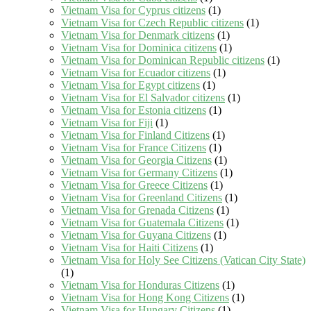
Vietnam Visa for Cyprus citizens
(1)
Vietnam Visa for Czech Republic citizens
(1)
Vietnam Visa for Denmark citizens
(1)
Vietnam Visa for Dominica citizens
(1)
Vietnam Visa for Dominican Republic citizens
(1)
Vietnam Visa for Ecuador citizens
(1)
Vietnam Visa for Egypt citizens
(1)
Vietnam Visa for El Salvador citizens
(1)
Vietnam Visa for Estonia citizens
(1)
Vietnam Visa for Fiji
(1)
Vietnam Visa for Finland Citizens
(1)
Vietnam Visa for France Citizens
(1)
Vietnam Visa for Georgia Citizens
(1)
Vietnam Visa for Germany Citizens
(1)
Vietnam Visa for Greece Citizens
(1)
Vietnam Visa for Greenland Citizens
(1)
Vietnam Visa for Grenada Citizens
(1)
Vietnam Visa for Guatemala Citizens
(1)
Vietnam Visa for Guyana Citizens
(1)
Vietnam Visa for Haiti Citizens
(1)
Vietnam Visa for Holy See Citizens (Vatican City State)
(1)
Vietnam Visa for Honduras Citizens
(1)
Vietnam Visa for Hong Kong Citizens
(1)
Vietnam Visa for Hungary Citizens
(1)