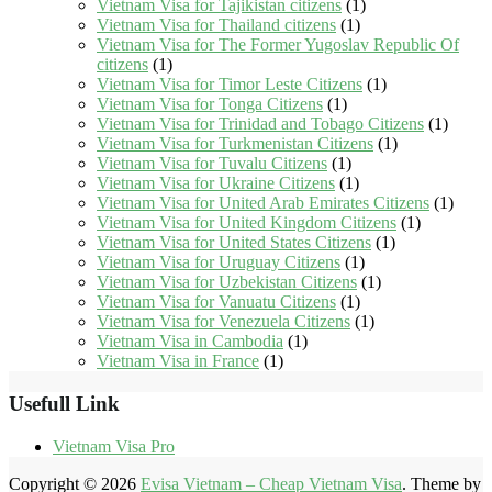
Vietnam Visa for Tajikistan citizens
(1)
Vietnam Visa for Thailand citizens
(1)
Vietnam Visa for The Former Yugoslav Republic Of
citizens
(1)
Vietnam Visa for Timor Leste Citizens
(1)
Vietnam Visa for Tonga Citizens
(1)
Vietnam Visa for Trinidad and Tobago Citizens
(1)
Vietnam Visa for Turkmenistan Citizens
(1)
Vietnam Visa for Tuvalu Citizens
(1)
Vietnam Visa for Ukraine Citizens
(1)
Vietnam Visa for United Arab Emirates Citizens
(1)
Vietnam Visa for United Kingdom Citizens
(1)
Vietnam Visa for United States Citizens
(1)
Vietnam Visa for Uruguay Citizens
(1)
Vietnam Visa for Uzbekistan Citizens
(1)
Vietnam Visa for Vanuatu Citizens
(1)
Vietnam Visa for Venezuela Citizens
(1)
Vietnam Visa in Cambodia
(1)
Vietnam Visa in France
(1)
Usefull Link
Vietnam Visa Pro
Copyright © 2026
Evisa Vietnam – Cheap Vietnam Visa
. Theme by