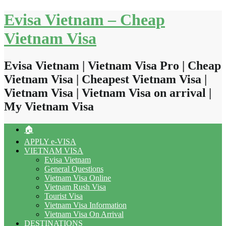
Skip
Evisa Vietnam – Cheap
to
content
Vietnam Visa
Evisa Vietnam | Vietnam Visa Pro | Cheap
Vietnam Visa | Cheapest Vietnam Visa |
Vietnam Visa | Vietnam Visa on arrival |
My Vietnam Visa
🏠
APPLY e-VISA
VIETNAM VISA
Evisa Vietnam
General Questions
Vietnam Visa Online
Vietnam Rush Visa
Tourist Visa
Vietnam Visa Information
Vietnam Visa On Arrival
DESTINATIONS