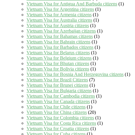
Vietnam Visa for Antigua And Barbuda citizens
(1)
Vietnam Visa for Argentina citizens
(1)
Vietnam Visa for Armenia citizens
(1)
Vietnam Visa for Australia citizens
(1)
Vietnam Visa for Austria citizens
(1)
Vietnam Visa for Azerbaijan citizens
(1)
Vietnam Visa for Bahamas citizens
(1)
Vietnam Visa for Bahrain citizens
(1)
Vietnam Visa for Barbados citizens
(1)
Vietnam Visa for Belarus citizens
(1)
Vietnam Visa for Belgium citizens
(1)
Vietnam Visa for Bhutan citizens
(1)
Vietnam Visa for Bolivia citizens
(1)
Vietnam Visa for Bosnia And Herzegovina citizens
(1)
Vietnam Visa for Brazil Citizens
(7)
Vietnam Visa for Brunei citizens
(1)
Vietnam Visa for Bulgaria citizens
(1)
Vietnam Visa for Cambodia citizens
(1)
Vietnam Visa for Canada citizens
(1)
Vietnam Visa for Chile citizens
(1)
Vietnam Visa for China citizens
(20)
Vietnam Visa for Colombia citizens
(1)
Vietnam Visa for Costa Rica citizens
(1)
Vietnam Visa for Croatia citizens
(1)
Vietnam Visa for Cuba citizens
(1)