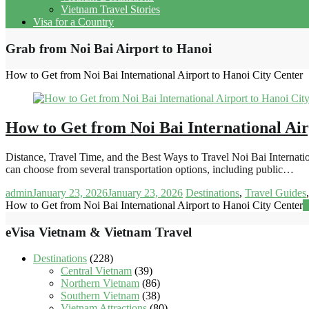
Vietnam Travel Stories
Visa for a Country
Grab from Noi Bai Airport to Hanoi
How to Get from Noi Bai International Airport to Hanoi City Center
How to Get from Noi Bai International Air
Distance, Travel Time, and the Best Ways to Travel Noi Bai Internati
can choose from several transportation options, including public…
admin
January 23, 2026
January 23, 2026
Destinations
,
Travel Guides
How to Get from Noi Bai International Airport to Hanoi City Center
R
eVisa Vietnam & Vietnam Travel
Destinations
(228)
Central Vietnam
(39)
Northern Vietnam
(86)
Southern Vietnam
(38)
Vietnam Attractions
(80)