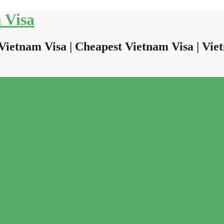
 Visa
Vietnam Visa | Cheapest Vietnam Visa | Viet