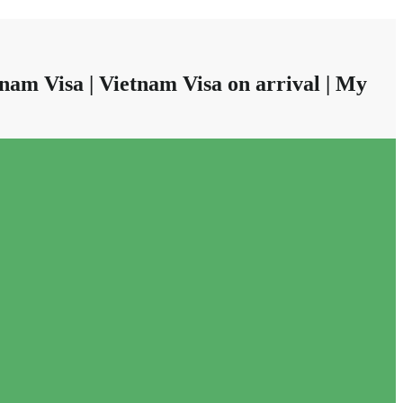
nam Visa | Vietnam Visa on arrival | My