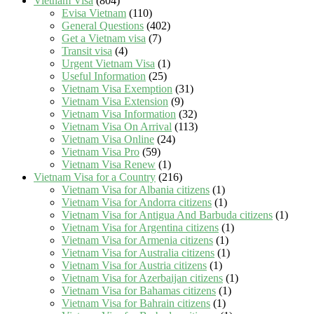
Vietnam Visa
(804)
Evisa Vietnam
(110)
General Questions
(402)
Get a Vietnam visa
(7)
Transit visa
(4)
Urgent Vietnam Visa
(1)
Useful Information
(25)
Vietnam Visa Exemption
(31)
Vietnam Visa Extension
(9)
Vietnam Visa Information
(32)
Vietnam Visa On Arrival
(113)
Vietnam Visa Online
(24)
Vietnam Visa Pro
(59)
Vietnam Visa Renew
(1)
Vietnam Visa for a Country
(216)
Vietnam Visa for Albania citizens
(1)
Vietnam Visa for Andorra citizens
(1)
Vietnam Visa for Antigua And Barbuda citizens
(1)
Vietnam Visa for Argentina citizens
(1)
Vietnam Visa for Armenia citizens
(1)
Vietnam Visa for Australia citizens
(1)
Vietnam Visa for Austria citizens
(1)
Vietnam Visa for Azerbaijan citizens
(1)
Vietnam Visa for Bahamas citizens
(1)
Vietnam Visa for Bahrain citizens
(1)