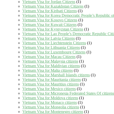
Vietnam Visa for Jordan Citizens
(1)
Vietnam Visa for Kazakhstan Citizens
(1)
Vietnam Visa for Kiribati Citizens
(1)
Vietnam Visa for Korea Democratic People’s Republic of
Vietnam Visa for Kosovo Citizens
(1)
Vietnam Visa for Kuwait Citizens
(1)
Vietnam Visa for Kyrgyzstan Citizens
(1)
Vietnam Visa for Lao People’s Democratic Republic Citi
Vietnam Visa for Latvia Citizens
(1)
Vietnam Visa for Liechtenstein Citizens
(1)
Vietnam Visa for Lithuania Citizens
(1)
Vietnam Visa for Luxembourg Citizens
(1)
Vietnam Visa for Macau Citizens
(1)
Vietnam Visa for Malaysia citizens
(1)
Vietnam Visa for Maldivian citizens
(1)
Vietnam Visa for Malta citizens
(1)
Vietnam Visa for Marshall Islands citizens
(1)
Vietnam Visa for Mauritania citizens
(1)
Vietnam Visa for Mauritius citizens
(1)
Vietnam Visa for Mexico citizens
(1)
Vietnam Visa for Micronesia Federated States Of citizens
Vietnam Visa for Moldova citizens
(1)
Vietnam Visa for Monaco citizens
(1)
Vietnam Visa for Mongolia citizens
(1)
Vietnam Visa for Montenegro citizens
(1)