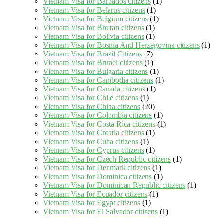
Vietnam Visa for Barbados citizens
(1)
Vietnam Visa for Belarus citizens
(1)
Vietnam Visa for Belgium citizens
(1)
Vietnam Visa for Bhutan citizens
(1)
Vietnam Visa for Bolivia citizens
(1)
Vietnam Visa for Bosnia And Herzegovina citizens
(1)
Vietnam Visa for Brazil Citizens
(7)
Vietnam Visa for Brunei citizens
(1)
Vietnam Visa for Bulgaria citizens
(1)
Vietnam Visa for Cambodia citizens
(1)
Vietnam Visa for Canada citizens
(1)
Vietnam Visa for Chile citizens
(1)
Vietnam Visa for China citizens
(20)
Vietnam Visa for Colombia citizens
(1)
Vietnam Visa for Costa Rica citizens
(1)
Vietnam Visa for Croatia citizens
(1)
Vietnam Visa for Cuba citizens
(1)
Vietnam Visa for Cyprus citizens
(1)
Vietnam Visa for Czech Republic citizens
(1)
Vietnam Visa for Denmark citizens
(1)
Vietnam Visa for Dominica citizens
(1)
Vietnam Visa for Dominican Republic citizens
(1)
Vietnam Visa for Ecuador citizens
(1)
Vietnam Visa for Egypt citizens
(1)
Vietnam Visa for El Salvador citizens
(1)