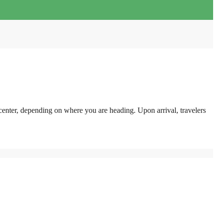
center, depending on where you are heading. Upon arrival, travelers