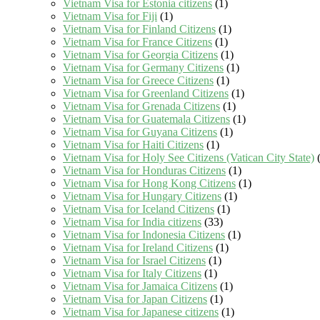
Vietnam Visa for Estonia citizens
(1)
Vietnam Visa for Fiji
(1)
Vietnam Visa for Finland Citizens
(1)
Vietnam Visa for France Citizens
(1)
Vietnam Visa for Georgia Citizens
(1)
Vietnam Visa for Germany Citizens
(1)
Vietnam Visa for Greece Citizens
(1)
Vietnam Visa for Greenland Citizens
(1)
Vietnam Visa for Grenada Citizens
(1)
Vietnam Visa for Guatemala Citizens
(1)
Vietnam Visa for Guyana Citizens
(1)
Vietnam Visa for Haiti Citizens
(1)
Vietnam Visa for Holy See Citizens (Vatican City State)
(
Vietnam Visa for Honduras Citizens
(1)
Vietnam Visa for Hong Kong Citizens
(1)
Vietnam Visa for Hungary Citizens
(1)
Vietnam Visa for Iceland Citizens
(1)
Vietnam Visa for India citizens
(33)
Vietnam Visa for Indonesia Citizens
(1)
Vietnam Visa for Ireland Citizens
(1)
Vietnam Visa for Israel Citizens
(1)
Vietnam Visa for Italy Citizens
(1)
Vietnam Visa for Jamaica Citizens
(1)
Vietnam Visa for Japan Citizens
(1)
Vietnam Visa for Japanese citizens
(1)