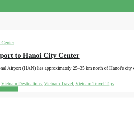
port to Hanoi City Center
onal Airport (HAN) lies approximately 25–35 km north of Hanoi’s city 
,
Vietnam Destinations
,
Vietnam Travel
,
Vietnam Travel Tips
ead more