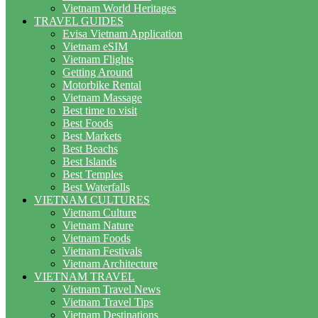
Vietnam World Heritages
TRAVEL GUIDES
Evisa Vietnam Application
Vietnam eSIM
Vietnam Flights
Getting Around
Motorbike Rental
Vietnam Massage
Best time to visit
Best Foods
Best Markets
Best Beachs
Best Islands
Best Temples
Best Waterfalls
VIETNAM CULTURES
Vietnam Culture
Vietnam Nature
Vietnam Foods
Vietnam Festivals
Vietnam Architecture
VIETNAM TRAVEL
Vietnam Travel News
Vietnam Travel Tips
Vietnam Destinations