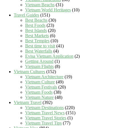
Vietnam Beachs
(31)
Vietnam World Heritages
(10)
Travel Guides
(151)
Best Beachs
(30)
Best Foods
(23)
Best Islands
(20)
Best Markets
(6)
Best Temples
(10)
Best time to visit
(41)
Best Waterfalls
(4)
Evisa Vietnam Application
(2)
Getting Around
(1)
Vietnam Flights
(8)
Vietnam Cultures
(152)
Vietnam Architecture
(19)
Vietnam Culture
(49)
Vietnam Festivals
(20)
Vietnam Foods
(38)
Vietnam Nature
(48)
Vietnam Travel
(392)
Vietnam Destinations
(220)
Vietnam Travel News
(151)
Vietnam Travel Stories
(1)
Vietnam Travel Tips
(77)