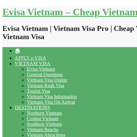
Skip
Evisa Vietnam – Cheap Vietnam
to
content
Evisa Vietnam | Vietnam Visa Pro | Cheap 
Vietnam Visa
🏠
APPLY e-VISA
VIETNAM VISA
Evisa Vietnam
General Questions
Vietnam Visa Online
Vietnam Rush Visa
Tourist Visa
Vietnam Visa Information
Vietnam Visa On Arrival
DESTINATIONS
Northern Vietnam
Central Vietnam
Southern Vietnam
Vietnam Beachs
Vietnam Attractions