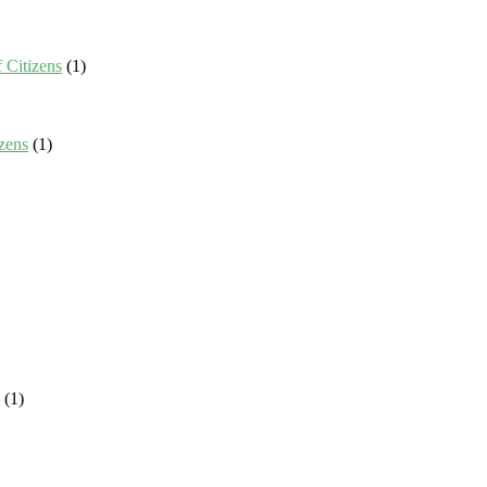
 Citizens
(1)
zens
(1)
(1)