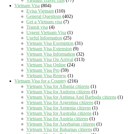
Vietnam Travel Tips
(77)
Vietnam Visa
(804)
Evisa Vietnam
(110)
General Questions
(402)
Get a Vietnam visa
(7)
Transit visa
(4)
Urgent Vietnam Visa
(1)
Useful Information
(25)
Vietnam Visa Exemption
(31)
Vietnam Visa Extension
(9)
Vietnam Visa Information
(32)
Vietnam Visa On Arrival
(113)
Vietnam Visa Online
(24)
Vietnam Visa Pro
(59)
Vietnam Visa Renew
(1)
Vietnam Visa for a Country
(216)
Vietnam Visa for Albania citizens
(1)
Vietnam Visa for Andorra citizens
(1)
Vietnam Visa for Antigua And Barbuda citizens
(1)
Vietnam Visa for Argentina citizens
(1)
Vietnam Visa for Armenia citizens
(1)
Vietnam Visa for Australia citizens
(1)
Vietnam Visa for Austria citizens
(1)
Vietnam Visa for Azerbaijan citizens
(1)
Vietnam Visa for Bahamas citizens
(1)