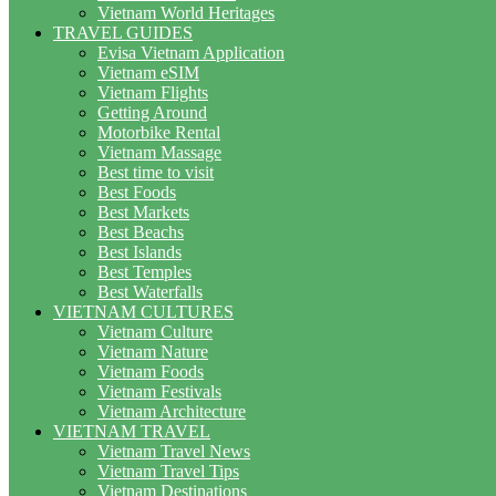
Vietnam World Heritages
TRAVEL GUIDES
Evisa Vietnam Application
Vietnam eSIM
Vietnam Flights
Getting Around
Motorbike Rental
Vietnam Massage
Best time to visit
Best Foods
Best Markets
Best Beachs
Best Islands
Best Temples
Best Waterfalls
VIETNAM CULTURES
Vietnam Culture
Vietnam Nature
Vietnam Foods
Vietnam Festivals
Vietnam Architecture
VIETNAM TRAVEL
Vietnam Travel News
Vietnam Travel Tips
Vietnam Destinations