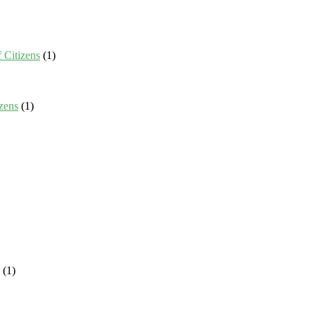
 Citizens
(1)
zens
(1)
(1)