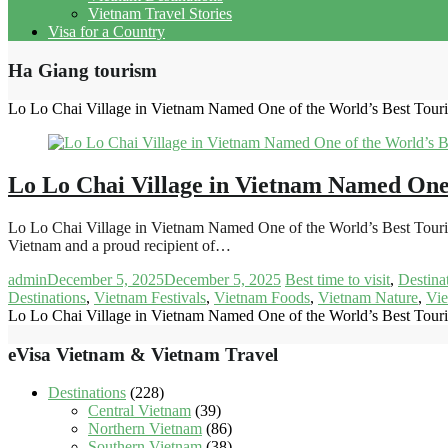
Vietnam Travel Stories
Visa for a Country
Ha Giang tourism
Lo Lo Chai Village in Vietnam Named One of the World’s Best Touri
Lo Lo Chai Village in Vietnam Named One 
Lo Lo Chai Village in Vietnam Named One of the World’s Best Touri
Vietnam and a proud recipient of…
admin
December 5, 2025
December 5, 2025
Best time to visit
,
Destina
Destinations
,
Vietnam Festivals
,
Vietnam Foods
,
Vietnam Nature
,
Vie
Lo Lo Chai Village in Vietnam Named One of the World’s Best Touri
eVisa Vietnam & Vietnam Travel
Destinations
(228)
Central Vietnam
(39)
Northern Vietnam
(86)
Southern Vietnam
(38)