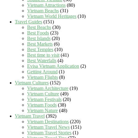
Vietnam Attractions
(80)
Vietnam Beachs
(31)
Vietnam World Heritages
(10)
Travel Guides
(151)
Best Beachs
(30)
Best Foods
(23)
Best Islands
(20)
Best Markets
(6)
Best Temples
(10)
Best time to visit
(41)
Best Waterfalls
(4)
Evisa Vietnam Application
(2)
Getting Around
(1)
Vietnam Flights
(8)
Vietnam Cultures
(152)
Vietnam Architecture
(19)
Vietnam Culture
(49)
Vietnam Festivals
(20)
Vietnam Foods
(38)
Vietnam Nature
(48)
Vietnam Travel
(392)
Vietnam Destinations
(220)
Vietnam Travel News
(151)
Vietnam Travel Stories
(1)