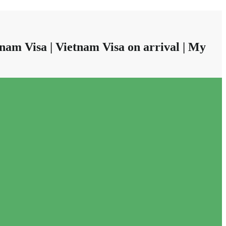
nam Visa | Vietnam Visa on arrival | My