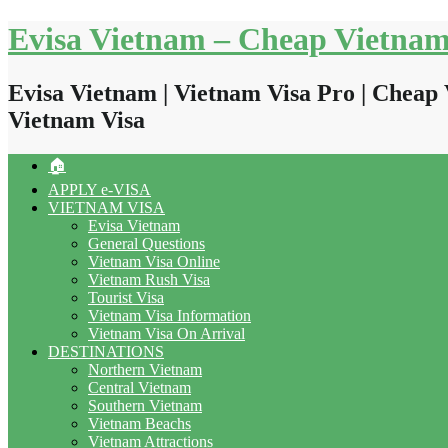
Skip
Evisa Vietnam – Cheap Vietnam
to
content
Evisa Vietnam | Vietnam Visa Pro | Cheap 
Vietnam Visa
🏠
APPLY e-VISA
VIETNAM VISA
Evisa Vietnam
General Questions
Vietnam Visa Online
Vietnam Rush Visa
Tourist Visa
Vietnam Visa Information
Vietnam Visa On Arrival
DESTINATIONS
Northern Vietnam
Central Vietnam
Southern Vietnam
Vietnam Beachs
Vietnam Attractions