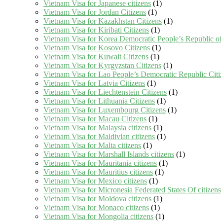
Vietnam Visa for Japanese citizens
(1)
Vietnam Visa for Jordan Citizens
(1)
Vietnam Visa for Kazakhstan Citizens
(1)
Vietnam Visa for Kiribati Citizens
(1)
Vietnam Visa for Korea Democratic People’s Republic of
Vietnam Visa for Kosovo Citizens
(1)
Vietnam Visa for Kuwait Citizens
(1)
Vietnam Visa for Kyrgyzstan Citizens
(1)
Vietnam Visa for Lao People’s Democratic Republic Citi
Vietnam Visa for Latvia Citizens
(1)
Vietnam Visa for Liechtenstein Citizens
(1)
Vietnam Visa for Lithuania Citizens
(1)
Vietnam Visa for Luxembourg Citizens
(1)
Vietnam Visa for Macau Citizens
(1)
Vietnam Visa for Malaysia citizens
(1)
Vietnam Visa for Maldivian citizens
(1)
Vietnam Visa for Malta citizens
(1)
Vietnam Visa for Marshall Islands citizens
(1)
Vietnam Visa for Mauritania citizens
(1)
Vietnam Visa for Mauritius citizens
(1)
Vietnam Visa for Mexico citizens
(1)
Vietnam Visa for Micronesia Federated States Of citizens
Vietnam Visa for Moldova citizens
(1)
Vietnam Visa for Monaco citizens
(1)
Vietnam Visa for Mongolia citizens
(1)