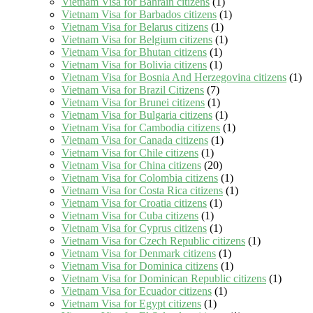
Vietnam Visa for Bahrain citizens
(1)
Vietnam Visa for Barbados citizens
(1)
Vietnam Visa for Belarus citizens
(1)
Vietnam Visa for Belgium citizens
(1)
Vietnam Visa for Bhutan citizens
(1)
Vietnam Visa for Bolivia citizens
(1)
Vietnam Visa for Bosnia And Herzegovina citizens
(1)
Vietnam Visa for Brazil Citizens
(7)
Vietnam Visa for Brunei citizens
(1)
Vietnam Visa for Bulgaria citizens
(1)
Vietnam Visa for Cambodia citizens
(1)
Vietnam Visa for Canada citizens
(1)
Vietnam Visa for Chile citizens
(1)
Vietnam Visa for China citizens
(20)
Vietnam Visa for Colombia citizens
(1)
Vietnam Visa for Costa Rica citizens
(1)
Vietnam Visa for Croatia citizens
(1)
Vietnam Visa for Cuba citizens
(1)
Vietnam Visa for Cyprus citizens
(1)
Vietnam Visa for Czech Republic citizens
(1)
Vietnam Visa for Denmark citizens
(1)
Vietnam Visa for Dominica citizens
(1)
Vietnam Visa for Dominican Republic citizens
(1)
Vietnam Visa for Ecuador citizens
(1)
Vietnam Visa for Egypt citizens
(1)