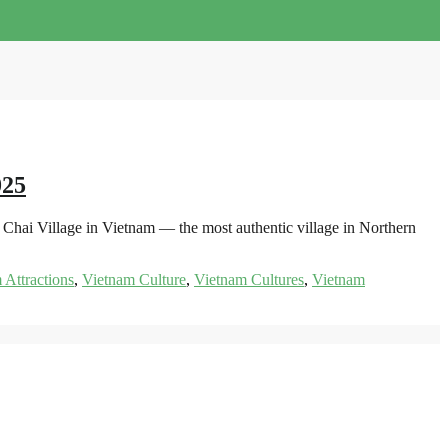
025
hai Village in Vietnam — the most authentic village in Northern
 Attractions
,
Vietnam Culture
,
Vietnam Cultures
,
Vietnam