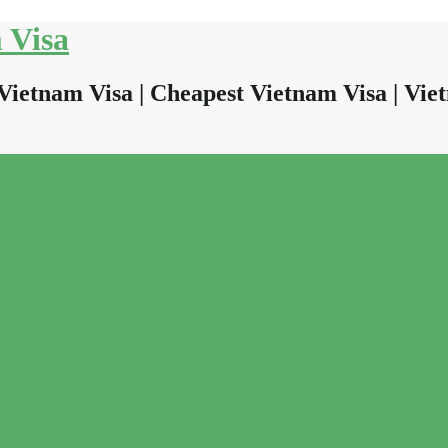
 Visa
Vietnam Visa | Cheapest Vietnam Visa | Viet