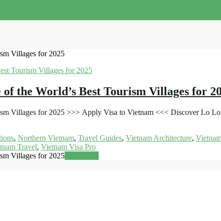
sm Villages for 2025
of the World’s Best Tourism Villages for 2
sm Villages for 2025 >>> Apply Visa to Vietnam <<< Discover Lo Lo C
tions
,
Northern Vietnam
,
Travel Guides
,
Vietnam Architecture
,
Vietnam
tnam Travel
,
Vietnam Visa Pro
sm Villages for 2025
Read more