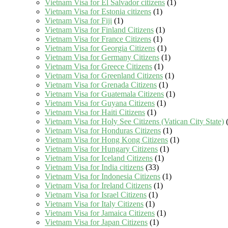
Vietnam Visa for El Salvador citizens
(1)
Vietnam Visa for Estonia citizens
(1)
Vietnam Visa for Fiji
(1)
Vietnam Visa for Finland Citizens
(1)
Vietnam Visa for France Citizens
(1)
Vietnam Visa for Georgia Citizens
(1)
Vietnam Visa for Germany Citizens
(1)
Vietnam Visa for Greece Citizens
(1)
Vietnam Visa for Greenland Citizens
(1)
Vietnam Visa for Grenada Citizens
(1)
Vietnam Visa for Guatemala Citizens
(1)
Vietnam Visa for Guyana Citizens
(1)
Vietnam Visa for Haiti Citizens
(1)
Vietnam Visa for Holy See Citizens (Vatican City State)
(
Vietnam Visa for Honduras Citizens
(1)
Vietnam Visa for Hong Kong Citizens
(1)
Vietnam Visa for Hungary Citizens
(1)
Vietnam Visa for Iceland Citizens
(1)
Vietnam Visa for India citizens
(33)
Vietnam Visa for Indonesia Citizens
(1)
Vietnam Visa for Ireland Citizens
(1)
Vietnam Visa for Israel Citizens
(1)
Vietnam Visa for Italy Citizens
(1)
Vietnam Visa for Jamaica Citizens
(1)
Vietnam Visa for Japan Citizens
(1)