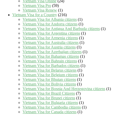
Vietnam Visa Online
(24)
Vietnam Visa Pro
(59)
Vietnam Visa Renew
(1)
Vietnam Visa for a Country
(216)
Vietnam Visa for Albania citizens
(1)
Vietnam Visa for Andorra citizens
(1)
Vietnam Visa for Antigua And Barbuda citizens
(1)
Vietnam Visa for Argentina citizens
(1)
Vietnam Visa for Armenia citizens
(1)
Vietnam Visa for Australia citizens
(1)
Vietnam Visa for Austria citizens
(1)
Vietnam Visa for Azerbaijan citizens
(1)
Vietnam Visa for Bahamas citizens
(1)
Vietnam Visa for Bahrain citizens
(1)
Vietnam Visa for Barbados citizens
(1)
Vietnam Visa for Belarus citizens
(1)
Vietnam Visa for Belgium citizens
(1)
Vietnam Visa for Bhutan citizens
(1)
Vietnam Visa for Bolivia citizens
(1)
Vietnam Visa for Bosnia And Herzegovina citizens
(1)
Vietnam Visa for Brazil Citizens
(7)
Vietnam Visa for Brunei citizens
(1)
Vietnam Visa for Bulgaria citizens
(1)
Vietnam Visa for Cambodia citizens
(1)
Vietnam Visa for Canada citizens
(1)