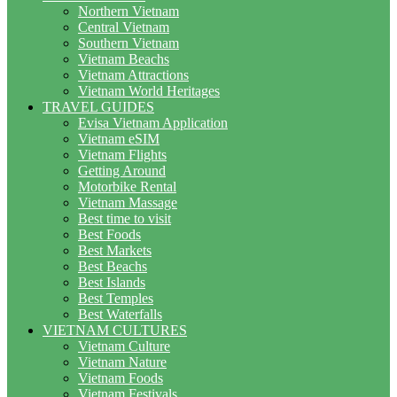
Northern Vietnam
Central Vietnam
Southern Vietnam
Vietnam Beachs
Vietnam Attractions
Vietnam World Heritages
TRAVEL GUIDES
Evisa Vietnam Application
Vietnam eSIM
Vietnam Flights
Getting Around
Motorbike Rental
Vietnam Massage
Best time to visit
Best Foods
Best Markets
Best Beachs
Best Islands
Best Temples
Best Waterfalls
VIETNAM CULTURES
Vietnam Culture
Vietnam Nature
Vietnam Foods
Vietnam Festivals