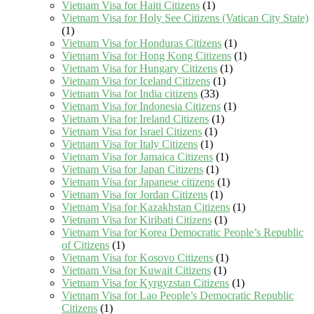
Vietnam Visa for Haiti Citizens
(1)
Vietnam Visa for Holy See Citizens (Vatican City State)
(1)
Vietnam Visa for Honduras Citizens
(1)
Vietnam Visa for Hong Kong Citizens
(1)
Vietnam Visa for Hungary Citizens
(1)
Vietnam Visa for Iceland Citizens
(1)
Vietnam Visa for India citizens
(33)
Vietnam Visa for Indonesia Citizens
(1)
Vietnam Visa for Ireland Citizens
(1)
Vietnam Visa for Israel Citizens
(1)
Vietnam Visa for Italy Citizens
(1)
Vietnam Visa for Jamaica Citizens
(1)
Vietnam Visa for Japan Citizens
(1)
Vietnam Visa for Japanese citizens
(1)
Vietnam Visa for Jordan Citizens
(1)
Vietnam Visa for Kazakhstan Citizens
(1)
Vietnam Visa for Kiribati Citizens
(1)
Vietnam Visa for Korea Democratic People’s Republic
of Citizens
(1)
Vietnam Visa for Kosovo Citizens
(1)
Vietnam Visa for Kuwait Citizens
(1)
Vietnam Visa for Kyrgyzstan Citizens
(1)
Vietnam Visa for Lao People’s Democratic Republic
Citizens
(1)