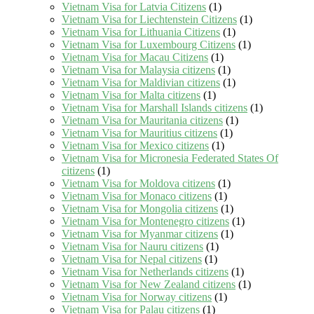
Vietnam Visa for Latvia Citizens
(1)
Vietnam Visa for Liechtenstein Citizens
(1)
Vietnam Visa for Lithuania Citizens
(1)
Vietnam Visa for Luxembourg Citizens
(1)
Vietnam Visa for Macau Citizens
(1)
Vietnam Visa for Malaysia citizens
(1)
Vietnam Visa for Maldivian citizens
(1)
Vietnam Visa for Malta citizens
(1)
Vietnam Visa for Marshall Islands citizens
(1)
Vietnam Visa for Mauritania citizens
(1)
Vietnam Visa for Mauritius citizens
(1)
Vietnam Visa for Mexico citizens
(1)
Vietnam Visa for Micronesia Federated States Of
citizens
(1)
Vietnam Visa for Moldova citizens
(1)
Vietnam Visa for Monaco citizens
(1)
Vietnam Visa for Mongolia citizens
(1)
Vietnam Visa for Montenegro citizens
(1)
Vietnam Visa for Myanmar citizens
(1)
Vietnam Visa for Nauru citizens
(1)
Vietnam Visa for Nepal citizens
(1)
Vietnam Visa for Netherlands citizens
(1)
Vietnam Visa for New Zealand citizens
(1)
Vietnam Visa for Norway citizens
(1)
Vietnam Visa for Palau citizens
(1)