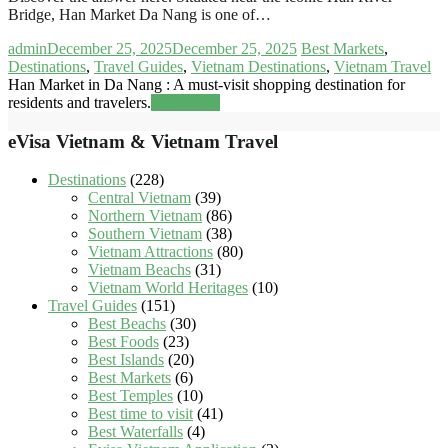
Bridge, Han Market Da Nang is one of…
admin
December 25, 2025
December 25, 2025
Best Markets
,
Destinations
,
Travel Guides
,
Vietnam Destinations
,
Vietnam Travel
Han Market in Da Nang : A must-visit shopping destination for
residents and travelers.
Read more
eVisa Vietnam & Vietnam Travel
Destinations
(228)
Central Vietnam
(39)
Northern Vietnam
(86)
Southern Vietnam
(38)
Vietnam Attractions
(80)
Vietnam Beachs
(31)
Vietnam World Heritages
(10)
Travel Guides
(151)
Best Beachs
(30)
Best Foods
(23)
Best Islands
(20)
Best Markets
(6)
Best Temples
(10)
Best time to visit
(41)
Best Waterfalls
(4)