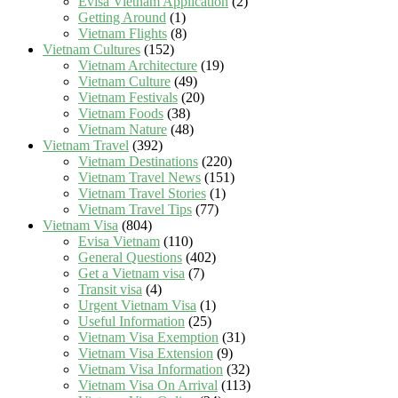
Evisa Vietnam Application
(2)
Getting Around
(1)
Vietnam Flights
(8)
Vietnam Cultures
(152)
Vietnam Architecture
(19)
Vietnam Culture
(49)
Vietnam Festivals
(20)
Vietnam Foods
(38)
Vietnam Nature
(48)
Vietnam Travel
(392)
Vietnam Destinations
(220)
Vietnam Travel News
(151)
Vietnam Travel Stories
(1)
Vietnam Travel Tips
(77)
Vietnam Visa
(804)
Evisa Vietnam
(110)
General Questions
(402)
Get a Vietnam visa
(7)
Transit visa
(4)
Urgent Vietnam Visa
(1)
Useful Information
(25)
Vietnam Visa Exemption
(31)
Vietnam Visa Extension
(9)
Vietnam Visa Information
(32)
Vietnam Visa On Arrival
(113)