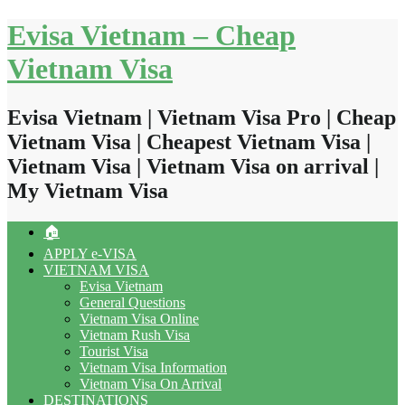
Skip
Evisa Vietnam – Cheap
to
content
Vietnam Visa
Evisa Vietnam | Vietnam Visa Pro | Cheap
Vietnam Visa | Cheapest Vietnam Visa |
Vietnam Visa | Vietnam Visa on arrival |
My Vietnam Visa
🏠
APPLY e-VISA
VIETNAM VISA
Evisa Vietnam
General Questions
Vietnam Visa Online
Vietnam Rush Visa
Tourist Visa
Vietnam Visa Information
Vietnam Visa On Arrival
DESTINATIONS