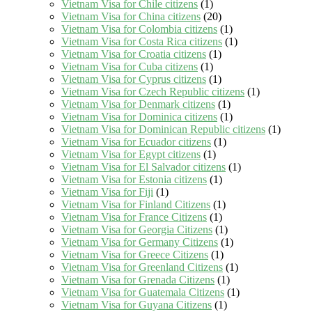
Vietnam Visa for Chile citizens
(1)
Vietnam Visa for China citizens
(20)
Vietnam Visa for Colombia citizens
(1)
Vietnam Visa for Costa Rica citizens
(1)
Vietnam Visa for Croatia citizens
(1)
Vietnam Visa for Cuba citizens
(1)
Vietnam Visa for Cyprus citizens
(1)
Vietnam Visa for Czech Republic citizens
(1)
Vietnam Visa for Denmark citizens
(1)
Vietnam Visa for Dominica citizens
(1)
Vietnam Visa for Dominican Republic citizens
(1)
Vietnam Visa for Ecuador citizens
(1)
Vietnam Visa for Egypt citizens
(1)
Vietnam Visa for El Salvador citizens
(1)
Vietnam Visa for Estonia citizens
(1)
Vietnam Visa for Fiji
(1)
Vietnam Visa for Finland Citizens
(1)
Vietnam Visa for France Citizens
(1)
Vietnam Visa for Georgia Citizens
(1)
Vietnam Visa for Germany Citizens
(1)
Vietnam Visa for Greece Citizens
(1)
Vietnam Visa for Greenland Citizens
(1)
Vietnam Visa for Grenada Citizens
(1)
Vietnam Visa for Guatemala Citizens
(1)
Vietnam Visa for Guyana Citizens
(1)