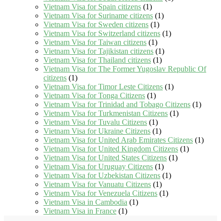
Vietnam Visa for Spain citizens
(1)
Vietnam Visa for Suriname citizens
(1)
Vietnam Visa for Sweden citizens
(1)
Vietnam Visa for Switzerland citizens
(1)
Vietnam Visa for Taiwan citizens
(1)
Vietnam Visa for Tajikistan citizens
(1)
Vietnam Visa for Thailand citizens
(1)
Vietnam Visa for The Former Yugoslav Republic Of
citizens
(1)
Vietnam Visa for Timor Leste Citizens
(1)
Vietnam Visa for Tonga Citizens
(1)
Vietnam Visa for Trinidad and Tobago Citizens
(1)
Vietnam Visa for Turkmenistan Citizens
(1)
Vietnam Visa for Tuvalu Citizens
(1)
Vietnam Visa for Ukraine Citizens
(1)
Vietnam Visa for United Arab Emirates Citizens
(1)
Vietnam Visa for United Kingdom Citizens
(1)
Vietnam Visa for United States Citizens
(1)
Vietnam Visa for Uruguay Citizens
(1)
Vietnam Visa for Uzbekistan Citizens
(1)
Vietnam Visa for Vanuatu Citizens
(1)
Vietnam Visa for Venezuela Citizens
(1)
Vietnam Visa in Cambodia
(1)
Vietnam Visa in France
(1)