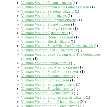
Vietnam Visa for Panama citizens
(1)
Vietnam Visa for Papua New Guinea citizens
(1)
Vietnam Visa for Paraguay citizens
(1)
Vietnam Visa for Peru citizens
(1)
Vietnam Visa for Philippines citizens
(1)
Vietnam Visa for Poland citizens
(1)
Vietnam Visa for Portugal citizens
(1)
Vietnam Visa for Qatar citizens
(1)
Vietnam Visa for Romania citizens
(1)
Vietnam Visa for Russia citizens
(1)
Vietnam Visa for Saint Kitts And Nevis citizens
(1)
Vietnam Visa for Saint Lucia citizens
(1)
Vietnam Visa for Saint Vincent And The Grenadines
citizens
(1)
Vietnam Visa for Samoa citizens
(1)
Vietnam Visa for San Marino citizens
(1)
Vietnam Visa for Saudi Arabia citizens
(1)
Vietnam Visa for Scotland citizens
(1)
Vietnam Visa for Serbia citizens
(1)
Vietnam Visa for Singapore citizens
(1)
Vietnam Visa for Slovakia citizens
(1)
Vietnam Visa for Slovenia citizens
(1)
Vietnam Visa for Solomon Islands citizens
(1)
Vietnam Visa for South Africa citizens
(21)
Vietnam Visa for South Korea citizens
(1)