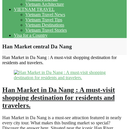
Vietnam Architecture
VIETNAM TRAVEL
Vietnam Travel News
Vietnam Travel Tips
Vietnam Destinations
Vietnam Travel Stories
Visa for a Country
Han Market central Da Nang
Han Market in Da Nang : A must-visit shopping destination for
residents and travelers.
Han Market in Da Nang : A must-visit
shopping destination for residents and
travelers.
Han Market in Da Nang is a must-see attraction featured in nearly
every city tour. What makes this bustling market so special?
Discover the answer here. Situated near the iconic Han River