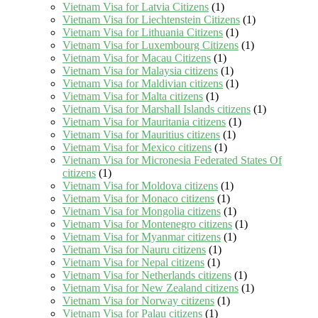
Vietnam Visa for Latvia Citizens
(1)
Vietnam Visa for Liechtenstein Citizens
(1)
Vietnam Visa for Lithuania Citizens
(1)
Vietnam Visa for Luxembourg Citizens
(1)
Vietnam Visa for Macau Citizens
(1)
Vietnam Visa for Malaysia citizens
(1)
Vietnam Visa for Maldivian citizens
(1)
Vietnam Visa for Malta citizens
(1)
Vietnam Visa for Marshall Islands citizens
(1)
Vietnam Visa for Mauritania citizens
(1)
Vietnam Visa for Mauritius citizens
(1)
Vietnam Visa for Mexico citizens
(1)
Vietnam Visa for Micronesia Federated States Of
citizens
(1)
Vietnam Visa for Moldova citizens
(1)
Vietnam Visa for Monaco citizens
(1)
Vietnam Visa for Mongolia citizens
(1)
Vietnam Visa for Montenegro citizens
(1)
Vietnam Visa for Myanmar citizens
(1)
Vietnam Visa for Nauru citizens
(1)
Vietnam Visa for Nepal citizens
(1)
Vietnam Visa for Netherlands citizens
(1)
Vietnam Visa for New Zealand citizens
(1)
Vietnam Visa for Norway citizens
(1)
Vietnam Visa for Palau citizens
(1)