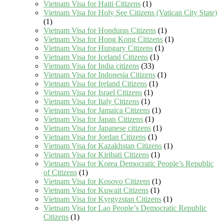
Vietnam Visa for Haiti Citizens
(1)
Vietnam Visa for Holy See Citizens (Vatican City State)
(1)
Vietnam Visa for Honduras Citizens
(1)
Vietnam Visa for Hong Kong Citizens
(1)
Vietnam Visa for Hungary Citizens
(1)
Vietnam Visa for Iceland Citizens
(1)
Vietnam Visa for India citizens
(33)
Vietnam Visa for Indonesia Citizens
(1)
Vietnam Visa for Ireland Citizens
(1)
Vietnam Visa for Israel Citizens
(1)
Vietnam Visa for Italy Citizens
(1)
Vietnam Visa for Jamaica Citizens
(1)
Vietnam Visa for Japan Citizens
(1)
Vietnam Visa for Japanese citizens
(1)
Vietnam Visa for Jordan Citizens
(1)
Vietnam Visa for Kazakhstan Citizens
(1)
Vietnam Visa for Kiribati Citizens
(1)
Vietnam Visa for Korea Democratic People’s Republic
of Citizens
(1)
Vietnam Visa for Kosovo Citizens
(1)
Vietnam Visa for Kuwait Citizens
(1)
Vietnam Visa for Kyrgyzstan Citizens
(1)
Vietnam Visa for Lao People’s Democratic Republic
Citizens
(1)