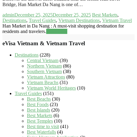
Bridge, Han Market Da Nang is one of…
admin
December 25, 2025
December 25, 2025
Best Markets
,
Destinations
,
Travel Guides
,
Vietnam Destinations
,
Vietnam Travel
Han Market in Da Nang : A must-visit shopping destination for
residents and travelers.
Read more
eVisa Vietnam & Vietnam Travel
Destinations
(228)
Central Vietnam
(39)
Northern Vietnam
(86)
Southern Vietnam
(38)
Vietnam Attractions
(80)
Vietnam Beachs
(31)
Vietnam World Heritages
(10)
Travel Guides
(151)
Best Beachs
(30)
Best Foods
(23)
Best Islands
(20)
Best Markets
(6)
Best Temples
(10)
Best time to visit
(41)
Best Waterfalls
(4)