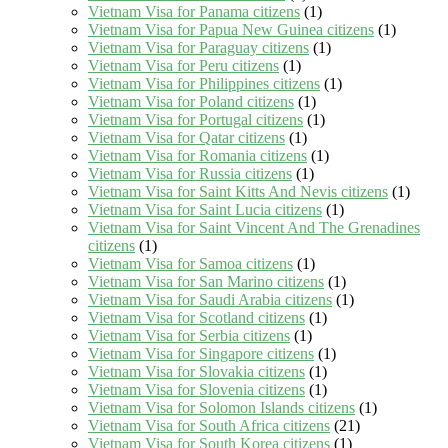
Vietnam Visa for Panama citizens
(1)
Vietnam Visa for Papua New Guinea citizens
(1)
Vietnam Visa for Paraguay citizens
(1)
Vietnam Visa for Peru citizens
(1)
Vietnam Visa for Philippines citizens
(1)
Vietnam Visa for Poland citizens
(1)
Vietnam Visa for Portugal citizens
(1)
Vietnam Visa for Qatar citizens
(1)
Vietnam Visa for Romania citizens
(1)
Vietnam Visa for Russia citizens
(1)
Vietnam Visa for Saint Kitts And Nevis citizens
(1)
Vietnam Visa for Saint Lucia citizens
(1)
Vietnam Visa for Saint Vincent And The Grenadines
citizens
(1)
Vietnam Visa for Samoa citizens
(1)
Vietnam Visa for San Marino citizens
(1)
Vietnam Visa for Saudi Arabia citizens
(1)
Vietnam Visa for Scotland citizens
(1)
Vietnam Visa for Serbia citizens
(1)
Vietnam Visa for Singapore citizens
(1)
Vietnam Visa for Slovakia citizens
(1)
Vietnam Visa for Slovenia citizens
(1)
Vietnam Visa for Solomon Islands citizens
(1)
Vietnam Visa for South Africa citizens
(21)
Vietnam Visa for South Korea citizens
(1)