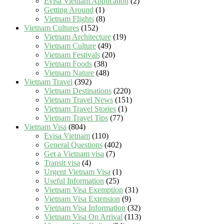
Evisa Vietnam Application
(2)
Getting Around
(1)
Vietnam Flights
(8)
Vietnam Cultures
(152)
Vietnam Architecture
(19)
Vietnam Culture
(49)
Vietnam Festivals
(20)
Vietnam Foods
(38)
Vietnam Nature
(48)
Vietnam Travel
(392)
Vietnam Destinations
(220)
Vietnam Travel News
(151)
Vietnam Travel Stories
(1)
Vietnam Travel Tips
(77)
Vietnam Visa
(804)
Evisa Vietnam
(110)
General Questions
(402)
Get a Vietnam visa
(7)
Transit visa
(4)
Urgent Vietnam Visa
(1)
Useful Information
(25)
Vietnam Visa Exemption
(31)
Vietnam Visa Extension
(9)
Vietnam Visa Information
(32)
Vietnam Visa On Arrival
(113)