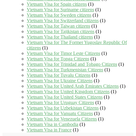
Vietnam Visa for Spain citizens
(1)
Vietnam Visa for Suriname citizens
(1)
Vietnam Visa for Sweden citizens
(1)
Vietnam Visa for Switzerland citizens
(1)
Vietnam Visa for Taiwan citizens
(1)
Vietnam Visa for Tajikistan citizens
(1)
Vietnam Visa for Thailand citizens
(1)
Vietnam Visa for The Former Yugoslav Republic Of
citizens
(1)
Vietnam Visa for Timor Leste Citizens
(1)
Vietnam Visa for Tonga Citizens
(1)
Vietnam Visa for Trinidad and Tobago Citizens
(1)
Vietnam Visa for Turkmenistan Citizens
(1)
Vietnam Visa for Tuvalu Citizens
(1)
Vietnam Visa for Ukraine Citizens
(1)
Vietnam Visa for United Arab Emirates Citizens
(1)
Vietnam Visa for United Kingdom Citizens
(1)
Vietnam Visa for United States Citizens
(1)
Vietnam Visa for Uruguay Citizens
(1)
Vietnam Visa for Uzbekistan Citizens
(1)
Vietnam Visa for Vanuatu Citizens
(1)
Vietnam Visa for Venezuela Citizens
(1)
Vietnam Visa in Cambodia
(1)
Vietnam Visa in France
(1)