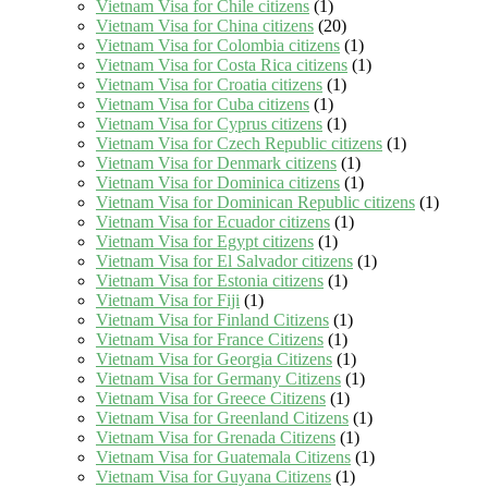
Vietnam Visa for Chile citizens
(1)
Vietnam Visa for China citizens
(20)
Vietnam Visa for Colombia citizens
(1)
Vietnam Visa for Costa Rica citizens
(1)
Vietnam Visa for Croatia citizens
(1)
Vietnam Visa for Cuba citizens
(1)
Vietnam Visa for Cyprus citizens
(1)
Vietnam Visa for Czech Republic citizens
(1)
Vietnam Visa for Denmark citizens
(1)
Vietnam Visa for Dominica citizens
(1)
Vietnam Visa for Dominican Republic citizens
(1)
Vietnam Visa for Ecuador citizens
(1)
Vietnam Visa for Egypt citizens
(1)
Vietnam Visa for El Salvador citizens
(1)
Vietnam Visa for Estonia citizens
(1)
Vietnam Visa for Fiji
(1)
Vietnam Visa for Finland Citizens
(1)
Vietnam Visa for France Citizens
(1)
Vietnam Visa for Georgia Citizens
(1)
Vietnam Visa for Germany Citizens
(1)
Vietnam Visa for Greece Citizens
(1)
Vietnam Visa for Greenland Citizens
(1)
Vietnam Visa for Grenada Citizens
(1)
Vietnam Visa for Guatemala Citizens
(1)
Vietnam Visa for Guyana Citizens
(1)