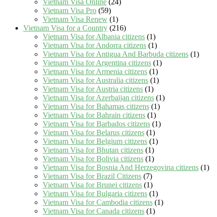
Vietnam Visa Online
(24)
Vietnam Visa Pro
(59)
Vietnam Visa Renew
(1)
Vietnam Visa for a Country
(216)
Vietnam Visa for Albania citizens
(1)
Vietnam Visa for Andorra citizens
(1)
Vietnam Visa for Antigua And Barbuda citizens
(1)
Vietnam Visa for Argentina citizens
(1)
Vietnam Visa for Armenia citizens
(1)
Vietnam Visa for Australia citizens
(1)
Vietnam Visa for Austria citizens
(1)
Vietnam Visa for Azerbaijan citizens
(1)
Vietnam Visa for Bahamas citizens
(1)
Vietnam Visa for Bahrain citizens
(1)
Vietnam Visa for Barbados citizens
(1)
Vietnam Visa for Belarus citizens
(1)
Vietnam Visa for Belgium citizens
(1)
Vietnam Visa for Bhutan citizens
(1)
Vietnam Visa for Bolivia citizens
(1)
Vietnam Visa for Bosnia And Herzegovina citizens
(1)
Vietnam Visa for Brazil Citizens
(7)
Vietnam Visa for Brunei citizens
(1)
Vietnam Visa for Bulgaria citizens
(1)
Vietnam Visa for Cambodia citizens
(1)
Vietnam Visa for Canada citizens
(1)