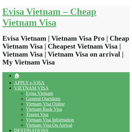
Skip
Evisa Vietnam – Cheap
to
content
Vietnam Visa
Evisa Vietnam | Vietnam Visa Pro | Cheap
Vietnam Visa | Cheapest Vietnam Visa |
Vietnam Visa | Vietnam Visa on arrival |
My Vietnam Visa
🏠
APPLY e-VISA
VIETNAM VISA
Evisa Vietnam
General Questions
Vietnam Visa Online
Vietnam Rush Visa
Tourist Visa
Vietnam Visa Information
Vietnam Visa On Arrival
DESTINATIONS