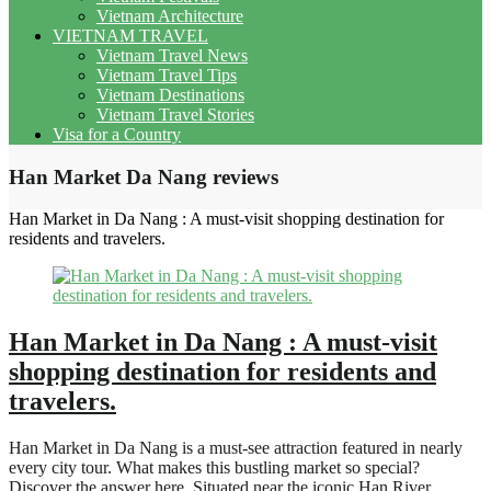
Vietnam Architecture
VIETNAM TRAVEL
Vietnam Travel News
Vietnam Travel Tips
Vietnam Destinations
Vietnam Travel Stories
Visa for a Country
Han Market Da Nang reviews
Han Market in Da Nang : A must-visit shopping destination for
residents and travelers.
Han Market in Da Nang : A must-visit
shopping destination for residents and
travelers.
Han Market in Da Nang is a must-see attraction featured in nearly
every city tour. What makes this bustling market so special?
Discover the answer here. Situated near the iconic Han River