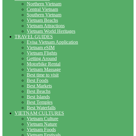
Northern Vietnam
Central Vietnam
Southern Vietnam
Vietnam Beachs
Vietnam Attractions
Vietnam World Heritages
TRAVEL GUIDES
Evisa Vietnam Application
Vietnam eSIM
Vietnam Flights
Getting Around
Motorbike Rental
Vietnam Massage
Best time to visit
Best Foods
Best Markets
Best Beachs
Best Islands
Best Temples
Best Waterfalls
VIETNAM CULTURES
Vietnam Culture
Vietnam Nature
Vietnam Foods
Vietnam Festivals