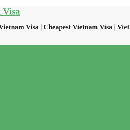
 Visa
Vietnam Visa | Cheapest Vietnam Visa | Viet