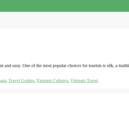
nt and easy. One of the most popular choices for tourists is silk, a tra
nam
,
Travel Guides
,
Vietnam Cultures
,
Vietnam Travel