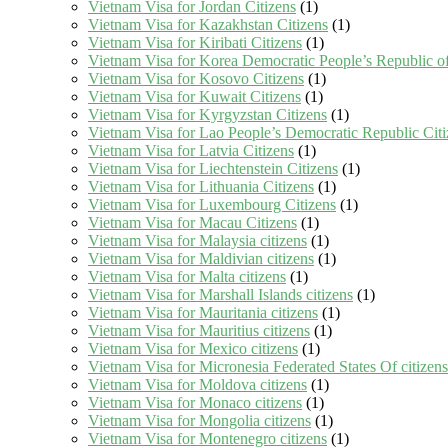
Vietnam Visa for Jordan Citizens
(1)
Vietnam Visa for Kazakhstan Citizens
(1)
Vietnam Visa for Kiribati Citizens
(1)
Vietnam Visa for Korea Democratic People’s Republic of
Vietnam Visa for Kosovo Citizens
(1)
Vietnam Visa for Kuwait Citizens
(1)
Vietnam Visa for Kyrgyzstan Citizens
(1)
Vietnam Visa for Lao People’s Democratic Republic Citi
Vietnam Visa for Latvia Citizens
(1)
Vietnam Visa for Liechtenstein Citizens
(1)
Vietnam Visa for Lithuania Citizens
(1)
Vietnam Visa for Luxembourg Citizens
(1)
Vietnam Visa for Macau Citizens
(1)
Vietnam Visa for Malaysia citizens
(1)
Vietnam Visa for Maldivian citizens
(1)
Vietnam Visa for Malta citizens
(1)
Vietnam Visa for Marshall Islands citizens
(1)
Vietnam Visa for Mauritania citizens
(1)
Vietnam Visa for Mauritius citizens
(1)
Vietnam Visa for Mexico citizens
(1)
Vietnam Visa for Micronesia Federated States Of citizens
Vietnam Visa for Moldova citizens
(1)
Vietnam Visa for Monaco citizens
(1)
Vietnam Visa for Mongolia citizens
(1)
Vietnam Visa for Montenegro citizens
(1)