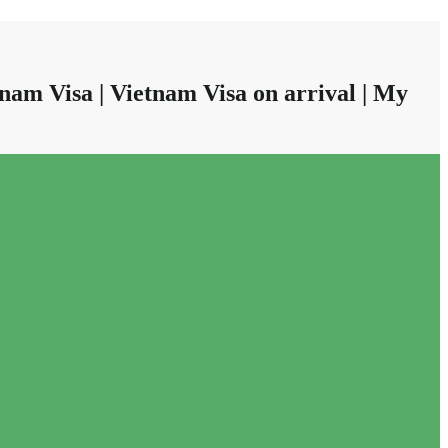
nam Visa | Vietnam Visa on arrival | My