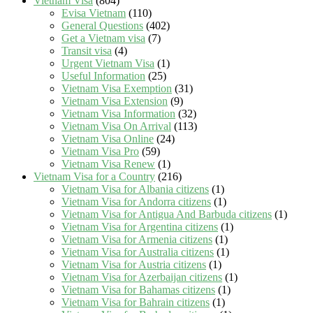
Vietnam Visa
(804)
Evisa Vietnam
(110)
General Questions
(402)
Get a Vietnam visa
(7)
Transit visa
(4)
Urgent Vietnam Visa
(1)
Useful Information
(25)
Vietnam Visa Exemption
(31)
Vietnam Visa Extension
(9)
Vietnam Visa Information
(32)
Vietnam Visa On Arrival
(113)
Vietnam Visa Online
(24)
Vietnam Visa Pro
(59)
Vietnam Visa Renew
(1)
Vietnam Visa for a Country
(216)
Vietnam Visa for Albania citizens
(1)
Vietnam Visa for Andorra citizens
(1)
Vietnam Visa for Antigua And Barbuda citizens
(1)
Vietnam Visa for Argentina citizens
(1)
Vietnam Visa for Armenia citizens
(1)
Vietnam Visa for Australia citizens
(1)
Vietnam Visa for Austria citizens
(1)
Vietnam Visa for Azerbaijan citizens
(1)
Vietnam Visa for Bahamas citizens
(1)
Vietnam Visa for Bahrain citizens
(1)