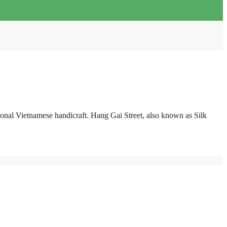
ditional Vietnamese handicraft. Hang Gai Street, also known as Silk