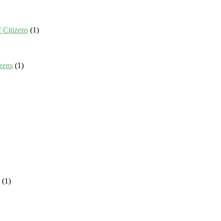
 Citizens
(1)
zens
(1)
(1)