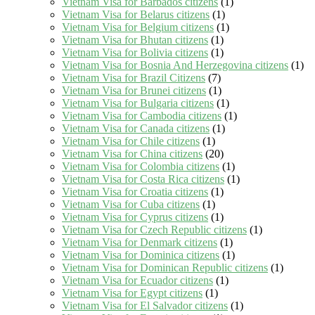
Vietnam Visa for Barbados citizens
(1)
Vietnam Visa for Belarus citizens
(1)
Vietnam Visa for Belgium citizens
(1)
Vietnam Visa for Bhutan citizens
(1)
Vietnam Visa for Bolivia citizens
(1)
Vietnam Visa for Bosnia And Herzegovina citizens
(1)
Vietnam Visa for Brazil Citizens
(7)
Vietnam Visa for Brunei citizens
(1)
Vietnam Visa for Bulgaria citizens
(1)
Vietnam Visa for Cambodia citizens
(1)
Vietnam Visa for Canada citizens
(1)
Vietnam Visa for Chile citizens
(1)
Vietnam Visa for China citizens
(20)
Vietnam Visa for Colombia citizens
(1)
Vietnam Visa for Costa Rica citizens
(1)
Vietnam Visa for Croatia citizens
(1)
Vietnam Visa for Cuba citizens
(1)
Vietnam Visa for Cyprus citizens
(1)
Vietnam Visa for Czech Republic citizens
(1)
Vietnam Visa for Denmark citizens
(1)
Vietnam Visa for Dominica citizens
(1)
Vietnam Visa for Dominican Republic citizens
(1)
Vietnam Visa for Ecuador citizens
(1)
Vietnam Visa for Egypt citizens
(1)
Vietnam Visa for El Salvador citizens
(1)