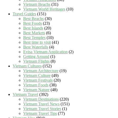
Vietnam Beachs
(31)
Vietnam World Heritages
(10)
Travel Guides
(151)
Best Beachs
(30)
Best Foods
(23)
Best Islands
(20)
Best Markets
(6)
Best Temples
(10)
Best time to visit
(41)
Best Waterfalls
(4)
Evisa Vietnam Application
(2)
Getting Around
(1)
Vietnam Flights
(8)
Vietnam Cultures
(152)
Vietnam Architecture
(19)
Vietnam Culture
(49)
Vietnam Festivals
(20)
Vietnam Foods
(38)
Vietnam Nature
(48)
Vietnam Travel
(392)
Vietnam Destinations
(220)
Vietnam Travel News
(151)
Vietnam Travel Stories
(1)
Vietnam Travel Tips
(77)