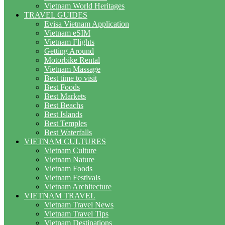
Vietnam World Heritages
TRAVEL GUIDES
Evisa Vietnam Application
Vietnam eSIM
Vietnam Flights
Getting Around
Motorbike Rental
Vietnam Massage
Best time to visit
Best Foods
Best Markets
Best Beachs
Best Islands
Best Temples
Best Waterfalls
VIETNAM CULTURES
Vietnam Culture
Vietnam Nature
Vietnam Foods
Vietnam Festivals
Vietnam Architecture
VIETNAM TRAVEL
Vietnam Travel News
Vietnam Travel Tips
Vietnam Destinations