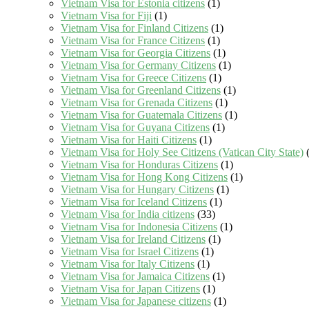
Vietnam Visa for Estonia citizens
(1)
Vietnam Visa for Fiji
(1)
Vietnam Visa for Finland Citizens
(1)
Vietnam Visa for France Citizens
(1)
Vietnam Visa for Georgia Citizens
(1)
Vietnam Visa for Germany Citizens
(1)
Vietnam Visa for Greece Citizens
(1)
Vietnam Visa for Greenland Citizens
(1)
Vietnam Visa for Grenada Citizens
(1)
Vietnam Visa for Guatemala Citizens
(1)
Vietnam Visa for Guyana Citizens
(1)
Vietnam Visa for Haiti Citizens
(1)
Vietnam Visa for Holy See Citizens (Vatican City State)
(
Vietnam Visa for Honduras Citizens
(1)
Vietnam Visa for Hong Kong Citizens
(1)
Vietnam Visa for Hungary Citizens
(1)
Vietnam Visa for Iceland Citizens
(1)
Vietnam Visa for India citizens
(33)
Vietnam Visa for Indonesia Citizens
(1)
Vietnam Visa for Ireland Citizens
(1)
Vietnam Visa for Israel Citizens
(1)
Vietnam Visa for Italy Citizens
(1)
Vietnam Visa for Jamaica Citizens
(1)
Vietnam Visa for Japan Citizens
(1)
Vietnam Visa for Japanese citizens
(1)