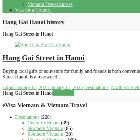
Vietnam Travel Stories
Visa for a Country
Hang Gai Hanoi history
Hang Gai Street in Hanoi
Hang Gai Street in Hanoi
Buying local gifts or souvenirs for family and friends is both convenie
Street Hanoi, is a renowned…
admin
January 17, 2025
January 17, 2025
Destinations
,
Northern Viet
Hang Gai Street in Hanoi
Read more
eVisa Vietnam & Vietnam Travel
Destinations
(228)
Central Vietnam
(39)
Northern Vietnam
(86)
Southern Vietnam
(38)
Vietnam Attractions
(80)