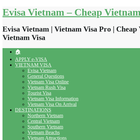
Skip
Evisa Vietnam – Cheap Vietnam
to
content
Evisa Vietnam | Vietnam Visa Pro | Cheap 
Vietnam Visa
🏠
APPLY e-VISA
VIETNAM VISA
Evisa Vietnam
General Questions
Vietnam Visa Online
Vietnam Rush Visa
Tourist Visa
Vietnam Visa Information
Vietnam Visa On Arrival
DESTINATIONS
Northern Vietnam
Central Vietnam
Southern Vietnam
Vietnam Beachs
Vietnam Attractions