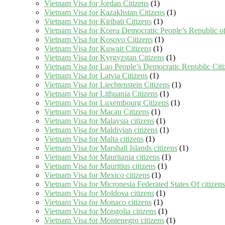
Vietnam Visa for Jordan Citizens
(1)
Vietnam Visa for Kazakhstan Citizens
(1)
Vietnam Visa for Kiribati Citizens
(1)
Vietnam Visa for Korea Democratic People’s Republic of
Vietnam Visa for Kosovo Citizens
(1)
Vietnam Visa for Kuwait Citizens
(1)
Vietnam Visa for Kyrgyzstan Citizens
(1)
Vietnam Visa for Lao People’s Democratic Republic Citi
Vietnam Visa for Latvia Citizens
(1)
Vietnam Visa for Liechtenstein Citizens
(1)
Vietnam Visa for Lithuania Citizens
(1)
Vietnam Visa for Luxembourg Citizens
(1)
Vietnam Visa for Macau Citizens
(1)
Vietnam Visa for Malaysia citizens
(1)
Vietnam Visa for Maldivian citizens
(1)
Vietnam Visa for Malta citizens
(1)
Vietnam Visa for Marshall Islands citizens
(1)
Vietnam Visa for Mauritania citizens
(1)
Vietnam Visa for Mauritius citizens
(1)
Vietnam Visa for Mexico citizens
(1)
Vietnam Visa for Micronesia Federated States Of citizens
Vietnam Visa for Moldova citizens
(1)
Vietnam Visa for Monaco citizens
(1)
Vietnam Visa for Mongolia citizens
(1)
Vietnam Visa for Montenegro citizens
(1)