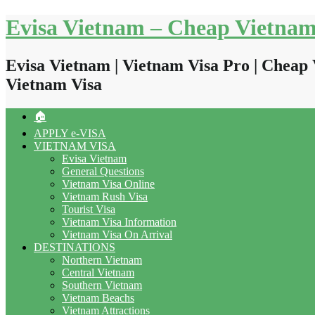
Skip
Evisa Vietnam – Cheap Vietnam
to
content
Evisa Vietnam | Vietnam Visa Pro | Cheap 
Vietnam Visa
🏠
APPLY e-VISA
VIETNAM VISA
Evisa Vietnam
General Questions
Vietnam Visa Online
Vietnam Rush Visa
Tourist Visa
Vietnam Visa Information
Vietnam Visa On Arrival
DESTINATIONS
Northern Vietnam
Central Vietnam
Southern Vietnam
Vietnam Beachs
Vietnam Attractions