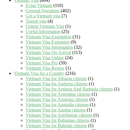
Vietnam Visa
(804)
Evisa Vietnam
(110)
General Questions
(402)
Get a Vietnam visa
(7)
Transit visa
(4)
Urgent Vietnam Visa
(1)
Useful Information
(25)
Vietnam Visa Exemption
(31)
Vietnam Visa Extension
(9)
Vietnam Visa Information
(32)
Vietnam Visa On Arrival
(113)
Vietnam Visa Online
(24)
Vietnam Visa Pro
(59)
Vietnam Visa Renew
(1)
Vietnam Visa for a Country
(216)
Vietnam Visa for Albania citizens
(1)
Vietnam Visa for Andorra citizens
(1)
Vietnam Visa for Antigua And Barbuda citizens
(1)
Vietnam Visa for Argentina citizens
(1)
Vietnam Visa for Armenia citizens
(1)
Vietnam Visa for Australia citizens
(1)
Vietnam Visa for Austria citizens
(1)
Vietnam Visa for Azerbaijan citizens
(1)
Vietnam Visa for Bahamas citizens
(1)
Vietnam Visa for Bahrain citizens
(1)