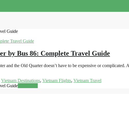
avel Guide
er by Bus 86: Complete Travel Guide
ter and the Old Quarter doesn’t have to be expensive or complicated. A
,
Vietnam Destinations
,
Vietnam Flights
,
Vietnam Travel
avel Guide
Read more