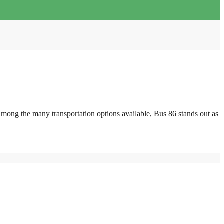
mong the many transportation options available, Bus 86 stands out as