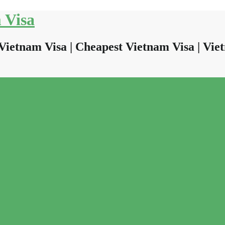
 Visa
Vietnam Visa | Cheapest Vietnam Visa | Viet