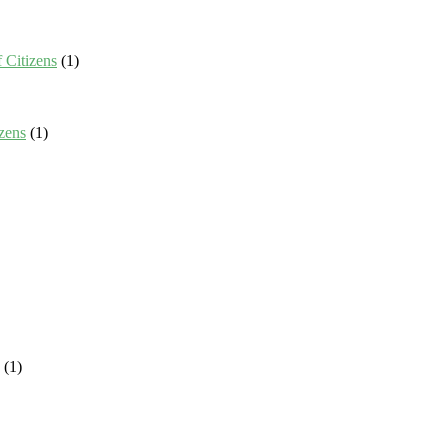
 Citizens
(1)
zens
(1)
(1)