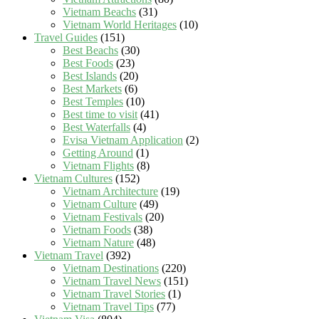
Vietnam Beachs
(31)
Vietnam World Heritages
(10)
Travel Guides
(151)
Best Beachs
(30)
Best Foods
(23)
Best Islands
(20)
Best Markets
(6)
Best Temples
(10)
Best time to visit
(41)
Best Waterfalls
(4)
Evisa Vietnam Application
(2)
Getting Around
(1)
Vietnam Flights
(8)
Vietnam Cultures
(152)
Vietnam Architecture
(19)
Vietnam Culture
(49)
Vietnam Festivals
(20)
Vietnam Foods
(38)
Vietnam Nature
(48)
Vietnam Travel
(392)
Vietnam Destinations
(220)
Vietnam Travel News
(151)
Vietnam Travel Stories
(1)
Vietnam Travel Tips
(77)