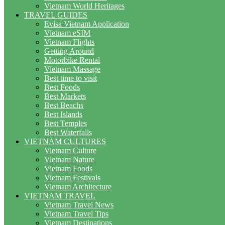
Vietnam World Heritages
TRAVEL GUIDES
Evisa Vietnam Application
Vietnam eSIM
Vietnam Flights
Getting Around
Motorbike Rental
Vietnam Massage
Best time to visit
Best Foods
Best Markets
Best Beachs
Best Islands
Best Temples
Best Waterfalls
VIETNAM CULTURES
Vietnam Culture
Vietnam Nature
Vietnam Foods
Vietnam Festivals
Vietnam Architecture
VIETNAM TRAVEL
Vietnam Travel News
Vietnam Travel Tips
Vietnam Destinations