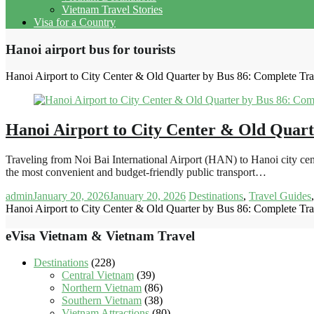
Vietnam Travel Stories
Visa for a Country
Hanoi airport bus for tourists
Hanoi Airport to City Center & Old Quarter by Bus 86: Complete Tr
Hanoi Airport to City Center & Old Quart
Traveling from Noi Bai International Airport (HAN) to Hanoi city cen
the most convenient and budget-friendly public transport…
admin
January 20, 2026
January 20, 2026
Destinations
,
Travel Guides
Hanoi Airport to City Center & Old Quarter by Bus 86: Complete Tr
eVisa Vietnam & Vietnam Travel
Destinations
(228)
Central Vietnam
(39)
Northern Vietnam
(86)
Southern Vietnam
(38)
Vietnam Attractions
(80)