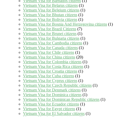
Vietnam Visa for Barbados citizens
(1)
Vietnam Visa for Belarus citizens
(1)
Vietnam Visa for Belgium citizens
(1)
Vietnam Visa for Bhutan citizens
(1)
Vietnam Visa for Bolivia citizens
(1)
Vietnam Visa for Bosnia And Herzegovina citizens
(1)
Vietnam Visa for Brazil Citizens
(7)
Vietnam Visa for Brunei citizens
(1)
Vietnam Visa for Bulgaria citizens
(1)
Vietnam Visa for Cambodia citizens
(1)
Vietnam Visa for Canada citizens
(1)
Vietnam Visa for Chile citizens
(1)
Vietnam Visa for China citizens
(20)
Vietnam Visa for Colombia citizens
(1)
Vietnam Visa for Costa Rica citizens
(1)
Vietnam Visa for Croatia citizens
(1)
Vietnam Visa for Cuba citizens
(1)
Vietnam Visa for Cyprus citizens
(1)
Vietnam Visa for Czech Republic citizens
(1)
Vietnam Visa for Denmark citizens
(1)
Vietnam Visa for Dominica citizens
(1)
Vietnam Visa for Dominican Republic citizens
(1)
Vietnam Visa for Ecuador citizens
(1)
Vietnam Visa for Egypt citizens
(1)
Vietnam Visa for El Salvador citizens
(1)