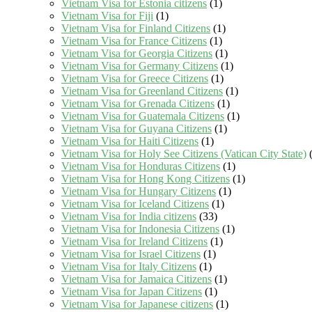
Vietnam Visa for Estonia citizens
(1)
Vietnam Visa for Fiji
(1)
Vietnam Visa for Finland Citizens
(1)
Vietnam Visa for France Citizens
(1)
Vietnam Visa for Georgia Citizens
(1)
Vietnam Visa for Germany Citizens
(1)
Vietnam Visa for Greece Citizens
(1)
Vietnam Visa for Greenland Citizens
(1)
Vietnam Visa for Grenada Citizens
(1)
Vietnam Visa for Guatemala Citizens
(1)
Vietnam Visa for Guyana Citizens
(1)
Vietnam Visa for Haiti Citizens
(1)
Vietnam Visa for Holy See Citizens (Vatican City State)
(
Vietnam Visa for Honduras Citizens
(1)
Vietnam Visa for Hong Kong Citizens
(1)
Vietnam Visa for Hungary Citizens
(1)
Vietnam Visa for Iceland Citizens
(1)
Vietnam Visa for India citizens
(33)
Vietnam Visa for Indonesia Citizens
(1)
Vietnam Visa for Ireland Citizens
(1)
Vietnam Visa for Israel Citizens
(1)
Vietnam Visa for Italy Citizens
(1)
Vietnam Visa for Jamaica Citizens
(1)
Vietnam Visa for Japan Citizens
(1)
Vietnam Visa for Japanese citizens
(1)