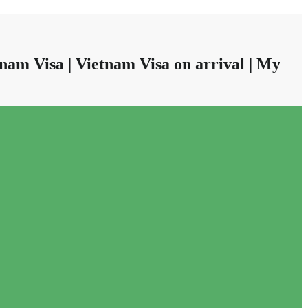
nam Visa | Vietnam Visa on arrival | My