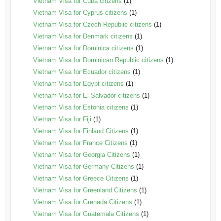
Vietnam Visa for Cuba citizens
(1)
Vietnam Visa for Cyprus citizens
(1)
Vietnam Visa for Czech Republic citizens
(1)
Vietnam Visa for Denmark citizens
(1)
Vietnam Visa for Dominica citizens
(1)
Vietnam Visa for Dominican Republic citizens
(1)
Vietnam Visa for Ecuador citizens
(1)
Vietnam Visa for Egypt citizens
(1)
Vietnam Visa for El Salvador citizens
(1)
Vietnam Visa for Estonia citizens
(1)
Vietnam Visa for Fiji
(1)
Vietnam Visa for Finland Citizens
(1)
Vietnam Visa for France Citizens
(1)
Vietnam Visa for Georgia Citizens
(1)
Vietnam Visa for Germany Citizens
(1)
Vietnam Visa for Greece Citizens
(1)
Vietnam Visa for Greenland Citizens
(1)
Vietnam Visa for Grenada Citizens
(1)
Vietnam Visa for Guatemala Citizens
(1)