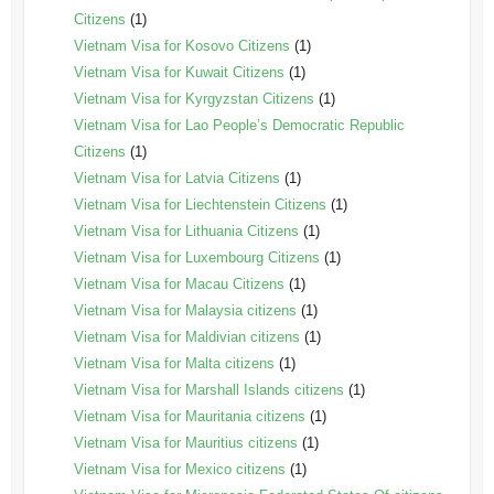
Citizens
(1)
Vietnam Visa for Kosovo Citizens
(1)
Vietnam Visa for Kuwait Citizens
(1)
Vietnam Visa for Kyrgyzstan Citizens
(1)
Vietnam Visa for Lao People’s Democratic Republic
Citizens
(1)
Vietnam Visa for Latvia Citizens
(1)
Vietnam Visa for Liechtenstein Citizens
(1)
Vietnam Visa for Lithuania Citizens
(1)
Vietnam Visa for Luxembourg Citizens
(1)
Vietnam Visa for Macau Citizens
(1)
Vietnam Visa for Malaysia citizens
(1)
Vietnam Visa for Maldivian citizens
(1)
Vietnam Visa for Malta citizens
(1)
Vietnam Visa for Marshall Islands citizens
(1)
Vietnam Visa for Mauritania citizens
(1)
Vietnam Visa for Mauritius citizens
(1)
Vietnam Visa for Mexico citizens
(1)