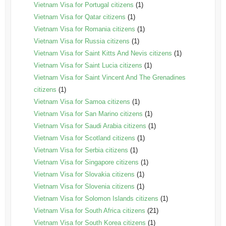
Vietnam Visa for Portugal citizens
(1)
Vietnam Visa for Qatar citizens
(1)
Vietnam Visa for Romania citizens
(1)
Vietnam Visa for Russia citizens
(1)
Vietnam Visa for Saint Kitts And Nevis citizens
(1)
Vietnam Visa for Saint Lucia citizens
(1)
Vietnam Visa for Saint Vincent And The Grenadines
citizens
(1)
Vietnam Visa for Samoa citizens
(1)
Vietnam Visa for San Marino citizens
(1)
Vietnam Visa for Saudi Arabia citizens
(1)
Vietnam Visa for Scotland citizens
(1)
Vietnam Visa for Serbia citizens
(1)
Vietnam Visa for Singapore citizens
(1)
Vietnam Visa for Slovakia citizens
(1)
Vietnam Visa for Slovenia citizens
(1)
Vietnam Visa for Solomon Islands citizens
(1)
Vietnam Visa for South Africa citizens
(21)
Vietnam Visa for South Korea citizens
(1)