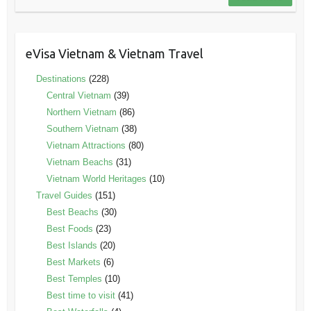
eVisa Vietnam & Vietnam Travel
Destinations
(228)
Central Vietnam
(39)
Northern Vietnam
(86)
Southern Vietnam
(38)
Vietnam Attractions
(80)
Vietnam Beachs
(31)
Vietnam World Heritages
(10)
Travel Guides
(151)
Best Beachs
(30)
Best Foods
(23)
Best Islands
(20)
Best Markets
(6)
Best Temples
(10)
Best time to visit
(41)