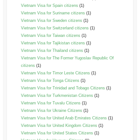
Vietnam Visa for Spain citizens
(1)
Vietnam Visa for Suriname citizens
(1)
Vietnam Visa for Sweden citizens
(1)
Vietnam Visa for Switzerland citizens
(1)
Vietnam Visa for Taiwan citizens
(1)
Vietnam Visa for Tajikistan citizens
(1)
Vietnam Visa for Thailand citizens
(1)
Vietnam Visa for The Former Yugoslav Republic Of
citizens
(1)
Vietnam Visa for Timor Leste Citizens
(1)
Vietnam Visa for Tonga Citizens
(1)
Vietnam Visa for Trinidad and Tobago Citizens
(1)
Vietnam Visa for Turkmenistan Citizens
(1)
Vietnam Visa for Tuvalu Citizens
(1)
Vietnam Visa for Ukraine Citizens
(1)
Vietnam Visa for United Arab Emirates Citizens
(1)
Vietnam Visa for United Kingdom Citizens
(1)
Vietnam Visa for United States Citizens
(1)