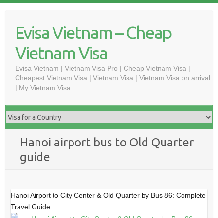
Skip
to
Evisa Vietnam – Cheap
content
Vietnam Visa
Evisa Vietnam | Vietnam Visa Pro | Cheap Vietnam Visa |
Cheapest Vietnam Visa | Vietnam Visa | Vietnam Visa on arrival
| My Vietnam Visa
Hanoi airport bus to Old Quarter
guide
Hanoi Airport to City Center & Old Quarter by Bus 86: Complete
Travel Guide