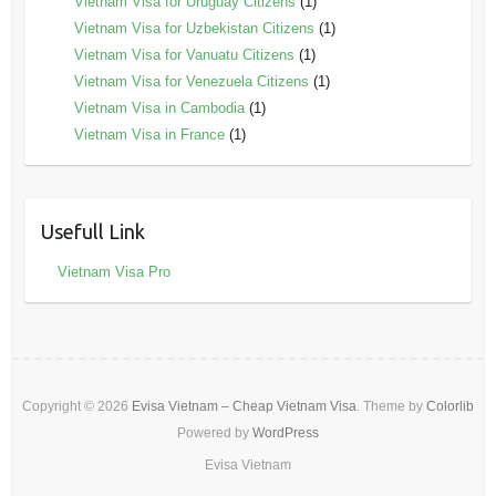
Vietnam Visa for Uruguay Citizens
(1)
Vietnam Visa for Uzbekistan Citizens
(1)
Vietnam Visa for Vanuatu Citizens
(1)
Vietnam Visa for Venezuela Citizens
(1)
Vietnam Visa in Cambodia
(1)
Vietnam Visa in France
(1)
Usefull Link
Vietnam Visa Pro
Copyright © 2026
Evisa Vietnam – Cheap Vietnam Visa
. Theme by
Colorlib
Powered by
WordPress
Evisa Vietnam