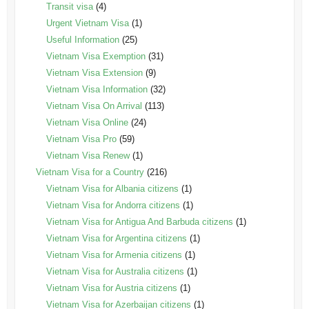
Transit visa
(4)
Urgent Vietnam Visa
(1)
Useful Information
(25)
Vietnam Visa Exemption
(31)
Vietnam Visa Extension
(9)
Vietnam Visa Information
(32)
Vietnam Visa On Arrival
(113)
Vietnam Visa Online
(24)
Vietnam Visa Pro
(59)
Vietnam Visa Renew
(1)
Vietnam Visa for a Country
(216)
Vietnam Visa for Albania citizens
(1)
Vietnam Visa for Andorra citizens
(1)
Vietnam Visa for Antigua And Barbuda citizens
(1)
Vietnam Visa for Argentina citizens
(1)
Vietnam Visa for Armenia citizens
(1)
Vietnam Visa for Australia citizens
(1)
Vietnam Visa for Austria citizens
(1)
Vietnam Visa for Azerbaijan citizens
(1)