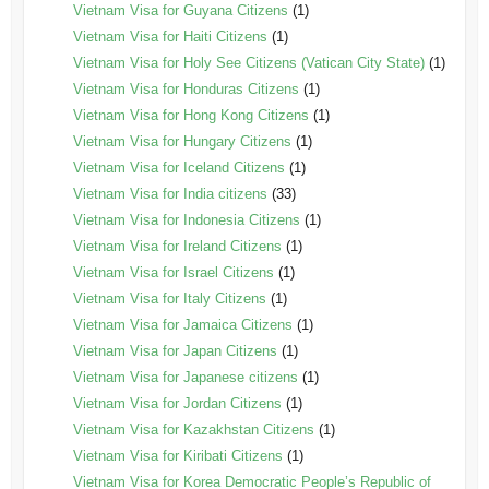
Vietnam Visa for Guyana Citizens
(1)
Vietnam Visa for Haiti Citizens
(1)
Vietnam Visa for Holy See Citizens (Vatican City State)
(1)
Vietnam Visa for Honduras Citizens
(1)
Vietnam Visa for Hong Kong Citizens
(1)
Vietnam Visa for Hungary Citizens
(1)
Vietnam Visa for Iceland Citizens
(1)
Vietnam Visa for India citizens
(33)
Vietnam Visa for Indonesia Citizens
(1)
Vietnam Visa for Ireland Citizens
(1)
Vietnam Visa for Israel Citizens
(1)
Vietnam Visa for Italy Citizens
(1)
Vietnam Visa for Jamaica Citizens
(1)
Vietnam Visa for Japan Citizens
(1)
Vietnam Visa for Japanese citizens
(1)
Vietnam Visa for Jordan Citizens
(1)
Vietnam Visa for Kazakhstan Citizens
(1)
Vietnam Visa for Kiribati Citizens
(1)
Vietnam Visa for Korea Democratic People’s Republic of