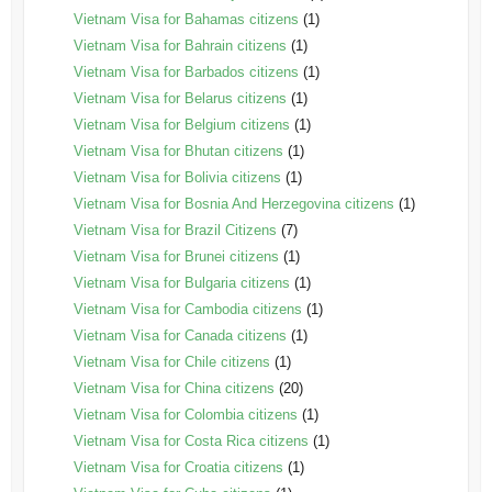
Vietnam Visa for Bahamas citizens
(1)
Vietnam Visa for Bahrain citizens
(1)
Vietnam Visa for Barbados citizens
(1)
Vietnam Visa for Belarus citizens
(1)
Vietnam Visa for Belgium citizens
(1)
Vietnam Visa for Bhutan citizens
(1)
Vietnam Visa for Bolivia citizens
(1)
Vietnam Visa for Bosnia And Herzegovina citizens
(1)
Vietnam Visa for Brazil Citizens
(7)
Vietnam Visa for Brunei citizens
(1)
Vietnam Visa for Bulgaria citizens
(1)
Vietnam Visa for Cambodia citizens
(1)
Vietnam Visa for Canada citizens
(1)
Vietnam Visa for Chile citizens
(1)
Vietnam Visa for China citizens
(20)
Vietnam Visa for Colombia citizens
(1)
Vietnam Visa for Costa Rica citizens
(1)
Vietnam Visa for Croatia citizens
(1)