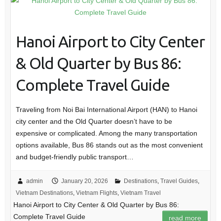
Hanoi Airport to City Center
& Old Quarter by Bus 86:
Complete Travel Guide
Traveling from Noi Bai International Airport (HAN) to Hanoi
city center and the Old Quarter doesn’t have to be
expensive or complicated. Among the many transportation
options available, Bus 86 stands out as the most convenient
and budget-friendly public transport…
admin
January 20, 2026
Destinations
,
Travel Guides
,
Vietnam Destinations
,
Vietnam Flights
,
Vietnam Travel
Hanoi Airport to City Center & Old Quarter by Bus 86:
Complete Travel Guide
read more