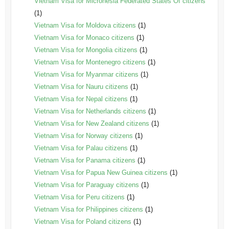
Vietnam Visa for Micronesia Federated States Of citizens
(1)
Vietnam Visa for Moldova citizens
(1)
Vietnam Visa for Monaco citizens
(1)
Vietnam Visa for Mongolia citizens
(1)
Vietnam Visa for Montenegro citizens
(1)
Vietnam Visa for Myanmar citizens
(1)
Vietnam Visa for Nauru citizens
(1)
Vietnam Visa for Nepal citizens
(1)
Vietnam Visa for Netherlands citizens
(1)
Vietnam Visa for New Zealand citizens
(1)
Vietnam Visa for Norway citizens
(1)
Vietnam Visa for Palau citizens
(1)
Vietnam Visa for Panama citizens
(1)
Vietnam Visa for Papua New Guinea citizens
(1)
Vietnam Visa for Paraguay citizens
(1)
Vietnam Visa for Peru citizens
(1)
Vietnam Visa for Philippines citizens
(1)
Vietnam Visa for Poland citizens
(1)