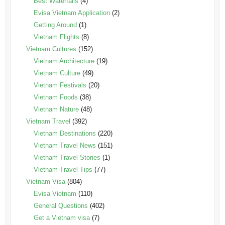
Best Waterfalls
(4)
Evisa Vietnam Application
(2)
Getting Around
(1)
Vietnam Flights
(8)
Vietnam Cultures
(152)
Vietnam Architecture
(19)
Vietnam Culture
(49)
Vietnam Festivals
(20)
Vietnam Foods
(38)
Vietnam Nature
(48)
Vietnam Travel
(392)
Vietnam Destinations
(220)
Vietnam Travel News
(151)
Vietnam Travel Stories
(1)
Vietnam Travel Tips
(77)
Vietnam Visa
(804)
Evisa Vietnam
(110)
General Questions
(402)
Get a Vietnam visa
(7)