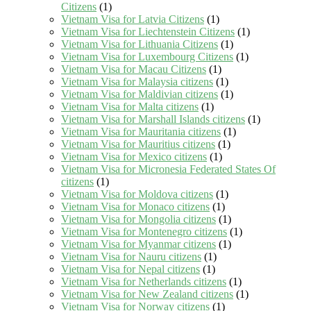
Citizens
(1)
Vietnam Visa for Latvia Citizens
(1)
Vietnam Visa for Liechtenstein Citizens
(1)
Vietnam Visa for Lithuania Citizens
(1)
Vietnam Visa for Luxembourg Citizens
(1)
Vietnam Visa for Macau Citizens
(1)
Vietnam Visa for Malaysia citizens
(1)
Vietnam Visa for Maldivian citizens
(1)
Vietnam Visa for Malta citizens
(1)
Vietnam Visa for Marshall Islands citizens
(1)
Vietnam Visa for Mauritania citizens
(1)
Vietnam Visa for Mauritius citizens
(1)
Vietnam Visa for Mexico citizens
(1)
Vietnam Visa for Micronesia Federated States Of
citizens
(1)
Vietnam Visa for Moldova citizens
(1)
Vietnam Visa for Monaco citizens
(1)
Vietnam Visa for Mongolia citizens
(1)
Vietnam Visa for Montenegro citizens
(1)
Vietnam Visa for Myanmar citizens
(1)
Vietnam Visa for Nauru citizens
(1)
Vietnam Visa for Nepal citizens
(1)
Vietnam Visa for Netherlands citizens
(1)
Vietnam Visa for New Zealand citizens
(1)
Vietnam Visa for Norway citizens
(1)