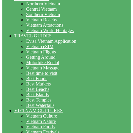
Northern Vietnam
Central Vietnam
Southern Vietnam
Vietnam Beachs
Vietnam Attractions
Vietnam World Heritages
TRAVEL GUIDES
Evisa Vietnam Application
Vietnam eSIM
Vietnam Flights
Getting Around
Motorbike Rental
Vietnam Massage
Best time to visit
Best Foods
Best Markets
Best Beachs
Best Islands
Best Temples
Best Waterfalls
VIETNAM CULTURES
Vietnam Culture
Vietnam Nature
Vietnam Foods
Vietnam Festivals