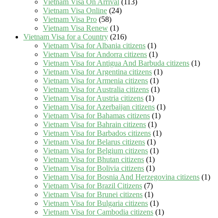
Vietnam Visa On Arrival
(113)
Vietnam Visa Online
(24)
Vietnam Visa Pro
(58)
Vietnam Visa Renew
(1)
Vietnam Visa for a Country
(216)
Vietnam Visa for Albania citizens
(1)
Vietnam Visa for Andorra citizens
(1)
Vietnam Visa for Antigua And Barbuda citizens
(1)
Vietnam Visa for Argentina citizens
(1)
Vietnam Visa for Armenia citizens
(1)
Vietnam Visa for Australia citizens
(1)
Vietnam Visa for Austria citizens
(1)
Vietnam Visa for Azerbaijan citizens
(1)
Vietnam Visa for Bahamas citizens
(1)
Vietnam Visa for Bahrain citizens
(1)
Vietnam Visa for Barbados citizens
(1)
Vietnam Visa for Belarus citizens
(1)
Vietnam Visa for Belgium citizens
(1)
Vietnam Visa for Bhutan citizens
(1)
Vietnam Visa for Bolivia citizens
(1)
Vietnam Visa for Bosnia And Herzegovina citizens
(1)
Vietnam Visa for Brazil Citizens
(7)
Vietnam Visa for Brunei citizens
(1)
Vietnam Visa for Bulgaria citizens
(1)
Vietnam Visa for Cambodia citizens
(1)