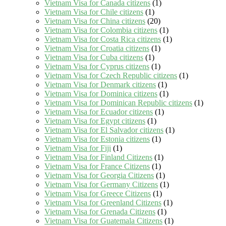
Vietnam Visa for Canada citizens
(1)
Vietnam Visa for Chile citizens
(1)
Vietnam Visa for China citizens
(20)
Vietnam Visa for Colombia citizens
(1)
Vietnam Visa for Costa Rica citizens
(1)
Vietnam Visa for Croatia citizens
(1)
Vietnam Visa for Cuba citizens
(1)
Vietnam Visa for Cyprus citizens
(1)
Vietnam Visa for Czech Republic citizens
(1)
Vietnam Visa for Denmark citizens
(1)
Vietnam Visa for Dominica citizens
(1)
Vietnam Visa for Dominican Republic citizens
(1)
Vietnam Visa for Ecuador citizens
(1)
Vietnam Visa for Egypt citizens
(1)
Vietnam Visa for El Salvador citizens
(1)
Vietnam Visa for Estonia citizens
(1)
Vietnam Visa for Fiji
(1)
Vietnam Visa for Finland Citizens
(1)
Vietnam Visa for France Citizens
(1)
Vietnam Visa for Georgia Citizens
(1)
Vietnam Visa for Germany Citizens
(1)
Vietnam Visa for Greece Citizens
(1)
Vietnam Visa for Greenland Citizens
(1)
Vietnam Visa for Grenada Citizens
(1)
Vietnam Visa for Guatemala Citizens
(1)