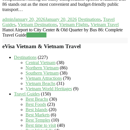
86 stands out as the most convenient and budget-friendly public
transport…
admin
January 20, 2026
January 20, 2026
Destinations
,
Travel
Guides
,
Vietnam Destinations
,
Vietnam Flights
,
Vietnam Travel
Hanoi Airport to City Center & Old Quarter by Bus 86: Complete
Travel Guide
Read more
eVisa Vietnam & Vietnam Travel
Destinations
(227)
Central Vietnam
(38)
Northern Vietnam
(86)
Southern Vietnam
(38)
Vietnam Attractions
(79)
Vietnam Beachs
(31)
Vietnam World Heritages
(9)
Travel Guides
(150)
Best Beachs
(30)
Best Foods
(23)
Best Islands
(20)
Best Markets
(6)
Best Temples
(10)
Best time to visit
(40)