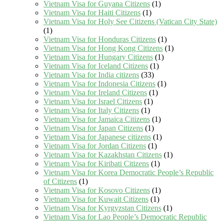
Vietnam Visa for Guyana Citizens
(1)
Vietnam Visa for Haiti Citizens
(1)
Vietnam Visa for Holy See Citizens (Vatican City State)
(1)
Vietnam Visa for Honduras Citizens
(1)
Vietnam Visa for Hong Kong Citizens
(1)
Vietnam Visa for Hungary Citizens
(1)
Vietnam Visa for Iceland Citizens
(1)
Vietnam Visa for India citizens
(33)
Vietnam Visa for Indonesia Citizens
(1)
Vietnam Visa for Ireland Citizens
(1)
Vietnam Visa for Israel Citizens
(1)
Vietnam Visa for Italy Citizens
(1)
Vietnam Visa for Jamaica Citizens
(1)
Vietnam Visa for Japan Citizens
(1)
Vietnam Visa for Japanese citizens
(1)
Vietnam Visa for Jordan Citizens
(1)
Vietnam Visa for Kazakhstan Citizens
(1)
Vietnam Visa for Kiribati Citizens
(1)
Vietnam Visa for Korea Democratic People’s Republic
of Citizens
(1)
Vietnam Visa for Kosovo Citizens
(1)
Vietnam Visa for Kuwait Citizens
(1)
Vietnam Visa for Kyrgyzstan Citizens
(1)
Vietnam Visa for Lao People’s Democratic Republic