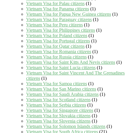
Vietnam Visa for Palau citizens
(1)
Vietnam Visa for Panama citizens
(1)
Vietnam Visa for Papua New Guinea citizens
(1)
Vietnam Visa for Paraguay citizens
(1)
Vietnam Visa for Peru citizens
(1)
Vietnam Visa for Philippines citizens
(1)
Vietnam Visa for Poland citizens
(1)
Vietnam Visa for Portugal citizens
(1)
Vietnam Visa for Qatar citizens
(1)
Vietnam Visa for Romania citizens
(1)
Vietnam Visa for Russia citizens
(1)
Vietnam Visa for Saint Kitts And Nevis citizens
(1)
Vietnam Visa for Saint Lucia citizens
(1)
Vietnam Visa for Saint Vincent And The Grenadines
citizens
(1)
Vietnam Visa for Samoa citizens
(1)
Vietnam Visa for San Marino citizens
(1)
Vietnam Visa for Saudi Arabia citizens
(1)
Vietnam Visa for Scotland citizens
(1)
Vietnam Visa for Serbia citizens
(1)
Vietnam Visa for Singapore citizens
(1)
Vietnam Visa for Slovakia citizens
(1)
Vietnam Visa for Slovenia citizens
(1)
Vietnam Visa for Solomon Islands citizens
(1)
Vietnam Visa for South Africa citizens
(21)