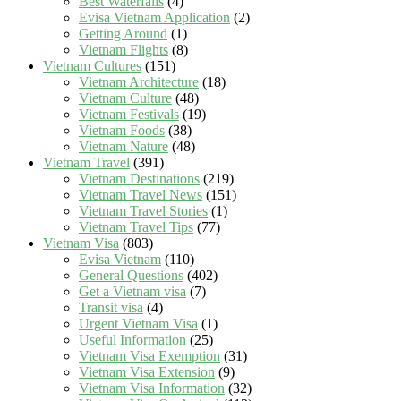
Best Waterfalls
(4)
Evisa Vietnam Application
(2)
Getting Around
(1)
Vietnam Flights
(8)
Vietnam Cultures
(151)
Vietnam Architecture
(18)
Vietnam Culture
(48)
Vietnam Festivals
(19)
Vietnam Foods
(38)
Vietnam Nature
(48)
Vietnam Travel
(391)
Vietnam Destinations
(219)
Vietnam Travel News
(151)
Vietnam Travel Stories
(1)
Vietnam Travel Tips
(77)
Vietnam Visa
(803)
Evisa Vietnam
(110)
General Questions
(402)
Get a Vietnam visa
(7)
Transit visa
(4)
Urgent Vietnam Visa
(1)
Useful Information
(25)
Vietnam Visa Exemption
(31)
Vietnam Visa Extension
(9)
Vietnam Visa Information
(32)