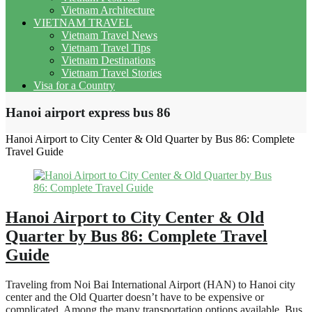
Vietnam Architecture
VIETNAM TRAVEL
Vietnam Travel News
Vietnam Travel Tips
Vietnam Destinations
Vietnam Travel Stories
Visa for a Country
Hanoi airport express bus 86
Hanoi Airport to City Center & Old Quarter by Bus 86: Complete
Travel Guide
Hanoi Airport to City Center & Old
Quarter by Bus 86: Complete Travel
Guide
Traveling from Noi Bai International Airport (HAN) to Hanoi city
center and the Old Quarter doesn’t have to be expensive or
complicated. Among the many transportation options available, Bus