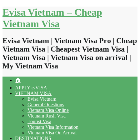
Skip
Evisa Vietnam – Cheap
to
content
Vietnam Visa
Evisa Vietnam | Vietnam Visa Pro | Cheap
Vietnam Visa | Cheapest Vietnam Visa |
Vietnam Visa | Vietnam Visa on arrival |
My Vietnam Visa
🏠
APPLY e-VISA
VIETNAM VISA
Evisa Vietnam
General Questions
Vietnam Visa Online
Vietnam Rush Visa
Tourist Visa
Vietnam Visa Information
Vietnam Visa On Arrival
DESTINATIONS