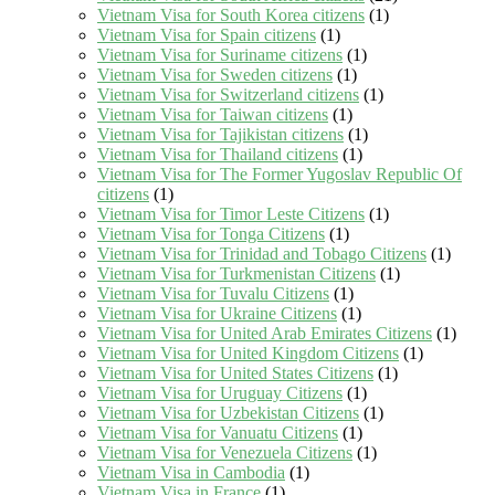
Vietnam Visa for South Korea citizens
(1)
Vietnam Visa for Spain citizens
(1)
Vietnam Visa for Suriname citizens
(1)
Vietnam Visa for Sweden citizens
(1)
Vietnam Visa for Switzerland citizens
(1)
Vietnam Visa for Taiwan citizens
(1)
Vietnam Visa for Tajikistan citizens
(1)
Vietnam Visa for Thailand citizens
(1)
Vietnam Visa for The Former Yugoslav Republic Of
citizens
(1)
Vietnam Visa for Timor Leste Citizens
(1)
Vietnam Visa for Tonga Citizens
(1)
Vietnam Visa for Trinidad and Tobago Citizens
(1)
Vietnam Visa for Turkmenistan Citizens
(1)
Vietnam Visa for Tuvalu Citizens
(1)
Vietnam Visa for Ukraine Citizens
(1)
Vietnam Visa for United Arab Emirates Citizens
(1)
Vietnam Visa for United Kingdom Citizens
(1)
Vietnam Visa for United States Citizens
(1)
Vietnam Visa for Uruguay Citizens
(1)
Vietnam Visa for Uzbekistan Citizens
(1)
Vietnam Visa for Vanuatu Citizens
(1)
Vietnam Visa for Venezuela Citizens
(1)
Vietnam Visa in Cambodia
(1)
Vietnam Visa in France
(1)