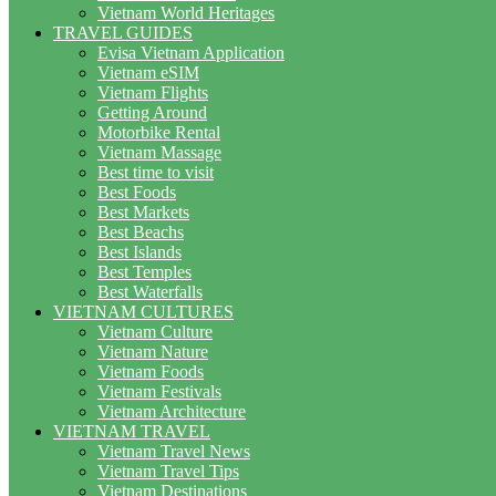
Vietnam World Heritages
TRAVEL GUIDES
Evisa Vietnam Application
Vietnam eSIM
Vietnam Flights
Getting Around
Motorbike Rental
Vietnam Massage
Best time to visit
Best Foods
Best Markets
Best Beachs
Best Islands
Best Temples
Best Waterfalls
VIETNAM CULTURES
Vietnam Culture
Vietnam Nature
Vietnam Foods
Vietnam Festivals
Vietnam Architecture
VIETNAM TRAVEL
Vietnam Travel News
Vietnam Travel Tips
Vietnam Destinations