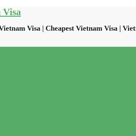
 Visa
Vietnam Visa | Cheapest Vietnam Visa | Viet