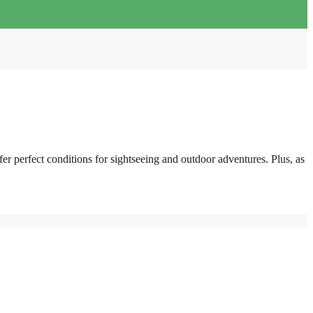
fer perfect conditions for sightseeing and outdoor adventures. Plus, as