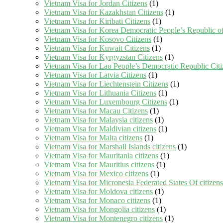
Vietnam Visa for Jordan Citizens
(1)
Vietnam Visa for Kazakhstan Citizens
(1)
Vietnam Visa for Kiribati Citizens
(1)
Vietnam Visa for Korea Democratic People’s Republic of
Vietnam Visa for Kosovo Citizens
(1)
Vietnam Visa for Kuwait Citizens
(1)
Vietnam Visa for Kyrgyzstan Citizens
(1)
Vietnam Visa for Lao People’s Democratic Republic Citi
Vietnam Visa for Latvia Citizens
(1)
Vietnam Visa for Liechtenstein Citizens
(1)
Vietnam Visa for Lithuania Citizens
(1)
Vietnam Visa for Luxembourg Citizens
(1)
Vietnam Visa for Macau Citizens
(1)
Vietnam Visa for Malaysia citizens
(1)
Vietnam Visa for Maldivian citizens
(1)
Vietnam Visa for Malta citizens
(1)
Vietnam Visa for Marshall Islands citizens
(1)
Vietnam Visa for Mauritania citizens
(1)
Vietnam Visa for Mauritius citizens
(1)
Vietnam Visa for Mexico citizens
(1)
Vietnam Visa for Micronesia Federated States Of citizens
Vietnam Visa for Moldova citizens
(1)
Vietnam Visa for Monaco citizens
(1)
Vietnam Visa for Mongolia citizens
(1)
Vietnam Visa for Montenegro citizens
(1)