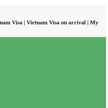
nam Visa | Vietnam Visa on arrival | My