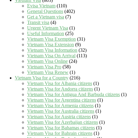
Vietnam Visa
(803)
Evisa Vietnam
(110)
General Questions
(402)
Get a Vietnam visa
(7)
Transit visa
(4)
Urgent Vietnam Visa
(1)
Useful Information
(25)
Vietnam Visa Exemption
(31)
Vietnam Visa Extension
(9)
Vietnam Visa Information
(32)
Vietnam Visa On Arrival
(113)
Vietnam Visa Online
(24)
Vietnam Visa Pro
(58)
Vietnam Visa Renew
(1)
Vietnam Visa for a Country
(216)
Vietnam Visa for Albania citizens
(1)
Vietnam Visa for Andorra citizens
(1)
Vietnam Visa for Antigua And Barbuda citizens
(1)
Vietnam Visa for Argentina citizens
(1)
Vietnam Visa for Armenia citizens
(1)
Vietnam Visa for Australia citizens
(1)
Vietnam Visa for Austria citizens
(1)
Vietnam Visa for Azerbaijan citizens
(1)
Vietnam Visa for Bahamas citizens
(1)
Vietnam Visa for Bahrain citizens
(1)