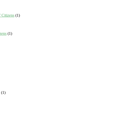
 Citizens
(1)
zens
(1)
(1)