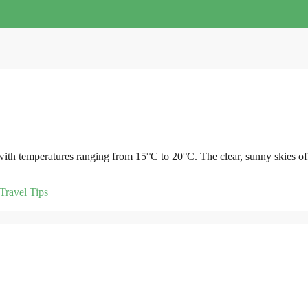
, with temperatures ranging from 15°C to 20°C. The clear, sunny skies of
Travel Tips