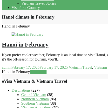
Vietnam Travel Stories
Visa for a Country
Hanoi climate in February
Hanoi in February
Hanoi in February
If you prefer cooler weather, February is an ideal time to visit Hanoi
it’s the off-season for tourism, you’ll…
admin
February 17, 2025
February 17, 2025
Vietnam Travel
,
Vietnam 
Hanoi in February
Read more
eVisa Vietnam & Vietnam Travel
Destinations
(227)
Central Vietnam
(38)
Northern Vietnam
(86)
Southern Vietnam
(38)
Vietnam Attractions
(79)