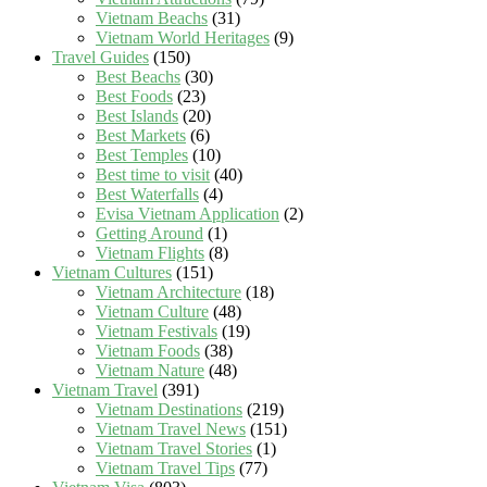
Vietnam Beachs
(31)
Vietnam World Heritages
(9)
Travel Guides
(150)
Best Beachs
(30)
Best Foods
(23)
Best Islands
(20)
Best Markets
(6)
Best Temples
(10)
Best time to visit
(40)
Best Waterfalls
(4)
Evisa Vietnam Application
(2)
Getting Around
(1)
Vietnam Flights
(8)
Vietnam Cultures
(151)
Vietnam Architecture
(18)
Vietnam Culture
(48)
Vietnam Festivals
(19)
Vietnam Foods
(38)
Vietnam Nature
(48)
Vietnam Travel
(391)
Vietnam Destinations
(219)
Vietnam Travel News
(151)
Vietnam Travel Stories
(1)
Vietnam Travel Tips
(77)