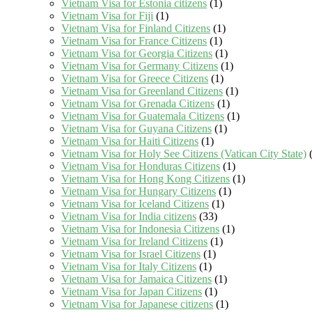
Vietnam Visa for Estonia citizens
(1)
Vietnam Visa for Fiji
(1)
Vietnam Visa for Finland Citizens
(1)
Vietnam Visa for France Citizens
(1)
Vietnam Visa for Georgia Citizens
(1)
Vietnam Visa for Germany Citizens
(1)
Vietnam Visa for Greece Citizens
(1)
Vietnam Visa for Greenland Citizens
(1)
Vietnam Visa for Grenada Citizens
(1)
Vietnam Visa for Guatemala Citizens
(1)
Vietnam Visa for Guyana Citizens
(1)
Vietnam Visa for Haiti Citizens
(1)
Vietnam Visa for Holy See Citizens (Vatican City State)
(
Vietnam Visa for Honduras Citizens
(1)
Vietnam Visa for Hong Kong Citizens
(1)
Vietnam Visa for Hungary Citizens
(1)
Vietnam Visa for Iceland Citizens
(1)
Vietnam Visa for India citizens
(33)
Vietnam Visa for Indonesia Citizens
(1)
Vietnam Visa for Ireland Citizens
(1)
Vietnam Visa for Israel Citizens
(1)
Vietnam Visa for Italy Citizens
(1)
Vietnam Visa for Jamaica Citizens
(1)
Vietnam Visa for Japan Citizens
(1)
Vietnam Visa for Japanese citizens
(1)