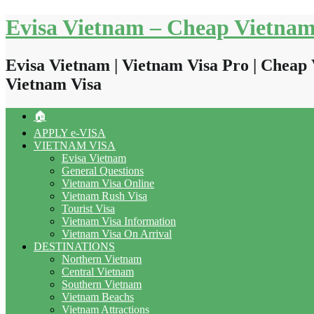
Skip
Evisa Vietnam – Cheap Vietnam
to
content
Evisa Vietnam | Vietnam Visa Pro | Cheap 
Vietnam Visa
🏠
APPLY e-VISA
VIETNAM VISA
Evisa Vietnam
General Questions
Vietnam Visa Online
Vietnam Rush Visa
Tourist Visa
Vietnam Visa Information
Vietnam Visa On Arrival
DESTINATIONS
Northern Vietnam
Central Vietnam
Southern Vietnam
Vietnam Beachs
Vietnam Attractions