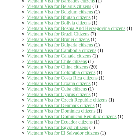
Vietnam Visa for Barbados citizens
(1)
Vietnam Visa for Belarus citizens
(1)
Vietnam Visa for Belgium citizens
(1)
Vietnam Visa for Bhutan citizens
(1)
Vietnam Visa for Bolivia citizens
(1)
Vietnam Visa for Bosnia And Herzegovina citizens
(1)
Vietnam Visa for Brazil Citizens
(7)
Vietnam Visa for Brunei citizens
(1)
Vietnam Visa for Bulgaria citizens
(1)
Vietnam Visa for Cambodia citizens
(1)
Vietnam Visa for Canada citizens
(1)
Vietnam Visa for Chile citizens
(1)
Vietnam Visa for China citizens
(20)
Vietnam Visa for Colombia citizens
(1)
Vietnam Visa for Costa Rica citizens
(1)
Vietnam Visa for Croatia citizens
(1)
Vietnam Visa for Cuba citizens
(1)
Vietnam Visa for Cyprus citizens
(1)
Vietnam Visa for Czech Republic citizens
(1)
Vietnam Visa for Denmark citizens
(1)
Vietnam Visa for Dominica citizens
(1)
Vietnam Visa for Dominican Republic citizens
(1)
Vietnam Visa for Ecuador citizens
(1)
Vietnam Visa for Egypt citizens
(1)
Vietnam Visa for El Salvador citizens
(1)