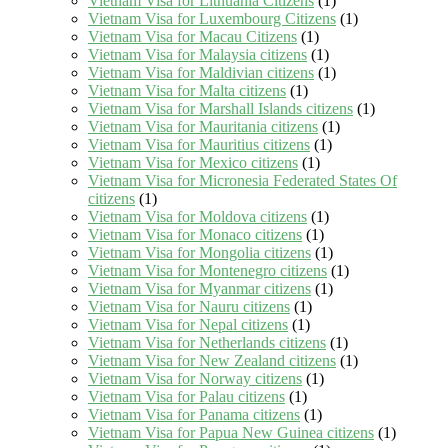
Vietnam Visa for Lithuania Citizens
(1)
Vietnam Visa for Luxembourg Citizens
(1)
Vietnam Visa for Macau Citizens
(1)
Vietnam Visa for Malaysia citizens
(1)
Vietnam Visa for Maldivian citizens
(1)
Vietnam Visa for Malta citizens
(1)
Vietnam Visa for Marshall Islands citizens
(1)
Vietnam Visa for Mauritania citizens
(1)
Vietnam Visa for Mauritius citizens
(1)
Vietnam Visa for Mexico citizens
(1)
Vietnam Visa for Micronesia Federated States Of
citizens
(1)
Vietnam Visa for Moldova citizens
(1)
Vietnam Visa for Monaco citizens
(1)
Vietnam Visa for Mongolia citizens
(1)
Vietnam Visa for Montenegro citizens
(1)
Vietnam Visa for Myanmar citizens
(1)
Vietnam Visa for Nauru citizens
(1)
Vietnam Visa for Nepal citizens
(1)
Vietnam Visa for Netherlands citizens
(1)
Vietnam Visa for New Zealand citizens
(1)
Vietnam Visa for Norway citizens
(1)
Vietnam Visa for Palau citizens
(1)
Vietnam Visa for Panama citizens
(1)
Vietnam Visa for Papua New Guinea citizens
(1)