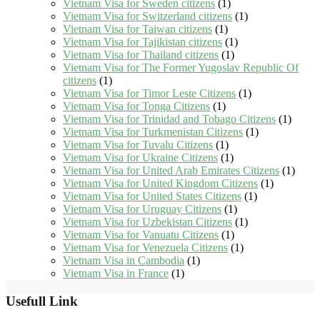
Vietnam Visa for Sweden citizens
(1)
Vietnam Visa for Switzerland citizens
(1)
Vietnam Visa for Taiwan citizens
(1)
Vietnam Visa for Tajikistan citizens
(1)
Vietnam Visa for Thailand citizens
(1)
Vietnam Visa for The Former Yugoslav Republic Of
citizens
(1)
Vietnam Visa for Timor Leste Citizens
(1)
Vietnam Visa for Tonga Citizens
(1)
Vietnam Visa for Trinidad and Tobago Citizens
(1)
Vietnam Visa for Turkmenistan Citizens
(1)
Vietnam Visa for Tuvalu Citizens
(1)
Vietnam Visa for Ukraine Citizens
(1)
Vietnam Visa for United Arab Emirates Citizens
(1)
Vietnam Visa for United Kingdom Citizens
(1)
Vietnam Visa for United States Citizens
(1)
Vietnam Visa for Uruguay Citizens
(1)
Vietnam Visa for Uzbekistan Citizens
(1)
Vietnam Visa for Vanuatu Citizens
(1)
Vietnam Visa for Venezuela Citizens
(1)
Vietnam Visa in Cambodia
(1)
Vietnam Visa in France
(1)
Usefull Link