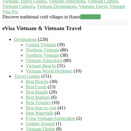
Vietnam
,
Travel Guides
,
Vietnam Attractions
,
Vietnam Culture
,
Vietnam Cultures
,
Vietnam Destinations
,
Vietnam Travel
,
Vietnam
Visa Pro
Discover traditional craft villages in Hanoi
Read more
eVisa Vietnam & Vietnam Travel
Destinations
(228)
Central Vietnam
(39)
Northern Vietnam
(86)
Southern Vietnam
(38)
Vietnam Attractions
(80)
Vietnam Beachs
(31)
Vietnam World Heritages
(10)
Travel Guides
(151)
Best Beachs
(30)
Best Foods
(23)
Best Islands
(20)
Best Markets
(6)
Best Temples
(10)
Best time to visit
(41)
Best Waterfalls
(4)
Evisa Vietnam Application
(2)
Getting Around
(1)
Vietnam Flights
(8)