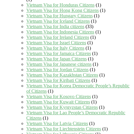
Vietnam Visa for Honduras Citizens
(1)
Vietnam Visa for Hong Kong Citizens
(1)
Vietnam Visa for Hungary Citizens
(1)
Vietnam Visa for Iceland Citizens
(1)
Vietnam Visa for India citizens
(33)
Vietnam Visa for Indonesia Citizens
(1)
Vietnam Visa for Ireland Citizens
(1)
Vietnam Visa for Israel Citizens
(1)
Vietnam Visa for Italy Citizens
(1)
Vietnam Visa for Jamaica Citizens
(1)
Vietnam Visa for Japan Citizens
(1)
Vietnam Visa for Japanese citizens
(1)
Vietnam Visa for Jordan Citizens
(1)
Vietnam Visa for Kazakhstan Citizens
(1)
Vietnam Visa for Kiribati Citizens
(1)
Vietnam Visa for Korea Democratic People’s Republic
of Citizens
(1)
Vietnam Visa for Kosovo Citizens
(1)
Vietnam Visa for Kuwait Citizens
(1)
Vietnam Visa for Kyrgyzstan Citizens
(1)
Vietnam Visa for Lao People’s Democratic Republic
Citizens
(1)
Vietnam Visa for Latvia Citizens
(1)
Vietnam Visa for Liechtenstein Citizens
(1)