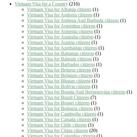
Vietnam Visa for a Country
(216)
Vietnam Visa for Albania citizens
(1)
Vietnam Visa for Andorra citizens
(1)
Vietnam Visa for Antigua And Barbuda citizens
(1)
Vietnam Visa for Argentina citizens
(1)
Vietnam Visa for Armenia citizens
(1)
Vietnam Visa for Australia citizens
(1)
Vietnam Visa for Austria citizens
(1)
Vietnam Visa for Azerbaijan citizens
(1)
Vietnam Visa for Bahamas citizens
(1)
Vietnam Visa for Bahrain citizens
(1)
Vietnam Visa for Barbados citizens
(1)
Vietnam Visa for Belarus citizens
(1)
Vietnam Visa for Belgium citizens
(1)
Vietnam Visa for Bhutan citizens
(1)
Vietnam Visa for Bolivia citizens
(1)
Vietnam Visa for Bosnia And Herzegovina citizens
(1)
Vietnam Visa for Brazil Citizens
(7)
Vietnam Visa for Brunei citizens
(1)
Vietnam Visa for Bulgaria citizens
(1)
Vietnam Visa for Cambodia citizens
(1)
Vietnam Visa for Canada citizens
(1)
Vietnam Visa for Chile citizens
(1)
Vietnam Visa for China citizens
(20)
Vietnam Visa for Colombia citizens
(1)