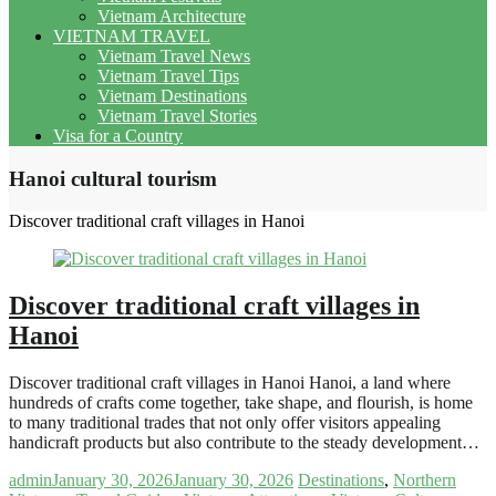
Vietnam Architecture
VIETNAM TRAVEL
Vietnam Travel News
Vietnam Travel Tips
Vietnam Destinations
Vietnam Travel Stories
Visa for a Country
Hanoi cultural tourism
Discover traditional craft villages in Hanoi
Discover traditional craft villages in
Hanoi
Discover traditional craft villages in Hanoi Hanoi, a land where
hundreds of crafts come together, take shape, and flourish, is home
to many traditional trades that not only offer visitors appealing
handicraft products but also contribute to the steady development…
admin
January 30, 2026
January 30, 2026
Destinations
,
Northern