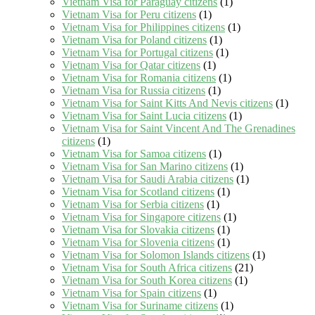
Vietnam Visa for Paraguay citizens
(1)
Vietnam Visa for Peru citizens
(1)
Vietnam Visa for Philippines citizens
(1)
Vietnam Visa for Poland citizens
(1)
Vietnam Visa for Portugal citizens
(1)
Vietnam Visa for Qatar citizens
(1)
Vietnam Visa for Romania citizens
(1)
Vietnam Visa for Russia citizens
(1)
Vietnam Visa for Saint Kitts And Nevis citizens
(1)
Vietnam Visa for Saint Lucia citizens
(1)
Vietnam Visa for Saint Vincent And The Grenadines
citizens
(1)
Vietnam Visa for Samoa citizens
(1)
Vietnam Visa for San Marino citizens
(1)
Vietnam Visa for Saudi Arabia citizens
(1)
Vietnam Visa for Scotland citizens
(1)
Vietnam Visa for Serbia citizens
(1)
Vietnam Visa for Singapore citizens
(1)
Vietnam Visa for Slovakia citizens
(1)
Vietnam Visa for Slovenia citizens
(1)
Vietnam Visa for Solomon Islands citizens
(1)
Vietnam Visa for South Africa citizens
(21)
Vietnam Visa for South Korea citizens
(1)
Vietnam Visa for Spain citizens
(1)
Vietnam Visa for Suriname citizens
(1)