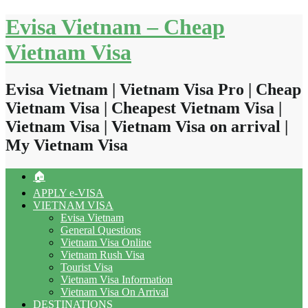
Skip
Evisa Vietnam – Cheap
to
content
Vietnam Visa
Evisa Vietnam | Vietnam Visa Pro | Cheap
Vietnam Visa | Cheapest Vietnam Visa |
Vietnam Visa | Vietnam Visa on arrival |
My Vietnam Visa
🏠
APPLY e-VISA
VIETNAM VISA
Evisa Vietnam
General Questions
Vietnam Visa Online
Vietnam Rush Visa
Tourist Visa
Vietnam Visa Information
Vietnam Visa On Arrival
DESTINATIONS