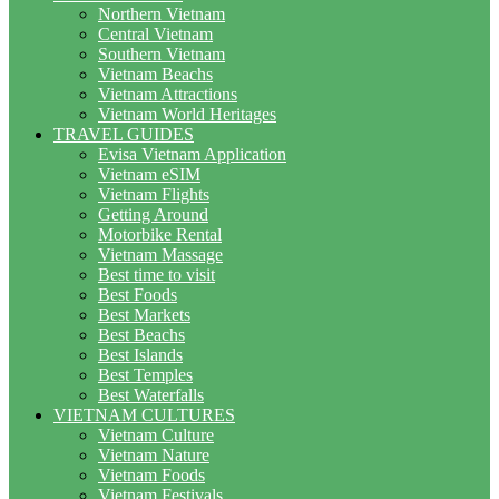
Northern Vietnam
Central Vietnam
Southern Vietnam
Vietnam Beachs
Vietnam Attractions
Vietnam World Heritages
TRAVEL GUIDES
Evisa Vietnam Application
Vietnam eSIM
Vietnam Flights
Getting Around
Motorbike Rental
Vietnam Massage
Best time to visit
Best Foods
Best Markets
Best Beachs
Best Islands
Best Temples
Best Waterfalls
VIETNAM CULTURES
Vietnam Culture
Vietnam Nature
Vietnam Foods
Vietnam Festivals