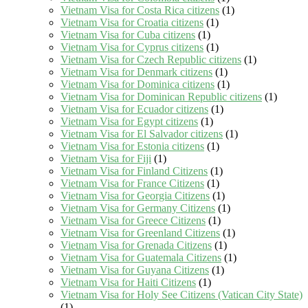
Vietnam Visa for Costa Rica citizens
(1)
Vietnam Visa for Croatia citizens
(1)
Vietnam Visa for Cuba citizens
(1)
Vietnam Visa for Cyprus citizens
(1)
Vietnam Visa for Czech Republic citizens
(1)
Vietnam Visa for Denmark citizens
(1)
Vietnam Visa for Dominica citizens
(1)
Vietnam Visa for Dominican Republic citizens
(1)
Vietnam Visa for Ecuador citizens
(1)
Vietnam Visa for Egypt citizens
(1)
Vietnam Visa for El Salvador citizens
(1)
Vietnam Visa for Estonia citizens
(1)
Vietnam Visa for Fiji
(1)
Vietnam Visa for Finland Citizens
(1)
Vietnam Visa for France Citizens
(1)
Vietnam Visa for Georgia Citizens
(1)
Vietnam Visa for Germany Citizens
(1)
Vietnam Visa for Greece Citizens
(1)
Vietnam Visa for Greenland Citizens
(1)
Vietnam Visa for Grenada Citizens
(1)
Vietnam Visa for Guatemala Citizens
(1)
Vietnam Visa for Guyana Citizens
(1)
Vietnam Visa for Haiti Citizens
(1)
Vietnam Visa for Holy See Citizens (Vatican City State)
(1)