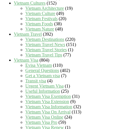
Vietnam Cultures
(152)
Vietnam Architecture
(19)
Vietnam Culture
(49)
Vietnam Festivals
(20)
Vietnam Foods
(38)
Vietnam Nature
(48)
Vietnam Travel
(392)
Vietnam Destinations
(220)
Vietnam Travel News
(151)
Vietnam Travel Stories
(1)
Vietnam Travel Tips
(77)
Vietnam Visa
(804)
Evisa Vietnam
(110)
General Questions
(402)
Get a Vietnam visa
(7)
Transit visa
(4)
Urgent Vietnam Visa
(1)
Useful Information
(25)
Vietnam Visa Exemption
(31)
Vietnam Visa Extension
(9)
Vietnam Visa Information
(32)
Vietnam Visa On Arrival
(113)
Vietnam Visa Online
(24)
Vietnam Visa Pro
(59)
Vietnam Visa Renew
(1)