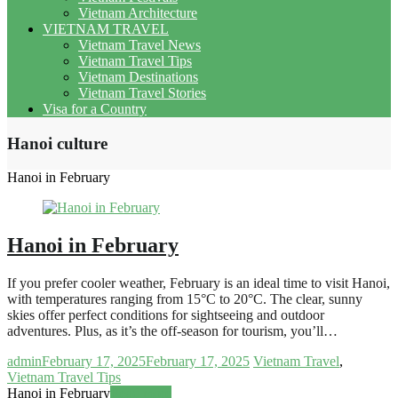
Vietnam Architecture
VIETNAM TRAVEL
Vietnam Travel News
Vietnam Travel Tips
Vietnam Destinations
Vietnam Travel Stories
Visa for a Country
Hanoi culture
Hanoi in February
Hanoi in February
If you prefer cooler weather, February is an ideal time to visit Hanoi,
with temperatures ranging from 15°C to 20°C. The clear, sunny
skies offer perfect conditions for sightseeing and outdoor
adventures. Plus, as it’s the off-season for tourism, you’ll…
admin
February 17, 2025
February 17, 2025
Vietnam Travel
,
Vietnam Travel Tips
Hanoi in February
Read more