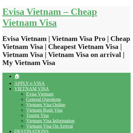
Skip
Evisa Vietnam – Cheap
to
content
Vietnam Visa
Evisa Vietnam | Vietnam Visa Pro | Cheap
Vietnam Visa | Cheapest Vietnam Visa |
Vietnam Visa | Vietnam Visa on arrival |
My Vietnam Visa
🏠
APPLY e-VISA
VIETNAM VISA
Evisa Vietnam
General Questions
Vietnam Visa Online
Vietnam Rush Visa
Tourist Visa
Vietnam Visa Information
Vietnam Visa On Arrival
DESTINATIONS