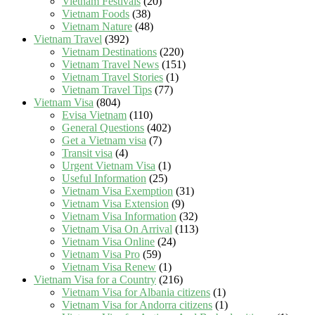
Vietnam Festivals
(20)
Vietnam Foods
(38)
Vietnam Nature
(48)
Vietnam Travel
(392)
Vietnam Destinations
(220)
Vietnam Travel News
(151)
Vietnam Travel Stories
(1)
Vietnam Travel Tips
(77)
Vietnam Visa
(804)
Evisa Vietnam
(110)
General Questions
(402)
Get a Vietnam visa
(7)
Transit visa
(4)
Urgent Vietnam Visa
(1)
Useful Information
(25)
Vietnam Visa Exemption
(31)
Vietnam Visa Extension
(9)
Vietnam Visa Information
(32)
Vietnam Visa On Arrival
(113)
Vietnam Visa Online
(24)
Vietnam Visa Pro
(59)
Vietnam Visa Renew
(1)
Vietnam Visa for a Country
(216)
Vietnam Visa for Albania citizens
(1)
Vietnam Visa for Andorra citizens
(1)