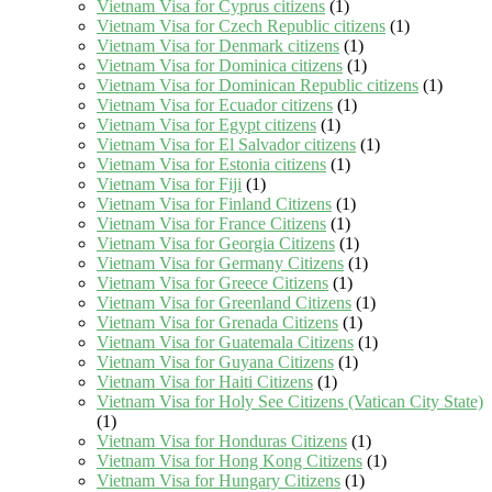
Vietnam Visa for Cyprus citizens
(1)
Vietnam Visa for Czech Republic citizens
(1)
Vietnam Visa for Denmark citizens
(1)
Vietnam Visa for Dominica citizens
(1)
Vietnam Visa for Dominican Republic citizens
(1)
Vietnam Visa for Ecuador citizens
(1)
Vietnam Visa for Egypt citizens
(1)
Vietnam Visa for El Salvador citizens
(1)
Vietnam Visa for Estonia citizens
(1)
Vietnam Visa for Fiji
(1)
Vietnam Visa for Finland Citizens
(1)
Vietnam Visa for France Citizens
(1)
Vietnam Visa for Georgia Citizens
(1)
Vietnam Visa for Germany Citizens
(1)
Vietnam Visa for Greece Citizens
(1)
Vietnam Visa for Greenland Citizens
(1)
Vietnam Visa for Grenada Citizens
(1)
Vietnam Visa for Guatemala Citizens
(1)
Vietnam Visa for Guyana Citizens
(1)
Vietnam Visa for Haiti Citizens
(1)
Vietnam Visa for Holy See Citizens (Vatican City State)
(1)
Vietnam Visa for Honduras Citizens
(1)
Vietnam Visa for Hong Kong Citizens
(1)
Vietnam Visa for Hungary Citizens
(1)