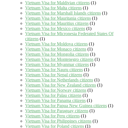
Vietnam Visa for Maldivian citizens
(1)
Vietnam Visa for Malta citizens
(1)
Vietnam Visa for Marshall Islands citizens
(1)
Vietnam Visa for Mauritania citizens
(1)
Vietnam Visa for Mauritius citizens
(1)
Vietnam Visa for Mexico citizens
(1)
Vietnam Visa for Micronesia Federated States Of
citizens
(1)
Vietnam Visa for Moldova citizens
(1)
Vietnam Visa for Monaco citizens
(1)
Vietnam Visa for Mongolia citizens
(1)
Vietnam Visa for Montenegro citizens
(1)
Vietnam Visa for Myanmar citizens
(1)
Vietnam Visa for Nauru citizens
(1)
Vietnam Visa for Nepal citizens
(1)
Vietnam Visa for Netherlands citizens
(1)
Vietnam Visa for New Zealand citizens
(1)
Vietnam Visa for Norway citizens
(1)
Vietnam Visa for Palau citizens
(1)
Vietnam Visa for Panama citizens
(1)
Vietnam Visa for Papua New Guinea citizens
(1)
Vietnam Visa for Paraguay citizens
(1)
Vietnam Visa for Peru citizens
(1)
Vietnam Visa for Philippines citizens
(1)
Vietnam Visa for Poland citizens
(1)