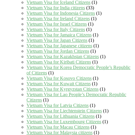
Vietnam Visa for Iceland Citizens
(1)
Vietnam Visa for India citizens
(33)
Vietnam Visa for Indonesia Citizens
(1)
Vietnam Visa for Ireland Citizens
(1)
Vietnam Visa for Israel Citizens
(1)
Vietnam Visa for Italy Citizens
(1)
Vietnam Visa for Jamaica Citizens
(1)
Vietnam Visa for Japan Citizens
(1)
Vietnam Visa for Japanese citizens
(1)
Vietnam Visa for Jordan Citizens
(1)
Vietnam Visa for Kazakhstan Citizens
(1)
Vietnam Visa for Kiribati Citizens
(1)
Vietnam Visa for Korea Democratic People’s Republic
of Citizens
(1)
Vietnam Visa for Kosovo Citizens
(1)
Vietnam Visa for Kuwait Citizens
(1)
Vietnam Visa for Kyrgyzstan Citizens
(1)
Vietnam Visa for Lao People’s Democratic Republic
Citizens
(1)
Vietnam Visa for Latvia Citizens
(1)
Vietnam Visa for Liechtenstein Citizens
(1)
Vietnam Visa for Lithuania Citizens
(1)
Vietnam Visa for Luxembourg Citizens
(1)
Vietnam Visa for Macau Citizens
(1)
Vietnam Visa for Malaysia citizens
(1)