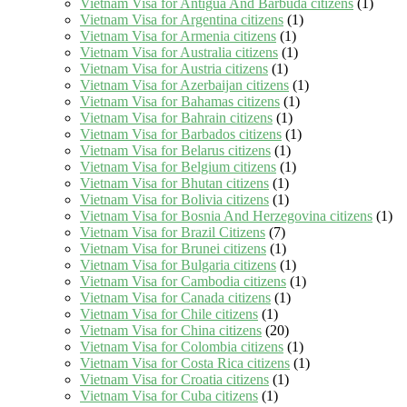
Vietnam Visa for Antigua And Barbuda citizens
(1)
Vietnam Visa for Argentina citizens
(1)
Vietnam Visa for Armenia citizens
(1)
Vietnam Visa for Australia citizens
(1)
Vietnam Visa for Austria citizens
(1)
Vietnam Visa for Azerbaijan citizens
(1)
Vietnam Visa for Bahamas citizens
(1)
Vietnam Visa for Bahrain citizens
(1)
Vietnam Visa for Barbados citizens
(1)
Vietnam Visa for Belarus citizens
(1)
Vietnam Visa for Belgium citizens
(1)
Vietnam Visa for Bhutan citizens
(1)
Vietnam Visa for Bolivia citizens
(1)
Vietnam Visa for Bosnia And Herzegovina citizens
(1)
Vietnam Visa for Brazil Citizens
(7)
Vietnam Visa for Brunei citizens
(1)
Vietnam Visa for Bulgaria citizens
(1)
Vietnam Visa for Cambodia citizens
(1)
Vietnam Visa for Canada citizens
(1)
Vietnam Visa for Chile citizens
(1)
Vietnam Visa for China citizens
(20)
Vietnam Visa for Colombia citizens
(1)
Vietnam Visa for Costa Rica citizens
(1)
Vietnam Visa for Croatia citizens
(1)
Vietnam Visa for Cuba citizens
(1)