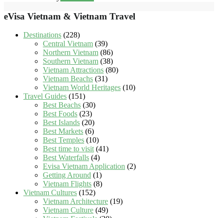
eVisa Vietnam & Vietnam Travel
Destinations
(228)
Central Vietnam
(39)
Northern Vietnam
(86)
Southern Vietnam
(38)
Vietnam Attractions
(80)
Vietnam Beachs
(31)
Vietnam World Heritages
(10)
Travel Guides
(151)
Best Beachs
(30)
Best Foods
(23)
Best Islands
(20)
Best Markets
(6)
Best Temples
(10)
Best time to visit
(41)
Best Waterfalls
(4)
Evisa Vietnam Application
(2)
Getting Around
(1)
Vietnam Flights
(8)
Vietnam Cultures
(152)
Vietnam Architecture
(19)
Vietnam Culture
(49)