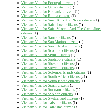
Vietnam Visa for Portugal citizens
(1)
Vietnam Visa for Qatar citizens
(1)
Vietnam Visa for Romania citizens
(1)
Vietnam Visa for Russia citizens
(1)
Vietnam Visa for Saint Kitts And Nevis citizens
(1)
Vietnam Visa for Saint Lucia citizens
(1)
Vietnam Visa for Saint Vincent And The Grenadines
citizens
(1)
Vietnam Visa for Samoa citizens
(1)
Vietnam Visa for San Marino citizens
(1)
Vietnam Visa for Saudi Arabia citizens
(1)
Vietnam Visa for Scotland citizens
(1)
Vietnam Visa for Serbia citizens
(1)
Vietnam Visa for Singapore citizens
(1)
Vietnam Visa for Slovakia citizens
(1)
Vietnam Visa for Slovenia citizens
(1)
Vietnam Visa for Solomon Islands citizens
(1)
Vietnam Visa for South Africa citizens
(21)
Vietnam Visa for South Korea citizens
(1)
Vietnam Visa for Spain citizens
(1)
Vietnam Visa for Suriname citizens
(1)
Vietnam Visa for Sweden citizens
(1)
Vietnam Visa for Switzerland citizens
(1)
Vietnam Visa for Taiwan citizens
(1)
Vietnam Visa for Tajikistan citizens
(1)