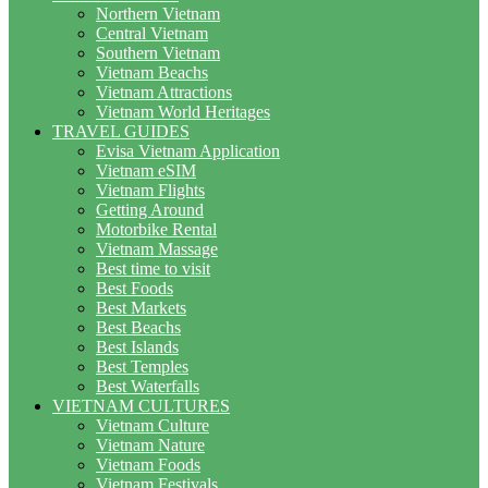
Northern Vietnam
Central Vietnam
Southern Vietnam
Vietnam Beachs
Vietnam Attractions
Vietnam World Heritages
TRAVEL GUIDES
Evisa Vietnam Application
Vietnam eSIM
Vietnam Flights
Getting Around
Motorbike Rental
Vietnam Massage
Best time to visit
Best Foods
Best Markets
Best Beachs
Best Islands
Best Temples
Best Waterfalls
VIETNAM CULTURES
Vietnam Culture
Vietnam Nature
Vietnam Foods
Vietnam Festivals