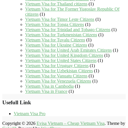
Vietnam Visa for Thailand citizens
(1)
Vietnam Visa for The Former Yugoslav Republic Of
citizens
(1)
Vietnam Visa for Timor Leste Citizens
(1)
Vietnam Visa for Tonga Citizens
(1)
Vietnam Visa for Trinidad and Tobago Citizens
(1)
Vietnam Visa for Turkmenistan Citizens
(1)
Vietnam Visa for Tuvalu Citizens
(1)
Vietnam Visa for Ukraine Citizens
(1)
Vietnam Visa for United Arab Emirates Citizens
(1)
Vietnam Visa for United Kingdom Citizens
(1)
Vietnam Visa for United States Citizens
(1)
Vietnam Visa for Uruguay Citizens
(1)
Vietnam Visa for Uzbekistan Citizens
(1)
Vietnam Visa for Vanuatu Citizens
(1)
Vietnam Visa for Venezuela Citizens
(1)
Vietnam Visa in Cambodia
(1)
Vietnam Visa in France
(1)
Usefull Link
Vietnam Visa Pro
Copyright © 2026
Evisa Vietnam – Cheap Vietnam Visa
. Theme by