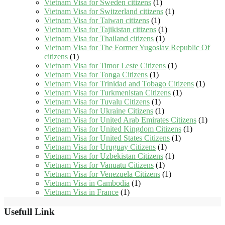
Vietnam Visa for Sweden citizens
(1)
Vietnam Visa for Switzerland citizens
(1)
Vietnam Visa for Taiwan citizens
(1)
Vietnam Visa for Tajikistan citizens
(1)
Vietnam Visa for Thailand citizens
(1)
Vietnam Visa for The Former Yugoslav Republic Of
citizens
(1)
Vietnam Visa for Timor Leste Citizens
(1)
Vietnam Visa for Tonga Citizens
(1)
Vietnam Visa for Trinidad and Tobago Citizens
(1)
Vietnam Visa for Turkmenistan Citizens
(1)
Vietnam Visa for Tuvalu Citizens
(1)
Vietnam Visa for Ukraine Citizens
(1)
Vietnam Visa for United Arab Emirates Citizens
(1)
Vietnam Visa for United Kingdom Citizens
(1)
Vietnam Visa for United States Citizens
(1)
Vietnam Visa for Uruguay Citizens
(1)
Vietnam Visa for Uzbekistan Citizens
(1)
Vietnam Visa for Vanuatu Citizens
(1)
Vietnam Visa for Venezuela Citizens
(1)
Vietnam Visa in Cambodia
(1)
Vietnam Visa in France
(1)
Usefull Link