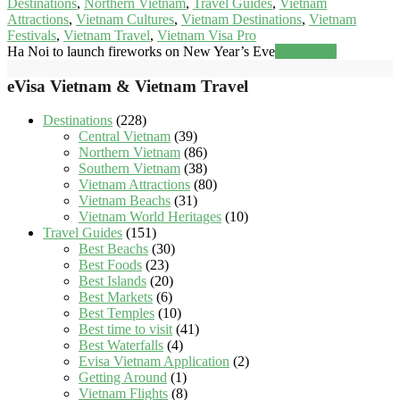
Destinations
,
Northern Vietnam
,
Travel Guides
,
Vietnam
Attractions
,
Vietnam Cultures
,
Vietnam Destinations
,
Vietnam
Festivals
,
Vietnam Travel
,
Vietnam Visa Pro
Ha Noi to launch fireworks on New Year’s Eve
Read more
eVisa Vietnam & Vietnam Travel
Destinations
(228)
Central Vietnam
(39)
Northern Vietnam
(86)
Southern Vietnam
(38)
Vietnam Attractions
(80)
Vietnam Beachs
(31)
Vietnam World Heritages
(10)
Travel Guides
(151)
Best Beachs
(30)
Best Foods
(23)
Best Islands
(20)
Best Markets
(6)
Best Temples
(10)
Best time to visit
(41)
Best Waterfalls
(4)
Evisa Vietnam Application
(2)
Getting Around
(1)
Vietnam Flights
(8)