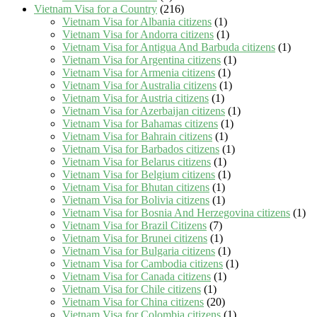
Vietnam Visa for a Country
(216)
Vietnam Visa for Albania citizens
(1)
Vietnam Visa for Andorra citizens
(1)
Vietnam Visa for Antigua And Barbuda citizens
(1)
Vietnam Visa for Argentina citizens
(1)
Vietnam Visa for Armenia citizens
(1)
Vietnam Visa for Australia citizens
(1)
Vietnam Visa for Austria citizens
(1)
Vietnam Visa for Azerbaijan citizens
(1)
Vietnam Visa for Bahamas citizens
(1)
Vietnam Visa for Bahrain citizens
(1)
Vietnam Visa for Barbados citizens
(1)
Vietnam Visa for Belarus citizens
(1)
Vietnam Visa for Belgium citizens
(1)
Vietnam Visa for Bhutan citizens
(1)
Vietnam Visa for Bolivia citizens
(1)
Vietnam Visa for Bosnia And Herzegovina citizens
(1)
Vietnam Visa for Brazil Citizens
(7)
Vietnam Visa for Brunei citizens
(1)
Vietnam Visa for Bulgaria citizens
(1)
Vietnam Visa for Cambodia citizens
(1)
Vietnam Visa for Canada citizens
(1)
Vietnam Visa for Chile citizens
(1)
Vietnam Visa for China citizens
(20)
Vietnam Visa for Colombia citizens
(1)