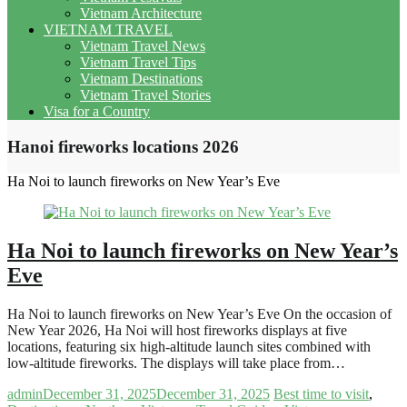
Vietnam Architecture
VIETNAM TRAVEL
Vietnam Travel News
Vietnam Travel Tips
Vietnam Destinations
Vietnam Travel Stories
Visa for a Country
Hanoi fireworks locations 2026
Ha Noi to launch fireworks on New Year’s Eve
Ha Noi to launch fireworks on New Year’s
Eve
Ha Noi to launch fireworks on New Year’s Eve On the occasion of
New Year 2026, Ha Noi will host fireworks displays at five
locations, featuring six high-altitude launch sites combined with
low-altitude fireworks. The displays will take place from…
admin
December 31, 2025
December 31, 2025
Best time to visit
,