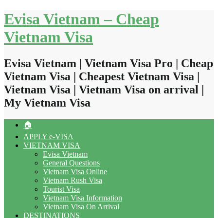
Skip
Evisa Vietnam – Cheap
to
content
Vietnam Visa
Evisa Vietnam | Vietnam Visa Pro | Cheap
Vietnam Visa | Cheapest Vietnam Visa |
Vietnam Visa | Vietnam Visa on arrival |
My Vietnam Visa
🏠
APPLY e-VISA
VIETNAM VISA
Evisa Vietnam
General Questions
Vietnam Visa Online
Vietnam Rush Visa
Tourist Visa
Vietnam Visa Information
Vietnam Visa On Arrival
DESTINATIONS