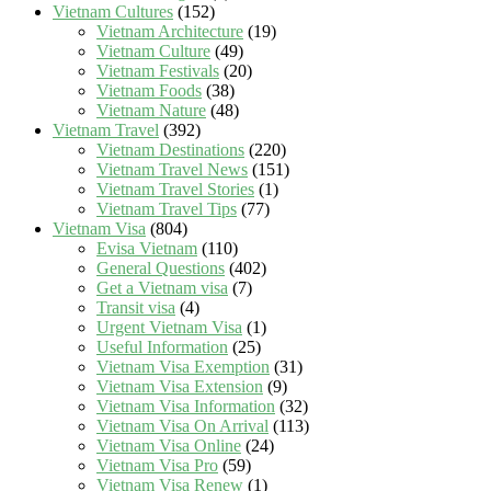
Vietnam Cultures
(152)
Vietnam Architecture
(19)
Vietnam Culture
(49)
Vietnam Festivals
(20)
Vietnam Foods
(38)
Vietnam Nature
(48)
Vietnam Travel
(392)
Vietnam Destinations
(220)
Vietnam Travel News
(151)
Vietnam Travel Stories
(1)
Vietnam Travel Tips
(77)
Vietnam Visa
(804)
Evisa Vietnam
(110)
General Questions
(402)
Get a Vietnam visa
(7)
Transit visa
(4)
Urgent Vietnam Visa
(1)
Useful Information
(25)
Vietnam Visa Exemption
(31)
Vietnam Visa Extension
(9)
Vietnam Visa Information
(32)
Vietnam Visa On Arrival
(113)
Vietnam Visa Online
(24)
Vietnam Visa Pro
(59)
Vietnam Visa Renew
(1)