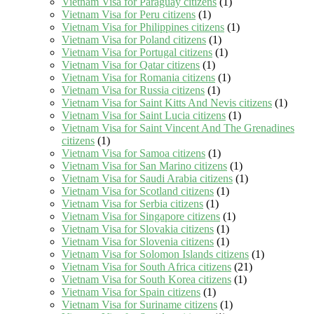
Vietnam Visa for Paraguay citizens
(1)
Vietnam Visa for Peru citizens
(1)
Vietnam Visa for Philippines citizens
(1)
Vietnam Visa for Poland citizens
(1)
Vietnam Visa for Portugal citizens
(1)
Vietnam Visa for Qatar citizens
(1)
Vietnam Visa for Romania citizens
(1)
Vietnam Visa for Russia citizens
(1)
Vietnam Visa for Saint Kitts And Nevis citizens
(1)
Vietnam Visa for Saint Lucia citizens
(1)
Vietnam Visa for Saint Vincent And The Grenadines
citizens
(1)
Vietnam Visa for Samoa citizens
(1)
Vietnam Visa for San Marino citizens
(1)
Vietnam Visa for Saudi Arabia citizens
(1)
Vietnam Visa for Scotland citizens
(1)
Vietnam Visa for Serbia citizens
(1)
Vietnam Visa for Singapore citizens
(1)
Vietnam Visa for Slovakia citizens
(1)
Vietnam Visa for Slovenia citizens
(1)
Vietnam Visa for Solomon Islands citizens
(1)
Vietnam Visa for South Africa citizens
(21)
Vietnam Visa for South Korea citizens
(1)
Vietnam Visa for Spain citizens
(1)
Vietnam Visa for Suriname citizens
(1)