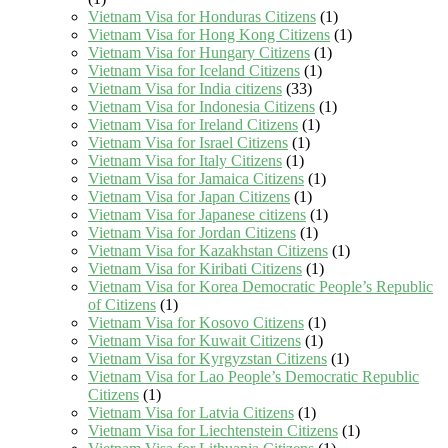
Vietnam Visa for Honduras Citizens
(1)
Vietnam Visa for Hong Kong Citizens
(1)
Vietnam Visa for Hungary Citizens
(1)
Vietnam Visa for Iceland Citizens
(1)
Vietnam Visa for India citizens
(33)
Vietnam Visa for Indonesia Citizens
(1)
Vietnam Visa for Ireland Citizens
(1)
Vietnam Visa for Israel Citizens
(1)
Vietnam Visa for Italy Citizens
(1)
Vietnam Visa for Jamaica Citizens
(1)
Vietnam Visa for Japan Citizens
(1)
Vietnam Visa for Japanese citizens
(1)
Vietnam Visa for Jordan Citizens
(1)
Vietnam Visa for Kazakhstan Citizens
(1)
Vietnam Visa for Kiribati Citizens
(1)
Vietnam Visa for Korea Democratic People’s Republic
of Citizens
(1)
Vietnam Visa for Kosovo Citizens
(1)
Vietnam Visa for Kuwait Citizens
(1)
Vietnam Visa for Kyrgyzstan Citizens
(1)
Vietnam Visa for Lao People’s Democratic Republic
Citizens
(1)
Vietnam Visa for Latvia Citizens
(1)
Vietnam Visa for Liechtenstein Citizens
(1)