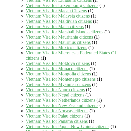
Vietnam Visa for Lithuania Citizens
(1)
Vietnam Visa for Luxembourg Citizens
(1)
Vietnam Visa for Macau Citizens
(1)
Vietnam Visa for Malaysia citizens
(1)
Vietnam Visa for Maldivian citizens
(1)
Vietnam Visa for Malta citizens
(1)
Vietnam Visa for Marshall Islands citizens
(1)
Vietnam Visa for Mauritania citizens
(1)
Vietnam Visa for Mauritius citizens
(1)
Vietnam Visa for Mexico citizens
(1)
Vietnam Visa for Micronesia Federated States Of
citizens
(1)
Vietnam Visa for Moldova citizens
(1)
Vietnam Visa for Monaco citizens
(1)
Vietnam Visa for Mongolia citizens
(1)
Vietnam Visa for Montenegro citizens
(1)
Vietnam Visa for Myanmar citizens
(1)
Vietnam Visa for Nauru citizens
(1)
Vietnam Visa for Nepal citizens
(1)
Vietnam Visa for Netherlands citizens
(1)
Vietnam Visa for New Zealand citizens
(1)
Vietnam Visa for Norway citizens
(1)
Vietnam Visa for Palau citizens
(1)
Vietnam Visa for Panama citizens
(1)
Vietnam Visa for Papua New Guinea citizens
(1)