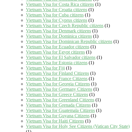
Vietnam Visa for Costa Rica citizens
(1)
Vietnam Visa for Croatia citizens
(1)
Vietnam Visa for Cuba citizens
(1)
Vietnam Visa for Cyprus citizens
(1)
Vietnam Visa for Czech Republic citizens
(1)
Vietnam Visa for Denmark citizens
(1)
Vietnam Visa for Dominica citizens
(1)
Vietnam Visa for Dominican Republic citizens
(1)
Vietnam Visa for Ecuador citizens
(1)
Vietnam Visa for Egypt citizens
(1)
Vietnam Visa for El Salvador citizens
(1)
Vietnam Visa for Estonia citizens
(1)
Vietnam Visa for Fiji
(1)
Vietnam Visa for Finland Citizens
(1)
Vietnam Visa for France Citizens
(1)
Vietnam Visa for Georgia Citizens
(1)
Vietnam Visa for Germany Citizens
(1)
Vietnam Visa for Greece Citizens
(1)
Vietnam Visa for Greenland Citizens
(1)
Vietnam Visa for Grenada Citizens
(1)
Vietnam Visa for Guatemala Citizens
(1)
Vietnam Visa for Guyana Citizens
(1)
Vietnam Visa for Haiti Citizens
(1)
Vietnam Visa for Holy See Citizens (Vatican City State)
(1)