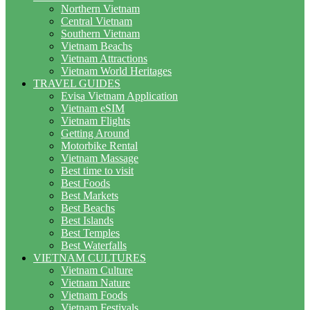
Northern Vietnam
Central Vietnam
Southern Vietnam
Vietnam Beachs
Vietnam Attractions
Vietnam World Heritages
TRAVEL GUIDES
Evisa Vietnam Application
Vietnam eSIM
Vietnam Flights
Getting Around
Motorbike Rental
Vietnam Massage
Best time to visit
Best Foods
Best Markets
Best Beachs
Best Islands
Best Temples
Best Waterfalls
VIETNAM CULTURES
Vietnam Culture
Vietnam Nature
Vietnam Foods
Vietnam Festivals