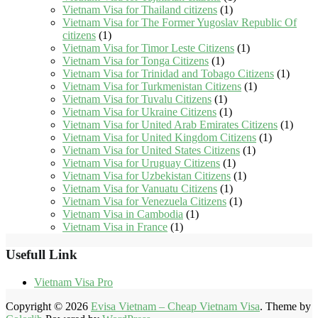
Vietnam Visa for Thailand citizens
(1)
Vietnam Visa for The Former Yugoslav Republic Of
citizens
(1)
Vietnam Visa for Timor Leste Citizens
(1)
Vietnam Visa for Tonga Citizens
(1)
Vietnam Visa for Trinidad and Tobago Citizens
(1)
Vietnam Visa for Turkmenistan Citizens
(1)
Vietnam Visa for Tuvalu Citizens
(1)
Vietnam Visa for Ukraine Citizens
(1)
Vietnam Visa for United Arab Emirates Citizens
(1)
Vietnam Visa for United Kingdom Citizens
(1)
Vietnam Visa for United States Citizens
(1)
Vietnam Visa for Uruguay Citizens
(1)
Vietnam Visa for Uzbekistan Citizens
(1)
Vietnam Visa for Vanuatu Citizens
(1)
Vietnam Visa for Venezuela Citizens
(1)
Vietnam Visa in Cambodia
(1)
Vietnam Visa in France
(1)
Usefull Link
Vietnam Visa Pro
Copyright © 2026
Evisa Vietnam – Cheap Vietnam Visa
. Theme by