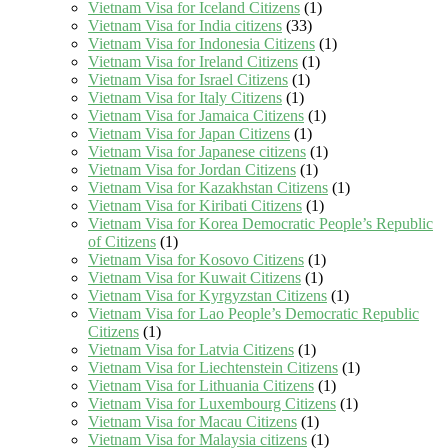
Vietnam Visa for Iceland Citizens
(1)
Vietnam Visa for India citizens
(33)
Vietnam Visa for Indonesia Citizens
(1)
Vietnam Visa for Ireland Citizens
(1)
Vietnam Visa for Israel Citizens
(1)
Vietnam Visa for Italy Citizens
(1)
Vietnam Visa for Jamaica Citizens
(1)
Vietnam Visa for Japan Citizens
(1)
Vietnam Visa for Japanese citizens
(1)
Vietnam Visa for Jordan Citizens
(1)
Vietnam Visa for Kazakhstan Citizens
(1)
Vietnam Visa for Kiribati Citizens
(1)
Vietnam Visa for Korea Democratic People’s Republic
of Citizens
(1)
Vietnam Visa for Kosovo Citizens
(1)
Vietnam Visa for Kuwait Citizens
(1)
Vietnam Visa for Kyrgyzstan Citizens
(1)
Vietnam Visa for Lao People’s Democratic Republic
Citizens
(1)
Vietnam Visa for Latvia Citizens
(1)
Vietnam Visa for Liechtenstein Citizens
(1)
Vietnam Visa for Lithuania Citizens
(1)
Vietnam Visa for Luxembourg Citizens
(1)
Vietnam Visa for Macau Citizens
(1)
Vietnam Visa for Malaysia citizens
(1)