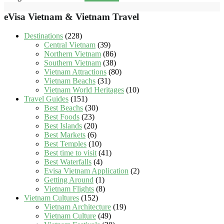
eVisa Vietnam & Vietnam Travel
Destinations
(228)
Central Vietnam
(39)
Northern Vietnam
(86)
Southern Vietnam
(38)
Vietnam Attractions
(80)
Vietnam Beachs
(31)
Vietnam World Heritages
(10)
Travel Guides
(151)
Best Beachs
(30)
Best Foods
(23)
Best Islands
(20)
Best Markets
(6)
Best Temples
(10)
Best time to visit
(41)
Best Waterfalls
(4)
Evisa Vietnam Application
(2)
Getting Around
(1)
Vietnam Flights
(8)
Vietnam Cultures
(152)
Vietnam Architecture
(19)
Vietnam Culture
(49)