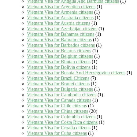
Vietnam Visa for Antigua And Barbuda citizens
(1)
Vietnam Visa for Argentina citizens
(1)
Vietnam Visa for Armenia citizens
(1)
Vietnam Visa for Australia citizens
(1)
Vietnam Visa for Austria citizens
(1)
Vietnam Visa for Azerbaijan citizens
(1)
Vietnam Visa for Bahamas citizens
(1)
Vietnam Visa for Bahrain citizens
(1)
Vietnam Visa for Barbados citizens
(1)
Vietnam Visa for Belarus citizens
(1)
Vietnam Visa for Belgium citizens
(1)
Vietnam Visa for Bhutan citizens
(1)
Vietnam Visa for Bolivia citizens
(1)
Vietnam Visa for Bosnia And Herzegovina citizens
(1)
Vietnam Visa for Brazil Citizens
(7)
Vietnam Visa for Brunei citizens
(1)
Vietnam Visa for Bulgaria citizens
(1)
Vietnam Visa for Cambodia citizens
(1)
Vietnam Visa for Canada citizens
(1)
Vietnam Visa for Chile citizens
(1)
Vietnam Visa for China citizens
(20)
Vietnam Visa for Colombia citizens
(1)
Vietnam Visa for Costa Rica citizens
(1)
Vietnam Visa for Croatia citizens
(1)
Vietnam Visa for Cuba citizens
(1)