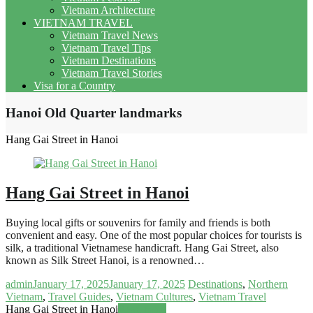
Vietnam Architecture
VIETNAM TRAVEL
Vietnam Travel News
Vietnam Travel Tips
Vietnam Destinations
Vietnam Travel Stories
Visa for a Country
Hanoi Old Quarter landmarks
Hang Gai Street in Hanoi
Hang Gai Street in Hanoi
Buying local gifts or souvenirs for family and friends is both
convenient and easy. One of the most popular choices for tourists is
silk, a traditional Vietnamese handicraft. Hang Gai Street, also
known as Silk Street Hanoi, is a renowned…
admin
January 17, 2025
January 17, 2025
Destinations
,
Northern
Vietnam
,
Travel Guides
,
Vietnam Cultures
,
Vietnam Travel
Hang Gai Street in Hanoi
Read more