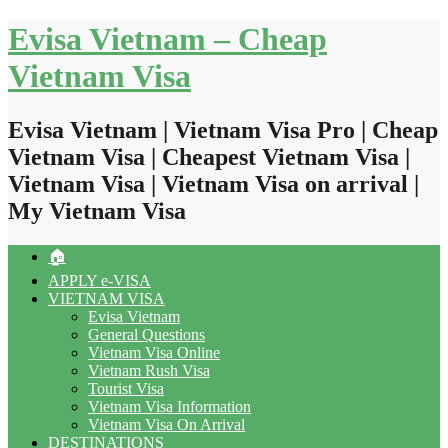
Skip
Evisa Vietnam – Cheap
to
content
Vietnam Visa
Evisa Vietnam | Vietnam Visa Pro | Cheap
Vietnam Visa | Cheapest Vietnam Visa |
Vietnam Visa | Vietnam Visa on arrival |
My Vietnam Visa
🏠
APPLY e-VISA
VIETNAM VISA
Evisa Vietnam
General Questions
Vietnam Visa Online
Vietnam Rush Visa
Tourist Visa
Vietnam Visa Information
Vietnam Visa On Arrival
DESTINATIONS