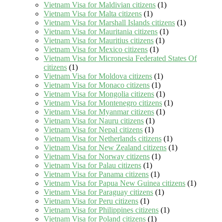
Vietnam Visa for Maldivian citizens
(1)
Vietnam Visa for Malta citizens
(1)
Vietnam Visa for Marshall Islands citizens
(1)
Vietnam Visa for Mauritania citizens
(1)
Vietnam Visa for Mauritius citizens
(1)
Vietnam Visa for Mexico citizens
(1)
Vietnam Visa for Micronesia Federated States Of
citizens
(1)
Vietnam Visa for Moldova citizens
(1)
Vietnam Visa for Monaco citizens
(1)
Vietnam Visa for Mongolia citizens
(1)
Vietnam Visa for Montenegro citizens
(1)
Vietnam Visa for Myanmar citizens
(1)
Vietnam Visa for Nauru citizens
(1)
Vietnam Visa for Nepal citizens
(1)
Vietnam Visa for Netherlands citizens
(1)
Vietnam Visa for New Zealand citizens
(1)
Vietnam Visa for Norway citizens
(1)
Vietnam Visa for Palau citizens
(1)
Vietnam Visa for Panama citizens
(1)
Vietnam Visa for Papua New Guinea citizens
(1)
Vietnam Visa for Paraguay citizens
(1)
Vietnam Visa for Peru citizens
(1)
Vietnam Visa for Philippines citizens
(1)
Vietnam Visa for Poland citizens
(1)