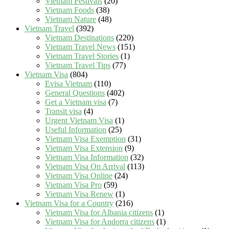
Vietnam Festivals
(20)
Vietnam Foods
(38)
Vietnam Nature
(48)
Vietnam Travel
(392)
Vietnam Destinations
(220)
Vietnam Travel News
(151)
Vietnam Travel Stories
(1)
Vietnam Travel Tips
(77)
Vietnam Visa
(804)
Evisa Vietnam
(110)
General Questions
(402)
Get a Vietnam visa
(7)
Transit visa
(4)
Urgent Vietnam Visa
(1)
Useful Information
(25)
Vietnam Visa Exemption
(31)
Vietnam Visa Extension
(9)
Vietnam Visa Information
(32)
Vietnam Visa On Arrival
(113)
Vietnam Visa Online
(24)
Vietnam Visa Pro
(59)
Vietnam Visa Renew
(1)
Vietnam Visa for a Country
(216)
Vietnam Visa for Albania citizens
(1)
Vietnam Visa for Andorra citizens
(1)