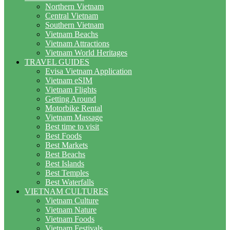
Northern Vietnam
Central Vietnam
Southern Vietnam
Vietnam Beachs
Vietnam Attractions
Vietnam World Heritages
TRAVEL GUIDES
Evisa Vietnam Application
Vietnam eSIM
Vietnam Flights
Getting Around
Motorbike Rental
Vietnam Massage
Best time to visit
Best Foods
Best Markets
Best Beachs
Best Islands
Best Temples
Best Waterfalls
VIETNAM CULTURES
Vietnam Culture
Vietnam Nature
Vietnam Foods
Vietnam Festivals