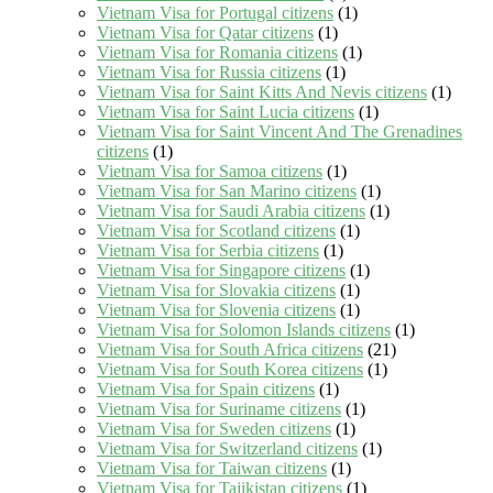
Vietnam Visa for Portugal citizens
(1)
Vietnam Visa for Qatar citizens
(1)
Vietnam Visa for Romania citizens
(1)
Vietnam Visa for Russia citizens
(1)
Vietnam Visa for Saint Kitts And Nevis citizens
(1)
Vietnam Visa for Saint Lucia citizens
(1)
Vietnam Visa for Saint Vincent And The Grenadines
citizens
(1)
Vietnam Visa for Samoa citizens
(1)
Vietnam Visa for San Marino citizens
(1)
Vietnam Visa for Saudi Arabia citizens
(1)
Vietnam Visa for Scotland citizens
(1)
Vietnam Visa for Serbia citizens
(1)
Vietnam Visa for Singapore citizens
(1)
Vietnam Visa for Slovakia citizens
(1)
Vietnam Visa for Slovenia citizens
(1)
Vietnam Visa for Solomon Islands citizens
(1)
Vietnam Visa for South Africa citizens
(21)
Vietnam Visa for South Korea citizens
(1)
Vietnam Visa for Spain citizens
(1)
Vietnam Visa for Suriname citizens
(1)
Vietnam Visa for Sweden citizens
(1)
Vietnam Visa for Switzerland citizens
(1)
Vietnam Visa for Taiwan citizens
(1)
Vietnam Visa for Tajikistan citizens
(1)