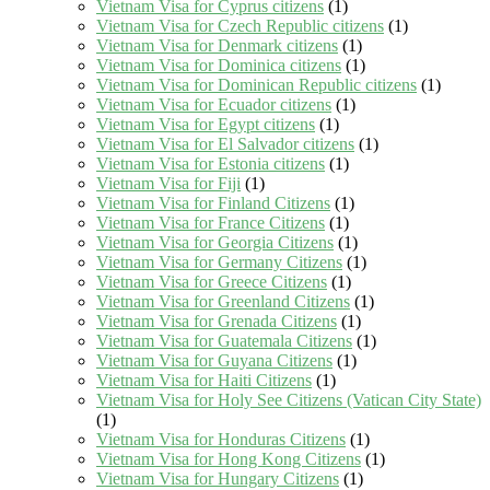
Vietnam Visa for Cyprus citizens
(1)
Vietnam Visa for Czech Republic citizens
(1)
Vietnam Visa for Denmark citizens
(1)
Vietnam Visa for Dominica citizens
(1)
Vietnam Visa for Dominican Republic citizens
(1)
Vietnam Visa for Ecuador citizens
(1)
Vietnam Visa for Egypt citizens
(1)
Vietnam Visa for El Salvador citizens
(1)
Vietnam Visa for Estonia citizens
(1)
Vietnam Visa for Fiji
(1)
Vietnam Visa for Finland Citizens
(1)
Vietnam Visa for France Citizens
(1)
Vietnam Visa for Georgia Citizens
(1)
Vietnam Visa for Germany Citizens
(1)
Vietnam Visa for Greece Citizens
(1)
Vietnam Visa for Greenland Citizens
(1)
Vietnam Visa for Grenada Citizens
(1)
Vietnam Visa for Guatemala Citizens
(1)
Vietnam Visa for Guyana Citizens
(1)
Vietnam Visa for Haiti Citizens
(1)
Vietnam Visa for Holy See Citizens (Vatican City State)
(1)
Vietnam Visa for Honduras Citizens
(1)
Vietnam Visa for Hong Kong Citizens
(1)
Vietnam Visa for Hungary Citizens
(1)