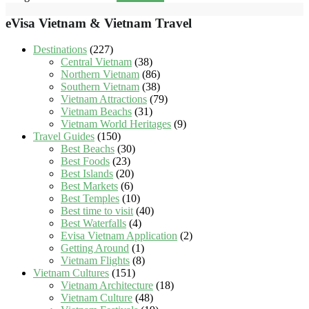
eVisa Vietnam & Vietnam Travel
Destinations
(227)
Central Vietnam
(38)
Northern Vietnam
(86)
Southern Vietnam
(38)
Vietnam Attractions
(79)
Vietnam Beachs
(31)
Vietnam World Heritages
(9)
Travel Guides
(150)
Best Beachs
(30)
Best Foods
(23)
Best Islands
(20)
Best Markets
(6)
Best Temples
(10)
Best time to visit
(40)
Best Waterfalls
(4)
Evisa Vietnam Application
(2)
Getting Around
(1)
Vietnam Flights
(8)
Vietnam Cultures
(151)
Vietnam Architecture
(18)
Vietnam Culture
(48)