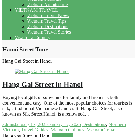
Vietnam Architecture
VIETNAM TRAVEL
Vietnam Travel News
Vietnam Travel Tips
Vietnam Destinations
Vietnam Travel Stories
Visa for a Country
Hanoi Street Tour
Hang Gai Street in Hanoi
Hang Gai Street in Hanoi
Buying local gifts or souvenirs for family and friends is both
convenient and easy. One of the most popular choices for tourists is
silk, a traditional Vietnamese handicraft. Hang Gai Street, also
known as Silk Street Hanoi, is a renowned…
admin
January 17, 2025
January 17, 2025
Destinations
,
Northern
Vietnam
,
Travel Guides
,
Vietnam Cultures
,
Vietnam Travel
Hang Gai Street in Hanoi
Read more