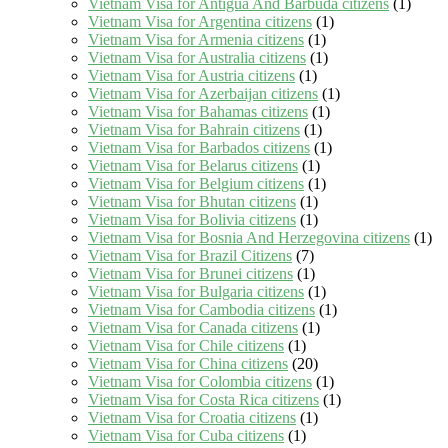
Vietnam Visa for Antigua And Barbuda citizens
(1)
Vietnam Visa for Argentina citizens
(1)
Vietnam Visa for Armenia citizens
(1)
Vietnam Visa for Australia citizens
(1)
Vietnam Visa for Austria citizens
(1)
Vietnam Visa for Azerbaijan citizens
(1)
Vietnam Visa for Bahamas citizens
(1)
Vietnam Visa for Bahrain citizens
(1)
Vietnam Visa for Barbados citizens
(1)
Vietnam Visa for Belarus citizens
(1)
Vietnam Visa for Belgium citizens
(1)
Vietnam Visa for Bhutan citizens
(1)
Vietnam Visa for Bolivia citizens
(1)
Vietnam Visa for Bosnia And Herzegovina citizens
(1)
Vietnam Visa for Brazil Citizens
(7)
Vietnam Visa for Brunei citizens
(1)
Vietnam Visa for Bulgaria citizens
(1)
Vietnam Visa for Cambodia citizens
(1)
Vietnam Visa for Canada citizens
(1)
Vietnam Visa for Chile citizens
(1)
Vietnam Visa for China citizens
(20)
Vietnam Visa for Colombia citizens
(1)
Vietnam Visa for Costa Rica citizens
(1)
Vietnam Visa for Croatia citizens
(1)
Vietnam Visa for Cuba citizens
(1)