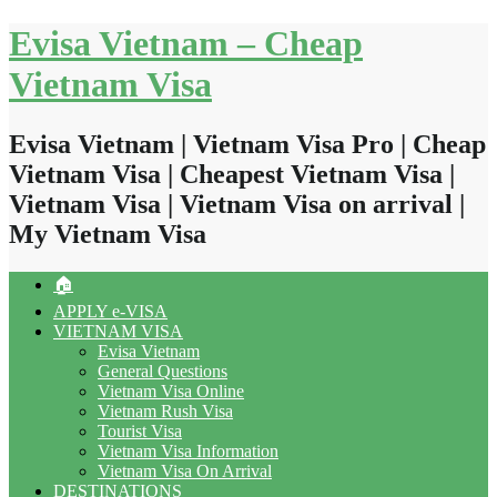
Skip
Evisa Vietnam – Cheap
to
content
Vietnam Visa
Evisa Vietnam | Vietnam Visa Pro | Cheap
Vietnam Visa | Cheapest Vietnam Visa |
Vietnam Visa | Vietnam Visa on arrival |
My Vietnam Visa
🏠
APPLY e-VISA
VIETNAM VISA
Evisa Vietnam
General Questions
Vietnam Visa Online
Vietnam Rush Visa
Tourist Visa
Vietnam Visa Information
Vietnam Visa On Arrival
DESTINATIONS