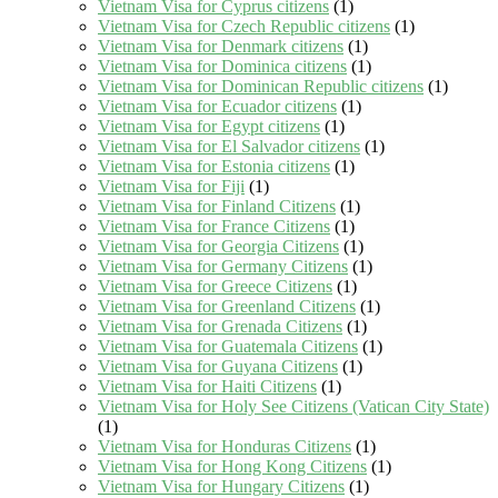
Vietnam Visa for Cyprus citizens
(1)
Vietnam Visa for Czech Republic citizens
(1)
Vietnam Visa for Denmark citizens
(1)
Vietnam Visa for Dominica citizens
(1)
Vietnam Visa for Dominican Republic citizens
(1)
Vietnam Visa for Ecuador citizens
(1)
Vietnam Visa for Egypt citizens
(1)
Vietnam Visa for El Salvador citizens
(1)
Vietnam Visa for Estonia citizens
(1)
Vietnam Visa for Fiji
(1)
Vietnam Visa for Finland Citizens
(1)
Vietnam Visa for France Citizens
(1)
Vietnam Visa for Georgia Citizens
(1)
Vietnam Visa for Germany Citizens
(1)
Vietnam Visa for Greece Citizens
(1)
Vietnam Visa for Greenland Citizens
(1)
Vietnam Visa for Grenada Citizens
(1)
Vietnam Visa for Guatemala Citizens
(1)
Vietnam Visa for Guyana Citizens
(1)
Vietnam Visa for Haiti Citizens
(1)
Vietnam Visa for Holy See Citizens (Vatican City State)
(1)
Vietnam Visa for Honduras Citizens
(1)
Vietnam Visa for Hong Kong Citizens
(1)
Vietnam Visa for Hungary Citizens
(1)