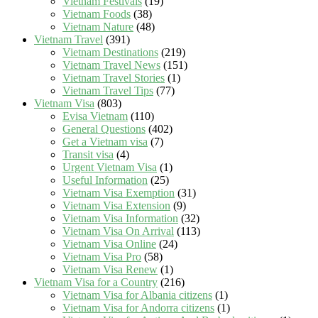
Vietnam Festivals
(19)
Vietnam Foods
(38)
Vietnam Nature
(48)
Vietnam Travel
(391)
Vietnam Destinations
(219)
Vietnam Travel News
(151)
Vietnam Travel Stories
(1)
Vietnam Travel Tips
(77)
Vietnam Visa
(803)
Evisa Vietnam
(110)
General Questions
(402)
Get a Vietnam visa
(7)
Transit visa
(4)
Urgent Vietnam Visa
(1)
Useful Information
(25)
Vietnam Visa Exemption
(31)
Vietnam Visa Extension
(9)
Vietnam Visa Information
(32)
Vietnam Visa On Arrival
(113)
Vietnam Visa Online
(24)
Vietnam Visa Pro
(58)
Vietnam Visa Renew
(1)
Vietnam Visa for a Country
(216)
Vietnam Visa for Albania citizens
(1)
Vietnam Visa for Andorra citizens
(1)