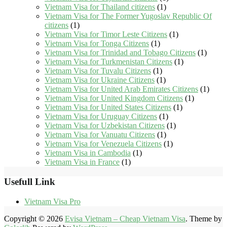
Vietnam Visa for Thailand citizens
(1)
Vietnam Visa for The Former Yugoslav Republic Of
citizens
(1)
Vietnam Visa for Timor Leste Citizens
(1)
Vietnam Visa for Tonga Citizens
(1)
Vietnam Visa for Trinidad and Tobago Citizens
(1)
Vietnam Visa for Turkmenistan Citizens
(1)
Vietnam Visa for Tuvalu Citizens
(1)
Vietnam Visa for Ukraine Citizens
(1)
Vietnam Visa for United Arab Emirates Citizens
(1)
Vietnam Visa for United Kingdom Citizens
(1)
Vietnam Visa for United States Citizens
(1)
Vietnam Visa for Uruguay Citizens
(1)
Vietnam Visa for Uzbekistan Citizens
(1)
Vietnam Visa for Vanuatu Citizens
(1)
Vietnam Visa for Venezuela Citizens
(1)
Vietnam Visa in Cambodia
(1)
Vietnam Visa in France
(1)
Usefull Link
Vietnam Visa Pro
Copyright © 2026
Evisa Vietnam – Cheap Vietnam Visa
. Theme by