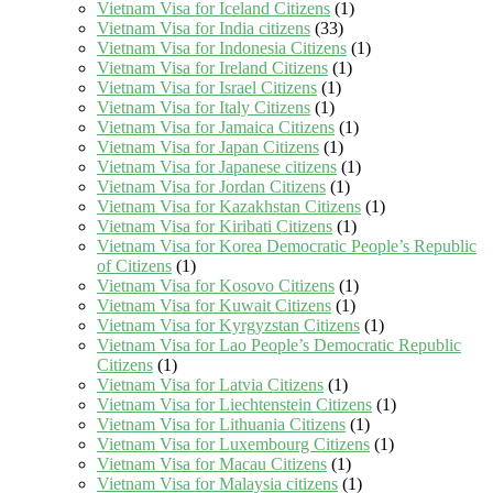
Vietnam Visa for Iceland Citizens
(1)
Vietnam Visa for India citizens
(33)
Vietnam Visa for Indonesia Citizens
(1)
Vietnam Visa for Ireland Citizens
(1)
Vietnam Visa for Israel Citizens
(1)
Vietnam Visa for Italy Citizens
(1)
Vietnam Visa for Jamaica Citizens
(1)
Vietnam Visa for Japan Citizens
(1)
Vietnam Visa for Japanese citizens
(1)
Vietnam Visa for Jordan Citizens
(1)
Vietnam Visa for Kazakhstan Citizens
(1)
Vietnam Visa for Kiribati Citizens
(1)
Vietnam Visa for Korea Democratic People’s Republic
of Citizens
(1)
Vietnam Visa for Kosovo Citizens
(1)
Vietnam Visa for Kuwait Citizens
(1)
Vietnam Visa for Kyrgyzstan Citizens
(1)
Vietnam Visa for Lao People’s Democratic Republic
Citizens
(1)
Vietnam Visa for Latvia Citizens
(1)
Vietnam Visa for Liechtenstein Citizens
(1)
Vietnam Visa for Lithuania Citizens
(1)
Vietnam Visa for Luxembourg Citizens
(1)
Vietnam Visa for Macau Citizens
(1)
Vietnam Visa for Malaysia citizens
(1)