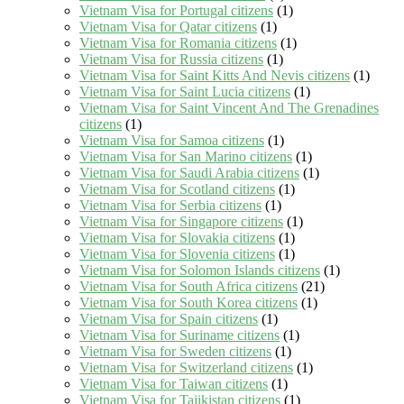
Vietnam Visa for Portugal citizens
(1)
Vietnam Visa for Qatar citizens
(1)
Vietnam Visa for Romania citizens
(1)
Vietnam Visa for Russia citizens
(1)
Vietnam Visa for Saint Kitts And Nevis citizens
(1)
Vietnam Visa for Saint Lucia citizens
(1)
Vietnam Visa for Saint Vincent And The Grenadines
citizens
(1)
Vietnam Visa for Samoa citizens
(1)
Vietnam Visa for San Marino citizens
(1)
Vietnam Visa for Saudi Arabia citizens
(1)
Vietnam Visa for Scotland citizens
(1)
Vietnam Visa for Serbia citizens
(1)
Vietnam Visa for Singapore citizens
(1)
Vietnam Visa for Slovakia citizens
(1)
Vietnam Visa for Slovenia citizens
(1)
Vietnam Visa for Solomon Islands citizens
(1)
Vietnam Visa for South Africa citizens
(21)
Vietnam Visa for South Korea citizens
(1)
Vietnam Visa for Spain citizens
(1)
Vietnam Visa for Suriname citizens
(1)
Vietnam Visa for Sweden citizens
(1)
Vietnam Visa for Switzerland citizens
(1)
Vietnam Visa for Taiwan citizens
(1)
Vietnam Visa for Tajikistan citizens
(1)