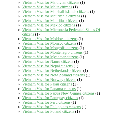
Vietnam Visa for Maldivian citizens
(1)
Vietnam Visa for Malta citizens
(1)
Vietnam Visa for Marshall Islands citizens
(1)
Vietnam Visa for Mauritania citizens
(1)
Vietnam Visa for Mauritius citizens
(1)
Vietnam Visa for Mexico citizens
(1)
Vietnam Visa for Micronesia Federated States Of
citizens
(1)
Vietnam Visa for Moldova citizens
(1)
Vietnam Visa for Monaco citizens
(1)
Vietnam Visa for Mongolia citizens
(1)
Vietnam Visa for Montenegro citizens
(1)
Vietnam Visa for Myanmar citizens
(1)
Vietnam Visa for Nauru citizens
(1)
Vietnam Visa for Nepal citizens
(1)
Vietnam Visa for Netherlands citizens
(1)
Vietnam Visa for New Zealand citizens
(1)
Vietnam Visa for Norway citizens
(1)
Vietnam Visa for Palau citizens
(1)
Vietnam Visa for Panama citizens
(1)
Vietnam Visa for Papua New Guinea citizens
(1)
Vietnam Visa for Paraguay citizens
(1)
Vietnam Visa for Peru citizens
(1)
Vietnam Visa for Philippines citizens
(1)
Vietnam Visa for Poland citizens
(1)