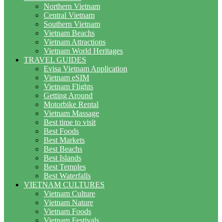
Northern Vietnam
Central Vietnam
Southern Vietnam
Vietnam Beachs
Vietnam Attractions
Vietnam World Heritages
TRAVEL GUIDES
Evisa Vietnam Application
Vietnam eSIM
Vietnam Flights
Getting Around
Motorbike Rental
Vietnam Massage
Best time to visit
Best Foods
Best Markets
Best Beachs
Best Islands
Best Temples
Best Waterfalls
VIETNAM CULTURES
Vietnam Culture
Vietnam Nature
Vietnam Foods
Vietnam Festivals