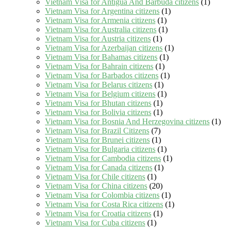
Vietnam Visa for Antigua And Barbuda citizens
(1)
Vietnam Visa for Argentina citizens
(1)
Vietnam Visa for Armenia citizens
(1)
Vietnam Visa for Australia citizens
(1)
Vietnam Visa for Austria citizens
(1)
Vietnam Visa for Azerbaijan citizens
(1)
Vietnam Visa for Bahamas citizens
(1)
Vietnam Visa for Bahrain citizens
(1)
Vietnam Visa for Barbados citizens
(1)
Vietnam Visa for Belarus citizens
(1)
Vietnam Visa for Belgium citizens
(1)
Vietnam Visa for Bhutan citizens
(1)
Vietnam Visa for Bolivia citizens
(1)
Vietnam Visa for Bosnia And Herzegovina citizens
(1)
Vietnam Visa for Brazil Citizens
(7)
Vietnam Visa for Brunei citizens
(1)
Vietnam Visa for Bulgaria citizens
(1)
Vietnam Visa for Cambodia citizens
(1)
Vietnam Visa for Canada citizens
(1)
Vietnam Visa for Chile citizens
(1)
Vietnam Visa for China citizens
(20)
Vietnam Visa for Colombia citizens
(1)
Vietnam Visa for Costa Rica citizens
(1)
Vietnam Visa for Croatia citizens
(1)
Vietnam Visa for Cuba citizens
(1)