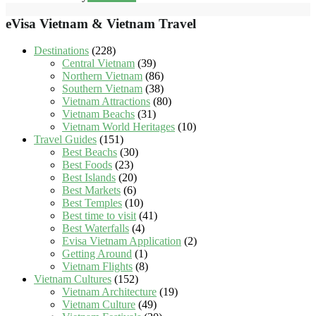
eVisa Vietnam & Vietnam Travel
Destinations
(228)
Central Vietnam
(39)
Northern Vietnam
(86)
Southern Vietnam
(38)
Vietnam Attractions
(80)
Vietnam Beachs
(31)
Vietnam World Heritages
(10)
Travel Guides
(151)
Best Beachs
(30)
Best Foods
(23)
Best Islands
(20)
Best Markets
(6)
Best Temples
(10)
Best time to visit
(41)
Best Waterfalls
(4)
Evisa Vietnam Application
(2)
Getting Around
(1)
Vietnam Flights
(8)
Vietnam Cultures
(152)
Vietnam Architecture
(19)
Vietnam Culture
(49)