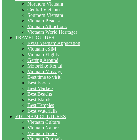
Northern Vietnam
Central Vietnam
Southern Vietnam
Vietnam Beachs
Vietnam Attractions
Vietnam World Heritages
TRAVEL GUIDES
Evisa Vietnam Application
Vietnam eSIM
Vietnam Flights
Getting Around
Motorbike Rental
Vietnam Massage
Best time to visit
Best Foods
Best Markets
Best Beachs
Best Islands
Best Temples
Best Waterfalls
VIETNAM CULTURES
Vietnam Culture
Vietnam Nature
Vietnam Foods
Vietnam Festivals