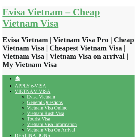
Skip
Evisa Vietnam – Cheap
to
content
Vietnam Visa
Evisa Vietnam | Vietnam Visa Pro | Cheap
Vietnam Visa | Cheapest Vietnam Visa |
Vietnam Visa | Vietnam Visa on arrival |
My Vietnam Visa
🏠
APPLY e-VISA
VIETNAM VISA
Evisa Vietnam
General Questions
Vietnam Visa Online
Vietnam Rush Visa
Tourist Visa
Vietnam Visa Information
Vietnam Visa On Arrival
DESTINATIONS