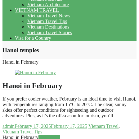
Vietnam Architecture
VIETNAM TRAVEL
Vietnam Travel News
Vietnam Travel Tips
Vietnam Destinations
Vietnam Travel Stories
Visa for a Country
Hanoi temples
Hanoi in February
Hanoi in February
If you prefer cooler weather, February is an ideal time to visit Hanoi,
with temperatures ranging from 15°C to 20°C. The clear, sunny
skies offer perfect conditions for sightseeing and outdoor
adventures. Plus, as it’s the off-season for tourism, you’ll…
admin
February 17, 2025
February 17, 2025
Vietnam Travel
,
Vietnam Travel Tips
Hanoi in February
Read more