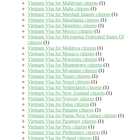
Vietnam Visa for Maldivian citizens
(1)
Vietnam Visa for Malta citizens
(1)
Vietnam Visa for Marshall Islands citizens
(1)
Vietnam Visa for Mauritania citizens
(1)
Vietnam Visa for Mauritius citizens
(1)
Vietnam Visa for Mexico citizens
(1)
Vietnam Visa for Micronesia Federated States Of
citizens
(1)
Vietnam Visa for Moldova citizens
(1)
Vietnam Visa for Monaco citizens
(1)
Vietnam Visa for Mongolia citizens
(1)
Vietnam Visa for Montenegro citizens
(1)
Vietnam Visa for Myanmar citizens
(1)
Vietnam Visa for Nauru citizens
(1)
Vietnam Visa for Nepal citizens
(1)
Vietnam Visa for Netherlands citizens
(1)
Vietnam Visa for New Zealand citizens
(1)
Vietnam Visa for Norway citizens
(1)
Vietnam Visa for Palau citizens
(1)
Vietnam Visa for Panama citizens
(1)
Vietnam Visa for Papua New Guinea citizens
(1)
Vietnam Visa for Paraguay citizens
(1)
Vietnam Visa for Peru citizens
(1)
Vietnam Visa for Philippines citizens
(1)
Vietnam Visa for Poland citizens
(1)