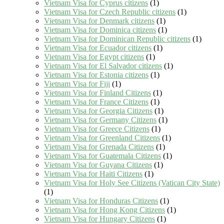
Vietnam Visa for Cyprus citizens
(1)
Vietnam Visa for Czech Republic citizens
(1)
Vietnam Visa for Denmark citizens
(1)
Vietnam Visa for Dominica citizens
(1)
Vietnam Visa for Dominican Republic citizens
(1)
Vietnam Visa for Ecuador citizens
(1)
Vietnam Visa for Egypt citizens
(1)
Vietnam Visa for El Salvador citizens
(1)
Vietnam Visa for Estonia citizens
(1)
Vietnam Visa for Fiji
(1)
Vietnam Visa for Finland Citizens
(1)
Vietnam Visa for France Citizens
(1)
Vietnam Visa for Georgia Citizens
(1)
Vietnam Visa for Germany Citizens
(1)
Vietnam Visa for Greece Citizens
(1)
Vietnam Visa for Greenland Citizens
(1)
Vietnam Visa for Grenada Citizens
(1)
Vietnam Visa for Guatemala Citizens
(1)
Vietnam Visa for Guyana Citizens
(1)
Vietnam Visa for Haiti Citizens
(1)
Vietnam Visa for Holy See Citizens (Vatican City State)
(1)
Vietnam Visa for Honduras Citizens
(1)
Vietnam Visa for Hong Kong Citizens
(1)
Vietnam Visa for Hungary Citizens
(1)