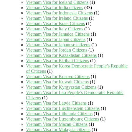
Vietnam Visa for Iceland Citizens
(1)
Vietnam Visa for India citizens
(33)
Vietnam Visa for Indonesia Citizens
(1)
Vietnam Visa for Ireland Citizens
(1)
Vietnam Visa for Israel Citizens
(1)
Vietnam Visa for Italy Citizens
(1)
Vietnam Visa for Jamaica Citizens
(1)
Vietnam Visa for Japan Citizens
(1)
Vietnam Visa for Japanese citizens
(1)
Vietnam Visa for Jordan Citizens
(1)
Vietnam Visa for Kazakhstan Citizens
(1)
Vietnam Visa for Kiribati Citizens
(1)
Vietnam Visa for Korea Democratic People’s Republic
of Citizens
(1)
Vietnam Visa for Kosovo Citizens
(1)
Vietnam Visa for Kuwait Citizens
(1)
Vietnam Visa for Kyrgyzstan Citizens
(1)
Vietnam Visa for Lao People’s Democratic Republic
Citizens
(1)
Vietnam Visa for Latvia Citizens
(1)
Vietnam Visa for Liechtenstein Citizens
(1)
Vietnam Visa for Lithuania Citizens
(1)
Vietnam Visa for Luxembourg Citizens
(1)
Vietnam Visa for Macau Citizens
(1)
Vietnam Visa for Malaysia citizens
(1)