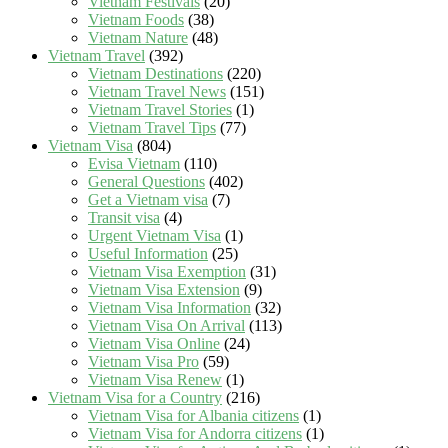
Vietnam Festivals
(20)
Vietnam Foods
(38)
Vietnam Nature
(48)
Vietnam Travel
(392)
Vietnam Destinations
(220)
Vietnam Travel News
(151)
Vietnam Travel Stories
(1)
Vietnam Travel Tips
(77)
Vietnam Visa
(804)
Evisa Vietnam
(110)
General Questions
(402)
Get a Vietnam visa
(7)
Transit visa
(4)
Urgent Vietnam Visa
(1)
Useful Information
(25)
Vietnam Visa Exemption
(31)
Vietnam Visa Extension
(9)
Vietnam Visa Information
(32)
Vietnam Visa On Arrival
(113)
Vietnam Visa Online
(24)
Vietnam Visa Pro
(59)
Vietnam Visa Renew
(1)
Vietnam Visa for a Country
(216)
Vietnam Visa for Albania citizens
(1)
Vietnam Visa for Andorra citizens
(1)