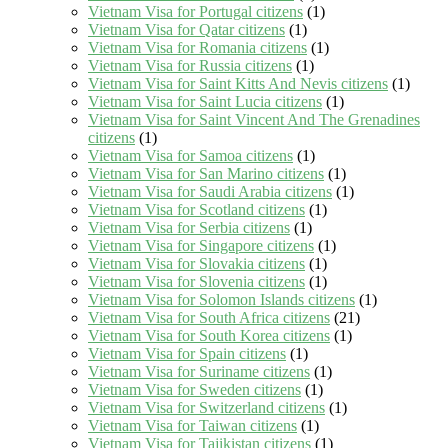
Vietnam Visa for Portugal citizens
(1)
Vietnam Visa for Qatar citizens
(1)
Vietnam Visa for Romania citizens
(1)
Vietnam Visa for Russia citizens
(1)
Vietnam Visa for Saint Kitts And Nevis citizens
(1)
Vietnam Visa for Saint Lucia citizens
(1)
Vietnam Visa for Saint Vincent And The Grenadines
citizens
(1)
Vietnam Visa for Samoa citizens
(1)
Vietnam Visa for San Marino citizens
(1)
Vietnam Visa for Saudi Arabia citizens
(1)
Vietnam Visa for Scotland citizens
(1)
Vietnam Visa for Serbia citizens
(1)
Vietnam Visa for Singapore citizens
(1)
Vietnam Visa for Slovakia citizens
(1)
Vietnam Visa for Slovenia citizens
(1)
Vietnam Visa for Solomon Islands citizens
(1)
Vietnam Visa for South Africa citizens
(21)
Vietnam Visa for South Korea citizens
(1)
Vietnam Visa for Spain citizens
(1)
Vietnam Visa for Suriname citizens
(1)
Vietnam Visa for Sweden citizens
(1)
Vietnam Visa for Switzerland citizens
(1)
Vietnam Visa for Taiwan citizens
(1)
Vietnam Visa for Tajikistan citizens
(1)