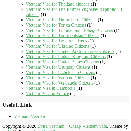
Vietnam Visa for Thailand citizens
(1)
Vietnam Visa for The Former Yugoslav Republic Of
citizens
(1)
Vietnam Visa for Timor Leste Citizens
(1)
Vietnam Visa for Tonga Citizens
(1)
Vietnam Visa for Trinidad and Tobago Citizens
(1)
Vietnam Visa for Turkmenistan Citizens
(1)
Vietnam Visa for Tuvalu Citizens
(1)
Vietnam Visa for Ukraine Citizens
(1)
Vietnam Visa for United Arab Emirates Citizens
(1)
Vietnam Visa for United Kingdom Citizens
(1)
Vietnam Visa for United States Citizens
(1)
Vietnam Visa for Uruguay Citizens
(1)
Vietnam Visa for Uzbekistan Citizens
(1)
Vietnam Visa for Vanuatu Citizens
(1)
Vietnam Visa for Venezuela Citizens
(1)
Vietnam Visa in Cambodia
(1)
Vietnam Visa in France
(1)
Usefull Link
Vietnam Visa Pro
Copyright © 2026
Evisa Vietnam – Cheap Vietnam Visa
. Theme by