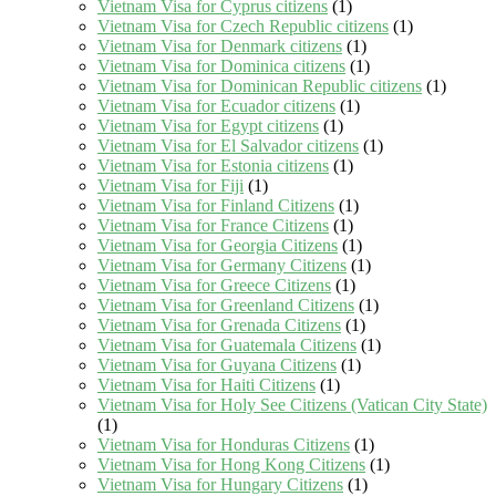
Vietnam Visa for Cyprus citizens
(1)
Vietnam Visa for Czech Republic citizens
(1)
Vietnam Visa for Denmark citizens
(1)
Vietnam Visa for Dominica citizens
(1)
Vietnam Visa for Dominican Republic citizens
(1)
Vietnam Visa for Ecuador citizens
(1)
Vietnam Visa for Egypt citizens
(1)
Vietnam Visa for El Salvador citizens
(1)
Vietnam Visa for Estonia citizens
(1)
Vietnam Visa for Fiji
(1)
Vietnam Visa for Finland Citizens
(1)
Vietnam Visa for France Citizens
(1)
Vietnam Visa for Georgia Citizens
(1)
Vietnam Visa for Germany Citizens
(1)
Vietnam Visa for Greece Citizens
(1)
Vietnam Visa for Greenland Citizens
(1)
Vietnam Visa for Grenada Citizens
(1)
Vietnam Visa for Guatemala Citizens
(1)
Vietnam Visa for Guyana Citizens
(1)
Vietnam Visa for Haiti Citizens
(1)
Vietnam Visa for Holy See Citizens (Vatican City State)
(1)
Vietnam Visa for Honduras Citizens
(1)
Vietnam Visa for Hong Kong Citizens
(1)
Vietnam Visa for Hungary Citizens
(1)