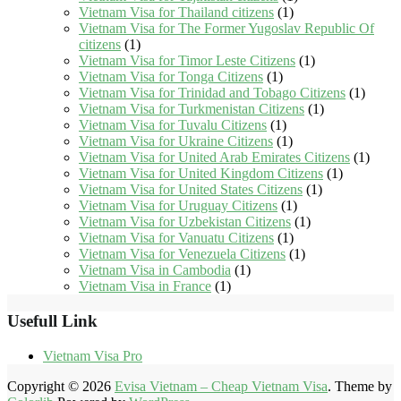
Vietnam Visa for Thailand citizens
(1)
Vietnam Visa for The Former Yugoslav Republic Of
citizens
(1)
Vietnam Visa for Timor Leste Citizens
(1)
Vietnam Visa for Tonga Citizens
(1)
Vietnam Visa for Trinidad and Tobago Citizens
(1)
Vietnam Visa for Turkmenistan Citizens
(1)
Vietnam Visa for Tuvalu Citizens
(1)
Vietnam Visa for Ukraine Citizens
(1)
Vietnam Visa for United Arab Emirates Citizens
(1)
Vietnam Visa for United Kingdom Citizens
(1)
Vietnam Visa for United States Citizens
(1)
Vietnam Visa for Uruguay Citizens
(1)
Vietnam Visa for Uzbekistan Citizens
(1)
Vietnam Visa for Vanuatu Citizens
(1)
Vietnam Visa for Venezuela Citizens
(1)
Vietnam Visa in Cambodia
(1)
Vietnam Visa in France
(1)
Usefull Link
Vietnam Visa Pro
Copyright © 2026
Evisa Vietnam – Cheap Vietnam Visa
. Theme by