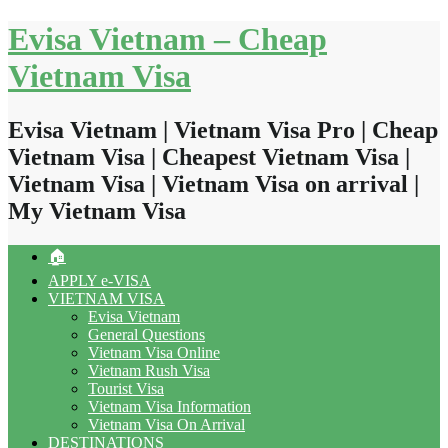
Skip
Evisa Vietnam – Cheap
to
content
Vietnam Visa
Evisa Vietnam | Vietnam Visa Pro | Cheap
Vietnam Visa | Cheapest Vietnam Visa |
Vietnam Visa | Vietnam Visa on arrival |
My Vietnam Visa
🏠
APPLY e-VISA
VIETNAM VISA
Evisa Vietnam
General Questions
Vietnam Visa Online
Vietnam Rush Visa
Tourist Visa
Vietnam Visa Information
Vietnam Visa On Arrival
DESTINATIONS