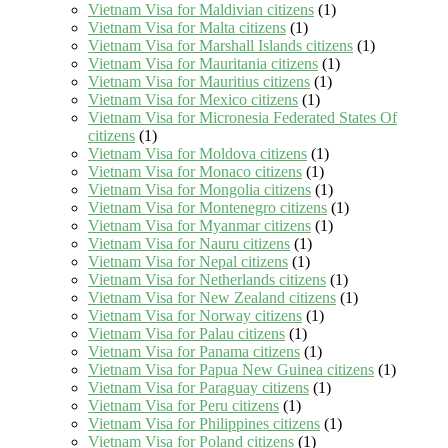
Vietnam Visa for Maldivian citizens
(1)
Vietnam Visa for Malta citizens
(1)
Vietnam Visa for Marshall Islands citizens
(1)
Vietnam Visa for Mauritania citizens
(1)
Vietnam Visa for Mauritius citizens
(1)
Vietnam Visa for Mexico citizens
(1)
Vietnam Visa for Micronesia Federated States Of
citizens
(1)
Vietnam Visa for Moldova citizens
(1)
Vietnam Visa for Monaco citizens
(1)
Vietnam Visa for Mongolia citizens
(1)
Vietnam Visa for Montenegro citizens
(1)
Vietnam Visa for Myanmar citizens
(1)
Vietnam Visa for Nauru citizens
(1)
Vietnam Visa for Nepal citizens
(1)
Vietnam Visa for Netherlands citizens
(1)
Vietnam Visa for New Zealand citizens
(1)
Vietnam Visa for Norway citizens
(1)
Vietnam Visa for Palau citizens
(1)
Vietnam Visa for Panama citizens
(1)
Vietnam Visa for Papua New Guinea citizens
(1)
Vietnam Visa for Paraguay citizens
(1)
Vietnam Visa for Peru citizens
(1)
Vietnam Visa for Philippines citizens
(1)
Vietnam Visa for Poland citizens
(1)