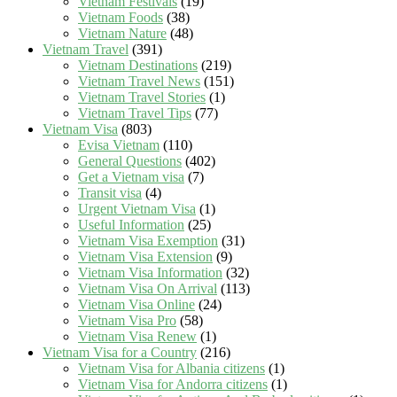
Vietnam Festivals
(19)
Vietnam Foods
(38)
Vietnam Nature
(48)
Vietnam Travel
(391)
Vietnam Destinations
(219)
Vietnam Travel News
(151)
Vietnam Travel Stories
(1)
Vietnam Travel Tips
(77)
Vietnam Visa
(803)
Evisa Vietnam
(110)
General Questions
(402)
Get a Vietnam visa
(7)
Transit visa
(4)
Urgent Vietnam Visa
(1)
Useful Information
(25)
Vietnam Visa Exemption
(31)
Vietnam Visa Extension
(9)
Vietnam Visa Information
(32)
Vietnam Visa On Arrival
(113)
Vietnam Visa Online
(24)
Vietnam Visa Pro
(58)
Vietnam Visa Renew
(1)
Vietnam Visa for a Country
(216)
Vietnam Visa for Albania citizens
(1)
Vietnam Visa for Andorra citizens
(1)