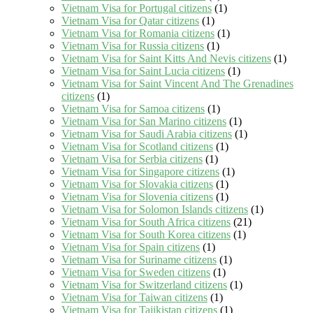
Vietnam Visa for Portugal citizens
(1)
Vietnam Visa for Qatar citizens
(1)
Vietnam Visa for Romania citizens
(1)
Vietnam Visa for Russia citizens
(1)
Vietnam Visa for Saint Kitts And Nevis citizens
(1)
Vietnam Visa for Saint Lucia citizens
(1)
Vietnam Visa for Saint Vincent And The Grenadines
citizens
(1)
Vietnam Visa for Samoa citizens
(1)
Vietnam Visa for San Marino citizens
(1)
Vietnam Visa for Saudi Arabia citizens
(1)
Vietnam Visa for Scotland citizens
(1)
Vietnam Visa for Serbia citizens
(1)
Vietnam Visa for Singapore citizens
(1)
Vietnam Visa for Slovakia citizens
(1)
Vietnam Visa for Slovenia citizens
(1)
Vietnam Visa for Solomon Islands citizens
(1)
Vietnam Visa for South Africa citizens
(21)
Vietnam Visa for South Korea citizens
(1)
Vietnam Visa for Spain citizens
(1)
Vietnam Visa for Suriname citizens
(1)
Vietnam Visa for Sweden citizens
(1)
Vietnam Visa for Switzerland citizens
(1)
Vietnam Visa for Taiwan citizens
(1)
Vietnam Visa for Tajikistan citizens
(1)