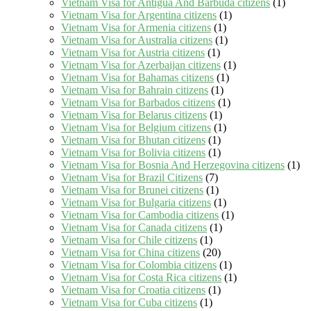
Vietnam Visa for Antigua And Barbuda citizens
(1)
Vietnam Visa for Argentina citizens
(1)
Vietnam Visa for Armenia citizens
(1)
Vietnam Visa for Australia citizens
(1)
Vietnam Visa for Austria citizens
(1)
Vietnam Visa for Azerbaijan citizens
(1)
Vietnam Visa for Bahamas citizens
(1)
Vietnam Visa for Bahrain citizens
(1)
Vietnam Visa for Barbados citizens
(1)
Vietnam Visa for Belarus citizens
(1)
Vietnam Visa for Belgium citizens
(1)
Vietnam Visa for Bhutan citizens
(1)
Vietnam Visa for Bolivia citizens
(1)
Vietnam Visa for Bosnia And Herzegovina citizens
(1)
Vietnam Visa for Brazil Citizens
(7)
Vietnam Visa for Brunei citizens
(1)
Vietnam Visa for Bulgaria citizens
(1)
Vietnam Visa for Cambodia citizens
(1)
Vietnam Visa for Canada citizens
(1)
Vietnam Visa for Chile citizens
(1)
Vietnam Visa for China citizens
(20)
Vietnam Visa for Colombia citizens
(1)
Vietnam Visa for Costa Rica citizens
(1)
Vietnam Visa for Croatia citizens
(1)
Vietnam Visa for Cuba citizens
(1)