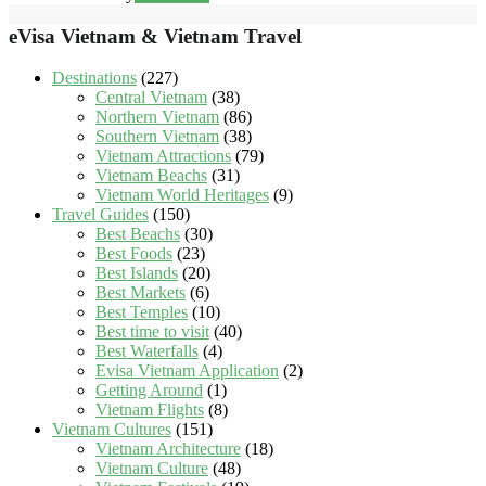
eVisa Vietnam & Vietnam Travel
Destinations
(227)
Central Vietnam
(38)
Northern Vietnam
(86)
Southern Vietnam
(38)
Vietnam Attractions
(79)
Vietnam Beachs
(31)
Vietnam World Heritages
(9)
Travel Guides
(150)
Best Beachs
(30)
Best Foods
(23)
Best Islands
(20)
Best Markets
(6)
Best Temples
(10)
Best time to visit
(40)
Best Waterfalls
(4)
Evisa Vietnam Application
(2)
Getting Around
(1)
Vietnam Flights
(8)
Vietnam Cultures
(151)
Vietnam Architecture
(18)
Vietnam Culture
(48)