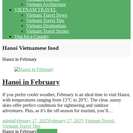
Vietnam Architecture
VIETNAM TRAVEL
Vietnam Travel News
Vietnam Travel Tips
Vietnam Destinations
Vietnam Travel Stories
Visa for a Country
Hanoi Vietnamese food
Hanoi in February
Hanoi in February
If you prefer cooler weather, February is an ideal time to visit Hanoi,
with temperatures ranging from 15°C to 20°C. The clear, sunny
skies offer perfect conditions for sightseeing and outdoor
adventures. Plus, as it’s the off-season for tourism, you’ll…
admin
February 17, 2025
February 17, 2025
Vietnam Travel
,
Vietnam Travel Tips
Hanoi in February
Read more