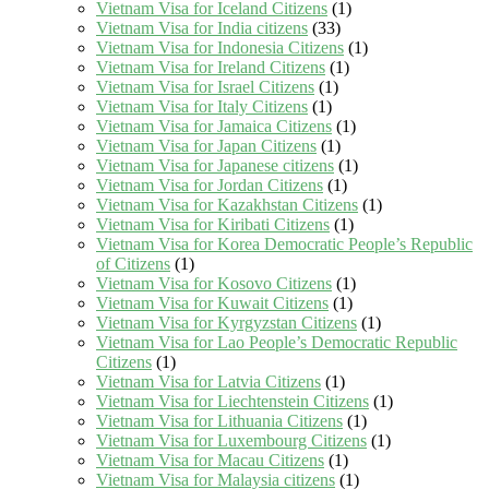
Vietnam Visa for Iceland Citizens
(1)
Vietnam Visa for India citizens
(33)
Vietnam Visa for Indonesia Citizens
(1)
Vietnam Visa for Ireland Citizens
(1)
Vietnam Visa for Israel Citizens
(1)
Vietnam Visa for Italy Citizens
(1)
Vietnam Visa for Jamaica Citizens
(1)
Vietnam Visa for Japan Citizens
(1)
Vietnam Visa for Japanese citizens
(1)
Vietnam Visa for Jordan Citizens
(1)
Vietnam Visa for Kazakhstan Citizens
(1)
Vietnam Visa for Kiribati Citizens
(1)
Vietnam Visa for Korea Democratic People’s Republic
of Citizens
(1)
Vietnam Visa for Kosovo Citizens
(1)
Vietnam Visa for Kuwait Citizens
(1)
Vietnam Visa for Kyrgyzstan Citizens
(1)
Vietnam Visa for Lao People’s Democratic Republic
Citizens
(1)
Vietnam Visa for Latvia Citizens
(1)
Vietnam Visa for Liechtenstein Citizens
(1)
Vietnam Visa for Lithuania Citizens
(1)
Vietnam Visa for Luxembourg Citizens
(1)
Vietnam Visa for Macau Citizens
(1)
Vietnam Visa for Malaysia citizens
(1)