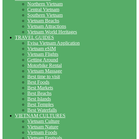
Northern Vietnam
Central Vietnam
Southern Vietnam
Vietnam Beachs
Vietnam Attractions
Vietnam World Heritages
TRAVEL GUIDES
Evisa Vietnam Application
Vietnam eSIM
Vietnam Flights
Getting Around
Motorbike Rental
Vietnam Massage
Best time to visit
Best Foods
Best Markets
Best Beachs
Best Islands
Best Temples
Best Waterfalls
VIETNAM CULTURES
Vietnam Culture
Vietnam Nature
Vietnam Foods
Vietnam Festivals