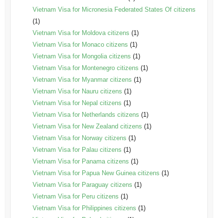
Vietnam Visa for Micronesia Federated States Of citizens
(1)
Vietnam Visa for Moldova citizens
(1)
Vietnam Visa for Monaco citizens
(1)
Vietnam Visa for Mongolia citizens
(1)
Vietnam Visa for Montenegro citizens
(1)
Vietnam Visa for Myanmar citizens
(1)
Vietnam Visa for Nauru citizens
(1)
Vietnam Visa for Nepal citizens
(1)
Vietnam Visa for Netherlands citizens
(1)
Vietnam Visa for New Zealand citizens
(1)
Vietnam Visa for Norway citizens
(1)
Vietnam Visa for Palau citizens
(1)
Vietnam Visa for Panama citizens
(1)
Vietnam Visa for Papua New Guinea citizens
(1)
Vietnam Visa for Paraguay citizens
(1)
Vietnam Visa for Peru citizens
(1)
Vietnam Visa for Philippines citizens
(1)