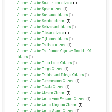
Vietnam Visa for South Korea citizens
(1)
Vietnam Visa for Spain citizens
(1)
Vietnam Visa for Suriname citizens
(1)
Vietnam Visa for Sweden citizens
(1)
Vietnam Visa for Switzerland citizens
(1)
Vietnam Visa for Taiwan citizens
(1)
Vietnam Visa for Tajikistan citizens
(1)
Vietnam Visa for Thailand citizens
(1)
Vietnam Visa for The Former Yugoslav Republic Of
citizens
(1)
Vietnam Visa for Timor Leste Citizens
(1)
Vietnam Visa for Tonga Citizens
(1)
Vietnam Visa for Trinidad and Tobago Citizens
(1)
Vietnam Visa for Turkmenistan Citizens
(1)
Vietnam Visa for Tuvalu Citizens
(1)
Vietnam Visa for Ukraine Citizens
(1)
Vietnam Visa for United Arab Emirates Citizens
(1)
Vietnam Visa for United Kingdom Citizens
(1)
Vietnam Visa for United States Citizens
(1)