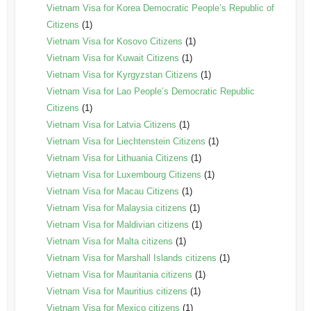
Vietnam Visa for Korea Democratic People’s Republic of
Citizens
(1)
Vietnam Visa for Kosovo Citizens
(1)
Vietnam Visa for Kuwait Citizens
(1)
Vietnam Visa for Kyrgyzstan Citizens
(1)
Vietnam Visa for Lao People’s Democratic Republic
Citizens
(1)
Vietnam Visa for Latvia Citizens
(1)
Vietnam Visa for Liechtenstein Citizens
(1)
Vietnam Visa for Lithuania Citizens
(1)
Vietnam Visa for Luxembourg Citizens
(1)
Vietnam Visa for Macau Citizens
(1)
Vietnam Visa for Malaysia citizens
(1)
Vietnam Visa for Maldivian citizens
(1)
Vietnam Visa for Malta citizens
(1)
Vietnam Visa for Marshall Islands citizens
(1)
Vietnam Visa for Mauritania citizens
(1)
Vietnam Visa for Mauritius citizens
(1)
Vietnam Visa for Mexico citizens
(1)