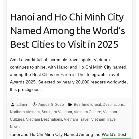
Hanoi and Ho Chi Minh City
Named Among the World’s
Best Cities to Visit in 2025
Amid a world full of incredible travel spots, Vietnam
continues to shine, with Hanoi and Ho Chi Minh City named
among the Best Cities on Earth in The Telegraph Travel
Awards 2025. Selected by nearly 20,000 readers worldwide,
this prestigious…
admin
August 8, 2025
Best time to visit
,
Destinations
,
Northern Vietnam
,
Southern Vietnam
,
Vietnam Culture
,
Vietnam
Cultures
,
Vietnam Destinations
,
Vietnam Travel
,
Vietnam Travel
News
Hanoi and Ho Chi Minh City Named Among the World’s Best