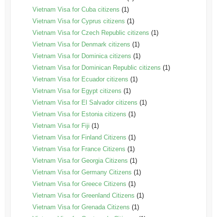
Vietnam Visa for Cuba citizens
(1)
Vietnam Visa for Cyprus citizens
(1)
Vietnam Visa for Czech Republic citizens
(1)
Vietnam Visa for Denmark citizens
(1)
Vietnam Visa for Dominica citizens
(1)
Vietnam Visa for Dominican Republic citizens
(1)
Vietnam Visa for Ecuador citizens
(1)
Vietnam Visa for Egypt citizens
(1)
Vietnam Visa for El Salvador citizens
(1)
Vietnam Visa for Estonia citizens
(1)
Vietnam Visa for Fiji
(1)
Vietnam Visa for Finland Citizens
(1)
Vietnam Visa for France Citizens
(1)
Vietnam Visa for Georgia Citizens
(1)
Vietnam Visa for Germany Citizens
(1)
Vietnam Visa for Greece Citizens
(1)
Vietnam Visa for Greenland Citizens
(1)
Vietnam Visa for Grenada Citizens
(1)