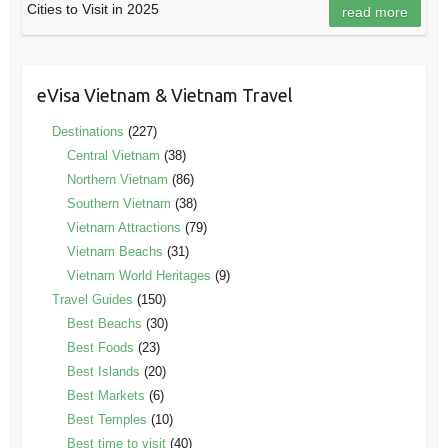
Cities to Visit in 2025
read more
eVisa Vietnam & Vietnam Travel
Destinations
(227)
Central Vietnam
(38)
Northern Vietnam
(86)
Southern Vietnam
(38)
Vietnam Attractions
(79)
Vietnam Beachs
(31)
Vietnam World Heritages
(9)
Travel Guides
(150)
Best Beachs
(30)
Best Foods
(23)
Best Islands
(20)
Best Markets
(6)
Best Temples
(10)
Best time to visit
(40)