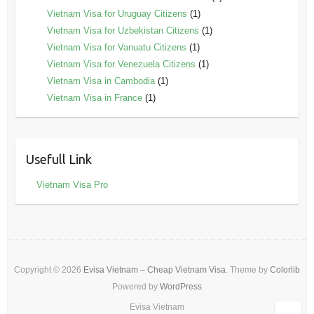
Vietnam Visa for Uruguay Citizens
(1)
Vietnam Visa for Uzbekistan Citizens
(1)
Vietnam Visa for Vanuatu Citizens
(1)
Vietnam Visa for Venezuela Citizens
(1)
Vietnam Visa in Cambodia
(1)
Vietnam Visa in France
(1)
Usefull Link
Vietnam Visa Pro
Copyright © 2026
Evisa Vietnam – Cheap Vietnam Visa
. Theme by
Colorlib
Powered by
WordPress
Evisa Vietnam