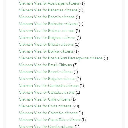
Vietnam Visa for Azerbaijan citizens
(1)
Vietnam Visa for Bahamas citizens
(1)
Vietnam Visa for Bahrain citizens
(1)
Vietnam Visa for Barbados citizens
(1)
Vietnam Visa for Belarus citizens
(1)
Vietnam Visa for Belgium citizens
(1)
Vietnam Visa for Bhutan citizens
(1)
Vietnam Visa for Bolivia citizens
(1)
Vietnam Visa for Bosnia And Herzegovina citizens
(1)
Vietnam Visa for Brazil Citizens
(7)
Vietnam Visa for Brunei citizens
(1)
Vietnam Visa for Bulgaria citizens
(1)
Vietnam Visa for Cambodia citizens
(1)
Vietnam Visa for Canada citizens
(1)
Vietnam Visa for Chile citizens
(1)
Vietnam Visa for China citizens
(20)
Vietnam Visa for Colombia citizens
(1)
Vietnam Visa for Costa Rica citizens
(1)
Vietnam Visa for Croatia citizens
(1)