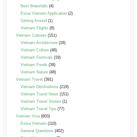
Best Waterfalls
(4)
Evisa Vietnam Application
(2)
Getting Around
(1)
Vietnam Flights
(8)
Vietnam Cultures
(151)
Vietnam Architecture
(18)
Vietnam Culture
(48)
Vietnam Festivals
(19)
Vietnam Foods
(38)
Vietnam Nature
(48)
Vietnam Travel
(391)
Vietnam Destinations
(219)
Vietnam Travel News
(151)
Vietnam Travel Stories
(1)
Vietnam Travel Tips
(77)
Vietnam Visa
(803)
Evisa Vietnam
(110)
General Questions
(402)