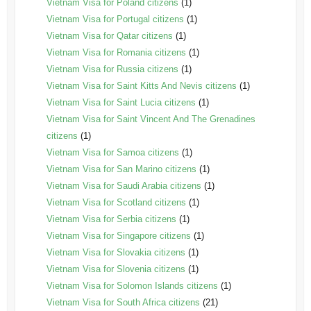
Vietnam Visa for Poland citizens
(1)
Vietnam Visa for Portugal citizens
(1)
Vietnam Visa for Qatar citizens
(1)
Vietnam Visa for Romania citizens
(1)
Vietnam Visa for Russia citizens
(1)
Vietnam Visa for Saint Kitts And Nevis citizens
(1)
Vietnam Visa for Saint Lucia citizens
(1)
Vietnam Visa for Saint Vincent And The Grenadines
citizens
(1)
Vietnam Visa for Samoa citizens
(1)
Vietnam Visa for San Marino citizens
(1)
Vietnam Visa for Saudi Arabia citizens
(1)
Vietnam Visa for Scotland citizens
(1)
Vietnam Visa for Serbia citizens
(1)
Vietnam Visa for Singapore citizens
(1)
Vietnam Visa for Slovakia citizens
(1)
Vietnam Visa for Slovenia citizens
(1)
Vietnam Visa for Solomon Islands citizens
(1)
Vietnam Visa for South Africa citizens
(21)