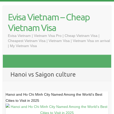
Skip
to
Evisa Vietnam – Cheap
content
Vietnam Visa
Evisa Vietnam | Vietnam Visa Pro | Cheap Vietnam Visa |
Cheapest Vietnam Visa | Vietnam Visa | Vietnam Visa on arrival
| My Vietnam Visa
Hanoi vs Saigon culture
Hanoi and Ho Chi Minh City Named Among the World’s Best
Cities to Visit in 2025