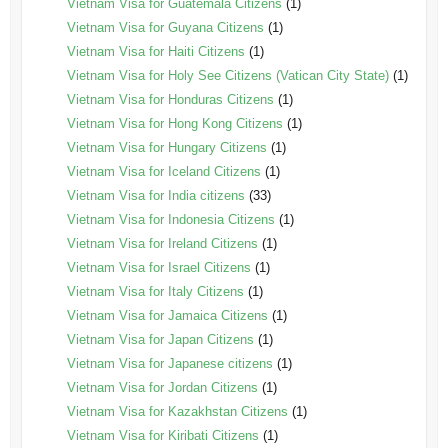
Vietnam Visa for Guatemala Citizens
(1)
Vietnam Visa for Guyana Citizens
(1)
Vietnam Visa for Haiti Citizens
(1)
Vietnam Visa for Holy See Citizens (Vatican City State)
(1)
Vietnam Visa for Honduras Citizens
(1)
Vietnam Visa for Hong Kong Citizens
(1)
Vietnam Visa for Hungary Citizens
(1)
Vietnam Visa for Iceland Citizens
(1)
Vietnam Visa for India citizens
(33)
Vietnam Visa for Indonesia Citizens
(1)
Vietnam Visa for Ireland Citizens
(1)
Vietnam Visa for Israel Citizens
(1)
Vietnam Visa for Italy Citizens
(1)
Vietnam Visa for Jamaica Citizens
(1)
Vietnam Visa for Japan Citizens
(1)
Vietnam Visa for Japanese citizens
(1)
Vietnam Visa for Jordan Citizens
(1)
Vietnam Visa for Kazakhstan Citizens
(1)
Vietnam Visa for Kiribati Citizens
(1)