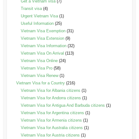
Get a Vietnam visa
(7)
Transit visa
(4)
Urgent Vietnam Visa
(1)
Useful Information
(25)
Vietnam Visa Exemption
(31)
Vietnam Visa Extension
(9)
Vietnam Visa Information
(32)
Vietnam Visa On Arrival
(113)
Vietnam Visa Online
(24)
Vietnam Visa Pro
(58)
Vietnam Visa Renew
(1)
Vietnam Visa for a Country
(216)
Vietnam Visa for Albania citizens
(1)
Vietnam Visa for Andorra citizens
(1)
Vietnam Visa for Antigua And Barbuda citizens
(1)
Vietnam Visa for Argentina citizens
(1)
Vietnam Visa for Armenia citizens
(1)
Vietnam Visa for Australia citizens
(1)
Vietnam Visa for Austria citizens
(1)