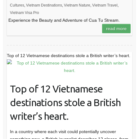
Cultures
,
Vietnam Destinations
,
Vietnam Nature
,
Vietnam Travel
,
Vietnam Visa Pro
Experience the Beauty and Adventure of Cua Tu Stream.
read more
Top of 12 Vietnamese destinations stole a British writer’s heart.
Top of 12 Vietnamese
destinations stole a British
writer’s heart.
In a country where each visit could potentially uncover