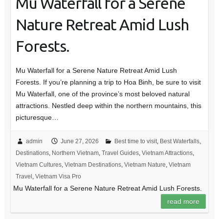
Mu Waterfall for a Serene
Nature Retreat Amid Lush
Forests.
Mu Waterfall for a Serene Nature Retreat Amid Lush
Forests. If you’re planning a trip to Hoa Binh, be sure to visit
Mu Waterfall, one of the province’s most beloved natural
attractions. Nestled deep within the northern mountains, this
picturesque…
admin
June 27, 2026
Best time to visit
,
Best Waterfalls
,
Destinations
,
Northern Vietnam
,
Travel Guides
,
Vietnam Attractions
,
Vietnam Cultures
,
Vietnam Destinations
,
Vietnam Nature
,
Vietnam
Travel
,
Vietnam Visa Pro
Mu Waterfall for a Serene Nature Retreat Amid Lush Forests.
read more