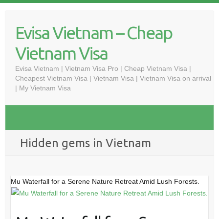
Skip
to
Evisa Vietnam – Cheap
content
Vietnam Visa
Evisa Vietnam | Vietnam Visa Pro | Cheap Vietnam Visa |
Cheapest Vietnam Visa | Vietnam Visa | Vietnam Visa on arrival
| My Vietnam Visa
Hidden gems in Vietnam
Mu Waterfall for a Serene Nature Retreat Amid Lush Forests.