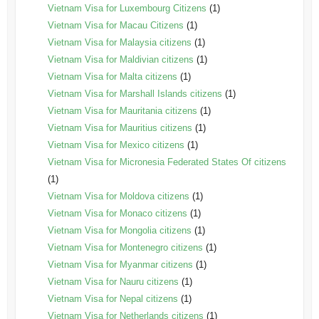
Vietnam Visa for Luxembourg Citizens
(1)
Vietnam Visa for Macau Citizens
(1)
Vietnam Visa for Malaysia citizens
(1)
Vietnam Visa for Maldivian citizens
(1)
Vietnam Visa for Malta citizens
(1)
Vietnam Visa for Marshall Islands citizens
(1)
Vietnam Visa for Mauritania citizens
(1)
Vietnam Visa for Mauritius citizens
(1)
Vietnam Visa for Mexico citizens
(1)
Vietnam Visa for Micronesia Federated States Of citizens
(1)
Vietnam Visa for Moldova citizens
(1)
Vietnam Visa for Monaco citizens
(1)
Vietnam Visa for Mongolia citizens
(1)
Vietnam Visa for Montenegro citizens
(1)
Vietnam Visa for Myanmar citizens
(1)
Vietnam Visa for Nauru citizens
(1)
Vietnam Visa for Nepal citizens
(1)
Vietnam Visa for Netherlands citizens
(1)