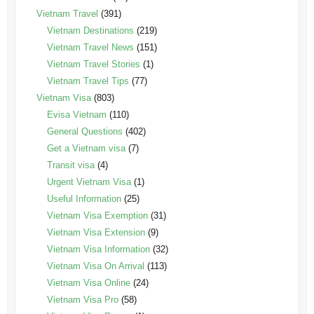
Vietnam Travel
(391)
Vietnam Destinations
(219)
Vietnam Travel News
(151)
Vietnam Travel Stories
(1)
Vietnam Travel Tips
(77)
Vietnam Visa
(803)
Evisa Vietnam
(110)
General Questions
(402)
Get a Vietnam visa
(7)
Transit visa
(4)
Urgent Vietnam Visa
(1)
Useful Information
(25)
Vietnam Visa Exemption
(31)
Vietnam Visa Extension
(9)
Vietnam Visa Information
(32)
Vietnam Visa On Arrival
(113)
Vietnam Visa Online
(24)
Vietnam Visa Pro
(58)