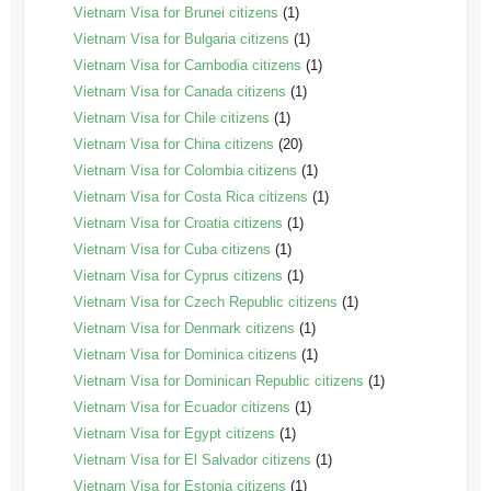
Vietnam Visa for Brunei citizens
(1)
Vietnam Visa for Bulgaria citizens
(1)
Vietnam Visa for Cambodia citizens
(1)
Vietnam Visa for Canada citizens
(1)
Vietnam Visa for Chile citizens
(1)
Vietnam Visa for China citizens
(20)
Vietnam Visa for Colombia citizens
(1)
Vietnam Visa for Costa Rica citizens
(1)
Vietnam Visa for Croatia citizens
(1)
Vietnam Visa for Cuba citizens
(1)
Vietnam Visa for Cyprus citizens
(1)
Vietnam Visa for Czech Republic citizens
(1)
Vietnam Visa for Denmark citizens
(1)
Vietnam Visa for Dominica citizens
(1)
Vietnam Visa for Dominican Republic citizens
(1)
Vietnam Visa for Ecuador citizens
(1)
Vietnam Visa for Egypt citizens
(1)
Vietnam Visa for El Salvador citizens
(1)
Vietnam Visa for Estonia citizens
(1)