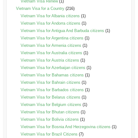
Vietnam Visa Renew
(1)
Vietnam Visa for a Country
(216)
Vietnam Visa for Albania citizens
(1)
Vietnam Visa for Andorra citizens
(1)
Vietnam Visa for Antigua And Barbuda citizens
(1)
Vietnam Visa for Argentina citizens
(1)
Vietnam Visa for Armenia citizens
(1)
Vietnam Visa for Australia citizens
(1)
Vietnam Visa for Austria citizens
(1)
Vietnam Visa for Azerbaijan citizens
(1)
Vietnam Visa for Bahamas citizens
(1)
Vietnam Visa for Bahrain citizens
(1)
Vietnam Visa for Barbados citizens
(1)
Vietnam Visa for Belarus citizens
(1)
Vietnam Visa for Belgium citizens
(1)
Vietnam Visa for Bhutan citizens
(1)
Vietnam Visa for Bolivia citizens
(1)
Vietnam Visa for Bosnia And Herzegovina citizens
(1)
Vietnam Visa for Brazil Citizens
(7)