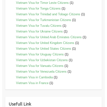
Vietnam Visa for Timor Leste Citizens
(1)
Vietnam Visa for Tonga Citizens
(1)
Vietnam Visa for Trinidad and Tobago Citizens
(1)
Vietnam Visa for Turkmenistan Citizens
(1)
Vietnam Visa for Tuvalu Citizens
(1)
Vietnam Visa for Ukraine Citizens
(1)
Vietnam Visa for United Arab Emirates Citizens
(1)
Vietnam Visa for United Kingdom Citizens
(1)
Vietnam Visa for United States Citizens
(1)
Vietnam Visa for Uruguay Citizens
(1)
Vietnam Visa for Uzbekistan Citizens
(1)
Vietnam Visa for Vanuatu Citizens
(1)
Vietnam Visa for Venezuela Citizens
(1)
Vietnam Visa in Cambodia
(1)
Vietnam Visa in France
(1)
Usefull Link