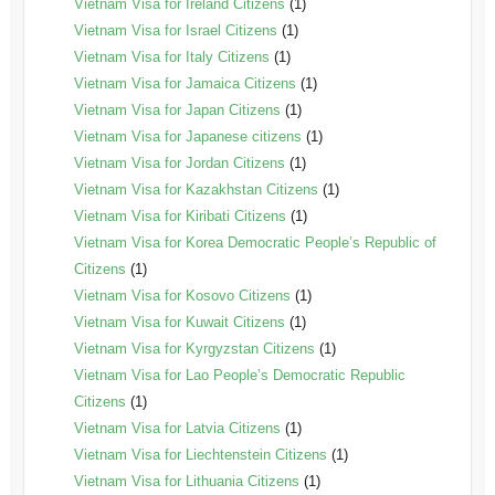
Vietnam Visa for Ireland Citizens
(1)
Vietnam Visa for Israel Citizens
(1)
Vietnam Visa for Italy Citizens
(1)
Vietnam Visa for Jamaica Citizens
(1)
Vietnam Visa for Japan Citizens
(1)
Vietnam Visa for Japanese citizens
(1)
Vietnam Visa for Jordan Citizens
(1)
Vietnam Visa for Kazakhstan Citizens
(1)
Vietnam Visa for Kiribati Citizens
(1)
Vietnam Visa for Korea Democratic People’s Republic of
Citizens
(1)
Vietnam Visa for Kosovo Citizens
(1)
Vietnam Visa for Kuwait Citizens
(1)
Vietnam Visa for Kyrgyzstan Citizens
(1)
Vietnam Visa for Lao People’s Democratic Republic
Citizens
(1)
Vietnam Visa for Latvia Citizens
(1)
Vietnam Visa for Liechtenstein Citizens
(1)
Vietnam Visa for Lithuania Citizens
(1)