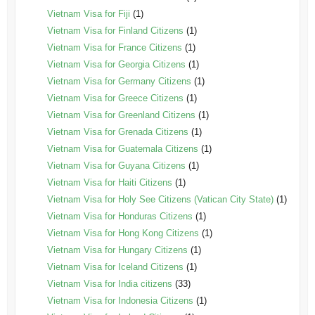
Vietnam Visa for Fiji
(1)
Vietnam Visa for Finland Citizens
(1)
Vietnam Visa for France Citizens
(1)
Vietnam Visa for Georgia Citizens
(1)
Vietnam Visa for Germany Citizens
(1)
Vietnam Visa for Greece Citizens
(1)
Vietnam Visa for Greenland Citizens
(1)
Vietnam Visa for Grenada Citizens
(1)
Vietnam Visa for Guatemala Citizens
(1)
Vietnam Visa for Guyana Citizens
(1)
Vietnam Visa for Haiti Citizens
(1)
Vietnam Visa for Holy See Citizens (Vatican City State)
(1)
Vietnam Visa for Honduras Citizens
(1)
Vietnam Visa for Hong Kong Citizens
(1)
Vietnam Visa for Hungary Citizens
(1)
Vietnam Visa for Iceland Citizens
(1)
Vietnam Visa for India citizens
(33)
Vietnam Visa for Indonesia Citizens
(1)