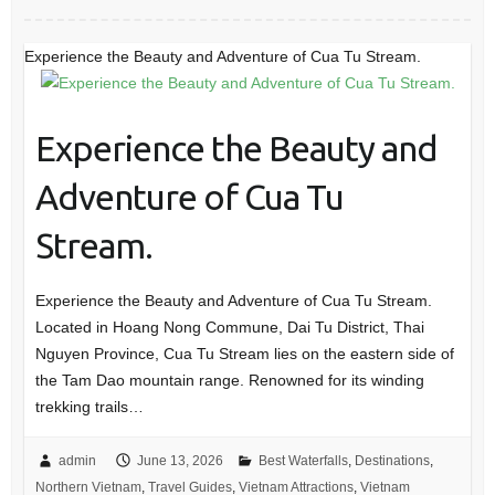
Experience the Beauty and Adventure of Cua Tu Stream.
Experience the Beauty and
Adventure of Cua Tu
Stream.
Experience the Beauty and Adventure of Cua Tu Stream.
Located in Hoang Nong Commune, Dai Tu District, Thai
Nguyen Province, Cua Tu Stream lies on the eastern side of
the Tam Dao mountain range. Renowned for its winding
trekking trails…
admin
June 13, 2026
Best Waterfalls
,
Destinations
,
Northern Vietnam
,
Travel Guides
,
Vietnam Attractions
,
Vietnam