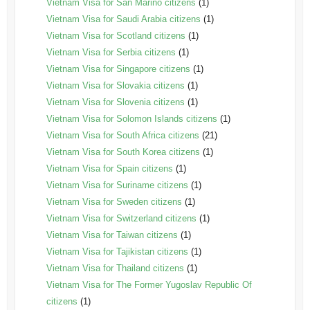
Vietnam Visa for San Marino citizens
(1)
Vietnam Visa for Saudi Arabia citizens
(1)
Vietnam Visa for Scotland citizens
(1)
Vietnam Visa for Serbia citizens
(1)
Vietnam Visa for Singapore citizens
(1)
Vietnam Visa for Slovakia citizens
(1)
Vietnam Visa for Slovenia citizens
(1)
Vietnam Visa for Solomon Islands citizens
(1)
Vietnam Visa for South Africa citizens
(21)
Vietnam Visa for South Korea citizens
(1)
Vietnam Visa for Spain citizens
(1)
Vietnam Visa for Suriname citizens
(1)
Vietnam Visa for Sweden citizens
(1)
Vietnam Visa for Switzerland citizens
(1)
Vietnam Visa for Taiwan citizens
(1)
Vietnam Visa for Tajikistan citizens
(1)
Vietnam Visa for Thailand citizens
(1)
Vietnam Visa for The Former Yugoslav Republic Of
citizens
(1)