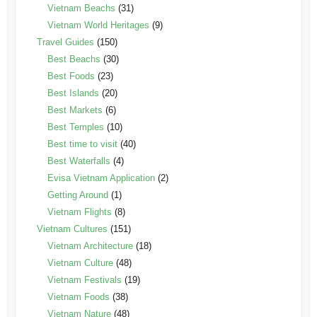
Vietnam Beachs
(31)
Vietnam World Heritages
(9)
Travel Guides
(150)
Best Beachs
(30)
Best Foods
(23)
Best Islands
(20)
Best Markets
(6)
Best Temples
(10)
Best time to visit
(40)
Best Waterfalls
(4)
Evisa Vietnam Application
(2)
Getting Around
(1)
Vietnam Flights
(8)
Vietnam Cultures
(151)
Vietnam Architecture
(18)
Vietnam Culture
(48)
Vietnam Festivals
(19)
Vietnam Foods
(38)
Vietnam Nature
(48)