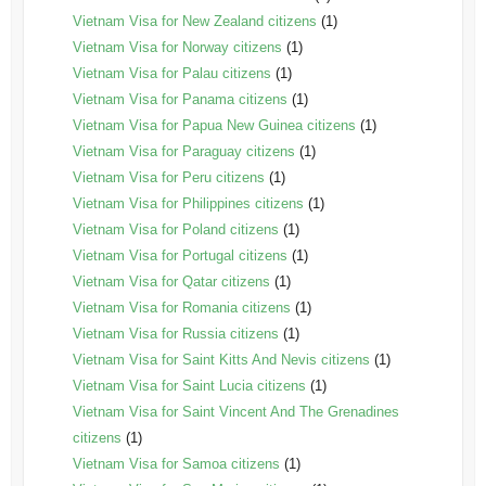
Vietnam Visa for New Zealand citizens
(1)
Vietnam Visa for Norway citizens
(1)
Vietnam Visa for Palau citizens
(1)
Vietnam Visa for Panama citizens
(1)
Vietnam Visa for Papua New Guinea citizens
(1)
Vietnam Visa for Paraguay citizens
(1)
Vietnam Visa for Peru citizens
(1)
Vietnam Visa for Philippines citizens
(1)
Vietnam Visa for Poland citizens
(1)
Vietnam Visa for Portugal citizens
(1)
Vietnam Visa for Qatar citizens
(1)
Vietnam Visa for Romania citizens
(1)
Vietnam Visa for Russia citizens
(1)
Vietnam Visa for Saint Kitts And Nevis citizens
(1)
Vietnam Visa for Saint Lucia citizens
(1)
Vietnam Visa for Saint Vincent And The Grenadines
citizens
(1)
Vietnam Visa for Samoa citizens
(1)