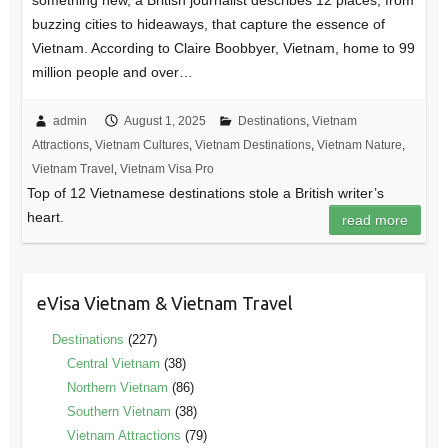
something new, a British journalist describes 12 places, from
buzzing cities to hideaways, that capture the essence of
Vietnam. According to Claire Boobbyer, Vietnam, home to 99
million people and over…
admin
August 1, 2025
Destinations
,
Vietnam
Attractions
,
Vietnam Cultures
,
Vietnam Destinations
,
Vietnam Nature
,
Vietnam Travel
,
Vietnam Visa Pro
Top of 12 Vietnamese destinations stole a British writer’s
heart.
read more
eVisa Vietnam & Vietnam Travel
Destinations
(227)
Central Vietnam
(38)
Northern Vietnam
(86)
Southern Vietnam
(38)
Vietnam Attractions
(79)