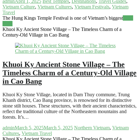
admin
April 1, 2025
Best Temples
,
Destinations
,
Travel Guides
,
Vietnam Culture
,
Vietnam Cultures
,
Vietnam Festivals
,
Vietnam
Travel
The Hung Kings Temple Festival is one of Vietnam’s biggest
Read
more
Khuoi Ky Ancient Stone Village – The Timeless Charm of a
Century-Old Village in Cao Bang
Khuoi Ky Ancient Stone Village – The
Timeless Charm of a Century-Old Village
in Cao Bang
Khuoi Ky Stone Village, located in Dam Thuy commune, Trung
Khanh district, Cao Bang province, is renowned for its distinctive
stone stilt houses. These structures, with their ancient characteristics,
reflect the traditional culture of the Northeastern mountains and
forests. It’s…
admin
March 5, 2025
March 5, 2025
Northern Vietnam
,
Vietnam
Cultures
,
Vietnam Travel
Khuoi Ky Ancient Stone Village – The Timeless Charm of a