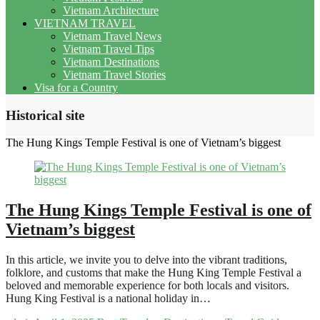
Vietnam Architecture
VIETNAM TRAVEL
Vietnam Travel News
Vietnam Travel Tips
Vietnam Destinations
Vietnam Travel Stories
Visa for a Country
Historical site
The Hung Kings Temple Festival is one of Vietnam’s biggest
The Hung Kings Temple Festival is one of
Vietnam’s biggest
In this article, we invite you to delve into the vibrant traditions,
folklore, and customs that make the Hung King Temple Festival a
beloved and memorable experience for both locals and visitors.
Hung King Festival is a national holiday in…