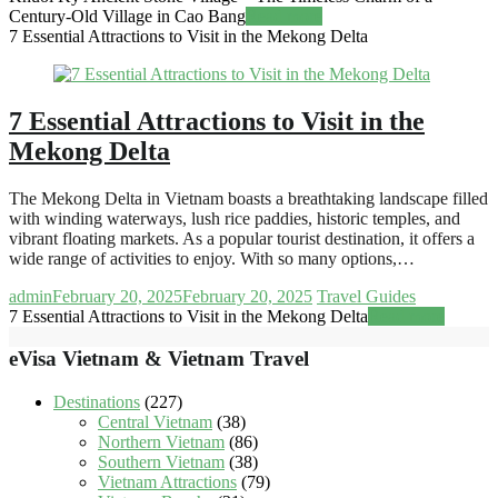
Century-Old Village in Cao Bang
Read more
7 Essential Attractions to Visit in the Mekong Delta
7 Essential Attractions to Visit in the
Mekong Delta
The Mekong Delta in Vietnam boasts a breathtaking landscape filled
with winding waterways, lush rice paddies, historic temples, and
vibrant floating markets. As a popular tourist destination, it offers a
wide range of activities to enjoy. With so many options,…
admin
February 20, 2025
February 20, 2025
Travel Guides
7 Essential Attractions to Visit in the Mekong Delta
Read more
eVisa Vietnam & Vietnam Travel
Destinations
(227)
Central Vietnam
(38)
Northern Vietnam
(86)
Southern Vietnam
(38)
Vietnam Attractions
(79)