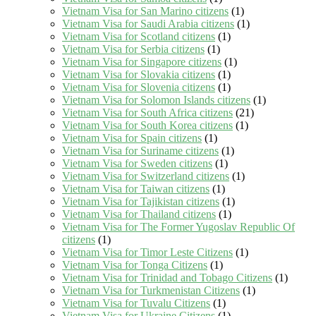
Vietnam Visa for San Marino citizens
(1)
Vietnam Visa for Saudi Arabia citizens
(1)
Vietnam Visa for Scotland citizens
(1)
Vietnam Visa for Serbia citizens
(1)
Vietnam Visa for Singapore citizens
(1)
Vietnam Visa for Slovakia citizens
(1)
Vietnam Visa for Slovenia citizens
(1)
Vietnam Visa for Solomon Islands citizens
(1)
Vietnam Visa for South Africa citizens
(21)
Vietnam Visa for South Korea citizens
(1)
Vietnam Visa for Spain citizens
(1)
Vietnam Visa for Suriname citizens
(1)
Vietnam Visa for Sweden citizens
(1)
Vietnam Visa for Switzerland citizens
(1)
Vietnam Visa for Taiwan citizens
(1)
Vietnam Visa for Tajikistan citizens
(1)
Vietnam Visa for Thailand citizens
(1)
Vietnam Visa for The Former Yugoslav Republic Of
citizens
(1)
Vietnam Visa for Timor Leste Citizens
(1)
Vietnam Visa for Tonga Citizens
(1)
Vietnam Visa for Trinidad and Tobago Citizens
(1)
Vietnam Visa for Turkmenistan Citizens
(1)
Vietnam Visa for Tuvalu Citizens
(1)
Vietnam Visa for Ukraine Citizens
(1)