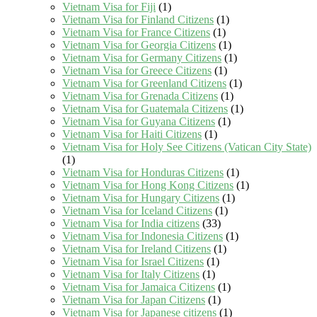
Vietnam Visa for Fiji
(1)
Vietnam Visa for Finland Citizens
(1)
Vietnam Visa for France Citizens
(1)
Vietnam Visa for Georgia Citizens
(1)
Vietnam Visa for Germany Citizens
(1)
Vietnam Visa for Greece Citizens
(1)
Vietnam Visa for Greenland Citizens
(1)
Vietnam Visa for Grenada Citizens
(1)
Vietnam Visa for Guatemala Citizens
(1)
Vietnam Visa for Guyana Citizens
(1)
Vietnam Visa for Haiti Citizens
(1)
Vietnam Visa for Holy See Citizens (Vatican City State)
(1)
Vietnam Visa for Honduras Citizens
(1)
Vietnam Visa for Hong Kong Citizens
(1)
Vietnam Visa for Hungary Citizens
(1)
Vietnam Visa for Iceland Citizens
(1)
Vietnam Visa for India citizens
(33)
Vietnam Visa for Indonesia Citizens
(1)
Vietnam Visa for Ireland Citizens
(1)
Vietnam Visa for Israel Citizens
(1)
Vietnam Visa for Italy Citizens
(1)
Vietnam Visa for Jamaica Citizens
(1)
Vietnam Visa for Japan Citizens
(1)
Vietnam Visa for Japanese citizens
(1)