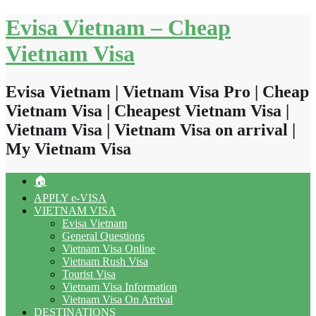
Skip
Evisa Vietnam – Cheap
to
content
Vietnam Visa
Evisa Vietnam | Vietnam Visa Pro | Cheap
Vietnam Visa | Cheapest Vietnam Visa |
Vietnam Visa | Vietnam Visa on arrival |
My Vietnam Visa
🏠
APPLY e-VISA
VIETNAM VISA
Evisa Vietnam
General Questions
Vietnam Visa Online
Vietnam Rush Visa
Tourist Visa
Vietnam Visa Information
Vietnam Visa On Arrival
DESTINATIONS