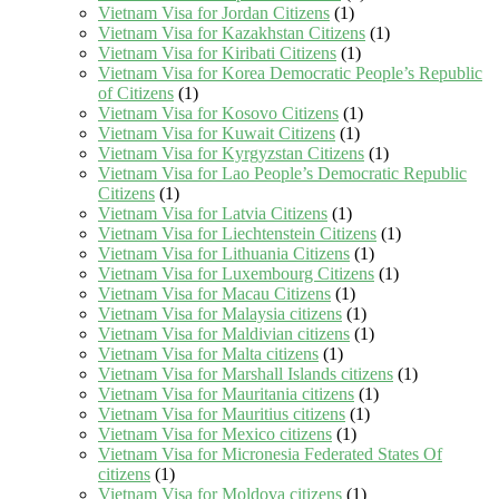
Vietnam Visa for Jordan Citizens
(1)
Vietnam Visa for Kazakhstan Citizens
(1)
Vietnam Visa for Kiribati Citizens
(1)
Vietnam Visa for Korea Democratic People’s Republic
of Citizens
(1)
Vietnam Visa for Kosovo Citizens
(1)
Vietnam Visa for Kuwait Citizens
(1)
Vietnam Visa for Kyrgyzstan Citizens
(1)
Vietnam Visa for Lao People’s Democratic Republic
Citizens
(1)
Vietnam Visa for Latvia Citizens
(1)
Vietnam Visa for Liechtenstein Citizens
(1)
Vietnam Visa for Lithuania Citizens
(1)
Vietnam Visa for Luxembourg Citizens
(1)
Vietnam Visa for Macau Citizens
(1)
Vietnam Visa for Malaysia citizens
(1)
Vietnam Visa for Maldivian citizens
(1)
Vietnam Visa for Malta citizens
(1)
Vietnam Visa for Marshall Islands citizens
(1)
Vietnam Visa for Mauritania citizens
(1)
Vietnam Visa for Mauritius citizens
(1)
Vietnam Visa for Mexico citizens
(1)
Vietnam Visa for Micronesia Federated States Of
citizens
(1)
Vietnam Visa for Moldova citizens
(1)