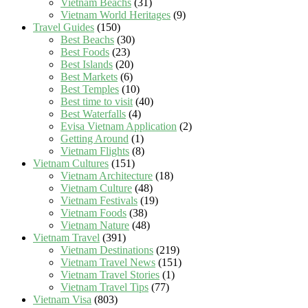
Vietnam Beachs
(31)
Vietnam World Heritages
(9)
Travel Guides
(150)
Best Beachs
(30)
Best Foods
(23)
Best Islands
(20)
Best Markets
(6)
Best Temples
(10)
Best time to visit
(40)
Best Waterfalls
(4)
Evisa Vietnam Application
(2)
Getting Around
(1)
Vietnam Flights
(8)
Vietnam Cultures
(151)
Vietnam Architecture
(18)
Vietnam Culture
(48)
Vietnam Festivals
(19)
Vietnam Foods
(38)
Vietnam Nature
(48)
Vietnam Travel
(391)
Vietnam Destinations
(219)
Vietnam Travel News
(151)
Vietnam Travel Stories
(1)
Vietnam Travel Tips
(77)
Vietnam Visa
(803)