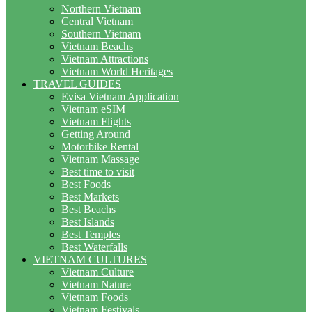
Northern Vietnam
Central Vietnam
Southern Vietnam
Vietnam Beachs
Vietnam Attractions
Vietnam World Heritages
TRAVEL GUIDES
Evisa Vietnam Application
Vietnam eSIM
Vietnam Flights
Getting Around
Motorbike Rental
Vietnam Massage
Best time to visit
Best Foods
Best Markets
Best Beachs
Best Islands
Best Temples
Best Waterfalls
VIETNAM CULTURES
Vietnam Culture
Vietnam Nature
Vietnam Foods
Vietnam Festivals