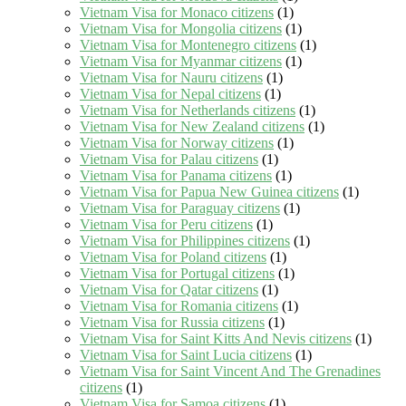
Vietnam Visa for Monaco citizens
(1)
Vietnam Visa for Mongolia citizens
(1)
Vietnam Visa for Montenegro citizens
(1)
Vietnam Visa for Myanmar citizens
(1)
Vietnam Visa for Nauru citizens
(1)
Vietnam Visa for Nepal citizens
(1)
Vietnam Visa for Netherlands citizens
(1)
Vietnam Visa for New Zealand citizens
(1)
Vietnam Visa for Norway citizens
(1)
Vietnam Visa for Palau citizens
(1)
Vietnam Visa for Panama citizens
(1)
Vietnam Visa for Papua New Guinea citizens
(1)
Vietnam Visa for Paraguay citizens
(1)
Vietnam Visa for Peru citizens
(1)
Vietnam Visa for Philippines citizens
(1)
Vietnam Visa for Poland citizens
(1)
Vietnam Visa for Portugal citizens
(1)
Vietnam Visa for Qatar citizens
(1)
Vietnam Visa for Romania citizens
(1)
Vietnam Visa for Russia citizens
(1)
Vietnam Visa for Saint Kitts And Nevis citizens
(1)
Vietnam Visa for Saint Lucia citizens
(1)
Vietnam Visa for Saint Vincent And The Grenadines
citizens
(1)
Vietnam Visa for Samoa citizens
(1)