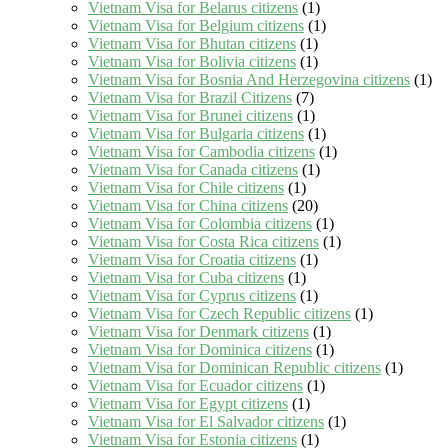
Vietnam Visa for Belarus citizens
(1)
Vietnam Visa for Belgium citizens
(1)
Vietnam Visa for Bhutan citizens
(1)
Vietnam Visa for Bolivia citizens
(1)
Vietnam Visa for Bosnia And Herzegovina citizens
(1)
Vietnam Visa for Brazil Citizens
(7)
Vietnam Visa for Brunei citizens
(1)
Vietnam Visa for Bulgaria citizens
(1)
Vietnam Visa for Cambodia citizens
(1)
Vietnam Visa for Canada citizens
(1)
Vietnam Visa for Chile citizens
(1)
Vietnam Visa for China citizens
(20)
Vietnam Visa for Colombia citizens
(1)
Vietnam Visa for Costa Rica citizens
(1)
Vietnam Visa for Croatia citizens
(1)
Vietnam Visa for Cuba citizens
(1)
Vietnam Visa for Cyprus citizens
(1)
Vietnam Visa for Czech Republic citizens
(1)
Vietnam Visa for Denmark citizens
(1)
Vietnam Visa for Dominica citizens
(1)
Vietnam Visa for Dominican Republic citizens
(1)
Vietnam Visa for Ecuador citizens
(1)
Vietnam Visa for Egypt citizens
(1)
Vietnam Visa for El Salvador citizens
(1)
Vietnam Visa for Estonia citizens
(1)