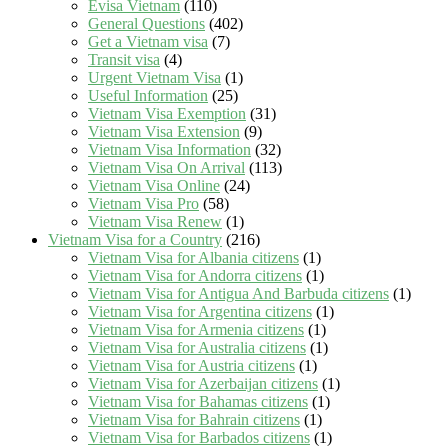
Evisa Vietnam
(110)
General Questions
(402)
Get a Vietnam visa
(7)
Transit visa
(4)
Urgent Vietnam Visa
(1)
Useful Information
(25)
Vietnam Visa Exemption
(31)
Vietnam Visa Extension
(9)
Vietnam Visa Information
(32)
Vietnam Visa On Arrival
(113)
Vietnam Visa Online
(24)
Vietnam Visa Pro
(58)
Vietnam Visa Renew
(1)
Vietnam Visa for a Country
(216)
Vietnam Visa for Albania citizens
(1)
Vietnam Visa for Andorra citizens
(1)
Vietnam Visa for Antigua And Barbuda citizens
(1)
Vietnam Visa for Argentina citizens
(1)
Vietnam Visa for Armenia citizens
(1)
Vietnam Visa for Australia citizens
(1)
Vietnam Visa for Austria citizens
(1)
Vietnam Visa for Azerbaijan citizens
(1)
Vietnam Visa for Bahamas citizens
(1)
Vietnam Visa for Bahrain citizens
(1)
Vietnam Visa for Barbados citizens
(1)