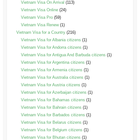
Vietnam Visa On Arrival
(113)
Vietnam Visa Online
(24)
Vietnam Visa Pro
(59)
Vietnam Visa Renew
(1)
Vietnam Visa for a Country
(216)
Vietnam Visa for Albania citizens
(1)
Vietnam Visa for Andorra citizens
(1)
Vietnam Visa for Antigua And Barbuda citizens
(1)
Vietnam Visa for Argentina citizens
(1)
Vietnam Visa for Armenia citizens
(1)
Vietnam Visa for Australia citizens
(1)
Vietnam Visa for Austria citizens
(1)
Vietnam Visa for Azerbaijan citizens
(1)
Vietnam Visa for Bahamas citizens
(1)
Vietnam Visa for Bahrain citizens
(1)
Vietnam Visa for Barbados citizens
(1)
Vietnam Visa for Belarus citizens
(1)
Vietnam Visa for Belgium citizens
(1)
Vietnam Visa for Bhutan citizens
(1)