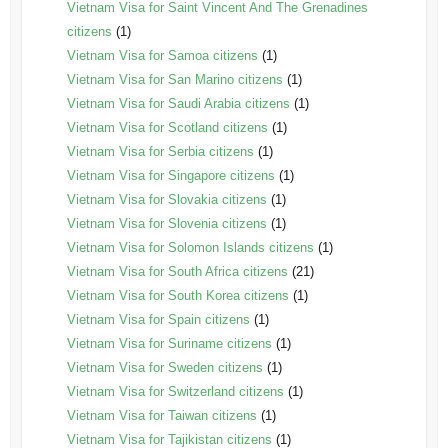
Vietnam Visa for Saint Vincent And The Grenadines
citizens
(1)
Vietnam Visa for Samoa citizens
(1)
Vietnam Visa for San Marino citizens
(1)
Vietnam Visa for Saudi Arabia citizens
(1)
Vietnam Visa for Scotland citizens
(1)
Vietnam Visa for Serbia citizens
(1)
Vietnam Visa for Singapore citizens
(1)
Vietnam Visa for Slovakia citizens
(1)
Vietnam Visa for Slovenia citizens
(1)
Vietnam Visa for Solomon Islands citizens
(1)
Vietnam Visa for South Africa citizens
(21)
Vietnam Visa for South Korea citizens
(1)
Vietnam Visa for Spain citizens
(1)
Vietnam Visa for Suriname citizens
(1)
Vietnam Visa for Sweden citizens
(1)
Vietnam Visa for Switzerland citizens
(1)
Vietnam Visa for Taiwan citizens
(1)
Vietnam Visa for Tajikistan citizens
(1)