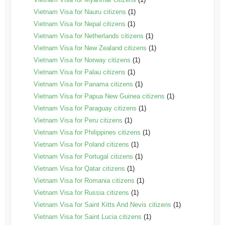
Vietnam Visa for Nauru citizens
(1)
Vietnam Visa for Nepal citizens
(1)
Vietnam Visa for Netherlands citizens
(1)
Vietnam Visa for New Zealand citizens
(1)
Vietnam Visa for Norway citizens
(1)
Vietnam Visa for Palau citizens
(1)
Vietnam Visa for Panama citizens
(1)
Vietnam Visa for Papua New Guinea citizens
(1)
Vietnam Visa for Paraguay citizens
(1)
Vietnam Visa for Peru citizens
(1)
Vietnam Visa for Philippines citizens
(1)
Vietnam Visa for Poland citizens
(1)
Vietnam Visa for Portugal citizens
(1)
Vietnam Visa for Qatar citizens
(1)
Vietnam Visa for Romania citizens
(1)
Vietnam Visa for Russia citizens
(1)
Vietnam Visa for Saint Kitts And Nevis citizens
(1)
Vietnam Visa for Saint Lucia citizens
(1)