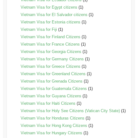
Vietnam Visa for Egypt citizens
(1)
Vietnam Visa for El Salvador citizens
(1)
Vietnam Visa for Estonia citizens
(1)
Vietnam Visa for Fiji
(1)
Vietnam Visa for Finland Citizens
(1)
Vietnam Visa for France Citizens
(1)
Vietnam Visa for Georgia Citizens
(1)
Vietnam Visa for Germany Citizens
(1)
Vietnam Visa for Greece Citizens
(1)
Vietnam Visa for Greenland Citizens
(1)
Vietnam Visa for Grenada Citizens
(1)
Vietnam Visa for Guatemala Citizens
(1)
Vietnam Visa for Guyana Citizens
(1)
Vietnam Visa for Haiti Citizens
(1)
Vietnam Visa for Holy See Citizens (Vatican City State)
(1)
Vietnam Visa for Honduras Citizens
(1)
Vietnam Visa for Hong Kong Citizens
(1)
Vietnam Visa for Hungary Citizens
(1)