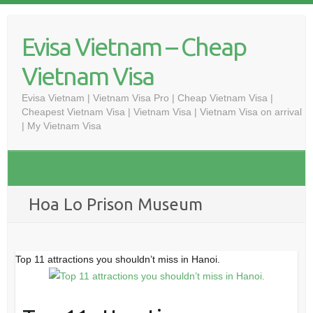
Skip
to
Evisa Vietnam – Cheap
content
Vietnam Visa
Evisa Vietnam | Vietnam Visa Pro | Cheap Vietnam Visa |
Cheapest Vietnam Visa | Vietnam Visa | Vietnam Visa on arrival
| My Vietnam Visa
Hoa Lo Prison Museum
Top 11 attractions you shouldn’t miss in Hanoi.