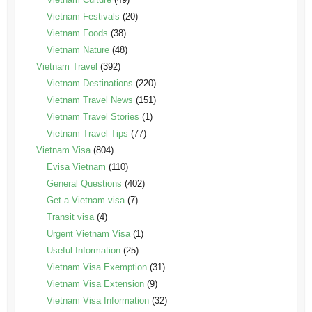
Vietnam Festivals
(20)
Vietnam Foods
(38)
Vietnam Nature
(48)
Vietnam Travel
(392)
Vietnam Destinations
(220)
Vietnam Travel News
(151)
Vietnam Travel Stories
(1)
Vietnam Travel Tips
(77)
Vietnam Visa
(804)
Evisa Vietnam
(110)
General Questions
(402)
Get a Vietnam visa
(7)
Transit visa
(4)
Urgent Vietnam Visa
(1)
Useful Information
(25)
Vietnam Visa Exemption
(31)
Vietnam Visa Extension
(9)
Vietnam Visa Information
(32)