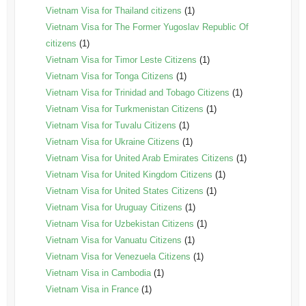
Vietnam Visa for Thailand citizens
(1)
Vietnam Visa for The Former Yugoslav Republic Of
citizens
(1)
Vietnam Visa for Timor Leste Citizens
(1)
Vietnam Visa for Tonga Citizens
(1)
Vietnam Visa for Trinidad and Tobago Citizens
(1)
Vietnam Visa for Turkmenistan Citizens
(1)
Vietnam Visa for Tuvalu Citizens
(1)
Vietnam Visa for Ukraine Citizens
(1)
Vietnam Visa for United Arab Emirates Citizens
(1)
Vietnam Visa for United Kingdom Citizens
(1)
Vietnam Visa for United States Citizens
(1)
Vietnam Visa for Uruguay Citizens
(1)
Vietnam Visa for Uzbekistan Citizens
(1)
Vietnam Visa for Vanuatu Citizens
(1)
Vietnam Visa for Venezuela Citizens
(1)
Vietnam Visa in Cambodia
(1)
Vietnam Visa in France
(1)