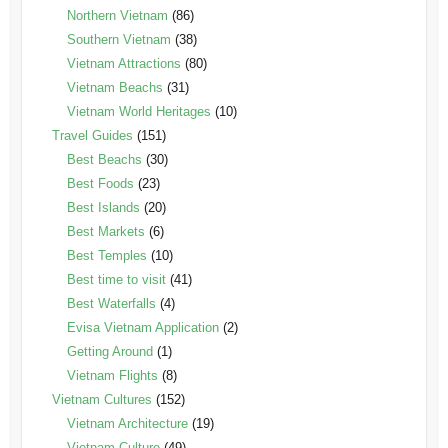
Northern Vietnam
(86)
Southern Vietnam
(38)
Vietnam Attractions
(80)
Vietnam Beachs
(31)
Vietnam World Heritages
(10)
Travel Guides
(151)
Best Beachs
(30)
Best Foods
(23)
Best Islands
(20)
Best Markets
(6)
Best Temples
(10)
Best time to visit
(41)
Best Waterfalls
(4)
Evisa Vietnam Application
(2)
Getting Around
(1)
Vietnam Flights
(8)
Vietnam Cultures
(152)
Vietnam Architecture
(19)
Vietnam Culture
(49)