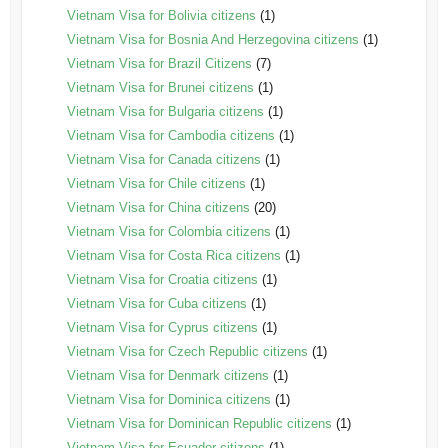
Vietnam Visa for Bolivia citizens
(1)
Vietnam Visa for Bosnia And Herzegovina citizens
(1)
Vietnam Visa for Brazil Citizens
(7)
Vietnam Visa for Brunei citizens
(1)
Vietnam Visa for Bulgaria citizens
(1)
Vietnam Visa for Cambodia citizens
(1)
Vietnam Visa for Canada citizens
(1)
Vietnam Visa for Chile citizens
(1)
Vietnam Visa for China citizens
(20)
Vietnam Visa for Colombia citizens
(1)
Vietnam Visa for Costa Rica citizens
(1)
Vietnam Visa for Croatia citizens
(1)
Vietnam Visa for Cuba citizens
(1)
Vietnam Visa for Cyprus citizens
(1)
Vietnam Visa for Czech Republic citizens
(1)
Vietnam Visa for Denmark citizens
(1)
Vietnam Visa for Dominica citizens
(1)
Vietnam Visa for Dominican Republic citizens
(1)
Vietnam Visa for Ecuador citizens
(1)