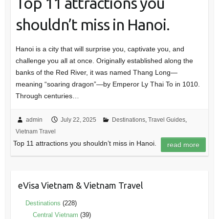
Top 11 attractions you
shouldn’t miss in Hanoi.
Hanoi is a city that will surprise you, captivate you, and
challenge you all at once. Originally established along the
banks of the Red River, it was named Thang Long—
meaning “soaring dragon”—by Emperor Ly Thai To in 1010.
Through centuries…
admin
July 22, 2025
Destinations
,
Travel Guides
,
Vietnam Travel
Top 11 attractions you shouldn’t miss in Hanoi.
read more
eVisa Vietnam & Vietnam Travel
Destinations
(228)
Central Vietnam
(39)