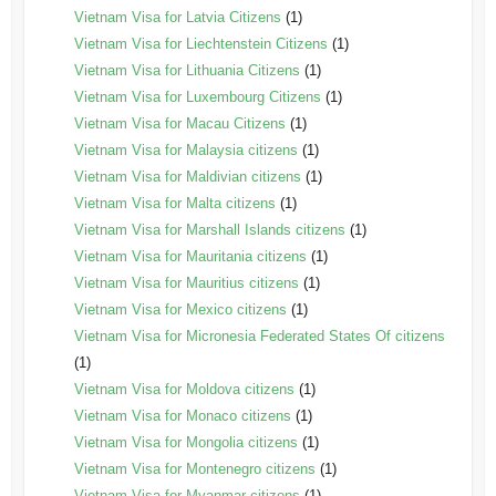
Vietnam Visa for Latvia Citizens
(1)
Vietnam Visa for Liechtenstein Citizens
(1)
Vietnam Visa for Lithuania Citizens
(1)
Vietnam Visa for Luxembourg Citizens
(1)
Vietnam Visa for Macau Citizens
(1)
Vietnam Visa for Malaysia citizens
(1)
Vietnam Visa for Maldivian citizens
(1)
Vietnam Visa for Malta citizens
(1)
Vietnam Visa for Marshall Islands citizens
(1)
Vietnam Visa for Mauritania citizens
(1)
Vietnam Visa for Mauritius citizens
(1)
Vietnam Visa for Mexico citizens
(1)
Vietnam Visa for Micronesia Federated States Of citizens
(1)
Vietnam Visa for Moldova citizens
(1)
Vietnam Visa for Monaco citizens
(1)
Vietnam Visa for Mongolia citizens
(1)
Vietnam Visa for Montenegro citizens
(1)
Vietnam Visa for Myanmar citizens
(1)