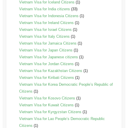
Vietnam Visa for Iceland Citizens
(1)
Vietnam Visa for India citizens
(33)
Vietnam Visa for Indonesia Citizens
(1)
Vietnam Visa for Ireland Citizens
(1)
Vietnam Visa for Israel Citizens
(1)
Vietnam Visa for Italy Citizens
(1)
Vietnam Visa for Jamaica Citizens
(1)
Vietnam Visa for Japan Citizens
(1)
Vietnam Visa for Japanese citizens
(1)
Vietnam Visa for Jordan Citizens
(1)
Vietnam Visa for Kazakhstan Citizens
(1)
Vietnam Visa for Kiribati Citizens
(1)
Vietnam Visa for Korea Democratic People’s Republic of
Citizens
(1)
Vietnam Visa for Kosovo Citizens
(1)
Vietnam Visa for Kuwait Citizens
(1)
Vietnam Visa for Kyrgyzstan Citizens
(1)
Vietnam Visa for Lao People’s Democratic Republic
Citizens
(1)