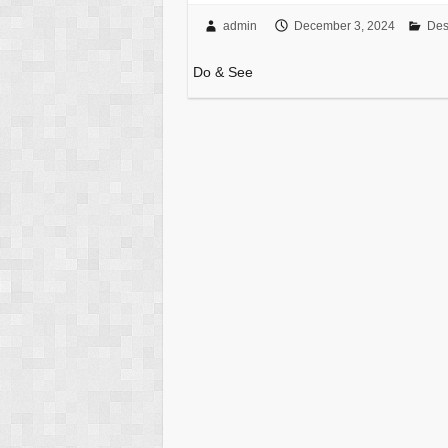
admin
December 3, 2024
Des
Do & See