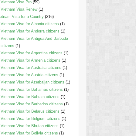
Vietnam Visa Pro
(59)
Vietnam Visa Renew
(1)
etnam Visa for a Country
(216)
Vietnam Visa for Albania citizens
(1)
Vietnam Visa for Andorra citizens
(1)
Vietnam Visa for Antigua And Barbuda
citizens
(1)
Vietnam Visa for Argentina citizens
(1)
Vietnam Visa for Armenia citizens
(1)
Vietnam Visa for Australia citizens
(1)
Vietnam Visa for Austria citizens
(1)
Vietnam Visa for Azerbaijan citizens
(1)
Vietnam Visa for Bahamas citizens
(1)
Vietnam Visa for Bahrain citizens
(1)
Vietnam Visa for Barbados citizens
(1)
Vietnam Visa for Belarus citizens
(1)
Vietnam Visa for Belgium citizens
(1)
Vietnam Visa for Bhutan citizens
(1)
Vietnam Visa for Bolivia citizens
(1)