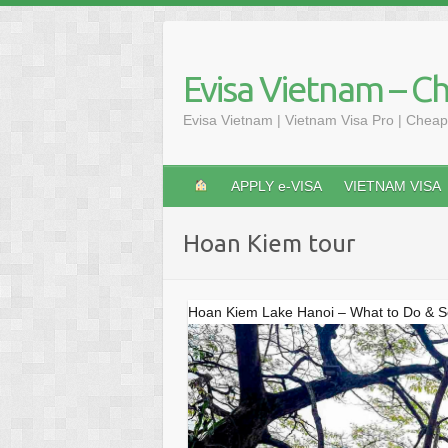
Skip
to
content
Evisa Vietnam – C
Evisa Vietnam | Vietnam Visa Pro | Cheap
APPLY e-VISA
VIETNAM VISA
Hoan Kiem tour
Hoan Kiem Lake Hanoi – What to Do & 