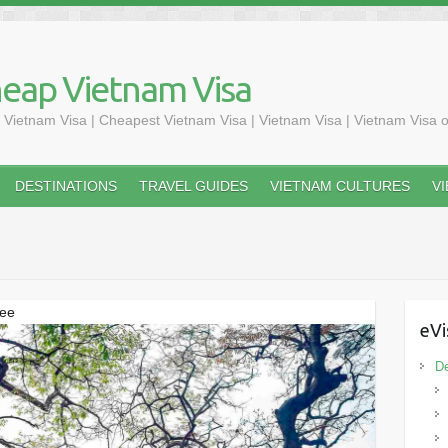
heap Vietnam Visa
 Vietnam Visa | Cheapest Vietnam Visa | Vietnam Visa | Vietnam Visa o
DESTINATIONS
TRAVEL GUIDES
VIETNAM CULTURES
V
See
eVi
De