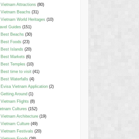
Vietnam Attractions
(80)
Vietnam Beachs
(31)
Vietnam World Heritages
(10)
avel Guides
(151)
Best Beachs
(30)
Best Foods
(23)
Best Islands
(20)
Best Markets
(6)
Best Temples
(10)
Best time to visit
(41)
Best Waterfalls
(4)
Evisa Vietnam Application
(2)
Getting Around
(1)
Vietnam Flights
(8)
etnam Cultures
(152)
Vietnam Architecture
(19)
Vietnam Culture
(49)
Vietnam Festivals
(20)
Vietnam Foods
(38)