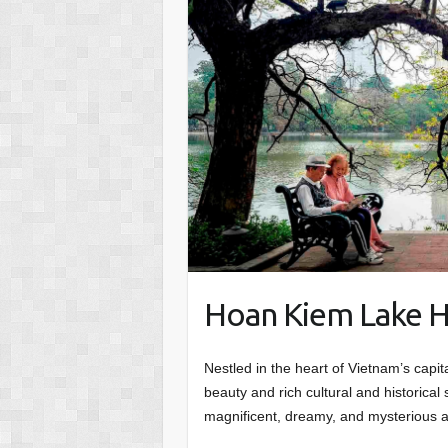
Hoan Kiem Lake H
Nestled in the heart of Vietnam’s capi
beauty and rich cultural and historical 
magnificent, dreamy, and mysterious a