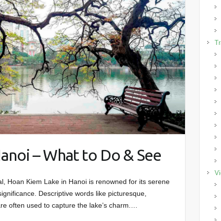
Tr
anoi – What to Do & See
Vi
tal, Hoan Kiem Lake in Hanoi is renowned for its serene
significance. Descriptive words like picturesque,
re often used to capture the lake’s charm.…