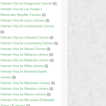
Vietnam Visa for Kyrgyzstan Citizens
(1)
Vietnam Visa for Lao People’s
Democratic Republic Citizens
(1)
Vietnam Visa for Latvia Citizens
(1)
Vietnam Visa for Liechtenstein Citizens
(1)
Vietnam Visa for Lithuania Citizens
(1)
Vietnam Visa for Luxembourg Citizens
(1)
Vietnam Visa for Macau Citizens
(1)
Vietnam Visa for Malaysia citizens
(1)
Vietnam Visa for Maldivian citizens
(1)
Vietnam Visa for Malta citizens
(1)
Vietnam Visa for Marshall Islands
citizens
(1)
Vietnam Visa for Mauritania citizens
(1)
Vietnam Visa for Mauritius citizens
(1)
Vietnam Visa for Mexico citizens
(1)
Vietnam Visa for Micronesia Federated
States Of citizens
(1)