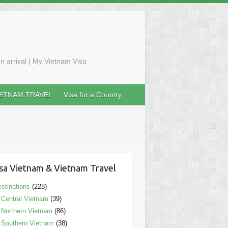
n arrival | My Vietnam Visa
IETNAM TRAVEL
Visa for a Country
sa Vietnam & Vietnam Travel
stinations
(228)
Central Vietnam
(39)
Northern Vietnam
(86)
Southern Vietnam
(38)