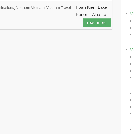
Hoan Kiem Lake
tinations
,
Northern Vietnam
,
Vietnam Travel
Vi
Hanoi – What to
read more
Vi