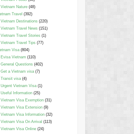
Vietnam Nature
(48)
etnam Travel
(392)
Vietnam Destinations
(220)
Vietnam Travel News
(151)
Vietnam Travel Stories
(1)
Vietnam Travel Tips
(77)
etnam Visa
(804)
Evisa Vietnam
(110)
General Questions
(402)
Get a Vietnam visa
(7)
Transit visa
(4)
Urgent Vietnam Visa
(1)
Useful Information
(25)
Vietnam Visa Exemption
(31)
Vietnam Visa Extension
(9)
Vietnam Visa Information
(32)
Vietnam Visa On Arrival
(113)
Vietnam Visa Online
(24)