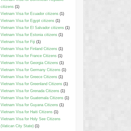
citizens
(1)
Vietnam Visa for Ecuador citizens
(1)
Vietnam Visa for Egypt citizens
(1)
Vietnam Visa for El Salvador citizens
(1)
Vietnam Visa for Estonia citizens
(1)
Vietnam Visa for Fiji
(1)
Vietnam Visa for Finland Citizens
(1)
Vietnam Visa for France Citizens
(1)
Vietnam Visa for Georgia Citizens
(1)
Vietnam Visa for Germany Citizens
(1)
Vietnam Visa for Greece Citizens
(1)
Vietnam Visa for Greenland Citizens
(1)
Vietnam Visa for Grenada Citizens
(1)
Vietnam Visa for Guatemala Citizens
(1)
Vietnam Visa for Guyana Citizens
(1)
Vietnam Visa for Haiti Citizens
(1)
Vietnam Visa for Holy See Citizens
(Vatican City State)
(1)