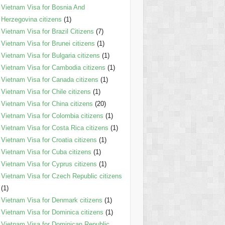
Vietnam Visa for Bosnia And
Herzegovina citizens
(1)
Vietnam Visa for Brazil Citizens
(7)
Vietnam Visa for Brunei citizens
(1)
Vietnam Visa for Bulgaria citizens
(1)
Vietnam Visa for Cambodia citizens
(1)
Vietnam Visa for Canada citizens
(1)
Vietnam Visa for Chile citizens
(1)
Vietnam Visa for China citizens
(20)
Vietnam Visa for Colombia citizens
(1)
Vietnam Visa for Costa Rica citizens
(1)
Vietnam Visa for Croatia citizens
(1)
Vietnam Visa for Cuba citizens
(1)
Vietnam Visa for Cyprus citizens
(1)
Vietnam Visa for Czech Republic citizens
(1)
Vietnam Visa for Denmark citizens
(1)
Vietnam Visa for Dominica citizens
(1)
Vietnam Visa for Dominican Republic