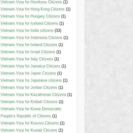
Vietnam Visa for Honduras Citizens
(1)
Vietnam Visa for Hong Kong Citizens
(1)
Vietnam Visa for Hungary Citizens
(1)
Vietnam Visa for Iceland Citizens
(1)
Vietnam Visa for India citizens
(33)
Vietnam Visa for Indonesia Citizens
(1)
Vietnam Visa for Ireland Citizens
(1)
Vietnam Visa for Israel Citizens
(1)
Vietnam Visa for Italy Citizens
(1)
Vietnam Visa for Jamaica Citizens
(1)
Vietnam Visa for Japan Citizens
(1)
Vietnam Visa for Japanese citizens
(1)
Vietnam Visa for Jordan Citizens
(1)
Vietnam Visa for Kazakhstan Citizens
(1)
Vietnam Visa for Kiribati Citizens
(1)
Vietnam Visa for Korea Democratic
People’s Republic of Citizens
(1)
Vietnam Visa for Kosovo Citizens
(1)
Vietnam Visa for Kuwait Citizens
(1)