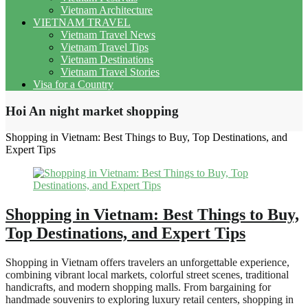
Vietnam Architecture
VIETNAM TRAVEL
Vietnam Travel News
Vietnam Travel Tips
Vietnam Destinations
Vietnam Travel Stories
Visa for a Country
Hoi An night market shopping
Shopping in Vietnam: Best Things to Buy, Top Destinations, and
Expert Tips
Shopping in Vietnam: Best Things to Buy,
Top Destinations, and Expert Tips
Shopping in Vietnam offers travelers an unforgettable experience,
combining vibrant local markets, colorful street scenes, traditional
handicrafts, and modern shopping malls. From bargaining for
handmade souvenirs to exploring luxury retail centers, shopping in