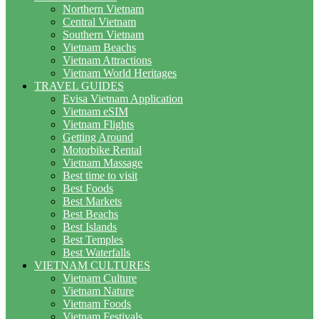
Northern Vietnam
Central Vietnam
Southern Vietnam
Vietnam Beachs
Vietnam Attractions
Vietnam World Heritages
TRAVEL GUIDES
Evisa Vietnam Application
Vietnam eSIM
Vietnam Flights
Getting Around
Motorbike Rental
Vietnam Massage
Best time to visit
Best Foods
Best Markets
Best Beachs
Best Islands
Best Temples
Best Waterfalls
VIETNAM CULTURES
Vietnam Culture
Vietnam Nature
Vietnam Foods
Vietnam Festivals