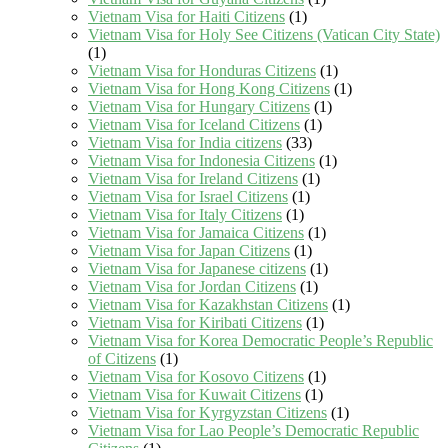
Vietnam Visa for Haiti Citizens
(1)
Vietnam Visa for Holy See Citizens (Vatican City State)
(1)
Vietnam Visa for Honduras Citizens
(1)
Vietnam Visa for Hong Kong Citizens
(1)
Vietnam Visa for Hungary Citizens
(1)
Vietnam Visa for Iceland Citizens
(1)
Vietnam Visa for India citizens
(33)
Vietnam Visa for Indonesia Citizens
(1)
Vietnam Visa for Ireland Citizens
(1)
Vietnam Visa for Israel Citizens
(1)
Vietnam Visa for Italy Citizens
(1)
Vietnam Visa for Jamaica Citizens
(1)
Vietnam Visa for Japan Citizens
(1)
Vietnam Visa for Japanese citizens
(1)
Vietnam Visa for Jordan Citizens
(1)
Vietnam Visa for Kazakhstan Citizens
(1)
Vietnam Visa for Kiribati Citizens
(1)
Vietnam Visa for Korea Democratic People’s Republic
of Citizens
(1)
Vietnam Visa for Kosovo Citizens
(1)
Vietnam Visa for Kuwait Citizens
(1)
Vietnam Visa for Kyrgyzstan Citizens
(1)
Vietnam Visa for Lao People’s Democratic Republic