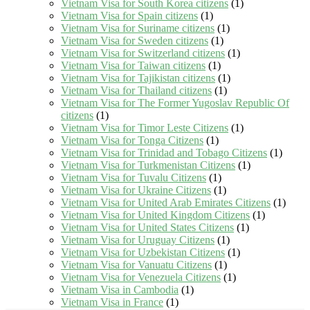
Vietnam Visa for South Korea citizens
(1)
Vietnam Visa for Spain citizens
(1)
Vietnam Visa for Suriname citizens
(1)
Vietnam Visa for Sweden citizens
(1)
Vietnam Visa for Switzerland citizens
(1)
Vietnam Visa for Taiwan citizens
(1)
Vietnam Visa for Tajikistan citizens
(1)
Vietnam Visa for Thailand citizens
(1)
Vietnam Visa for The Former Yugoslav Republic Of
citizens
(1)
Vietnam Visa for Timor Leste Citizens
(1)
Vietnam Visa for Tonga Citizens
(1)
Vietnam Visa for Trinidad and Tobago Citizens
(1)
Vietnam Visa for Turkmenistan Citizens
(1)
Vietnam Visa for Tuvalu Citizens
(1)
Vietnam Visa for Ukraine Citizens
(1)
Vietnam Visa for United Arab Emirates Citizens
(1)
Vietnam Visa for United Kingdom Citizens
(1)
Vietnam Visa for United States Citizens
(1)
Vietnam Visa for Uruguay Citizens
(1)
Vietnam Visa for Uzbekistan Citizens
(1)
Vietnam Visa for Vanuatu Citizens
(1)
Vietnam Visa for Venezuela Citizens
(1)
Vietnam Visa in Cambodia
(1)
Vietnam Visa in France
(1)