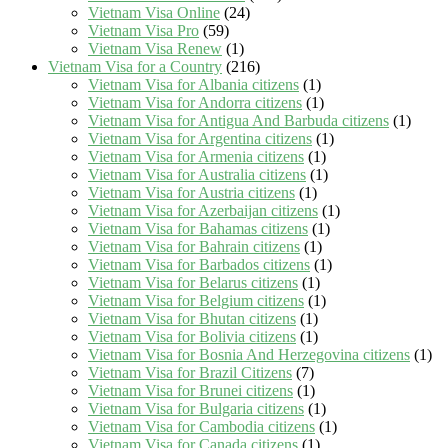
Vietnam Visa Online
(24)
Vietnam Visa Pro
(59)
Vietnam Visa Renew
(1)
Vietnam Visa for a Country
(216)
Vietnam Visa for Albania citizens
(1)
Vietnam Visa for Andorra citizens
(1)
Vietnam Visa for Antigua And Barbuda citizens
(1)
Vietnam Visa for Argentina citizens
(1)
Vietnam Visa for Armenia citizens
(1)
Vietnam Visa for Australia citizens
(1)
Vietnam Visa for Austria citizens
(1)
Vietnam Visa for Azerbaijan citizens
(1)
Vietnam Visa for Bahamas citizens
(1)
Vietnam Visa for Bahrain citizens
(1)
Vietnam Visa for Barbados citizens
(1)
Vietnam Visa for Belarus citizens
(1)
Vietnam Visa for Belgium citizens
(1)
Vietnam Visa for Bhutan citizens
(1)
Vietnam Visa for Bolivia citizens
(1)
Vietnam Visa for Bosnia And Herzegovina citizens
(1)
Vietnam Visa for Brazil Citizens
(7)
Vietnam Visa for Brunei citizens
(1)
Vietnam Visa for Bulgaria citizens
(1)
Vietnam Visa for Cambodia citizens
(1)
Vietnam Visa for Canada citizens
(1)