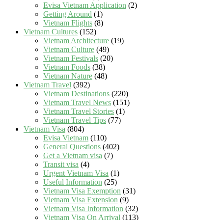
Evisa Vietnam Application
(2)
Getting Around
(1)
Vietnam Flights
(8)
Vietnam Cultures
(152)
Vietnam Architecture
(19)
Vietnam Culture
(49)
Vietnam Festivals
(20)
Vietnam Foods
(38)
Vietnam Nature
(48)
Vietnam Travel
(392)
Vietnam Destinations
(220)
Vietnam Travel News
(151)
Vietnam Travel Stories
(1)
Vietnam Travel Tips
(77)
Vietnam Visa
(804)
Evisa Vietnam
(110)
General Questions
(402)
Get a Vietnam visa
(7)
Transit visa
(4)
Urgent Vietnam Visa
(1)
Useful Information
(25)
Vietnam Visa Exemption
(31)
Vietnam Visa Extension
(9)
Vietnam Visa Information
(32)
Vietnam Visa On Arrival
(113)