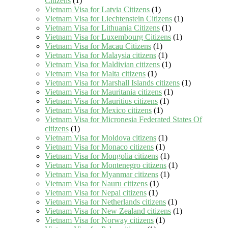
Citizens
(1)
Vietnam Visa for Latvia Citizens
(1)
Vietnam Visa for Liechtenstein Citizens
(1)
Vietnam Visa for Lithuania Citizens
(1)
Vietnam Visa for Luxembourg Citizens
(1)
Vietnam Visa for Macau Citizens
(1)
Vietnam Visa for Malaysia citizens
(1)
Vietnam Visa for Maldivian citizens
(1)
Vietnam Visa for Malta citizens
(1)
Vietnam Visa for Marshall Islands citizens
(1)
Vietnam Visa for Mauritania citizens
(1)
Vietnam Visa for Mauritius citizens
(1)
Vietnam Visa for Mexico citizens
(1)
Vietnam Visa for Micronesia Federated States Of
citizens
(1)
Vietnam Visa for Moldova citizens
(1)
Vietnam Visa for Monaco citizens
(1)
Vietnam Visa for Mongolia citizens
(1)
Vietnam Visa for Montenegro citizens
(1)
Vietnam Visa for Myanmar citizens
(1)
Vietnam Visa for Nauru citizens
(1)
Vietnam Visa for Nepal citizens
(1)
Vietnam Visa for Netherlands citizens
(1)
Vietnam Visa for New Zealand citizens
(1)
Vietnam Visa for Norway citizens
(1)