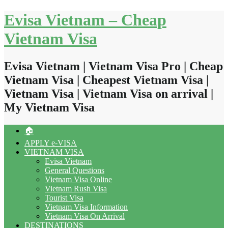
Skip
Evisa Vietnam – Cheap
to
content
Vietnam Visa
Evisa Vietnam | Vietnam Visa Pro | Cheap
Vietnam Visa | Cheapest Vietnam Visa |
Vietnam Visa | Vietnam Visa on arrival |
My Vietnam Visa
🏠
APPLY e-VISA
VIETNAM VISA
Evisa Vietnam
General Questions
Vietnam Visa Online
Vietnam Rush Visa
Tourist Visa
Vietnam Visa Information
Vietnam Visa On Arrival
DESTINATIONS