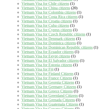
Vietnam Visa for Chile citizens
(1)
Vietnam Visa for China citizens
(20)
Vietnam Visa for Colombia citizens
(1)
Vietnam Visa for Costa Rica citizens
(1)
Vietnam Visa for Croatia citizens
(1)
Vietnam Visa for Cuba citizens
(1)
Vietnam Visa for Cyprus citizens
(1)
Vietnam Visa for Czech Republic citizens
(1)
Vietnam Visa for Denmark citizens
(1)
Vietnam Visa for Dominica citizens
(1)
Vietnam Visa for Dominican Republic citizens
(1)
Vietnam Visa for Ecuador citizens
(1)
Vietnam Visa for Egypt citizens
(1)
Vietnam Visa for El Salvador citizens
(1)
Vietnam Visa for Estonia citizens
(1)
Vietnam Visa for Fiji
(1)
Vietnam Visa for Finland Citizens
(1)
Vietnam Visa for France Citizens
(1)
Vietnam Visa for Georgia Citizens
(1)
Vietnam Visa for Germany Citizens
(1)
Vietnam Visa for Greece Citizens
(1)
Vietnam Visa for Greenland Citizens
(1)
Vietnam Visa for Grenada Citizens
(1)
Vietnam Visa for Guatemala Citizens
(1)
Vietnam Visa for Guyana Citizens
(1)