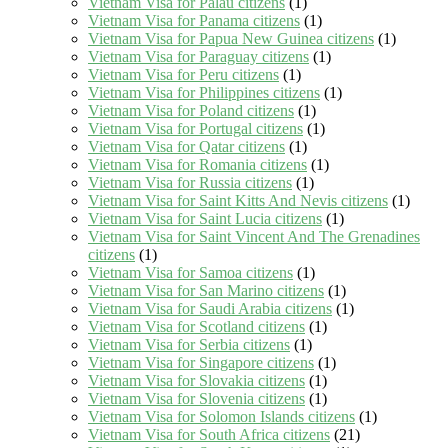
Vietnam Visa for Palau citizens
(1)
Vietnam Visa for Panama citizens
(1)
Vietnam Visa for Papua New Guinea citizens
(1)
Vietnam Visa for Paraguay citizens
(1)
Vietnam Visa for Peru citizens
(1)
Vietnam Visa for Philippines citizens
(1)
Vietnam Visa for Poland citizens
(1)
Vietnam Visa for Portugal citizens
(1)
Vietnam Visa for Qatar citizens
(1)
Vietnam Visa for Romania citizens
(1)
Vietnam Visa for Russia citizens
(1)
Vietnam Visa for Saint Kitts And Nevis citizens
(1)
Vietnam Visa for Saint Lucia citizens
(1)
Vietnam Visa for Saint Vincent And The Grenadines
citizens
(1)
Vietnam Visa for Samoa citizens
(1)
Vietnam Visa for San Marino citizens
(1)
Vietnam Visa for Saudi Arabia citizens
(1)
Vietnam Visa for Scotland citizens
(1)
Vietnam Visa for Serbia citizens
(1)
Vietnam Visa for Singapore citizens
(1)
Vietnam Visa for Slovakia citizens
(1)
Vietnam Visa for Slovenia citizens
(1)
Vietnam Visa for Solomon Islands citizens
(1)
Vietnam Visa for South Africa citizens
(21)