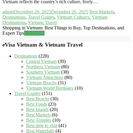
Vietnam reflects the country’s rich culture, lively…
admin
December 26, 2025
December 26, 2025
Best Markets
,
Destinations
,
Travel Guides
,
Vietnam Cultures
,
Vietnam
Destinations
,
Vietnam Travel
Shopping in Vietnam: Best Things to Buy, Top Destinations, and
Expert Tips
Read more
eVisa Vietnam & Vietnam Travel
Destinations
(228)
Central Vietnam
(39)
Northern Vietnam
(86)
Southern Vietnam
(38)
Vietnam Attractions
(80)
Vietnam Beachs
(31)
Vietnam World Heritages
(10)
Travel Guides
(151)
Best Beachs
(30)
Best Foods
(23)
Best Islands
(20)
Best Markets
(6)
Best Temples
(10)
Best time to visit
(41)
Best Waterfalls
(4)