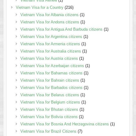
Vietnam Visa Renew
(1)
Vietnam Visa for a Country
(216)
Vietnam Visa for Albania citizens
(1)
Vietnam Visa for Andorra citizens
(1)
Vietnam Visa for Antigua And Barbuda citizens
(1)
Vietnam Visa for Argentina citizens
(1)
Vietnam Visa for Armenia citizens
(1)
Vietnam Visa for Australia citizens
(1)
Vietnam Visa for Austria citizens
(1)
Vietnam Visa for Azerbaijan citizens
(1)
Vietnam Visa for Bahamas citizens
(1)
Vietnam Visa for Bahrain citizens
(1)
Vietnam Visa for Barbados citizens
(1)
Vietnam Visa for Belarus citizens
(1)
Vietnam Visa for Belgium citizens
(1)
Vietnam Visa for Bhutan citizens
(1)
Vietnam Visa for Bolivia citizens
(1)
Vietnam Visa for Bosnia And Herzegovina citizens
(1)
Vietnam Visa for Brazil Citizens
(7)