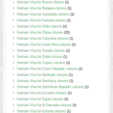
Vietnam Visa for Brunei citizens
(1)
Vietnam Visa for Bulgaria citizens
(1)
Vietnam Visa for Cambodia citizens
(1)
Vietnam Visa for Canada citizens
(1)
Vietnam Visa for Chile citizens
(1)
Vietnam Visa for China citizens
(20)
Vietnam Visa for Colombia citizens
(1)
Vietnam Visa for Costa Rica citizens
(1)
Vietnam Visa for Croatia citizens
(1)
Vietnam Visa for Cuba citizens
(1)
Vietnam Visa for Cyprus citizens
(1)
Vietnam Visa for Czech Republic citizens
(1)
Vietnam Visa for Denmark citizens
(1)
Vietnam Visa for Dominica citizens
(1)
Vietnam Visa for Dominican Republic citizens
(1)
Vietnam Visa for Ecuador citizens
(1)
Vietnam Visa for Egypt citizens
(1)
Vietnam Visa for El Salvador citizens
(1)
Vietnam Visa for Estonia citizens
(1)