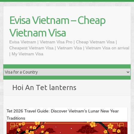
Skip
to
Evisa Vietnam – Cheap
content
Vietnam Visa
Evisa Vietnam | Vietnam Visa Pro | Cheap Vietnam Visa |
Cheapest Vietnam Visa | Vietnam Visa | Vietnam Visa on arrival
| My Vietnam Visa
Hoi An Tet lanterns
Tet 2026 Travel Guide: Discover Vietnam’s Lunar New Year
Traditions