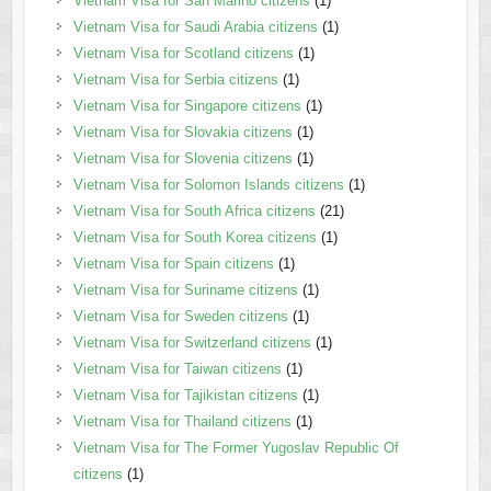
Vietnam Visa for San Marino citizens
(1)
Vietnam Visa for Saudi Arabia citizens
(1)
Vietnam Visa for Scotland citizens
(1)
Vietnam Visa for Serbia citizens
(1)
Vietnam Visa for Singapore citizens
(1)
Vietnam Visa for Slovakia citizens
(1)
Vietnam Visa for Slovenia citizens
(1)
Vietnam Visa for Solomon Islands citizens
(1)
Vietnam Visa for South Africa citizens
(21)
Vietnam Visa for South Korea citizens
(1)
Vietnam Visa for Spain citizens
(1)
Vietnam Visa for Suriname citizens
(1)
Vietnam Visa for Sweden citizens
(1)
Vietnam Visa for Switzerland citizens
(1)
Vietnam Visa for Taiwan citizens
(1)
Vietnam Visa for Tajikistan citizens
(1)
Vietnam Visa for Thailand citizens
(1)
Vietnam Visa for The Former Yugoslav Republic Of
citizens
(1)