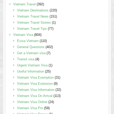
Vietnam Travel
(392)
Vietnam Destinations
(220)
Vietnam Travel News
(151)
Vietnam Travel Stories
(1)
Vietnam Travel Tips
(77)
Vietnam Visa
(804)
Evisa Vietnam
(110)
General Questions
(402)
Get a Vietnam visa
(7)
Transit visa
(4)
Urgent Vietnam Visa
(1)
Useful Information
(25)
Vietnam Visa Exemption
(31)
Vietnam Visa Extension
(9)
Vietnam Visa Information
(32)
Vietnam Visa On Arrival
(113)
Vietnam Visa Online
(24)
Vietnam Visa Pro
(59)