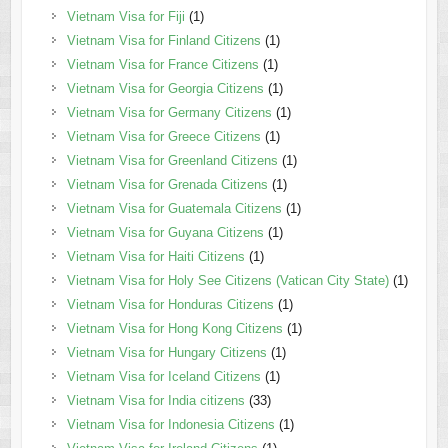
Vietnam Visa for Fiji
(1)
Vietnam Visa for Finland Citizens
(1)
Vietnam Visa for France Citizens
(1)
Vietnam Visa for Georgia Citizens
(1)
Vietnam Visa for Germany Citizens
(1)
Vietnam Visa for Greece Citizens
(1)
Vietnam Visa for Greenland Citizens
(1)
Vietnam Visa for Grenada Citizens
(1)
Vietnam Visa for Guatemala Citizens
(1)
Vietnam Visa for Guyana Citizens
(1)
Vietnam Visa for Haiti Citizens
(1)
Vietnam Visa for Holy See Citizens (Vatican City State)
(1)
Vietnam Visa for Honduras Citizens
(1)
Vietnam Visa for Hong Kong Citizens
(1)
Vietnam Visa for Hungary Citizens
(1)
Vietnam Visa for Iceland Citizens
(1)
Vietnam Visa for India citizens
(33)
Vietnam Visa for Indonesia Citizens
(1)