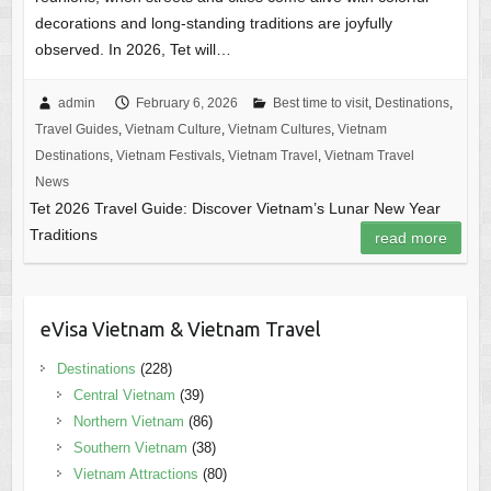
decorations and long-standing traditions are joyfully
observed. In 2026, Tet will…
admin
February 6, 2026
Best time to visit
,
Destinations
,
Travel Guides
,
Vietnam Culture
,
Vietnam Cultures
,
Vietnam
Destinations
,
Vietnam Festivals
,
Vietnam Travel
,
Vietnam Travel
News
Tet 2026 Travel Guide: Discover Vietnam’s Lunar New Year
Traditions
read more
eVisa Vietnam & Vietnam Travel
Destinations
(228)
Central Vietnam
(39)
Northern Vietnam
(86)
Southern Vietnam
(38)
Vietnam Attractions
(80)