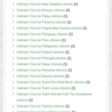
Vietnam Visa for New Zealand citizens
(1)
Vietnam Visa for Norway citizens
(1)
Vietnam Visa for Palau citizens
(1)
Vietnam Visa for Panama citizens
(1)
Vietnam Visa for Papua New Guinea citizens
(1)
Vietnam Visa for Paraguay citizens
(1)
Vietnam Visa for Peru citizens
(1)
Vietnam Visa for Philippines citizens
(1)
Vietnam Visa for Poland citizens
(1)
Vietnam Visa for Portugal citizens
(1)
Vietnam Visa for Qatar citizens
(1)
Vietnam Visa for Romania citizens
(1)
Vietnam Visa for Russia citizens
(1)
Vietnam Visa for Saint Kitts And Nevis citizens
(1)
Vietnam Visa for Saint Lucia citizens
(1)
Vietnam Visa for Saint Vincent And The Grenadines
citizens
(1)
Vietnam Visa for Samoa citizens
(1)