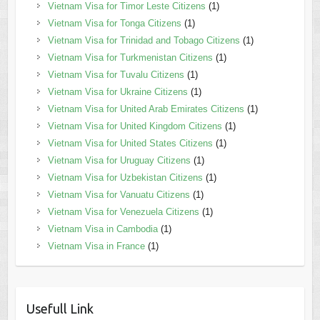
Vietnam Visa for Timor Leste Citizens
(1)
Vietnam Visa for Tonga Citizens
(1)
Vietnam Visa for Trinidad and Tobago Citizens
(1)
Vietnam Visa for Turkmenistan Citizens
(1)
Vietnam Visa for Tuvalu Citizens
(1)
Vietnam Visa for Ukraine Citizens
(1)
Vietnam Visa for United Arab Emirates Citizens
(1)
Vietnam Visa for United Kingdom Citizens
(1)
Vietnam Visa for United States Citizens
(1)
Vietnam Visa for Uruguay Citizens
(1)
Vietnam Visa for Uzbekistan Citizens
(1)
Vietnam Visa for Vanuatu Citizens
(1)
Vietnam Visa for Venezuela Citizens
(1)
Vietnam Visa in Cambodia
(1)
Vietnam Visa in France
(1)
Usefull Link