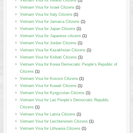
Vietnam Visa for Ireland Citizens
(1)
Vietnam Visa for Israel Citizens
(1)
Vietnam Visa for Italy Citizens
(1)
Vietnam Visa for Jamaica Citizens
(1)
Vietnam Visa for Japan Citizens
(1)
Vietnam Visa for Japanese citizens
(1)
Vietnam Visa for Jordan Citizens
(1)
Vietnam Visa for Kazakhstan Citizens
(1)
Vietnam Visa for Kiribati Citizens
(1)
Vietnam Visa for Korea Democratic People’s Republic of
Citizens
(1)
Vietnam Visa for Kosovo Citizens
(1)
Vietnam Visa for Kuwait Citizens
(1)
Vietnam Visa for Kyrgyzstan Citizens
(1)
Vietnam Visa for Lao People’s Democratic Republic
Citizens
(1)
Vietnam Visa for Latvia Citizens
(1)
Vietnam Visa for Liechtenstein Citizens
(1)
Vietnam Visa for Lithuania Citizens
(1)