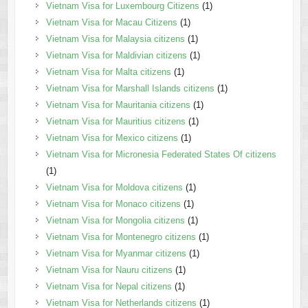
Vietnam Visa for Luxembourg Citizens
(1)
Vietnam Visa for Macau Citizens
(1)
Vietnam Visa for Malaysia citizens
(1)
Vietnam Visa for Maldivian citizens
(1)
Vietnam Visa for Malta citizens
(1)
Vietnam Visa for Marshall Islands citizens
(1)
Vietnam Visa for Mauritania citizens
(1)
Vietnam Visa for Mauritius citizens
(1)
Vietnam Visa for Mexico citizens
(1)
Vietnam Visa for Micronesia Federated States Of citizens
(1)
Vietnam Visa for Moldova citizens
(1)
Vietnam Visa for Monaco citizens
(1)
Vietnam Visa for Mongolia citizens
(1)
Vietnam Visa for Montenegro citizens
(1)
Vietnam Visa for Myanmar citizens
(1)
Vietnam Visa for Nauru citizens
(1)
Vietnam Visa for Nepal citizens
(1)
Vietnam Visa for Netherlands citizens
(1)