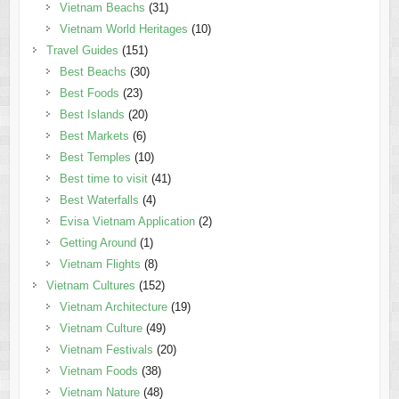
Vietnam Beachs
(31)
Vietnam World Heritages
(10)
Travel Guides
(151)
Best Beachs
(30)
Best Foods
(23)
Best Islands
(20)
Best Markets
(6)
Best Temples
(10)
Best time to visit
(41)
Best Waterfalls
(4)
Evisa Vietnam Application
(2)
Getting Around
(1)
Vietnam Flights
(8)
Vietnam Cultures
(152)
Vietnam Architecture
(19)
Vietnam Culture
(49)
Vietnam Festivals
(20)
Vietnam Foods
(38)
Vietnam Nature
(48)