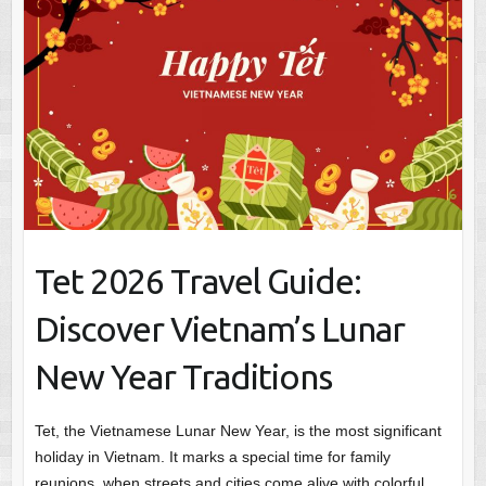
Tet 2026 Travel Guide:
Discover Vietnam’s Lunar
New Year Traditions
Tet, the Vietnamese Lunar New Year, is the most significant
holiday in Vietnam. It marks a special time for family
reunions, when streets and cities come alive with colorful