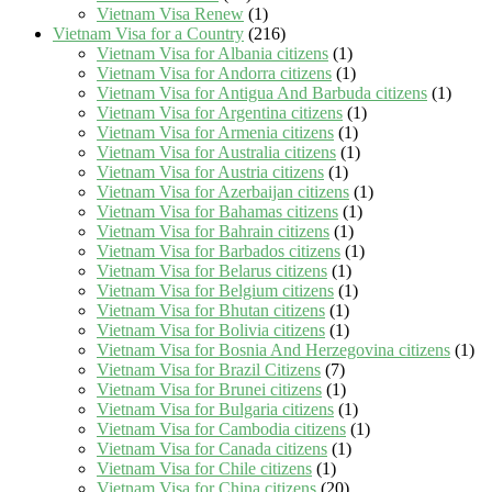
Vietnam Visa Renew
(1)
Vietnam Visa for a Country
(216)
Vietnam Visa for Albania citizens
(1)
Vietnam Visa for Andorra citizens
(1)
Vietnam Visa for Antigua And Barbuda citizens
(1)
Vietnam Visa for Argentina citizens
(1)
Vietnam Visa for Armenia citizens
(1)
Vietnam Visa for Australia citizens
(1)
Vietnam Visa for Austria citizens
(1)
Vietnam Visa for Azerbaijan citizens
(1)
Vietnam Visa for Bahamas citizens
(1)
Vietnam Visa for Bahrain citizens
(1)
Vietnam Visa for Barbados citizens
(1)
Vietnam Visa for Belarus citizens
(1)
Vietnam Visa for Belgium citizens
(1)
Vietnam Visa for Bhutan citizens
(1)
Vietnam Visa for Bolivia citizens
(1)
Vietnam Visa for Bosnia And Herzegovina citizens
(1)
Vietnam Visa for Brazil Citizens
(7)
Vietnam Visa for Brunei citizens
(1)
Vietnam Visa for Bulgaria citizens
(1)
Vietnam Visa for Cambodia citizens
(1)
Vietnam Visa for Canada citizens
(1)
Vietnam Visa for Chile citizens
(1)
Vietnam Visa for China citizens
(20)