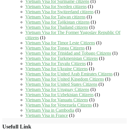
Vietnam Visa for Suriname citizens
(1)
Vietnam Visa for Sweden citizens
(1)
Vietnam Visa for Switzerland citizens
(1)
Vietnam Visa for Taiwan citizens
(1)
Vietnam Visa for Tajikistan citizens
(1)
Vietnam Visa for Thailand citizens
(1)
Vietnam Visa for The Former Yugoslav Republic Of
citizens
(1)
Vietnam Visa for Timor Leste Citizens
(1)
Vietnam Visa for Tonga Citizens
(1)
Vietnam Visa for Trinidad and Tobago Citizens
(1)
Vietnam Visa for Turkmenistan Citizens
(1)
Vietnam Visa for Tuvalu Citizens
(1)
Vietnam Visa for Ukraine Citizens
(1)
Vietnam Visa for United Arab Emirates Citizens
(1)
Vietnam Visa for United Kingdom Citizens
(1)
Vietnam Visa for United States Citizens
(1)
Vietnam Visa for Uruguay Citizens
(1)
Vietnam Visa for Uzbekistan Citizens
(1)
Vietnam Visa for Vanuatu Citizens
(1)
Vietnam Visa for Venezuela Citizens
(1)
Vietnam Visa in Cambodia
(1)
Vietnam Visa in France
(1)
Usefull Link