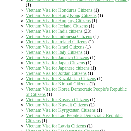
(1)
Vietnam Visa for Honduras Citizens
(1)
Vietnam Visa for Hong Kong Citizens
(1)
Vietnam Visa for Hungary Citizens
(1)
Vietnam Visa for Iceland Citizens
(1)
Vietnam Visa for India citizens
(33)
Vietnam Visa for Indonesia Citizens
(1)
Vietnam Visa for Ireland Citizens
(1)
Vietnam Visa for Israel Citizens
(1)
Vietnam Visa for Italy Citizens
(1)
Vietnam Visa for Jamaica Citizens
(1)
Vietnam Visa for Japan Citizens
(1)
Vietnam Visa for Japanese citizens
(1)
Vietnam Visa for Jordan Citizens
(1)
Vietnam Visa for Kazakhstan Citizens
(1)
Vietnam Visa for Kiribati Citizens
(1)
Vietnam Visa for Korea Democratic People’s Republic
of Citizens
(1)
Vietnam Visa for Kosovo Citizens
(1)
Vietnam Visa for Kuwait Citizens
(1)
Vietnam Visa for Kyrgyzstan Citizens
(1)
Vietnam Visa for Lao People’s Democratic Republic
Citizens
(1)
Vietnam Visa for Latvia Citizens
(1)