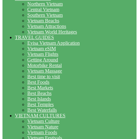
Northern Vietnam
Central Vietnam
Southern Vietnam
Vietnam Beachs
Vietnam Attractions
Vietnam World Heritages
TRAVEL GUIDES
Evisa Vietnam Application
Vietnam eSIM
Vietnam Flights
Getting Around
Motorbike Rental
Vietnam Massage
Best time to visit
Best Foods
Best Markets
Best Beachs
Best Islands
Best Temples
Best Waterfalls
VIETNAM CULTURES
Vietnam Culture
Vietnam Nature
Vietnam Foods
Vietnam Festivals