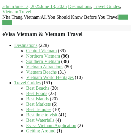
admin
June 13, 2025
June 13, 2025
Destinations
,
Travel Guides
,
Vietnam Travel
Nha Trang Vietnam:All You Should Know Before You Travel
Read
more
eVisa Vietnam & Vietnam Travel
Destinations
(228)
Central Vietnam
(39)
Northern Vietnam
(86)
Southern Vietnam
(38)
Vietnam Attractions
(80)
Vietnam Beachs
(31)
Vietnam World Heritages
(10)
Travel Guides
(151)
Best Beachs
(30)
Best Foods
(23)
Best Islands
(20)
Best Markets
(6)
Best Temples
(10)
Best time to visit
(41)
Best Waterfalls
(4)
Evisa Vietnam Application
(2)
Getting Around
(1)