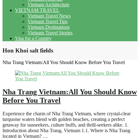
Vietnam Architecture
VIETNAM TRAVEL
Vietnam Travel News
Vietnam Travel Tips
Vietnam Destinations
Vietnam Travel Stories
Visa for a Country
Hon Khoi salt fields
Nha Trang Vietnam:All You Should Know Before You Travel
Nha Trang Vietnam:All You Should Know
Before You Travel
Experience the charm of Nha Trang Vietnam, where crystal-clear
turquoise waters blend with golden beaches, creating a perfect
getaway for sunseekers, culture buffs, and thrill-seekers alike. 1.
Introduction about Nha Trang, Vietnam 1.1. Where is Nha Trang
located in Vietnam? …