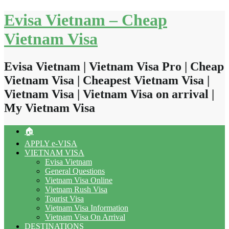
Skip
Evisa Vietnam – Cheap
to
content
Vietnam Visa
Evisa Vietnam | Vietnam Visa Pro | Cheap
Vietnam Visa | Cheapest Vietnam Visa |
Vietnam Visa | Vietnam Visa on arrival |
My Vietnam Visa
🏠
APPLY e-VISA
VIETNAM VISA
Evisa Vietnam
General Questions
Vietnam Visa Online
Vietnam Rush Visa
Tourist Visa
Vietnam Visa Information
Vietnam Visa On Arrival
DESTINATIONS