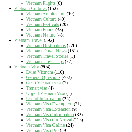
Vietnam Flights
(8)
Vietnam Cultures
(152)
Vietnam Architecture
(19)
Vietnam Culture
(49)
Vietnam Festivals
(20)
Vietnam Foods
(38)
Vietnam Nature
(48)
Vietnam Travel
(392)
Vietnam Destinations
(220)
Vietnam Travel News
(151)
Vietnam Travel Stories
(1)
Vietnam Travel Tips
(77)
Vietnam Visa
(804)
Evisa Vietnam
(110)
General Questions
(402)
Get a Vietnam visa
(7)
Transit visa
(4)
Urgent Vietnam Visa
(1)
Useful Information
(25)
Vietnam Visa Exemption
(31)
Vietnam Visa Extension
(9)
Vietnam Visa Information
(32)
Vietnam Visa On Arrival
(113)
Vietnam Visa Online
(24)
Vietnam Visa Pro
(59)