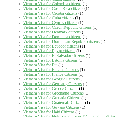
Vietnam Visa for Colombia citizens
(1)
Vietnam Visa for Costa Rica citizens
(1)
Vietnam Visa for Croatia citizens
(1)
Vietnam Visa for Cuba citizens
(1)
Vietnam Visa for Cyprus citizens
(1)
Vietnam Visa for Czech Republic citizens
(1)
Vietnam Visa for Denmark citizens
(1)
Vietnam Visa for Dominica citizens
(1)
Vietnam Visa for Dominican Republic citizens
(1)
Vietnam Visa for Ecuador citizens
(1)
Vietnam Visa for Egypt citizens
(1)
Vietnam Visa for El Salvador citizens
(1)
Vietnam Visa for Estonia citizens
(1)
Vietnam Visa for Fiji
(1)
Vietnam Visa for Finland Citizens
(1)
Vietnam Visa for France Citizens
(1)
Vietnam Visa for Georgia Citizens
(1)
Vietnam Visa for Germany Citizens
(1)
Vietnam Visa for Greece Citizens
(1)
Vietnam Visa for Greenland Citizens
(1)
Vietnam Visa for Grenada Citizens
(1)
Vietnam Visa for Guatemala Citizens
(1)
Vietnam Visa for Guyana Citizens
(1)
Vietnam Visa for Haiti Citizens
(1)
Vietnam Visa for Holy See Citizens (Vatican City State)