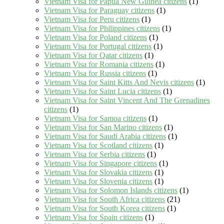
Vietnam Visa for Papua New Guinea citizens
(1)
Vietnam Visa for Paraguay citizens
(1)
Vietnam Visa for Peru citizens
(1)
Vietnam Visa for Philippines citizens
(1)
Vietnam Visa for Poland citizens
(1)
Vietnam Visa for Portugal citizens
(1)
Vietnam Visa for Qatar citizens
(1)
Vietnam Visa for Romania citizens
(1)
Vietnam Visa for Russia citizens
(1)
Vietnam Visa for Saint Kitts And Nevis citizens
(1)
Vietnam Visa for Saint Lucia citizens
(1)
Vietnam Visa for Saint Vincent And The Grenadines
citizens
(1)
Vietnam Visa for Samoa citizens
(1)
Vietnam Visa for San Marino citizens
(1)
Vietnam Visa for Saudi Arabia citizens
(1)
Vietnam Visa for Scotland citizens
(1)
Vietnam Visa for Serbia citizens
(1)
Vietnam Visa for Singapore citizens
(1)
Vietnam Visa for Slovakia citizens
(1)
Vietnam Visa for Slovenia citizens
(1)
Vietnam Visa for Solomon Islands citizens
(1)
Vietnam Visa for South Africa citizens
(21)
Vietnam Visa for South Korea citizens
(1)
Vietnam Visa for Spain citizens
(1)