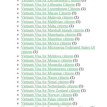
Vietnam Visa for Liechtenstein Citizens
(1)
Vietnam Visa for Lithuania Citizens
(1)
Vietnam Visa for Luxembourg Citizens
(1)
Vietnam Visa for Macau Citizens
(1)
Vietnam Visa for Malaysia citizens
(1)
Vietnam Visa for Maldivian citizens
(1)
Vietnam Visa for Malta citizens
(1)
Vietnam Visa for Marshall Islands citizens
(1)
Vietnam Visa for Mauritania citizens
(1)
Vietnam Visa for Mauritius citizens
(1)
Vietnam Visa for Mexico citizens
(1)
Vietnam Visa for Micronesia Federated States Of
citizens
(1)
Vietnam Visa for Moldova citizens
(1)
Vietnam Visa for Monaco citizens
(1)
Vietnam Visa for Mongolia citizens
(1)
Vietnam Visa for Montenegro citizens
(1)
Vietnam Visa for Myanmar citizens
(1)
Vietnam Visa for Nauru citizens
(1)
Vietnam Visa for Nepal citizens
(1)
Vietnam Visa for Netherlands citizens
(1)
Vietnam Visa for New Zealand citizens
(1)
Vietnam Visa for Norway citizens
(1)
Vietnam Visa for Palau citizens
(1)
Vietnam Visa for Panama citizens
(1)