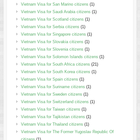
Vietnam Visa for San Marino citizens
(1)
Vietnam Visa for Saudi Arabia citizens
(1)
Vietnam Visa for Scotland citizens
(1)
Vietnam Visa for Serbia citizens
(1)
Vietnam Visa for Singapore citizens
(1)
Vietnam Visa for Slovakia citizens
(1)
Vietnam Visa for Slovenia citizens
(1)
Vietnam Visa for Solomon Islands citizens
(1)
Vietnam Visa for South Africa citizens
(21)
Vietnam Visa for South Korea citizens
(1)
Vietnam Visa for Spain citizens
(1)
Vietnam Visa for Suriname citizens
(1)
Vietnam Visa for Sweden citizens
(1)
Vietnam Visa for Switzerland citizens
(1)
Vietnam Visa for Taiwan citizens
(1)
Vietnam Visa for Tajikistan citizens
(1)
Vietnam Visa for Thailand citizens
(1)
Vietnam Visa for The Former Yugoslav Republic Of
citizens
(1)