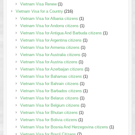
Vietnam Visa Renew
(1)
Vietnam Visa for a Country
(216)
Vietnam Visa for Albania citizens
(1)
Vietnam Visa for Andorra citizens
(1)
Vietnam Visa for Antigua And Barbuda citizens
(1)
Vietnam Visa for Argentina citizens
(1)
Vietnam Visa for Armenia citizens
(1)
Vietnam Visa for Australia citizens
(1)
Vietnam Visa for Austria citizens
(1)
Vietnam Visa for Azerbaijan citizens
(1)
Vietnam Visa for Bahamas citizens
(1)
Vietnam Visa for Bahrain citizens
(1)
Vietnam Visa for Barbados citizens
(1)
Vietnam Visa for Belarus citizens
(1)
Vietnam Visa for Belgium citizens
(1)
Vietnam Visa for Bhutan citizens
(1)
Vietnam Visa for Bolivia citizens
(1)
Vietnam Visa for Bosnia And Herzegovina citizens
(1)
Vietnam Visa for Brazil Citizens
(7)