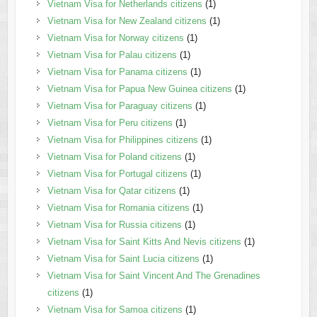
Vietnam Visa for Netherlands citizens
(1)
Vietnam Visa for New Zealand citizens
(1)
Vietnam Visa for Norway citizens
(1)
Vietnam Visa for Palau citizens
(1)
Vietnam Visa for Panama citizens
(1)
Vietnam Visa for Papua New Guinea citizens
(1)
Vietnam Visa for Paraguay citizens
(1)
Vietnam Visa for Peru citizens
(1)
Vietnam Visa for Philippines citizens
(1)
Vietnam Visa for Poland citizens
(1)
Vietnam Visa for Portugal citizens
(1)
Vietnam Visa for Qatar citizens
(1)
Vietnam Visa for Romania citizens
(1)
Vietnam Visa for Russia citizens
(1)
Vietnam Visa for Saint Kitts And Nevis citizens
(1)
Vietnam Visa for Saint Lucia citizens
(1)
Vietnam Visa for Saint Vincent And The Grenadines
citizens
(1)
Vietnam Visa for Samoa citizens
(1)