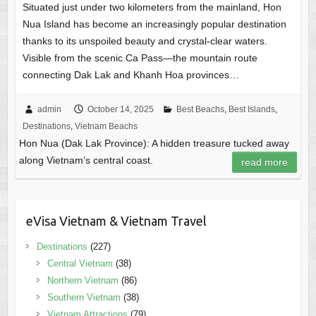
Situated just under two kilometers from the mainland, Hon
Nua Island has become an increasingly popular destination
thanks to its unspoiled beauty and crystal-clear waters.
Visible from the scenic Ca Pass—the mountain route
connecting Dak Lak and Khanh Hoa provinces…
admin
October 14, 2025
Best Beachs
,
Best Islands
,
Destinations
,
Vietnam Beachs
Hon Nua (Dak Lak Province): A hidden treasure tucked away
along Vietnam’s central coast.
read more
eVisa Vietnam & Vietnam Travel
Destinations
(227)
Central Vietnam
(38)
Northern Vietnam
(86)
Southern Vietnam
(38)
Vietnam Attractions
(79)