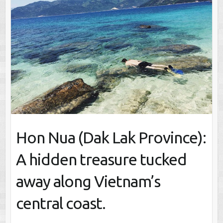
Hon Nua (Dak Lak Province):
A hidden treasure tucked
away along Vietnam’s
central coast.