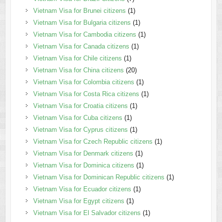
Vietnam Visa for Brunei citizens
(1)
Vietnam Visa for Bulgaria citizens
(1)
Vietnam Visa for Cambodia citizens
(1)
Vietnam Visa for Canada citizens
(1)
Vietnam Visa for Chile citizens
(1)
Vietnam Visa for China citizens
(20)
Vietnam Visa for Colombia citizens
(1)
Vietnam Visa for Costa Rica citizens
(1)
Vietnam Visa for Croatia citizens
(1)
Vietnam Visa for Cuba citizens
(1)
Vietnam Visa for Cyprus citizens
(1)
Vietnam Visa for Czech Republic citizens
(1)
Vietnam Visa for Denmark citizens
(1)
Vietnam Visa for Dominica citizens
(1)
Vietnam Visa for Dominican Republic citizens
(1)
Vietnam Visa for Ecuador citizens
(1)
Vietnam Visa for Egypt citizens
(1)
Vietnam Visa for El Salvador citizens
(1)