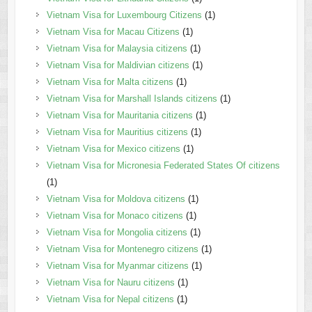
Vietnam Visa for Luxembourg Citizens
(1)
Vietnam Visa for Macau Citizens
(1)
Vietnam Visa for Malaysia citizens
(1)
Vietnam Visa for Maldivian citizens
(1)
Vietnam Visa for Malta citizens
(1)
Vietnam Visa for Marshall Islands citizens
(1)
Vietnam Visa for Mauritania citizens
(1)
Vietnam Visa for Mauritius citizens
(1)
Vietnam Visa for Mexico citizens
(1)
Vietnam Visa for Micronesia Federated States Of citizens
(1)
Vietnam Visa for Moldova citizens
(1)
Vietnam Visa for Monaco citizens
(1)
Vietnam Visa for Mongolia citizens
(1)
Vietnam Visa for Montenegro citizens
(1)
Vietnam Visa for Myanmar citizens
(1)
Vietnam Visa for Nauru citizens
(1)
Vietnam Visa for Nepal citizens
(1)