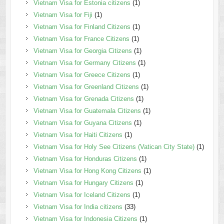
Vietnam Visa for Estonia citizens
(1)
Vietnam Visa for Fiji
(1)
Vietnam Visa for Finland Citizens
(1)
Vietnam Visa for France Citizens
(1)
Vietnam Visa for Georgia Citizens
(1)
Vietnam Visa for Germany Citizens
(1)
Vietnam Visa for Greece Citizens
(1)
Vietnam Visa for Greenland Citizens
(1)
Vietnam Visa for Grenada Citizens
(1)
Vietnam Visa for Guatemala Citizens
(1)
Vietnam Visa for Guyana Citizens
(1)
Vietnam Visa for Haiti Citizens
(1)
Vietnam Visa for Holy See Citizens (Vatican City State)
(1)
Vietnam Visa for Honduras Citizens
(1)
Vietnam Visa for Hong Kong Citizens
(1)
Vietnam Visa for Hungary Citizens
(1)
Vietnam Visa for Iceland Citizens
(1)
Vietnam Visa for India citizens
(33)
Vietnam Visa for Indonesia Citizens
(1)