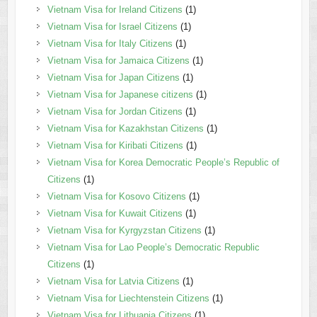
Vietnam Visa for Ireland Citizens
(1)
Vietnam Visa for Israel Citizens
(1)
Vietnam Visa for Italy Citizens
(1)
Vietnam Visa for Jamaica Citizens
(1)
Vietnam Visa for Japan Citizens
(1)
Vietnam Visa for Japanese citizens
(1)
Vietnam Visa for Jordan Citizens
(1)
Vietnam Visa for Kazakhstan Citizens
(1)
Vietnam Visa for Kiribati Citizens
(1)
Vietnam Visa for Korea Democratic People’s Republic of
Citizens
(1)
Vietnam Visa for Kosovo Citizens
(1)
Vietnam Visa for Kuwait Citizens
(1)
Vietnam Visa for Kyrgyzstan Citizens
(1)
Vietnam Visa for Lao People’s Democratic Republic
Citizens
(1)
Vietnam Visa for Latvia Citizens
(1)
Vietnam Visa for Liechtenstein Citizens
(1)
Vietnam Visa for Lithuania Citizens
(1)