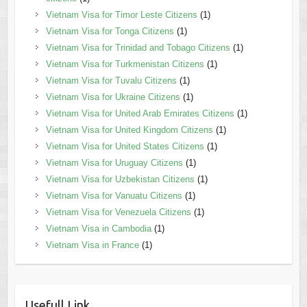
Vietnam Visa for Timor Leste Citizens
(1)
Vietnam Visa for Tonga Citizens
(1)
Vietnam Visa for Trinidad and Tobago Citizens
(1)
Vietnam Visa for Turkmenistan Citizens
(1)
Vietnam Visa for Tuvalu Citizens
(1)
Vietnam Visa for Ukraine Citizens
(1)
Vietnam Visa for United Arab Emirates Citizens
(1)
Vietnam Visa for United Kingdom Citizens
(1)
Vietnam Visa for United States Citizens
(1)
Vietnam Visa for Uruguay Citizens
(1)
Vietnam Visa for Uzbekistan Citizens
(1)
Vietnam Visa for Vanuatu Citizens
(1)
Vietnam Visa for Venezuela Citizens
(1)
Vietnam Visa in Cambodia
(1)
Vietnam Visa in France
(1)
Usefull Link