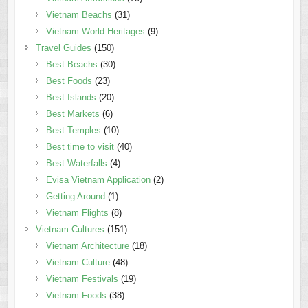
Vietnam Beachs
(31)
Vietnam World Heritages
(9)
Travel Guides
(150)
Best Beachs
(30)
Best Foods
(23)
Best Islands
(20)
Best Markets
(6)
Best Temples
(10)
Best time to visit
(40)
Best Waterfalls
(4)
Evisa Vietnam Application
(2)
Getting Around
(1)
Vietnam Flights
(8)
Vietnam Cultures
(151)
Vietnam Architecture
(18)
Vietnam Culture
(48)
Vietnam Festivals
(19)
Vietnam Foods
(38)