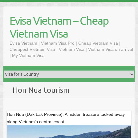
Skip
to
Evisa Vietnam – Cheap
content
Vietnam Visa
Evisa Vietnam | Vietnam Visa Pro | Cheap Vietnam Visa |
Cheapest Vietnam Visa | Vietnam Visa | Vietnam Visa on arrival
| My Vietnam Visa
Hon Nua tourism
Hon Nua (Dak Lak Province): A hidden treasure tucked away
along Vietnam’s central coast.