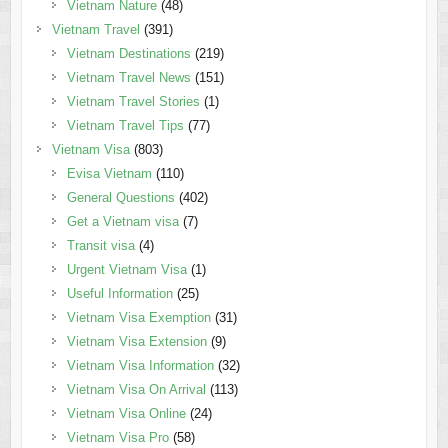
Vietnam Nature
(48)
Vietnam Travel
(391)
Vietnam Destinations
(219)
Vietnam Travel News
(151)
Vietnam Travel Stories
(1)
Vietnam Travel Tips
(77)
Vietnam Visa
(803)
Evisa Vietnam
(110)
General Questions
(402)
Get a Vietnam visa
(7)
Transit visa
(4)
Urgent Vietnam Visa
(1)
Useful Information
(25)
Vietnam Visa Exemption
(31)
Vietnam Visa Extension
(9)
Vietnam Visa Information
(32)
Vietnam Visa On Arrival
(113)
Vietnam Visa Online
(24)
Vietnam Visa Pro
(58)