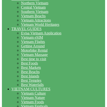
Northern Vietnam
Central Vietnam
Southern Vietnam
Vietnam Beachs
Vietnam Attractions
Vietnam World Heritages
TRAVEL GUIDES
Evisa Vietnam Application
Vietnam eSIM
Vietnam Flights
Getting Around
Motorbike Rental
Vietnam Massage
Best time to visit
Best Foods
Best Markets
Best Beachs
Best Islands
Best Temples
Best Waterfalls
VIETNAM CULTURES
Vietnam Culture
Vietnam Nature
Vietnam Foods
Vietnam Festivals