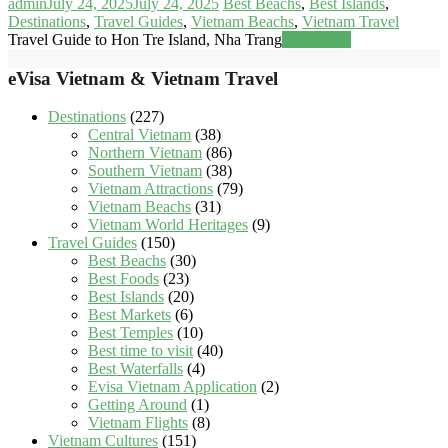
admin
July 24, 2025
July 24, 2025
Best Beachs
,
Best Islands
,
Destinations
,
Travel Guides
,
Vietnam Beachs
,
Vietnam Travel
Travel Guide to Hon Tre Island, Nha Trang
Read more
eVisa Vietnam & Vietnam Travel
Destinations
(227)
Central Vietnam
(38)
Northern Vietnam
(86)
Southern Vietnam
(38)
Vietnam Attractions
(79)
Vietnam Beachs
(31)
Vietnam World Heritages
(9)
Travel Guides
(150)
Best Beachs
(30)
Best Foods
(23)
Best Islands
(20)
Best Markets
(6)
Best Temples
(10)
Best time to visit
(40)
Best Waterfalls
(4)
Evisa Vietnam Application
(2)
Getting Around
(1)
Vietnam Flights
(8)
Vietnam Cultures
(151)