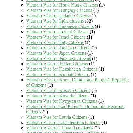
Vietnam Visa for Hong Kong Citizens
(1)
Vietnam Visa for Hungary Citizens
(1)
Vietnam Visa for Iceland Citizens
(1)
Vietnam Visa for India citizens
(33)
Vietnam Visa for Indonesia Citizens
(1)
Vietnam Visa for Ireland Citizens
(1)
Vietnam Visa for Israel Citizens
(1)
Vietnam Visa for Italy Citizens
(1)
Vietnam Visa for Jamaica Citizens
(1)
Vietnam Visa for Japan Citizens
(1)
Vietnam Visa for Japanese citizens
(1)
Vietnam Visa for Jordan Citizens
(1)
Vietnam Visa for Kazakhstan Citizens
(1)
Vietnam Visa for Kiribati Citizens
(1)
Vietnam Visa for Korea Democratic People’s Republic
of Citizens
(1)
Vietnam Visa for Kosovo Citizens
(1)
Vietnam Visa for Kuwait Citizens
(1)
Vietnam Visa for Kyrgyzstan Citizens
(1)
Vietnam Visa for Lao People’s Democratic Republic
Citizens
(1)
Vietnam Visa for Latvia Citizens
(1)
Vietnam Visa for Liechtenstein Citizens
(1)
Vietnam Visa for Lithuania Citizens
(1)