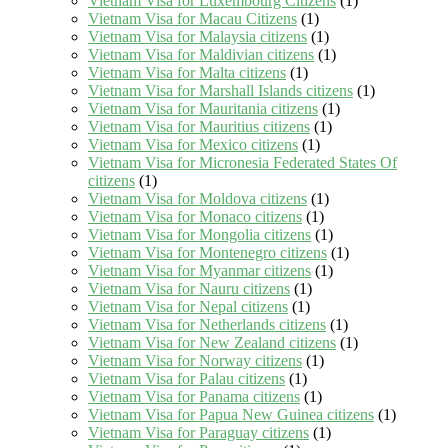
Vietnam Visa for Luxembourg Citizens
(1)
Vietnam Visa for Macau Citizens
(1)
Vietnam Visa for Malaysia citizens
(1)
Vietnam Visa for Maldivian citizens
(1)
Vietnam Visa for Malta citizens
(1)
Vietnam Visa for Marshall Islands citizens
(1)
Vietnam Visa for Mauritania citizens
(1)
Vietnam Visa for Mauritius citizens
(1)
Vietnam Visa for Mexico citizens
(1)
Vietnam Visa for Micronesia Federated States Of
citizens
(1)
Vietnam Visa for Moldova citizens
(1)
Vietnam Visa for Monaco citizens
(1)
Vietnam Visa for Mongolia citizens
(1)
Vietnam Visa for Montenegro citizens
(1)
Vietnam Visa for Myanmar citizens
(1)
Vietnam Visa for Nauru citizens
(1)
Vietnam Visa for Nepal citizens
(1)
Vietnam Visa for Netherlands citizens
(1)
Vietnam Visa for New Zealand citizens
(1)
Vietnam Visa for Norway citizens
(1)
Vietnam Visa for Palau citizens
(1)
Vietnam Visa for Panama citizens
(1)
Vietnam Visa for Papua New Guinea citizens
(1)
Vietnam Visa for Paraguay citizens
(1)