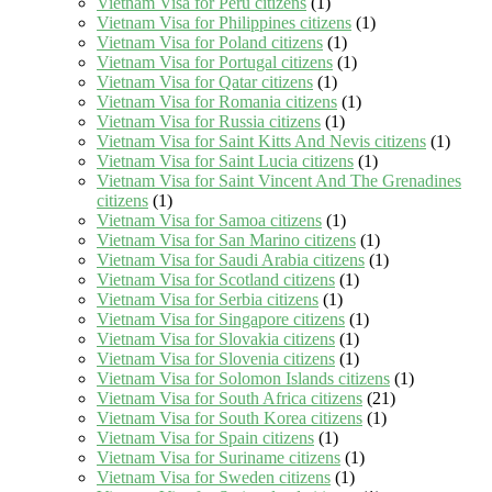
Vietnam Visa for Peru citizens
(1)
Vietnam Visa for Philippines citizens
(1)
Vietnam Visa for Poland citizens
(1)
Vietnam Visa for Portugal citizens
(1)
Vietnam Visa for Qatar citizens
(1)
Vietnam Visa for Romania citizens
(1)
Vietnam Visa for Russia citizens
(1)
Vietnam Visa for Saint Kitts And Nevis citizens
(1)
Vietnam Visa for Saint Lucia citizens
(1)
Vietnam Visa for Saint Vincent And The Grenadines
citizens
(1)
Vietnam Visa for Samoa citizens
(1)
Vietnam Visa for San Marino citizens
(1)
Vietnam Visa for Saudi Arabia citizens
(1)
Vietnam Visa for Scotland citizens
(1)
Vietnam Visa for Serbia citizens
(1)
Vietnam Visa for Singapore citizens
(1)
Vietnam Visa for Slovakia citizens
(1)
Vietnam Visa for Slovenia citizens
(1)
Vietnam Visa for Solomon Islands citizens
(1)
Vietnam Visa for South Africa citizens
(21)
Vietnam Visa for South Korea citizens
(1)
Vietnam Visa for Spain citizens
(1)
Vietnam Visa for Suriname citizens
(1)
Vietnam Visa for Sweden citizens
(1)