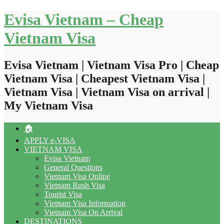
Skip
Evisa Vietnam – Cheap
to
content
Vietnam Visa
Evisa Vietnam | Vietnam Visa Pro | Cheap
Vietnam Visa | Cheapest Vietnam Visa |
Vietnam Visa | Vietnam Visa on arrival |
My Vietnam Visa
🏠
APPLY e-VISA
VIETNAM VISA
Evisa Vietnam
General Questions
Vietnam Visa Online
Vietnam Rush Visa
Tourist Visa
Vietnam Visa Information
Vietnam Visa On Arrival
DESTINATIONS