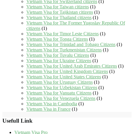
Vietnam Visa for Switzerland citizens
(1)
Vietnam Visa for Taiwan citizens
(1)
Vietnam Visa for Tajikistan citizens
(1)
Vietnam Visa for Thailand citizens
(1)
Vietnam Visa for The Former Yugoslav Republic Of
citizens
(1)
Vietnam Visa for Timor Leste Citizens
(1)
Vietnam Visa for Tonga Citizens
(1)
Vietnam Visa for Trinidad and Tobago Citizens
(1)
Vietnam Visa for Turkmenistan Citizens
(1)
Vietnam Visa for Tuvalu Citizens
(1)
Vietnam Visa for Ukraine Citizens
(1)
Vietnam Visa for United Arab Emirates Citizens
(1)
Vietnam Visa for United Kingdom Citizens
(1)
Vietnam Visa for United States Citizens
(1)
Vietnam Visa for Uruguay Citizens
(1)
Vietnam Visa for Uzbekistan Citizens
(1)
Vietnam Visa for Vanuatu Citizens
(1)
Vietnam Visa for Venezuela Citizens
(1)
Vietnam Visa in Cambodia
(1)
Vietnam Visa in France
(1)
Usefull Link
Vietnam Visa Pro