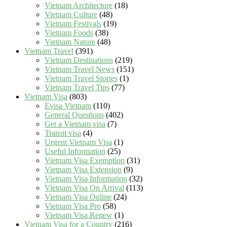
Vietnam Architecture
(18)
Vietnam Culture
(48)
Vietnam Festivals
(19)
Vietnam Foods
(38)
Vietnam Nature
(48)
Vietnam Travel
(391)
Vietnam Destinations
(219)
Vietnam Travel News
(151)
Vietnam Travel Stories
(1)
Vietnam Travel Tips
(77)
Vietnam Visa
(803)
Evisa Vietnam
(110)
General Questions
(402)
Get a Vietnam visa
(7)
Transit visa
(4)
Urgent Vietnam Visa
(1)
Useful Information
(25)
Vietnam Visa Exemption
(31)
Vietnam Visa Extension
(9)
Vietnam Visa Information
(32)
Vietnam Visa On Arrival
(113)
Vietnam Visa Online
(24)
Vietnam Visa Pro
(58)
Vietnam Visa Renew
(1)
Vietnam Visa for a Country
(216)