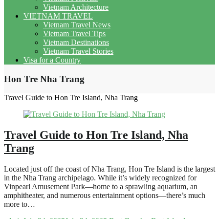
Vietnam Architecture
VIETNAM TRAVEL
Vietnam Travel News
Vietnam Travel Tips
Vietnam Destinations
Vietnam Travel Stories
Visa for a Country
Hon Tre Nha Trang
Travel Guide to Hon Tre Island, Nha Trang
Travel Guide to Hon Tre Island, Nha
Trang
Located just off the coast of Nha Trang, Hon Tre Island is the largest
in the Nha Trang archipelago. While it’s widely recognized for
Vinpearl Amusement Park—home to a sprawling aquarium, an
amphitheater, and numerous entertainment options—there’s much
more to…