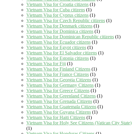
Vietnam Visa for Croatia citizens
(1)
Vietnam Visa for Cuba citizens
(1)
Vietnam Visa for Cyprus citizens
(1)
Vietnam Visa for Czech Republic citizens
(1)
Vietnam Visa for Denmark citizens
(1)
Vietnam Visa for Dominica citizens
(1)
Vietnam Visa for Dominican Republic citizens
(1)
Vietnam Visa for Ecuador citizens
(1)
Vietnam Visa for Egypt citizens
(1)
Vietnam Visa for El Salvador citizens
(1)
Vietnam Visa for Estonia citizens
(1)
Vietnam Visa for Fiji
(1)
Vietnam Visa for Finland Citizens
(1)
Vietnam Visa for France Citizens
(1)
Vietnam Visa for Georgia Citizens
(1)
Vietnam Visa for Germany Citizens
(1)
Vietnam Visa for Greece Citizens
(1)
Vietnam Visa for Greenland Citizens
(1)
Vietnam Visa for Grenada Citizens
(1)
Vietnam Visa for Guatemala Citizens
(1)
Vietnam Visa for Guyana Citizens
(1)
Vietnam Visa for Haiti Citizens
(1)
Vietnam Visa for Holy See Citizens (Vatican City State)
(1)
Vietnam Visa for Honduras Citizens
(1)