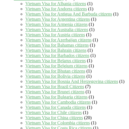
Vietnam Visa for Albania citizens
(1)
Vietnam Visa for Andorra citizens
(1)
Vietnam Visa for Antigua And Barbuda citizens
(1)
Vietnam Visa for Argentina citizens
(1)
Vietnam Visa for Armenia citizens
(1)
Vietnam Visa for Australia citizens
(1)
Vietnam Visa for Austria citizens
(1)
Vietnam Visa for Azerbaijan citizens
(1)
Vietnam Visa for Bahamas citizens
(1)
Vietnam Visa for Bahrain citizens
(1)
Vietnam Visa for Barbados citizens
(1)
Vietnam Visa for Belarus citizens
(1)
Vietnam Visa for Belgium citizens
(1)
Vietnam Visa for Bhutan citizens
(1)
Vietnam Visa for Bolivia citizens
(1)
Vietnam Visa for Bosnia And Herzegovina citizens
(1)
Vietnam Visa for Brazil Citizens
(7)
Vietnam Visa for Brunei citizens
(1)
Vietnam Visa for Bulgaria citizens
(1)
Vietnam Visa for Cambodia citizens
(1)
Vietnam Visa for Canada citizens
(1)
Vietnam Visa for Chile citizens
(1)
Vietnam Visa for China citizens
(20)
Vietnam Visa for Colombia citizens
(1)
Vietnam Visa for Costa Rica citizens
(1)