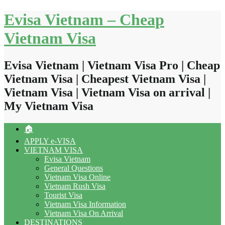
Skip
Evisa Vietnam – Cheap
to
content
Vietnam Visa
Evisa Vietnam | Vietnam Visa Pro | Cheap
Vietnam Visa | Cheapest Vietnam Visa |
Vietnam Visa | Vietnam Visa on arrival |
My Vietnam Visa
🏠
APPLY e-VISA
VIETNAM VISA
Evisa Vietnam
General Questions
Vietnam Visa Online
Vietnam Rush Visa
Tourist Visa
Vietnam Visa Information
Vietnam Visa On Arrival
DESTINATIONS