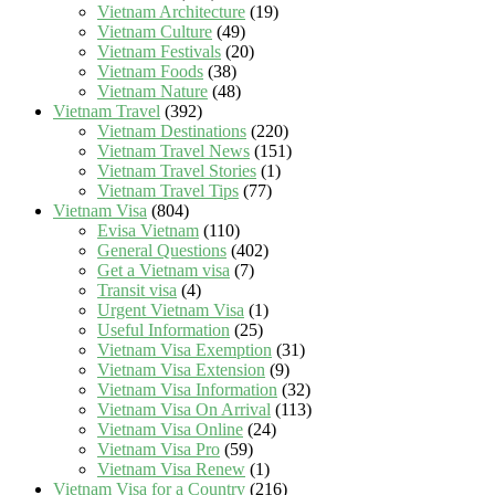
Vietnam Architecture
(19)
Vietnam Culture
(49)
Vietnam Festivals
(20)
Vietnam Foods
(38)
Vietnam Nature
(48)
Vietnam Travel
(392)
Vietnam Destinations
(220)
Vietnam Travel News
(151)
Vietnam Travel Stories
(1)
Vietnam Travel Tips
(77)
Vietnam Visa
(804)
Evisa Vietnam
(110)
General Questions
(402)
Get a Vietnam visa
(7)
Transit visa
(4)
Urgent Vietnam Visa
(1)
Useful Information
(25)
Vietnam Visa Exemption
(31)
Vietnam Visa Extension
(9)
Vietnam Visa Information
(32)
Vietnam Visa On Arrival
(113)
Vietnam Visa Online
(24)
Vietnam Visa Pro
(59)
Vietnam Visa Renew
(1)
Vietnam Visa for a Country
(216)