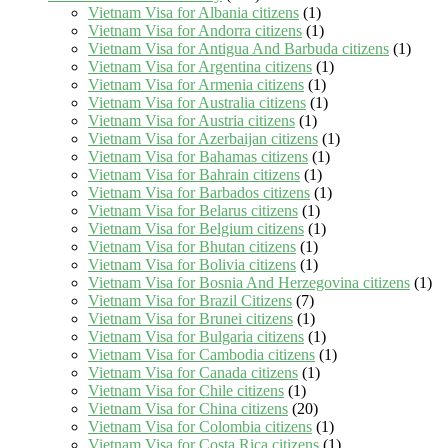
Vietnam Visa for Albania citizens
(1)
Vietnam Visa for Andorra citizens
(1)
Vietnam Visa for Antigua And Barbuda citizens
(1)
Vietnam Visa for Argentina citizens
(1)
Vietnam Visa for Armenia citizens
(1)
Vietnam Visa for Australia citizens
(1)
Vietnam Visa for Austria citizens
(1)
Vietnam Visa for Azerbaijan citizens
(1)
Vietnam Visa for Bahamas citizens
(1)
Vietnam Visa for Bahrain citizens
(1)
Vietnam Visa for Barbados citizens
(1)
Vietnam Visa for Belarus citizens
(1)
Vietnam Visa for Belgium citizens
(1)
Vietnam Visa for Bhutan citizens
(1)
Vietnam Visa for Bolivia citizens
(1)
Vietnam Visa for Bosnia And Herzegovina citizens
(1)
Vietnam Visa for Brazil Citizens
(7)
Vietnam Visa for Brunei citizens
(1)
Vietnam Visa for Bulgaria citizens
(1)
Vietnam Visa for Cambodia citizens
(1)
Vietnam Visa for Canada citizens
(1)
Vietnam Visa for Chile citizens
(1)
Vietnam Visa for China citizens
(20)
Vietnam Visa for Colombia citizens
(1)
Vietnam Visa for Costa Rica citizens
(1)