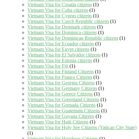
Vietnam Visa for Croatia citizens
(1)
Vietnam Visa for Cuba citizens
(1)
Vietnam Visa for Cyprus citizens
(1)
Vietnam Visa for Czech Republic citizens
(1)
Vietnam Visa for Denmark citizens
(1)
Vietnam Visa for Dominica citizens
(1)
Vietnam Visa for Dominican Republic citizens
(1)
Vietnam Visa for Ecuador citizens
(1)
Vietnam Visa for Egypt citizens
(1)
Vietnam Visa for El Salvador citizens
(1)
Vietnam Visa for Estonia citizens
(1)
Vietnam Visa for Fiji
(1)
Vietnam Visa for Finland Citizens
(1)
Vietnam Visa for France Citizens
(1)
Vietnam Visa for Georgia Citizens
(1)
Vietnam Visa for Germany Citizens
(1)
Vietnam Visa for Greece Citizens
(1)
Vietnam Visa for Greenland Citizens
(1)
Vietnam Visa for Grenada Citizens
(1)
Vietnam Visa for Guatemala Citizens
(1)
Vietnam Visa for Guyana Citizens
(1)
Vietnam Visa for Haiti Citizens
(1)
Vietnam Visa for Holy See Citizens (Vatican City State)
(1)
Vietnam Visa for Honduras Citizens
(1)