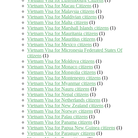
Vietnam Visa for Luxembourg Citizens
(1)
Vietnam Visa for Macau Citizens
(1)
Vietnam Visa for Malaysia citizens
(1)
Vietnam Visa for Maldivian citizens
(1)
Vietnam Visa for Malta citizens
(1)
Vietnam Visa for Marshall Islands citizens
(1)
Vietnam Visa for Mauritania citizens
(1)
Vietnam Visa for Mauritius citizens
(1)
Vietnam Visa for Mexico citizens
(1)
Vietnam Visa for Micronesia Federated States Of
citizens
(1)
Vietnam Visa for Moldova citizens
(1)
Vietnam Visa for Monaco citizens
(1)
Vietnam Visa for Mongolia citizens
(1)
Vietnam Visa for Montenegro citizens
(1)
Vietnam Visa for Myanmar citizens
(1)
Vietnam Visa for Nauru citizens
(1)
Vietnam Visa for Nepal citizens
(1)
Vietnam Visa for Netherlands citizens
(1)
Vietnam Visa for New Zealand citizens
(1)
Vietnam Visa for Norway citizens
(1)
Vietnam Visa for Palau citizens
(1)
Vietnam Visa for Panama citizens
(1)
Vietnam Visa for Papua New Guinea citizens
(1)
Vietnam Visa for Paraguay citizens
(1)