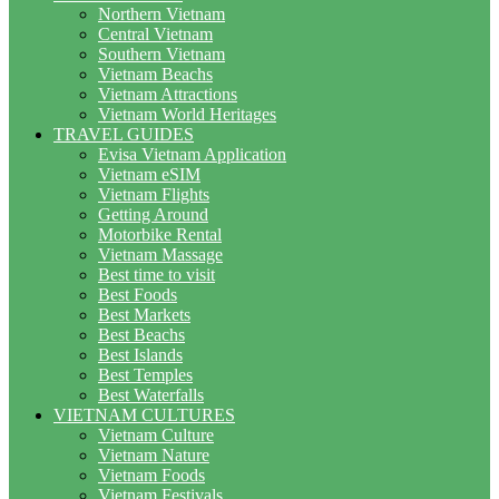
Northern Vietnam
Central Vietnam
Southern Vietnam
Vietnam Beachs
Vietnam Attractions
Vietnam World Heritages
TRAVEL GUIDES
Evisa Vietnam Application
Vietnam eSIM
Vietnam Flights
Getting Around
Motorbike Rental
Vietnam Massage
Best time to visit
Best Foods
Best Markets
Best Beachs
Best Islands
Best Temples
Best Waterfalls
VIETNAM CULTURES
Vietnam Culture
Vietnam Nature
Vietnam Foods
Vietnam Festivals