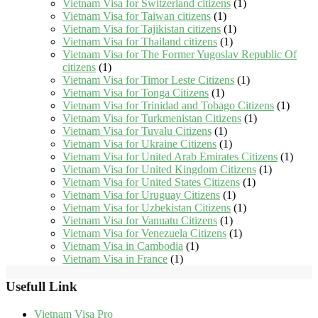
Vietnam Visa for Switzerland citizens
(1)
Vietnam Visa for Taiwan citizens
(1)
Vietnam Visa for Tajikistan citizens
(1)
Vietnam Visa for Thailand citizens
(1)
Vietnam Visa for The Former Yugoslav Republic Of
citizens
(1)
Vietnam Visa for Timor Leste Citizens
(1)
Vietnam Visa for Tonga Citizens
(1)
Vietnam Visa for Trinidad and Tobago Citizens
(1)
Vietnam Visa for Turkmenistan Citizens
(1)
Vietnam Visa for Tuvalu Citizens
(1)
Vietnam Visa for Ukraine Citizens
(1)
Vietnam Visa for United Arab Emirates Citizens
(1)
Vietnam Visa for United Kingdom Citizens
(1)
Vietnam Visa for United States Citizens
(1)
Vietnam Visa for Uruguay Citizens
(1)
Vietnam Visa for Uzbekistan Citizens
(1)
Vietnam Visa for Vanuatu Citizens
(1)
Vietnam Visa for Venezuela Citizens
(1)
Vietnam Visa in Cambodia
(1)
Vietnam Visa in France
(1)
Usefull Link
Vietnam Visa Pro