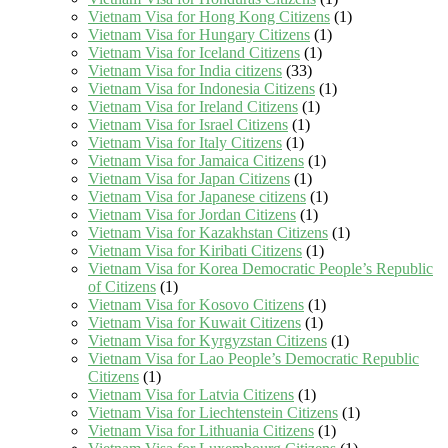
Vietnam Visa for Hong Kong Citizens
(1)
Vietnam Visa for Hungary Citizens
(1)
Vietnam Visa for Iceland Citizens
(1)
Vietnam Visa for India citizens
(33)
Vietnam Visa for Indonesia Citizens
(1)
Vietnam Visa for Ireland Citizens
(1)
Vietnam Visa for Israel Citizens
(1)
Vietnam Visa for Italy Citizens
(1)
Vietnam Visa for Jamaica Citizens
(1)
Vietnam Visa for Japan Citizens
(1)
Vietnam Visa for Japanese citizens
(1)
Vietnam Visa for Jordan Citizens
(1)
Vietnam Visa for Kazakhstan Citizens
(1)
Vietnam Visa for Kiribati Citizens
(1)
Vietnam Visa for Korea Democratic People’s Republic
of Citizens
(1)
Vietnam Visa for Kosovo Citizens
(1)
Vietnam Visa for Kuwait Citizens
(1)
Vietnam Visa for Kyrgyzstan Citizens
(1)
Vietnam Visa for Lao People’s Democratic Republic
Citizens
(1)
Vietnam Visa for Latvia Citizens
(1)
Vietnam Visa for Liechtenstein Citizens
(1)
Vietnam Visa for Lithuania Citizens
(1)