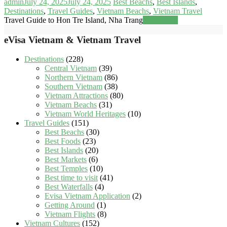
admin
July 24, 2025
July 24, 2025
Best Beachs
,
Best Islands
,
Destinations
,
Travel Guides
,
Vietnam Beachs
,
Vietnam Travel
Travel Guide to Hon Tre Island, Nha Trang
Read more
eVisa Vietnam & Vietnam Travel
Destinations
(228)
Central Vietnam
(39)
Northern Vietnam
(86)
Southern Vietnam
(38)
Vietnam Attractions
(80)
Vietnam Beachs
(31)
Vietnam World Heritages
(10)
Travel Guides
(151)
Best Beachs
(30)
Best Foods
(23)
Best Islands
(20)
Best Markets
(6)
Best Temples
(10)
Best time to visit
(41)
Best Waterfalls
(4)
Evisa Vietnam Application
(2)
Getting Around
(1)
Vietnam Flights
(8)
Vietnam Cultures
(152)