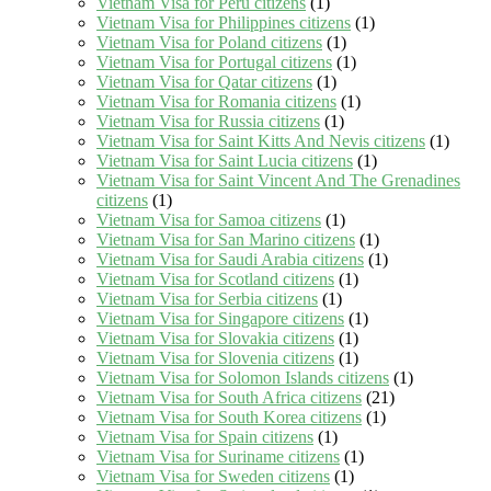
Vietnam Visa for Peru citizens
(1)
Vietnam Visa for Philippines citizens
(1)
Vietnam Visa for Poland citizens
(1)
Vietnam Visa for Portugal citizens
(1)
Vietnam Visa for Qatar citizens
(1)
Vietnam Visa for Romania citizens
(1)
Vietnam Visa for Russia citizens
(1)
Vietnam Visa for Saint Kitts And Nevis citizens
(1)
Vietnam Visa for Saint Lucia citizens
(1)
Vietnam Visa for Saint Vincent And The Grenadines
citizens
(1)
Vietnam Visa for Samoa citizens
(1)
Vietnam Visa for San Marino citizens
(1)
Vietnam Visa for Saudi Arabia citizens
(1)
Vietnam Visa for Scotland citizens
(1)
Vietnam Visa for Serbia citizens
(1)
Vietnam Visa for Singapore citizens
(1)
Vietnam Visa for Slovakia citizens
(1)
Vietnam Visa for Slovenia citizens
(1)
Vietnam Visa for Solomon Islands citizens
(1)
Vietnam Visa for South Africa citizens
(21)
Vietnam Visa for South Korea citizens
(1)
Vietnam Visa for Spain citizens
(1)
Vietnam Visa for Suriname citizens
(1)
Vietnam Visa for Sweden citizens
(1)