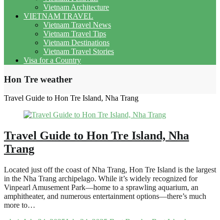
Vietnam Architecture
VIETNAM TRAVEL
Vietnam Travel News
Vietnam Travel Tips
Vietnam Destinations
Vietnam Travel Stories
Visa for a Country
Hon Tre weather
Travel Guide to Hon Tre Island, Nha Trang
Travel Guide to Hon Tre Island, Nha
Trang
Located just off the coast of Nha Trang, Hon Tre Island is the largest
in the Nha Trang archipelago. While it’s widely recognized for
Vinpearl Amusement Park—home to a sprawling aquarium, an
amphitheater, and numerous entertainment options—there’s much
more to…