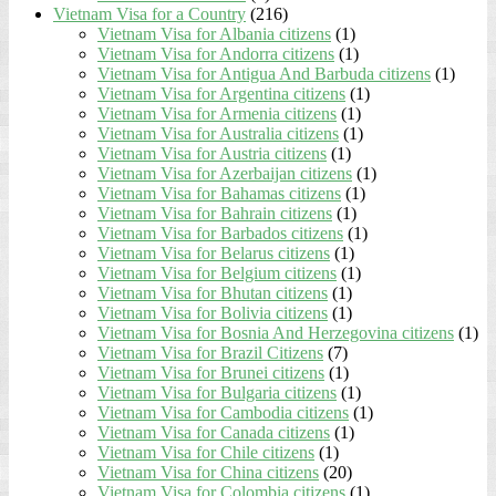
Vietnam Visa for a Country
(216)
Vietnam Visa for Albania citizens
(1)
Vietnam Visa for Andorra citizens
(1)
Vietnam Visa for Antigua And Barbuda citizens
(1)
Vietnam Visa for Argentina citizens
(1)
Vietnam Visa for Armenia citizens
(1)
Vietnam Visa for Australia citizens
(1)
Vietnam Visa for Austria citizens
(1)
Vietnam Visa for Azerbaijan citizens
(1)
Vietnam Visa for Bahamas citizens
(1)
Vietnam Visa for Bahrain citizens
(1)
Vietnam Visa for Barbados citizens
(1)
Vietnam Visa for Belarus citizens
(1)
Vietnam Visa for Belgium citizens
(1)
Vietnam Visa for Bhutan citizens
(1)
Vietnam Visa for Bolivia citizens
(1)
Vietnam Visa for Bosnia And Herzegovina citizens
(1)
Vietnam Visa for Brazil Citizens
(7)
Vietnam Visa for Brunei citizens
(1)
Vietnam Visa for Bulgaria citizens
(1)
Vietnam Visa for Cambodia citizens
(1)
Vietnam Visa for Canada citizens
(1)
Vietnam Visa for Chile citizens
(1)
Vietnam Visa for China citizens
(20)
Vietnam Visa for Colombia citizens
(1)