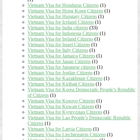
Vietnam Visa for Honduras Citizens
(1)
Vietnam Visa for Hong Kong Citizens
(1)
Vietnam Visa for Hungary Citizens
(1)
Vietnam Visa for Iceland Citizens
(1)
Vietnam Visa for India citizens
(33)
Vietnam Visa for Indonesia Citizens
(1)
Vietnam Visa for Ireland Citizens
(1)
Vietnam Visa for Israel Citizens
(1)
Vietnam Visa for Italy Citizens
(1)
Vietnam Visa for Jamaica Citizens
(1)
Vietnam Visa for Japan Citizens
(1)
Vietnam Visa for Japanese citizens
(1)
Vietnam Visa for Jordan Citizens
(1)
Vietnam Visa for Kazakhstan Citizens
(1)
Vietnam Visa for Kiribati Citizens
(1)
Vietnam Visa for Korea Democratic People’s Republic
of Citizens
(1)
Vietnam Visa for Kosovo Citizens
(1)
Vietnam Visa for Kuwait Citizens
(1)
Vietnam Visa for Kyrgyzstan Citizens
(1)
Vietnam Visa for Lao People’s Democratic Republic
Citizens
(1)
Vietnam Visa for Latvia Citizens
(1)
Vietnam Visa for Liechtenstein Citizens
(1)