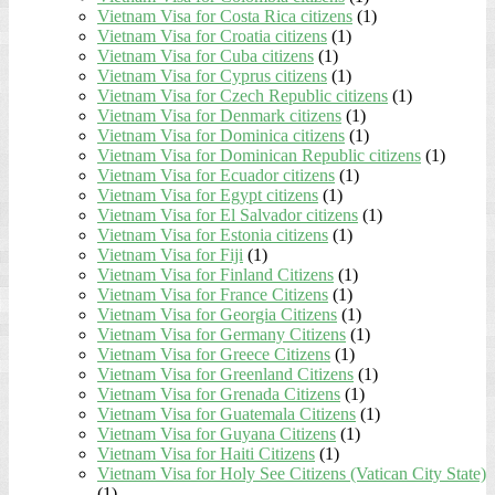
Vietnam Visa for Costa Rica citizens
(1)
Vietnam Visa for Croatia citizens
(1)
Vietnam Visa for Cuba citizens
(1)
Vietnam Visa for Cyprus citizens
(1)
Vietnam Visa for Czech Republic citizens
(1)
Vietnam Visa for Denmark citizens
(1)
Vietnam Visa for Dominica citizens
(1)
Vietnam Visa for Dominican Republic citizens
(1)
Vietnam Visa for Ecuador citizens
(1)
Vietnam Visa for Egypt citizens
(1)
Vietnam Visa for El Salvador citizens
(1)
Vietnam Visa for Estonia citizens
(1)
Vietnam Visa for Fiji
(1)
Vietnam Visa for Finland Citizens
(1)
Vietnam Visa for France Citizens
(1)
Vietnam Visa for Georgia Citizens
(1)
Vietnam Visa for Germany Citizens
(1)
Vietnam Visa for Greece Citizens
(1)
Vietnam Visa for Greenland Citizens
(1)
Vietnam Visa for Grenada Citizens
(1)
Vietnam Visa for Guatemala Citizens
(1)
Vietnam Visa for Guyana Citizens
(1)
Vietnam Visa for Haiti Citizens
(1)
Vietnam Visa for Holy See Citizens (Vatican City State)
(1)