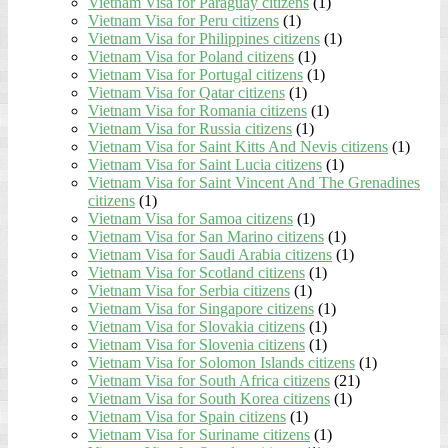
Vietnam Visa for Paraguay citizens
(1)
Vietnam Visa for Peru citizens
(1)
Vietnam Visa for Philippines citizens
(1)
Vietnam Visa for Poland citizens
(1)
Vietnam Visa for Portugal citizens
(1)
Vietnam Visa for Qatar citizens
(1)
Vietnam Visa for Romania citizens
(1)
Vietnam Visa for Russia citizens
(1)
Vietnam Visa for Saint Kitts And Nevis citizens
(1)
Vietnam Visa for Saint Lucia citizens
(1)
Vietnam Visa for Saint Vincent And The Grenadines
citizens
(1)
Vietnam Visa for Samoa citizens
(1)
Vietnam Visa for San Marino citizens
(1)
Vietnam Visa for Saudi Arabia citizens
(1)
Vietnam Visa for Scotland citizens
(1)
Vietnam Visa for Serbia citizens
(1)
Vietnam Visa for Singapore citizens
(1)
Vietnam Visa for Slovakia citizens
(1)
Vietnam Visa for Slovenia citizens
(1)
Vietnam Visa for Solomon Islands citizens
(1)
Vietnam Visa for South Africa citizens
(21)
Vietnam Visa for South Korea citizens
(1)
Vietnam Visa for Spain citizens
(1)
Vietnam Visa for Suriname citizens
(1)