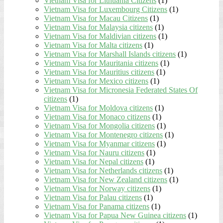
Vietnam Visa for Lithuania Citizens
(1)
Vietnam Visa for Luxembourg Citizens
(1)
Vietnam Visa for Macau Citizens
(1)
Vietnam Visa for Malaysia citizens
(1)
Vietnam Visa for Maldivian citizens
(1)
Vietnam Visa for Malta citizens
(1)
Vietnam Visa for Marshall Islands citizens
(1)
Vietnam Visa for Mauritania citizens
(1)
Vietnam Visa for Mauritius citizens
(1)
Vietnam Visa for Mexico citizens
(1)
Vietnam Visa for Micronesia Federated States Of
citizens
(1)
Vietnam Visa for Moldova citizens
(1)
Vietnam Visa for Monaco citizens
(1)
Vietnam Visa for Mongolia citizens
(1)
Vietnam Visa for Montenegro citizens
(1)
Vietnam Visa for Myanmar citizens
(1)
Vietnam Visa for Nauru citizens
(1)
Vietnam Visa for Nepal citizens
(1)
Vietnam Visa for Netherlands citizens
(1)
Vietnam Visa for New Zealand citizens
(1)
Vietnam Visa for Norway citizens
(1)
Vietnam Visa for Palau citizens
(1)
Vietnam Visa for Panama citizens
(1)
Vietnam Visa for Papua New Guinea citizens
(1)