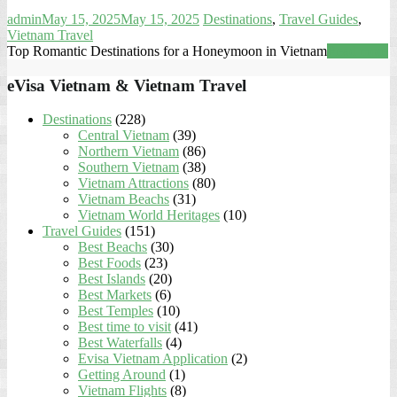
admin
May 15, 2025
May 15, 2025
Destinations
,
Travel Guides
,
Vietnam Travel
Top Romantic Destinations for a Honeymoon in Vietnam
Read more
eVisa Vietnam & Vietnam Travel
Destinations
(228)
Central Vietnam
(39)
Northern Vietnam
(86)
Southern Vietnam
(38)
Vietnam Attractions
(80)
Vietnam Beachs
(31)
Vietnam World Heritages
(10)
Travel Guides
(151)
Best Beachs
(30)
Best Foods
(23)
Best Islands
(20)
Best Markets
(6)
Best Temples
(10)
Best time to visit
(41)
Best Waterfalls
(4)
Evisa Vietnam Application
(2)
Getting Around
(1)
Vietnam Flights
(8)