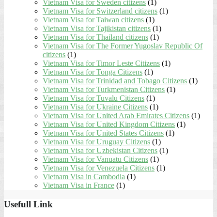
Vietnam Visa for Sweden citizens
(1)
Vietnam Visa for Switzerland citizens
(1)
Vietnam Visa for Taiwan citizens
(1)
Vietnam Visa for Tajikistan citizens
(1)
Vietnam Visa for Thailand citizens
(1)
Vietnam Visa for The Former Yugoslav Republic Of
citizens
(1)
Vietnam Visa for Timor Leste Citizens
(1)
Vietnam Visa for Tonga Citizens
(1)
Vietnam Visa for Trinidad and Tobago Citizens
(1)
Vietnam Visa for Turkmenistan Citizens
(1)
Vietnam Visa for Tuvalu Citizens
(1)
Vietnam Visa for Ukraine Citizens
(1)
Vietnam Visa for United Arab Emirates Citizens
(1)
Vietnam Visa for United Kingdom Citizens
(1)
Vietnam Visa for United States Citizens
(1)
Vietnam Visa for Uruguay Citizens
(1)
Vietnam Visa for Uzbekistan Citizens
(1)
Vietnam Visa for Vanuatu Citizens
(1)
Vietnam Visa for Venezuela Citizens
(1)
Vietnam Visa in Cambodia
(1)
Vietnam Visa in France
(1)
Usefull Link