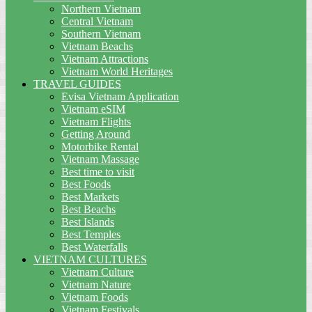
Northern Vietnam
Central Vietnam
Southern Vietnam
Vietnam Beachs
Vietnam Attractions
Vietnam World Heritages
TRAVEL GUIDES
Evisa Vietnam Application
Vietnam eSIM
Vietnam Flights
Getting Around
Motorbike Rental
Vietnam Massage
Best time to visit
Best Foods
Best Markets
Best Beachs
Best Islands
Best Temples
Best Waterfalls
VIETNAM CULTURES
Vietnam Culture
Vietnam Nature
Vietnam Foods
Vietnam Festivals