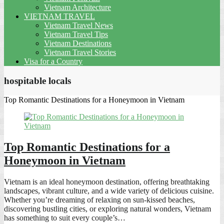
Vietnam Architecture
VIETNAM TRAVEL
Vietnam Travel News
Vietnam Travel Tips
Vietnam Destinations
Vietnam Travel Stories
Visa for a Country
hospitable locals
Top Romantic Destinations for a Honeymoon in Vietnam
Top Romantic Destinations for a
Honeymoon in Vietnam
Vietnam is an ideal honeymoon destination, offering breathtaking
landscapes, vibrant culture, and a wide variety of delicious cuisine.
Whether you’re dreaming of relaxing on sun-kissed beaches,
discovering bustling cities, or exploring natural wonders, Vietnam
has something to suit every couple’s…