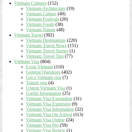
Vietnam Cultures
(152)
Vietnam Architecture
(19)
Vietnam Culture
(49)
Vietnam Festivals
(20)
Vietnam Foods
(38)
Vietnam Nature
(48)
Vietnam Travel
(392)
Vietnam Destinations
(220)
Vietnam Travel News
(151)
Vietnam Travel Stories
(1)
Vietnam Travel Tips
(77)
Vietnam Visa
(804)
Evisa Vietnam
(110)
General Questions
(402)
Get a Vietnam visa
(7)
Transit visa
(4)
Urgent Vietnam Visa
(1)
Useful Information
(25)
Vietnam Visa Exemption
(31)
Vietnam Visa Extension
(9)
Vietnam Visa Information
(32)
Vietnam Visa On Arrival
(113)
Vietnam Visa Online
(24)
Vietnam Visa Pro
(59)
Vietnam Visa Renew
(1)