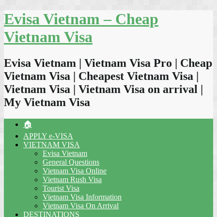
Skip
Evisa Vietnam – Cheap
to
content
Vietnam Visa
Evisa Vietnam | Vietnam Visa Pro | Cheap
Vietnam Visa | Cheapest Vietnam Visa |
Vietnam Visa | Vietnam Visa on arrival |
My Vietnam Visa
🏠
APPLY e-VISA
VIETNAM VISA
Evisa Vietnam
General Questions
Vietnam Visa Online
Vietnam Rush Visa
Tourist Visa
Vietnam Visa Information
Vietnam Visa On Arrival
DESTINATIONS