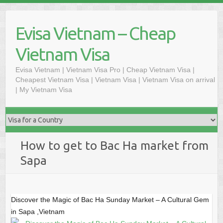
Skip
to
Evisa Vietnam – Cheap
content
Vietnam Visa
Evisa Vietnam | Vietnam Visa Pro | Cheap Vietnam Visa |
Cheapest Vietnam Visa | Vietnam Visa | Vietnam Visa on arrival
| My Vietnam Visa
How to get to Bac Ha market from
Sapa
Discover the Magic of Bac Ha Sunday Market – A Cultural Gem
in Sapa ,Vietnam