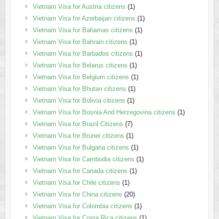
Vietnam Visa for Austria citizens
(1)
Vietnam Visa for Azerbaijan citizens
(1)
Vietnam Visa for Bahamas citizens
(1)
Vietnam Visa for Bahrain citizens
(1)
Vietnam Visa for Barbados citizens
(1)
Vietnam Visa for Belarus citizens
(1)
Vietnam Visa for Belgium citizens
(1)
Vietnam Visa for Bhutan citizens
(1)
Vietnam Visa for Bolivia citizens
(1)
Vietnam Visa for Bosnia And Herzegovina citizens
(1)
Vietnam Visa for Brazil Citizens
(7)
Vietnam Visa for Brunei citizens
(1)
Vietnam Visa for Bulgaria citizens
(1)
Vietnam Visa for Cambodia citizens
(1)
Vietnam Visa for Canada citizens
(1)
Vietnam Visa for Chile citizens
(1)
Vietnam Visa for China citizens
(20)
Vietnam Visa for Colombia citizens
(1)
Vietnam Visa for Costa Rica citizens
(1)