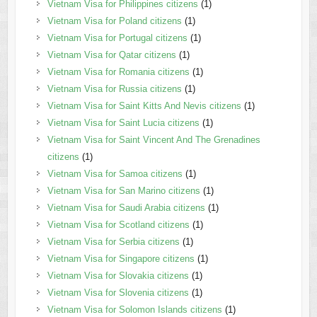
Vietnam Visa for Philippines citizens
(1)
Vietnam Visa for Poland citizens
(1)
Vietnam Visa for Portugal citizens
(1)
Vietnam Visa for Qatar citizens
(1)
Vietnam Visa for Romania citizens
(1)
Vietnam Visa for Russia citizens
(1)
Vietnam Visa for Saint Kitts And Nevis citizens
(1)
Vietnam Visa for Saint Lucia citizens
(1)
Vietnam Visa for Saint Vincent And The Grenadines
citizens
(1)
Vietnam Visa for Samoa citizens
(1)
Vietnam Visa for San Marino citizens
(1)
Vietnam Visa for Saudi Arabia citizens
(1)
Vietnam Visa for Scotland citizens
(1)
Vietnam Visa for Serbia citizens
(1)
Vietnam Visa for Singapore citizens
(1)
Vietnam Visa for Slovakia citizens
(1)
Vietnam Visa for Slovenia citizens
(1)
Vietnam Visa for Solomon Islands citizens
(1)