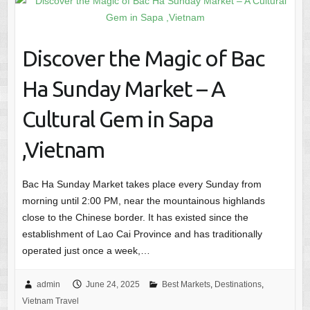
Discover the Magic of Bac
Ha Sunday Market – A
Cultural Gem in Sapa
,Vietnam
Bac Ha Sunday Market takes place every Sunday from
morning until 2:00 PM, near the mountainous highlands
close to the Chinese border. It has existed since the
establishment of Lao Cai Province and has traditionally
operated just once a week,…
admin
June 24, 2025
Best Markets
,
Destinations
,
Vietnam Travel