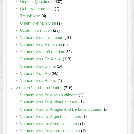
General Questions
(402)
Get a Vietnam visa
(7)
Transit visa
(4)
Urgent Vietnam Visa
(1)
Useful Information
(25)
Vietnam Visa Exemption
(31)
Vietnam Visa Extension
(9)
Vietnam Visa Information
(32)
Vietnam Visa On Arrival
(113)
Vietnam Visa Online
(24)
Vietnam Visa Pro
(58)
Vietnam Visa Renew
(1)
Vietnam Visa for a Country
(216)
Vietnam Visa for Albania citizens
(1)
Vietnam Visa for Andorra citizens
(1)
Vietnam Visa for Antigua And Barbuda citizens
(1)
Vietnam Visa for Argentina citizens
(1)
Vietnam Visa for Armenia citizens
(1)
Vietnam Visa for Australia citizens
(1)