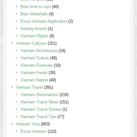
Best time to visit
(40)
Best Waterfalls
(4)
Evisa Vietnam Application
(2)
Getting Around
(1)
Vietnam Flights
(8)
Vietnam Cultures
(151)
Vietnam Architecture
(18)
Vietnam Culture
(48)
Vietnam Festivals
(19)
Vietnam Foods
(38)
Vietnam Nature
(48)
Vietnam Travel
(391)
Vietnam Destinations
(219)
Vietnam Travel News
(151)
Vietnam Travel Stories
(1)
Vietnam Travel Tips
(77)
Vietnam Visa
(803)
Evisa Vietnam
(110)