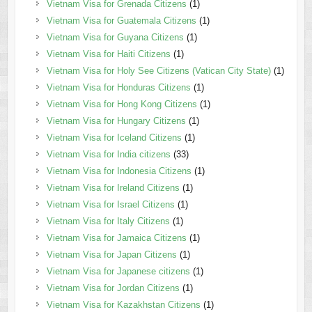
Vietnam Visa for Grenada Citizens
(1)
Vietnam Visa for Guatemala Citizens
(1)
Vietnam Visa for Guyana Citizens
(1)
Vietnam Visa for Haiti Citizens
(1)
Vietnam Visa for Holy See Citizens (Vatican City State)
(1)
Vietnam Visa for Honduras Citizens
(1)
Vietnam Visa for Hong Kong Citizens
(1)
Vietnam Visa for Hungary Citizens
(1)
Vietnam Visa for Iceland Citizens
(1)
Vietnam Visa for India citizens
(33)
Vietnam Visa for Indonesia Citizens
(1)
Vietnam Visa for Ireland Citizens
(1)
Vietnam Visa for Israel Citizens
(1)
Vietnam Visa for Italy Citizens
(1)
Vietnam Visa for Jamaica Citizens
(1)
Vietnam Visa for Japan Citizens
(1)
Vietnam Visa for Japanese citizens
(1)
Vietnam Visa for Jordan Citizens
(1)
Vietnam Visa for Kazakhstan Citizens
(1)