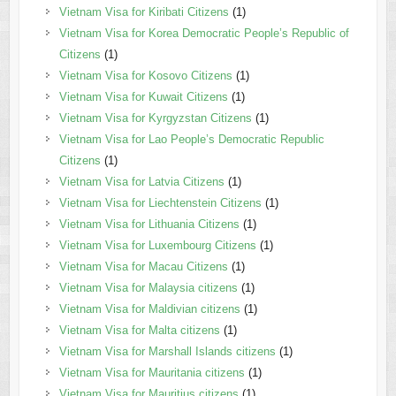
Vietnam Visa for Kiribati Citizens
(1)
Vietnam Visa for Korea Democratic People’s Republic of
Citizens
(1)
Vietnam Visa for Kosovo Citizens
(1)
Vietnam Visa for Kuwait Citizens
(1)
Vietnam Visa for Kyrgyzstan Citizens
(1)
Vietnam Visa for Lao People’s Democratic Republic
Citizens
(1)
Vietnam Visa for Latvia Citizens
(1)
Vietnam Visa for Liechtenstein Citizens
(1)
Vietnam Visa for Lithuania Citizens
(1)
Vietnam Visa for Luxembourg Citizens
(1)
Vietnam Visa for Macau Citizens
(1)
Vietnam Visa for Malaysia citizens
(1)
Vietnam Visa for Maldivian citizens
(1)
Vietnam Visa for Malta citizens
(1)
Vietnam Visa for Marshall Islands citizens
(1)
Vietnam Visa for Mauritania citizens
(1)
Vietnam Visa for Mauritius citizens
(1)