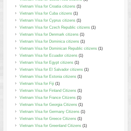
Vietnam Visa for Croatia citizens
(1)
Vietnam Visa for Cuba citizens
(1)
Vietnam Visa for Cyprus citizens
(1)
Vietnam Visa for Czech Republic citizens
(1)
Vietnam Visa for Denmark citizens
(1)
Vietnam Visa for Dominica citizens
(1)
Vietnam Visa for Dominican Republic citizens
(1)
Vietnam Visa for Ecuador citizens
(1)
Vietnam Visa for Egypt citizens
(1)
Vietnam Visa for El Salvador citizens
(1)
Vietnam Visa for Estonia citizens
(1)
Vietnam Visa for Fiji
(1)
Vietnam Visa for Finland Citizens
(1)
Vietnam Visa for France Citizens
(1)
Vietnam Visa for Georgia Citizens
(1)
Vietnam Visa for Germany Citizens
(1)
Vietnam Visa for Greece Citizens
(1)
Vietnam Visa for Greenland Citizens
(1)