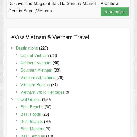
Discover the Magic of Bac Ha Sunday Market – A Cultural
Gem in Sapa ,Vietnam
read more
eVisa Vietnam & Vietnam Travel
Destinations
(227)
Central Vietnam
(38)
Northern Vietnam
(86)
Southern Vietnam
(38)
Vietnam Attractions
(79)
Vietnam Beachs
(31)
Vietnam World Heritages
(9)
Travel Guides
(150)
Best Beachs
(30)
Best Foods
(23)
Best Islands
(20)
Best Markets
(6)
Best Temples
(10)