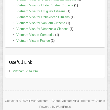
Vietnam Visa for United States Citizens
(1)
Vietnam Visa for Uruguay Citizens
(1)
Vietnam Visa for Uzbekistan Citizens
(1)
Vietnam Visa for Vanuatu Citizens
(1)
Vietnam Visa for Venezuela Citizens
(1)
Vietnam Visa in Cambodia
(1)
Vietnam Visa in France
(1)
Usefull Link
Vietnam Visa Pro
Copyright © 2026
Evisa Vietnam – Cheap Vietnam Visa
. Theme by
Colorlib
Powered by
WordPress