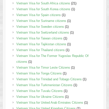
Vietnam Visa for South Africa citizens
(21)
Vietnam Visa for South Korea citizens
(1)
Vietnam Visa for Spain citizens
(1)
Vietnam Visa for Suriname citizens
(1)
Vietnam Visa for Sweden citizens
(1)
Vietnam Visa for Switzerland citizens
(1)
Vietnam Visa for Taiwan citizens
(1)
Vietnam Visa for Tajikistan citizens
(1)
Vietnam Visa for Thailand citizens
(1)
Vietnam Visa for The Former Yugoslav Republic Of
citizens
(1)
Vietnam Visa for Timor Leste Citizens
(1)
Vietnam Visa for Tonga Citizens
(1)
Vietnam Visa for Trinidad and Tobago Citizens
(1)
Vietnam Visa for Turkmenistan Citizens
(1)
Vietnam Visa for Tuvalu Citizens
(1)
Vietnam Visa for Ukraine Citizens
(1)
Vietnam Visa for United Arab Emirates Citizens
(1)
Vietnam Visa for United Kingdom Citizens
(1)