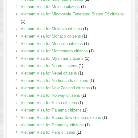
Vietnam Visa for Mexico citizens
(1)
Vietnam Visa for Micronesia Federated States Of citizens
(1)
Vietnam Visa for Moldova citizens
(1)
Vietnam Visa for Monaco citizens
(1)
Vietnam Visa for Mongolia citizens
(1)
Vietnam Visa for Montenegro citizens
(1)
Vietnam Visa for Myanmar citizens
(1)
Vietnam Visa for Nauru citizens
(1)
Vietnam Visa for Nepal citizens
(1)
Vietnam Visa for Netherlands citizens
(1)
Vietnam Visa for New Zealand citizens
(1)
Vietnam Visa for Norway citizens
(1)
Vietnam Visa for Palau citizens
(1)
Vietnam Visa for Panama citizens
(1)
Vietnam Visa for Papua New Guinea citizens
(1)
Vietnam Visa for Paraguay citizens
(1)
Vietnam Visa for Peru citizens
(1)