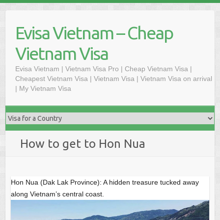
Skip
to
Evisa Vietnam – Cheap
content
Vietnam Visa
Evisa Vietnam | Vietnam Visa Pro | Cheap Vietnam Visa |
Cheapest Vietnam Visa | Vietnam Visa | Vietnam Visa on arrival
| My Vietnam Visa
How to get to Hon Nua
Hon Nua (Dak Lak Province): A hidden treasure tucked away
along Vietnam’s central coast.