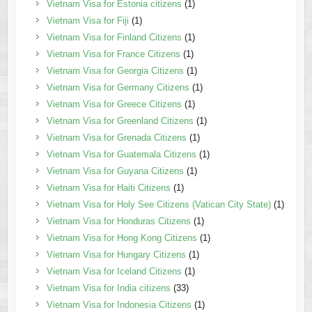
Vietnam Visa for Estonia citizens
(1)
Vietnam Visa for Fiji
(1)
Vietnam Visa for Finland Citizens
(1)
Vietnam Visa for France Citizens
(1)
Vietnam Visa for Georgia Citizens
(1)
Vietnam Visa for Germany Citizens
(1)
Vietnam Visa for Greece Citizens
(1)
Vietnam Visa for Greenland Citizens
(1)
Vietnam Visa for Grenada Citizens
(1)
Vietnam Visa for Guatemala Citizens
(1)
Vietnam Visa for Guyana Citizens
(1)
Vietnam Visa for Haiti Citizens
(1)
Vietnam Visa for Holy See Citizens (Vatican City State)
(1)
Vietnam Visa for Honduras Citizens
(1)
Vietnam Visa for Hong Kong Citizens
(1)
Vietnam Visa for Hungary Citizens
(1)
Vietnam Visa for Iceland Citizens
(1)
Vietnam Visa for India citizens
(33)
Vietnam Visa for Indonesia Citizens
(1)