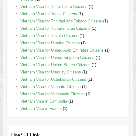
Vietnam Visa for Timor Leste Citizens
(1)
Vietnam Visa for Tonga Citizens
(1)
Vietnam Visa for Trinidad and Tobago Citizens
(1)
Vietnam Visa for Turkmenistan Citizens
(1)
Vietnam Visa for Tuvalu Citizens
(1)
Vietnam Visa for Ukraine Citizens
(1)
Vietnam Visa for United Arab Emirates Citizens
(1)
Vietnam Visa for United Kingdom Citizens
(1)
Vietnam Visa for United States Citizens
(1)
Vietnam Visa for Uruguay Citizens
(1)
Vietnam Visa for Uzbekistan Citizens
(1)
Vietnam Visa for Vanuatu Citizens
(1)
Vietnam Visa for Venezuela Citizens
(1)
Vietnam Visa in Cambodia
(1)
Vietnam Visa in France
(1)
Usefull Link