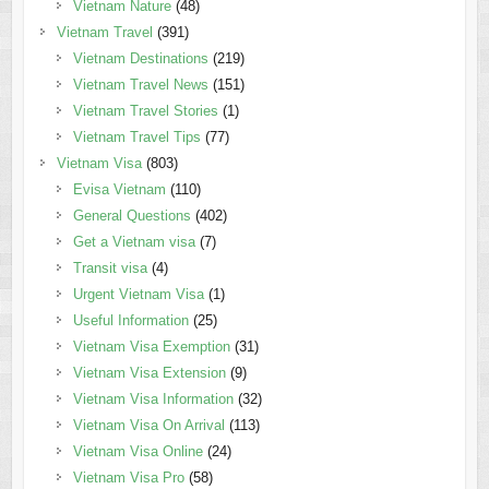
Vietnam Nature
(48)
Vietnam Travel
(391)
Vietnam Destinations
(219)
Vietnam Travel News
(151)
Vietnam Travel Stories
(1)
Vietnam Travel Tips
(77)
Vietnam Visa
(803)
Evisa Vietnam
(110)
General Questions
(402)
Get a Vietnam visa
(7)
Transit visa
(4)
Urgent Vietnam Visa
(1)
Useful Information
(25)
Vietnam Visa Exemption
(31)
Vietnam Visa Extension
(9)
Vietnam Visa Information
(32)
Vietnam Visa On Arrival
(113)
Vietnam Visa Online
(24)
Vietnam Visa Pro
(58)