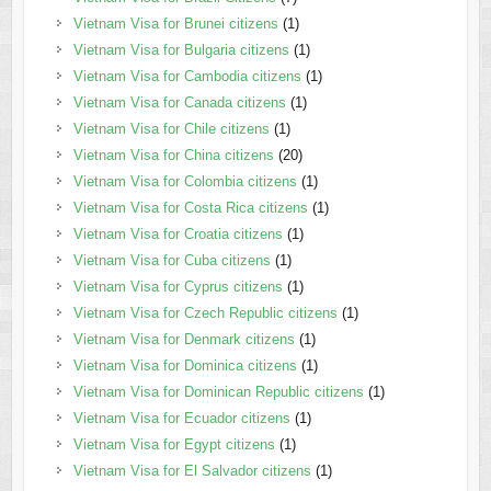
Vietnam Visa for Brunei citizens
(1)
Vietnam Visa for Bulgaria citizens
(1)
Vietnam Visa for Cambodia citizens
(1)
Vietnam Visa for Canada citizens
(1)
Vietnam Visa for Chile citizens
(1)
Vietnam Visa for China citizens
(20)
Vietnam Visa for Colombia citizens
(1)
Vietnam Visa for Costa Rica citizens
(1)
Vietnam Visa for Croatia citizens
(1)
Vietnam Visa for Cuba citizens
(1)
Vietnam Visa for Cyprus citizens
(1)
Vietnam Visa for Czech Republic citizens
(1)
Vietnam Visa for Denmark citizens
(1)
Vietnam Visa for Dominica citizens
(1)
Vietnam Visa for Dominican Republic citizens
(1)
Vietnam Visa for Ecuador citizens
(1)
Vietnam Visa for Egypt citizens
(1)
Vietnam Visa for El Salvador citizens
(1)