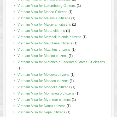
Vietnam Visa for Luxembourg Citizens
(1)
Vietnam Visa for Macau Citizens
(1)
Vietnam Visa for Malaysia citizens
(1)
Vietnam Visa for Maldivian citizens
(1)
Vietnam Visa for Malta citizens
(1)
Vietnam Visa for Marshall Islands citizens
(1)
Vietnam Visa for Mauritania citizens
(1)
Vietnam Visa for Mauritius citizens
(1)
Vietnam Visa for Mexico citizens
(1)
Vietnam Visa for Micronesia Federated States Of citizens
(1)
Vietnam Visa for Moldova citizens
(1)
Vietnam Visa for Monaco citizens
(1)
Vietnam Visa for Mongolia citizens
(1)
Vietnam Visa for Montenegro citizens
(1)
Vietnam Visa for Myanmar citizens
(1)
Vietnam Visa for Nauru citizens
(1)
Vietnam Visa for Nepal citizens
(1)