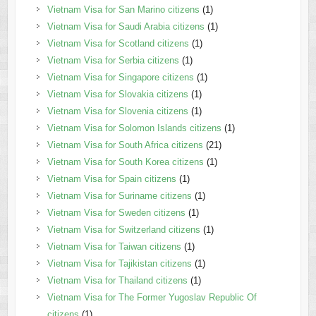
Vietnam Visa for San Marino citizens
(1)
Vietnam Visa for Saudi Arabia citizens
(1)
Vietnam Visa for Scotland citizens
(1)
Vietnam Visa for Serbia citizens
(1)
Vietnam Visa for Singapore citizens
(1)
Vietnam Visa for Slovakia citizens
(1)
Vietnam Visa for Slovenia citizens
(1)
Vietnam Visa for Solomon Islands citizens
(1)
Vietnam Visa for South Africa citizens
(21)
Vietnam Visa for South Korea citizens
(1)
Vietnam Visa for Spain citizens
(1)
Vietnam Visa for Suriname citizens
(1)
Vietnam Visa for Sweden citizens
(1)
Vietnam Visa for Switzerland citizens
(1)
Vietnam Visa for Taiwan citizens
(1)
Vietnam Visa for Tajikistan citizens
(1)
Vietnam Visa for Thailand citizens
(1)
Vietnam Visa for The Former Yugoslav Republic Of
citizens
(1)