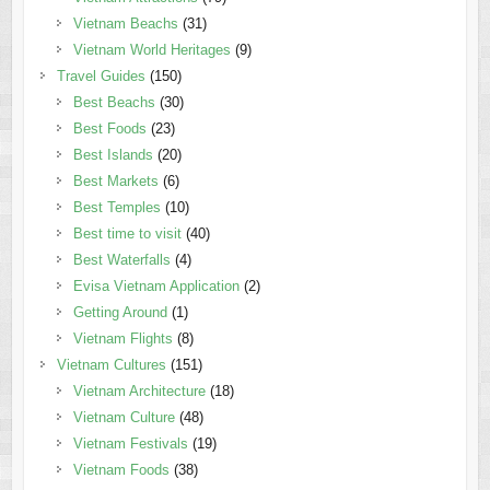
Vietnam Beachs
(31)
Vietnam World Heritages
(9)
Travel Guides
(150)
Best Beachs
(30)
Best Foods
(23)
Best Islands
(20)
Best Markets
(6)
Best Temples
(10)
Best time to visit
(40)
Best Waterfalls
(4)
Evisa Vietnam Application
(2)
Getting Around
(1)
Vietnam Flights
(8)
Vietnam Cultures
(151)
Vietnam Architecture
(18)
Vietnam Culture
(48)
Vietnam Festivals
(19)
Vietnam Foods
(38)