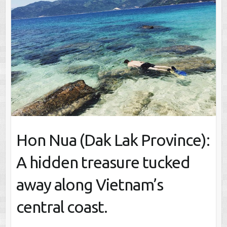
Hon Nua (Dak Lak Province):
A hidden treasure tucked
away along Vietnam’s
central coast.