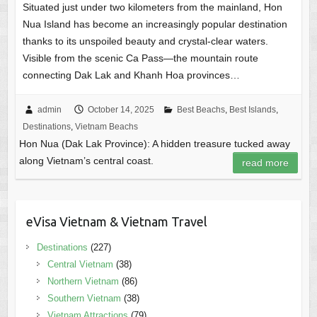
Situated just under two kilometers from the mainland, Hon
Nua Island has become an increasingly popular destination
thanks to its unspoiled beauty and crystal-clear waters.
Visible from the scenic Ca Pass—the mountain route
connecting Dak Lak and Khanh Hoa provinces…
admin
October 14, 2025
Best Beachs
,
Best Islands
,
Destinations
,
Vietnam Beachs
Hon Nua (Dak Lak Province): A hidden treasure tucked away
along Vietnam’s central coast.
read more
eVisa Vietnam & Vietnam Travel
Destinations
(227)
Central Vietnam
(38)
Northern Vietnam
(86)
Southern Vietnam
(38)
Vietnam Attractions
(79)