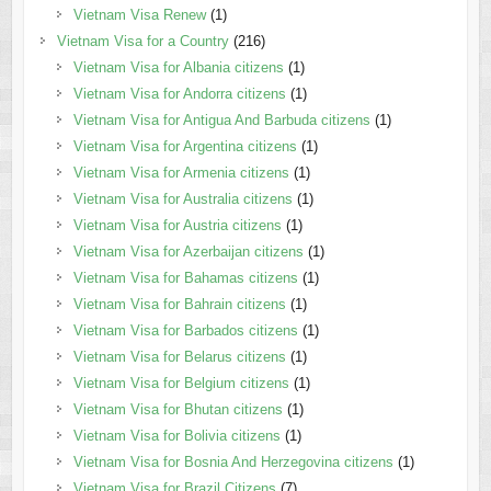
Vietnam Visa Renew
(1)
Vietnam Visa for a Country
(216)
Vietnam Visa for Albania citizens
(1)
Vietnam Visa for Andorra citizens
(1)
Vietnam Visa for Antigua And Barbuda citizens
(1)
Vietnam Visa for Argentina citizens
(1)
Vietnam Visa for Armenia citizens
(1)
Vietnam Visa for Australia citizens
(1)
Vietnam Visa for Austria citizens
(1)
Vietnam Visa for Azerbaijan citizens
(1)
Vietnam Visa for Bahamas citizens
(1)
Vietnam Visa for Bahrain citizens
(1)
Vietnam Visa for Barbados citizens
(1)
Vietnam Visa for Belarus citizens
(1)
Vietnam Visa for Belgium citizens
(1)
Vietnam Visa for Bhutan citizens
(1)
Vietnam Visa for Bolivia citizens
(1)
Vietnam Visa for Bosnia And Herzegovina citizens
(1)
Vietnam Visa for Brazil Citizens
(7)