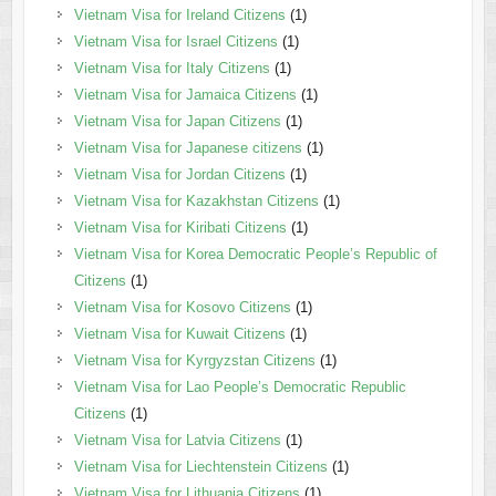
Vietnam Visa for Ireland Citizens
(1)
Vietnam Visa for Israel Citizens
(1)
Vietnam Visa for Italy Citizens
(1)
Vietnam Visa for Jamaica Citizens
(1)
Vietnam Visa for Japan Citizens
(1)
Vietnam Visa for Japanese citizens
(1)
Vietnam Visa for Jordan Citizens
(1)
Vietnam Visa for Kazakhstan Citizens
(1)
Vietnam Visa for Kiribati Citizens
(1)
Vietnam Visa for Korea Democratic People’s Republic of
Citizens
(1)
Vietnam Visa for Kosovo Citizens
(1)
Vietnam Visa for Kuwait Citizens
(1)
Vietnam Visa for Kyrgyzstan Citizens
(1)
Vietnam Visa for Lao People’s Democratic Republic
Citizens
(1)
Vietnam Visa for Latvia Citizens
(1)
Vietnam Visa for Liechtenstein Citizens
(1)
Vietnam Visa for Lithuania Citizens
(1)