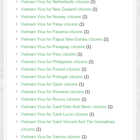
Vietnam Visa for Netherlands citizens
(1)
Vietnam Visa for New Zealand citizens
(1)
Vietnam Visa for Norway citizens
(1)
Vietnam Visa for Palau citizens
(1)
Vietnam Visa for Panama citizens
(1)
Vietnam Visa for Papua New Guinea citizens
(1)
Vietnam Visa for Paraguay citizens
(1)
Vietnam Visa for Peru citizens
(1)
Vietnam Visa for Philippines citizens
(1)
Vietnam Visa for Poland citizens
(1)
Vietnam Visa for Portugal citizens
(1)
Vietnam Visa for Qatar citizens
(1)
Vietnam Visa for Romania citizens
(1)
Vietnam Visa for Russia citizens
(1)
Vietnam Visa for Saint Kitts And Nevis citizens
(1)
Vietnam Visa for Saint Lucia citizens
(1)
Vietnam Visa for Saint Vincent And The Grenadines
citizens
(1)
Vietnam Visa for Samoa citizens
(1)