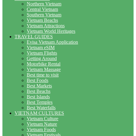
Northern Vietnam
Central Vietnam
Southern Vietnam
Vietnam Beachs
Vietnam Attractions
Vietnam World Heritages
TRAVEL GUIDES
Evisa Vietnam Application
Vietnam eSIM
Vietnam Flights
Getting Around
Motorbike Rental
Vietnam Massage
Best time to visit
Best Foods
Best Markets
Best Beachs
Best Islands
Best Temples
Best Waterfalls
VIETNAM CULTURES
Vietnam Culture
Vietnam Nature
Vietnam Foods
Vietnam Festivals