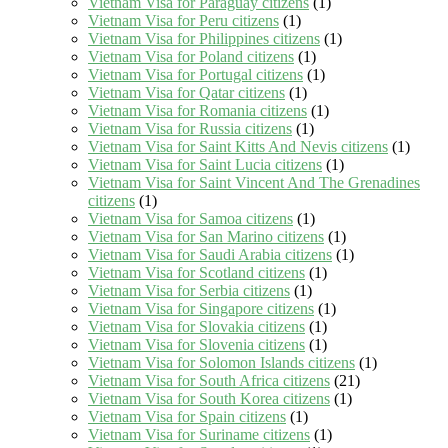
Vietnam Visa for Paraguay citizens
(1)
Vietnam Visa for Peru citizens
(1)
Vietnam Visa for Philippines citizens
(1)
Vietnam Visa for Poland citizens
(1)
Vietnam Visa for Portugal citizens
(1)
Vietnam Visa for Qatar citizens
(1)
Vietnam Visa for Romania citizens
(1)
Vietnam Visa for Russia citizens
(1)
Vietnam Visa for Saint Kitts And Nevis citizens
(1)
Vietnam Visa for Saint Lucia citizens
(1)
Vietnam Visa for Saint Vincent And The Grenadines
citizens
(1)
Vietnam Visa for Samoa citizens
(1)
Vietnam Visa for San Marino citizens
(1)
Vietnam Visa for Saudi Arabia citizens
(1)
Vietnam Visa for Scotland citizens
(1)
Vietnam Visa for Serbia citizens
(1)
Vietnam Visa for Singapore citizens
(1)
Vietnam Visa for Slovakia citizens
(1)
Vietnam Visa for Slovenia citizens
(1)
Vietnam Visa for Solomon Islands citizens
(1)
Vietnam Visa for South Africa citizens
(21)
Vietnam Visa for South Korea citizens
(1)
Vietnam Visa for Spain citizens
(1)
Vietnam Visa for Suriname citizens
(1)