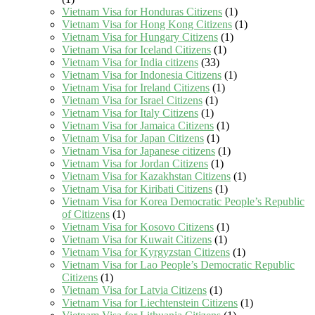
Vietnam Visa for Honduras Citizens
(1)
Vietnam Visa for Hong Kong Citizens
(1)
Vietnam Visa for Hungary Citizens
(1)
Vietnam Visa for Iceland Citizens
(1)
Vietnam Visa for India citizens
(33)
Vietnam Visa for Indonesia Citizens
(1)
Vietnam Visa for Ireland Citizens
(1)
Vietnam Visa for Israel Citizens
(1)
Vietnam Visa for Italy Citizens
(1)
Vietnam Visa for Jamaica Citizens
(1)
Vietnam Visa for Japan Citizens
(1)
Vietnam Visa for Japanese citizens
(1)
Vietnam Visa for Jordan Citizens
(1)
Vietnam Visa for Kazakhstan Citizens
(1)
Vietnam Visa for Kiribati Citizens
(1)
Vietnam Visa for Korea Democratic People’s Republic
of Citizens
(1)
Vietnam Visa for Kosovo Citizens
(1)
Vietnam Visa for Kuwait Citizens
(1)
Vietnam Visa for Kyrgyzstan Citizens
(1)
Vietnam Visa for Lao People’s Democratic Republic
Citizens
(1)
Vietnam Visa for Latvia Citizens
(1)
Vietnam Visa for Liechtenstein Citizens
(1)