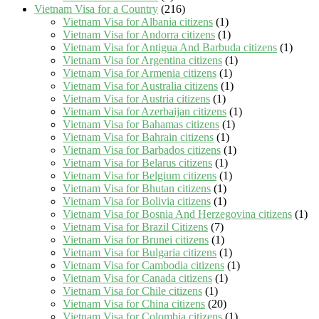
Vietnam Visa for a Country
(216)
Vietnam Visa for Albania citizens
(1)
Vietnam Visa for Andorra citizens
(1)
Vietnam Visa for Antigua And Barbuda citizens
(1)
Vietnam Visa for Argentina citizens
(1)
Vietnam Visa for Armenia citizens
(1)
Vietnam Visa for Australia citizens
(1)
Vietnam Visa for Austria citizens
(1)
Vietnam Visa for Azerbaijan citizens
(1)
Vietnam Visa for Bahamas citizens
(1)
Vietnam Visa for Bahrain citizens
(1)
Vietnam Visa for Barbados citizens
(1)
Vietnam Visa for Belarus citizens
(1)
Vietnam Visa for Belgium citizens
(1)
Vietnam Visa for Bhutan citizens
(1)
Vietnam Visa for Bolivia citizens
(1)
Vietnam Visa for Bosnia And Herzegovina citizens
(1)
Vietnam Visa for Brazil Citizens
(7)
Vietnam Visa for Brunei citizens
(1)
Vietnam Visa for Bulgaria citizens
(1)
Vietnam Visa for Cambodia citizens
(1)
Vietnam Visa for Canada citizens
(1)
Vietnam Visa for Chile citizens
(1)
Vietnam Visa for China citizens
(20)
Vietnam Visa for Colombia citizens
(1)