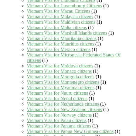
Vietnam Visa for Lithuania Citizens
(1)
Vietnam Visa for Luxembourg Citizens
(1)
Vietnam Visa for Macau Citizens
(1)
Vietnam Visa for Malaysia citizens
(1)
Vietnam Visa for Maldivian citizens
(1)
Vietnam Visa for Malta citizens
(1)
Vietnam Visa for Marshall Islands citizens
(1)
Vietnam Visa for Mauritania citizens
(1)
Vietnam Visa for Mauritius citizens
(1)
Vietnam Visa for Mexico citizens
(1)
Vietnam Visa for Micronesia Federated States Of
citizens
(1)
Vietnam Visa for Moldova citizens
(1)
Vietnam Visa for Monaco citizens
(1)
Vietnam Visa for Mongolia citizens
(1)
Vietnam Visa for Montenegro citizens
(1)
Vietnam Visa for Myanmar citizens
(1)
Vietnam Visa for Nauru citizens
(1)
Vietnam Visa for Nepal citizens
(1)
Vietnam Visa for Netherlands citizens
(1)
Vietnam Visa for New Zealand citizens
(1)
Vietnam Visa for Norway citizens
(1)
Vietnam Visa for Palau citizens
(1)
Vietnam Visa for Panama citizens
(1)
Vietnam Visa for Papua New Guinea citizens
(1)