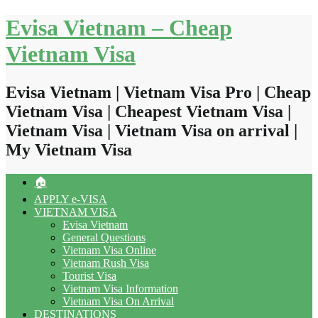
Skip
Evisa Vietnam – Cheap
to
content
Vietnam Visa
Evisa Vietnam | Vietnam Visa Pro | Cheap
Vietnam Visa | Cheapest Vietnam Visa |
Vietnam Visa | Vietnam Visa on arrival |
My Vietnam Visa
🏠
APPLY e-VISA
VIETNAM VISA
Evisa Vietnam
General Questions
Vietnam Visa Online
Vietnam Rush Visa
Tourist Visa
Vietnam Visa Information
Vietnam Visa On Arrival
DESTINATIONS