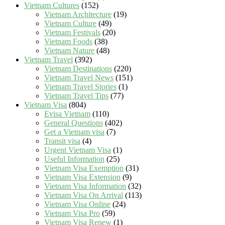
Vietnam Cultures
(152)
Vietnam Architecture
(19)
Vietnam Culture
(49)
Vietnam Festivals
(20)
Vietnam Foods
(38)
Vietnam Nature
(48)
Vietnam Travel
(392)
Vietnam Destinations
(220)
Vietnam Travel News
(151)
Vietnam Travel Stories
(1)
Vietnam Travel Tips
(77)
Vietnam Visa
(804)
Evisa Vietnam
(110)
General Questions
(402)
Get a Vietnam visa
(7)
Transit visa
(4)
Urgent Vietnam Visa
(1)
Useful Information
(25)
Vietnam Visa Exemption
(31)
Vietnam Visa Extension
(9)
Vietnam Visa Information
(32)
Vietnam Visa On Arrival
(113)
Vietnam Visa Online
(24)
Vietnam Visa Pro
(59)
Vietnam Visa Renew
(1)