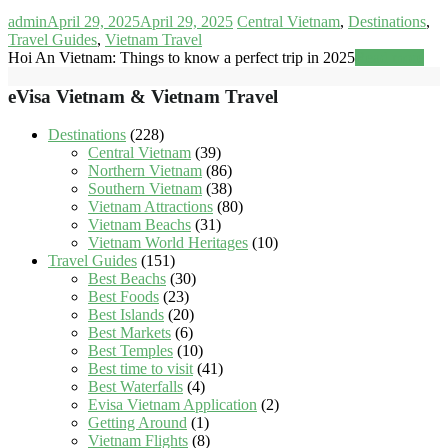
admin
April 29, 2025
April 29, 2025
Central Vietnam
,
Destinations
,
Travel Guides
,
Vietnam Travel
Hoi An Vietnam: Things to know a perfect trip in 2025
Read more
eVisa Vietnam & Vietnam Travel
Destinations
(228)
Central Vietnam
(39)
Northern Vietnam
(86)
Southern Vietnam
(38)
Vietnam Attractions
(80)
Vietnam Beachs
(31)
Vietnam World Heritages
(10)
Travel Guides
(151)
Best Beachs
(30)
Best Foods
(23)
Best Islands
(20)
Best Markets
(6)
Best Temples
(10)
Best time to visit
(41)
Best Waterfalls
(4)
Evisa Vietnam Application
(2)
Getting Around
(1)
Vietnam Flights
(8)