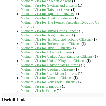
Vietnam Visa for Sweden citizens
(1)
Vietnam Visa for Switzerland citizens
(1)
Vietnam Visa for Taiwan citizens
(1)
Vietnam Visa for Tajikistan citizens
(1)
Vietnam Visa for Thailand citizens
(1)
Vietnam Visa for The Former Yugoslav Republic Of
citizens
(1)
Vietnam Visa for Timor Leste Citizens
(1)
Vietnam Visa for Tonga Citizens
(1)
Vietnam Visa for Trinidad and Tobago Citizens
(1)
Vietnam Visa for Turkmenistan Citizens
(1)
Vietnam Visa for Tuvalu Citizens
(1)
Vietnam Visa for Ukraine Citizens
(1)
Vietnam Visa for United Arab Emirates Citizens
(1)
Vietnam Visa for United Kingdom Citizens
(1)
Vietnam Visa for United States Citizens
(1)
Vietnam Visa for Uruguay Citizens
(1)
Vietnam Visa for Uzbekistan Citizens
(1)
Vietnam Visa for Vanuatu Citizens
(1)
Vietnam Visa for Venezuela Citizens
(1)
Vietnam Visa in Cambodia
(1)
Vietnam Visa in France
(1)
Usefull Link