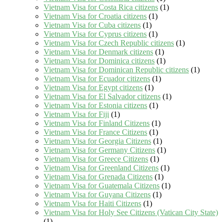
Vietnam Visa for Costa Rica citizens
(1)
Vietnam Visa for Croatia citizens
(1)
Vietnam Visa for Cuba citizens
(1)
Vietnam Visa for Cyprus citizens
(1)
Vietnam Visa for Czech Republic citizens
(1)
Vietnam Visa for Denmark citizens
(1)
Vietnam Visa for Dominica citizens
(1)
Vietnam Visa for Dominican Republic citizens
(1)
Vietnam Visa for Ecuador citizens
(1)
Vietnam Visa for Egypt citizens
(1)
Vietnam Visa for El Salvador citizens
(1)
Vietnam Visa for Estonia citizens
(1)
Vietnam Visa for Fiji
(1)
Vietnam Visa for Finland Citizens
(1)
Vietnam Visa for France Citizens
(1)
Vietnam Visa for Georgia Citizens
(1)
Vietnam Visa for Germany Citizens
(1)
Vietnam Visa for Greece Citizens
(1)
Vietnam Visa for Greenland Citizens
(1)
Vietnam Visa for Grenada Citizens
(1)
Vietnam Visa for Guatemala Citizens
(1)
Vietnam Visa for Guyana Citizens
(1)
Vietnam Visa for Haiti Citizens
(1)
Vietnam Visa for Holy See Citizens (Vatican City State)
(1)