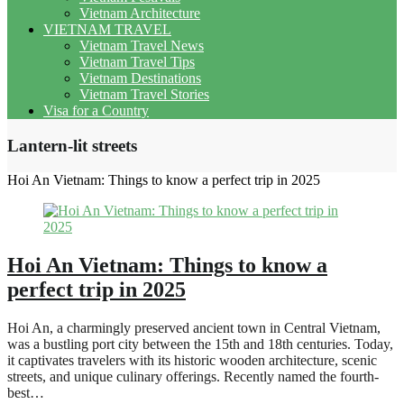
Vietnam Architecture
VIETNAM TRAVEL
Vietnam Travel News
Vietnam Travel Tips
Vietnam Destinations
Vietnam Travel Stories
Visa for a Country
Lantern-lit streets
Hoi An Vietnam: Things to know a perfect trip in 2025
Hoi An Vietnam: Things to know a
perfect trip in 2025
Hoi An, a charmingly preserved ancient town in Central Vietnam,
was a bustling port city between the 15th and 18th centuries. Today,
it captivates travelers with its historic wooden architecture, scenic
streets, and unique culinary offerings. Recently named the fourth-
best…