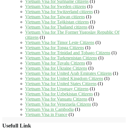
Vietnam Visa for Suriname citizens
(1)
Vietnam Visa for Sweden citizens
(1)
Vietnam Visa for Switzerland citizens
(1)
Vietnam Visa for Taiwan citizens
(1)
Vietnam Visa for Tajikistan citizens
(1)
Vietnam Visa for Thailand citizens
(1)
Vietnam Visa for The Former Yugoslav Republic Of
citizens
(1)
Vietnam Visa for Timor Leste Citizens
(1)
Vietnam Visa for Tonga Citizens
(1)
Vietnam Visa for Trinidad and Tobago Citizens
(1)
Vietnam Visa for Turkmenistan Citizens
(1)
Vietnam Visa for Tuvalu Citizens
(1)
Vietnam Visa for Ukraine Citizens
(1)
Vietnam Visa for United Arab Emirates Citizens
(1)
Vietnam Visa for United Kingdom Citizens
(1)
Vietnam Visa for United States Citizens
(1)
Vietnam Visa for Uruguay Citizens
(1)
Vietnam Visa for Uzbekistan Citizens
(1)
Vietnam Visa for Vanuatu Citizens
(1)
Vietnam Visa for Venezuela Citizens
(1)
Vietnam Visa in Cambodia
(1)
Vietnam Visa in France
(1)
Usefull Link