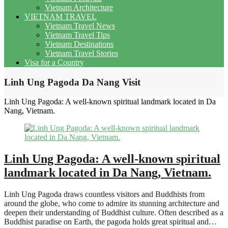
Vietnam Architecture
VIETNAM TRAVEL
Vietnam Travel News
Vietnam Travel Tips
Vietnam Destinations
Vietnam Travel Stories
Visa for a Country
Linh Ung Pagoda Da Nang Visit
Linh Ung Pagoda: A well-known spiritual landmark located in Da
Nang, Vietnam.
Linh Ung Pagoda: A well-known spiritual
landmark located in Da Nang, Vietnam.
Linh Ung Pagoda draws countless visitors and Buddhists from
around the globe, who come to admire its stunning architecture and
deepen their understanding of Buddhist culture. Often described as a
Buddhist paradise on Earth, the pagoda holds great spiritual and…