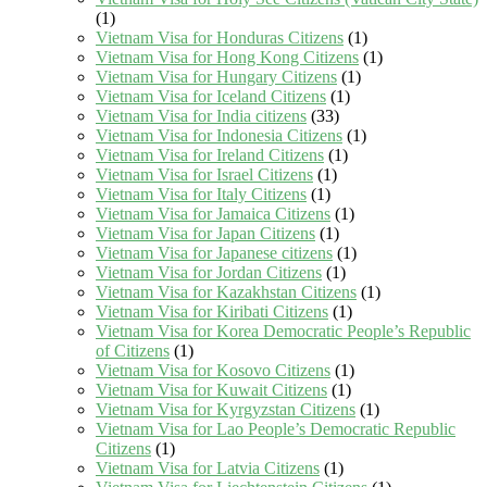
(1)
Vietnam Visa for Honduras Citizens
(1)
Vietnam Visa for Hong Kong Citizens
(1)
Vietnam Visa for Hungary Citizens
(1)
Vietnam Visa for Iceland Citizens
(1)
Vietnam Visa for India citizens
(33)
Vietnam Visa for Indonesia Citizens
(1)
Vietnam Visa for Ireland Citizens
(1)
Vietnam Visa for Israel Citizens
(1)
Vietnam Visa for Italy Citizens
(1)
Vietnam Visa for Jamaica Citizens
(1)
Vietnam Visa for Japan Citizens
(1)
Vietnam Visa for Japanese citizens
(1)
Vietnam Visa for Jordan Citizens
(1)
Vietnam Visa for Kazakhstan Citizens
(1)
Vietnam Visa for Kiribati Citizens
(1)
Vietnam Visa for Korea Democratic People’s Republic
of Citizens
(1)
Vietnam Visa for Kosovo Citizens
(1)
Vietnam Visa for Kuwait Citizens
(1)
Vietnam Visa for Kyrgyzstan Citizens
(1)
Vietnam Visa for Lao People’s Democratic Republic
Citizens
(1)
Vietnam Visa for Latvia Citizens
(1)