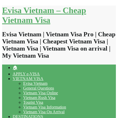
Skip
Evisa Vietnam – Cheap
to
content
Vietnam Visa
Evisa Vietnam | Vietnam Visa Pro | Cheap
Vietnam Visa | Cheapest Vietnam Visa |
Vietnam Visa | Vietnam Visa on arrival |
My Vietnam Visa
🏠
APPLY e-VISA
VIETNAM VISA
Evisa Vietnam
General Questions
Vietnam Visa Online
Vietnam Rush Visa
Tourist Visa
Vietnam Visa Information
Vietnam Visa On Arrival
DESTINATIONS