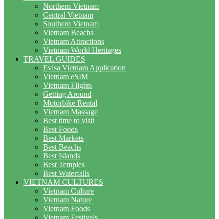
Northern Vietnam
Central Vietnam
Southern Vietnam
Vietnam Beachs
Vietnam Attractions
Vietnam World Heritages
TRAVEL GUIDES
Evisa Vietnam Application
Vietnam eSIM
Vietnam Flights
Getting Around
Motorbike Rental
Vietnam Massage
Best time to visit
Best Foods
Best Markets
Best Beachs
Best Islands
Best Temples
Best Waterfalls
VIETNAM CULTURES
Vietnam Culture
Vietnam Nature
Vietnam Foods
Vietnam Festivals