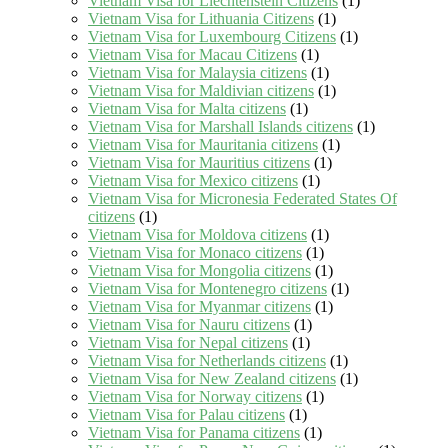
Vietnam Visa for Liechtenstein Citizens
(1)
Vietnam Visa for Lithuania Citizens
(1)
Vietnam Visa for Luxembourg Citizens
(1)
Vietnam Visa for Macau Citizens
(1)
Vietnam Visa for Malaysia citizens
(1)
Vietnam Visa for Maldivian citizens
(1)
Vietnam Visa for Malta citizens
(1)
Vietnam Visa for Marshall Islands citizens
(1)
Vietnam Visa for Mauritania citizens
(1)
Vietnam Visa for Mauritius citizens
(1)
Vietnam Visa for Mexico citizens
(1)
Vietnam Visa for Micronesia Federated States Of
citizens
(1)
Vietnam Visa for Moldova citizens
(1)
Vietnam Visa for Monaco citizens
(1)
Vietnam Visa for Mongolia citizens
(1)
Vietnam Visa for Montenegro citizens
(1)
Vietnam Visa for Myanmar citizens
(1)
Vietnam Visa for Nauru citizens
(1)
Vietnam Visa for Nepal citizens
(1)
Vietnam Visa for Netherlands citizens
(1)
Vietnam Visa for New Zealand citizens
(1)
Vietnam Visa for Norway citizens
(1)
Vietnam Visa for Palau citizens
(1)
Vietnam Visa for Panama citizens
(1)