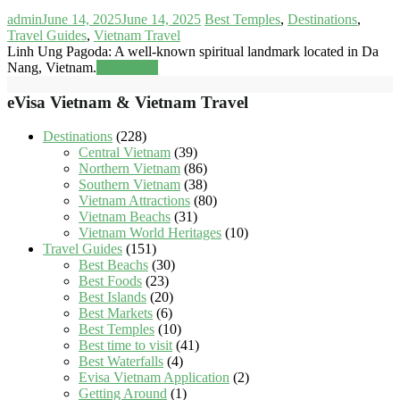
admin
June 14, 2025
June 14, 2025
Best Temples
,
Destinations
,
Travel Guides
,
Vietnam Travel
Linh Ung Pagoda: A well-known spiritual landmark located in Da
Nang, Vietnam.
Read more
eVisa Vietnam & Vietnam Travel
Destinations
(228)
Central Vietnam
(39)
Northern Vietnam
(86)
Southern Vietnam
(38)
Vietnam Attractions
(80)
Vietnam Beachs
(31)
Vietnam World Heritages
(10)
Travel Guides
(151)
Best Beachs
(30)
Best Foods
(23)
Best Islands
(20)
Best Markets
(6)
Best Temples
(10)
Best time to visit
(41)
Best Waterfalls
(4)
Evisa Vietnam Application
(2)
Getting Around
(1)