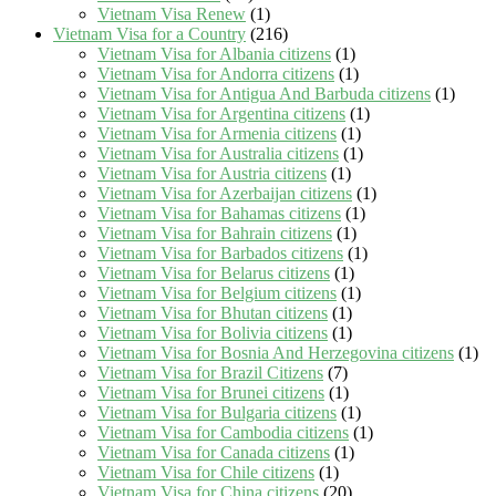
Vietnam Visa Renew
(1)
Vietnam Visa for a Country
(216)
Vietnam Visa for Albania citizens
(1)
Vietnam Visa for Andorra citizens
(1)
Vietnam Visa for Antigua And Barbuda citizens
(1)
Vietnam Visa for Argentina citizens
(1)
Vietnam Visa for Armenia citizens
(1)
Vietnam Visa for Australia citizens
(1)
Vietnam Visa for Austria citizens
(1)
Vietnam Visa for Azerbaijan citizens
(1)
Vietnam Visa for Bahamas citizens
(1)
Vietnam Visa for Bahrain citizens
(1)
Vietnam Visa for Barbados citizens
(1)
Vietnam Visa for Belarus citizens
(1)
Vietnam Visa for Belgium citizens
(1)
Vietnam Visa for Bhutan citizens
(1)
Vietnam Visa for Bolivia citizens
(1)
Vietnam Visa for Bosnia And Herzegovina citizens
(1)
Vietnam Visa for Brazil Citizens
(7)
Vietnam Visa for Brunei citizens
(1)
Vietnam Visa for Bulgaria citizens
(1)
Vietnam Visa for Cambodia citizens
(1)
Vietnam Visa for Canada citizens
(1)
Vietnam Visa for Chile citizens
(1)
Vietnam Visa for China citizens
(20)