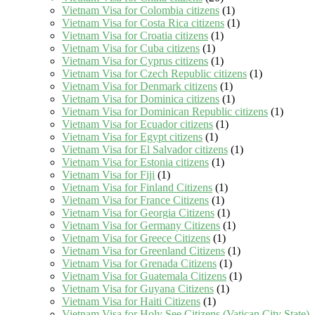
Vietnam Visa for Colombia citizens
(1)
Vietnam Visa for Costa Rica citizens
(1)
Vietnam Visa for Croatia citizens
(1)
Vietnam Visa for Cuba citizens
(1)
Vietnam Visa for Cyprus citizens
(1)
Vietnam Visa for Czech Republic citizens
(1)
Vietnam Visa for Denmark citizens
(1)
Vietnam Visa for Dominica citizens
(1)
Vietnam Visa for Dominican Republic citizens
(1)
Vietnam Visa for Ecuador citizens
(1)
Vietnam Visa for Egypt citizens
(1)
Vietnam Visa for El Salvador citizens
(1)
Vietnam Visa for Estonia citizens
(1)
Vietnam Visa for Fiji
(1)
Vietnam Visa for Finland Citizens
(1)
Vietnam Visa for France Citizens
(1)
Vietnam Visa for Georgia Citizens
(1)
Vietnam Visa for Germany Citizens
(1)
Vietnam Visa for Greece Citizens
(1)
Vietnam Visa for Greenland Citizens
(1)
Vietnam Visa for Grenada Citizens
(1)
Vietnam Visa for Guatemala Citizens
(1)
Vietnam Visa for Guyana Citizens
(1)
Vietnam Visa for Haiti Citizens
(1)
Vietnam Visa for Holy See Citizens (Vatican City State)