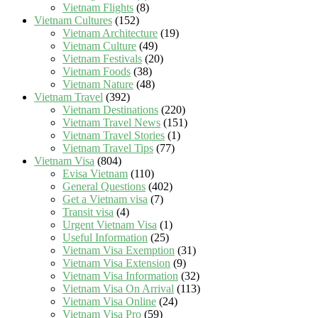
Vietnam Flights
(8)
Vietnam Cultures
(152)
Vietnam Architecture
(19)
Vietnam Culture
(49)
Vietnam Festivals
(20)
Vietnam Foods
(38)
Vietnam Nature
(48)
Vietnam Travel
(392)
Vietnam Destinations
(220)
Vietnam Travel News
(151)
Vietnam Travel Stories
(1)
Vietnam Travel Tips
(77)
Vietnam Visa
(804)
Evisa Vietnam
(110)
General Questions
(402)
Get a Vietnam visa
(7)
Transit visa
(4)
Urgent Vietnam Visa
(1)
Useful Information
(25)
Vietnam Visa Exemption
(31)
Vietnam Visa Extension
(9)
Vietnam Visa Information
(32)
Vietnam Visa On Arrival
(113)
Vietnam Visa Online
(24)
Vietnam Visa Pro
(59)