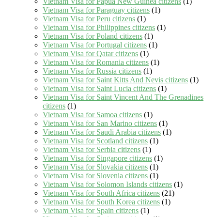
Vietnam Visa for Papua New Guinea citizens
(1)
Vietnam Visa for Paraguay citizens
(1)
Vietnam Visa for Peru citizens
(1)
Vietnam Visa for Philippines citizens
(1)
Vietnam Visa for Poland citizens
(1)
Vietnam Visa for Portugal citizens
(1)
Vietnam Visa for Qatar citizens
(1)
Vietnam Visa for Romania citizens
(1)
Vietnam Visa for Russia citizens
(1)
Vietnam Visa for Saint Kitts And Nevis citizens
(1)
Vietnam Visa for Saint Lucia citizens
(1)
Vietnam Visa for Saint Vincent And The Grenadines
citizens
(1)
Vietnam Visa for Samoa citizens
(1)
Vietnam Visa for San Marino citizens
(1)
Vietnam Visa for Saudi Arabia citizens
(1)
Vietnam Visa for Scotland citizens
(1)
Vietnam Visa for Serbia citizens
(1)
Vietnam Visa for Singapore citizens
(1)
Vietnam Visa for Slovakia citizens
(1)
Vietnam Visa for Slovenia citizens
(1)
Vietnam Visa for Solomon Islands citizens
(1)
Vietnam Visa for South Africa citizens
(21)
Vietnam Visa for South Korea citizens
(1)
Vietnam Visa for Spain citizens
(1)